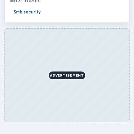
MORE TOPICS
Smb security
ADVERTISEMENT