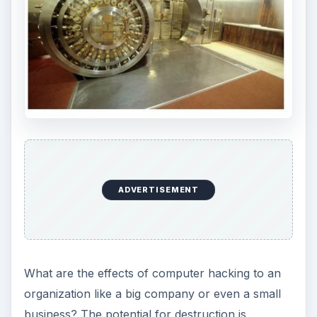
ADVERTISEMENT
What are the effects of computer hacking to an
organization like a big company or even a small
business? The potential for destruction is