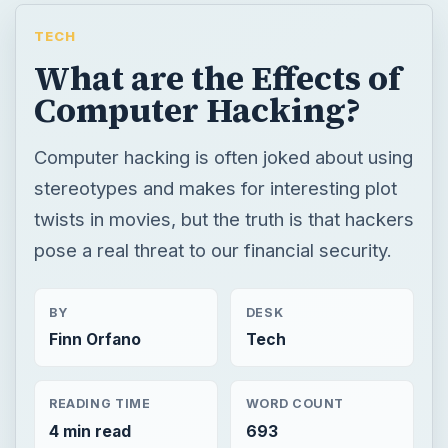
TECH
What are the Effects of
Computer Hacking?
Computer hacking is often joked about using
stereotypes and makes for interesting plot
twists in movies, but the truth is that hackers
pose a real threat to our financial security.
BY
DESK
Finn Orfano
Tech
READING TIME
WORD COUNT
4 min read
693