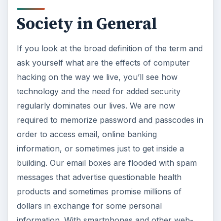
Society in General
If you look at the broad definition of the term and
ask yourself what are the effects of computer
hacking on the way we live, you’ll see how
technology and the need for added security
regularly dominates our lives. We are now
required to memorize password and passcodes in
order to access email, online banking
information, or sometimes just to get inside a
building. Our email boxes are flooded with spam
messages that advertise questionable health
products and sometimes promise millions of
dollars in exchange for some personal
information. With smartphones and other web-