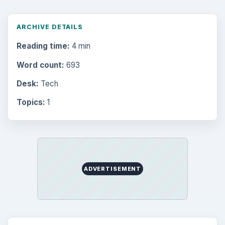
ARCHIVE DETAILS
Reading time:
4 min
Word count:
693
Desk:
Tech
Topics:
1
ADVERTISEMENT