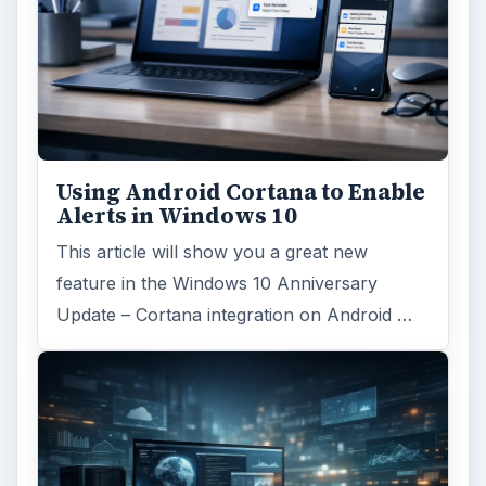
Using Android Cortana to Enable
Alerts in Windows 10
This article will show you a great new
feature in the Windows 10 Anniversary
Update – Cortana integration on Android …