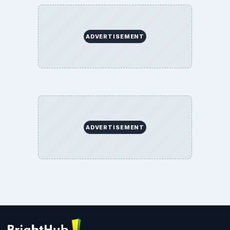
ADVERTISEMENT
ADVERTISEMENT