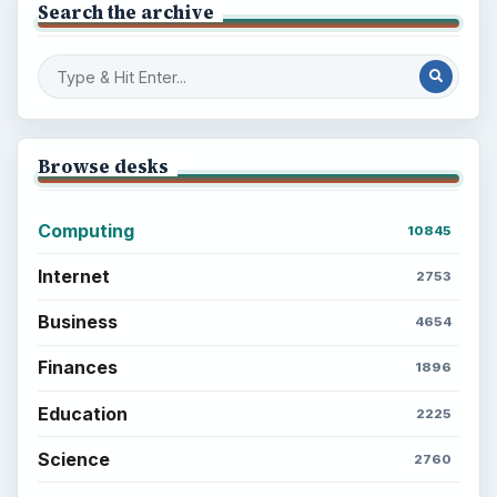
Search the archive
Browse desks
Computing
10845
Internet
2753
Business
4654
Finances
1896
Education
2225
Science
2760