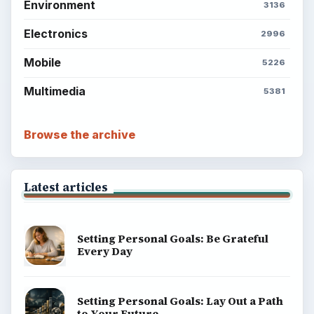
Environment
3136
Electronics
2996
Mobile
5226
Multimedia
5381
Browse the archive
Latest articles
Setting Personal Goals: Be Grateful
Every Day
Setting Personal Goals: Lay Out a Path
to Your Future