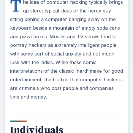
T
he idea of computer hacking typically brings
up stereotypical ideas of the nerdy guy
sitting behind a computer banging away on the
keyboard beside a mountain of empty soda cans
and pizza boxes. Movies and TV shows tend to
portray hackers as extremely intelligent people
with some sort of social anxiety and not much
luck with the ladies. While these comic
interpretations of the classic ‘nerd’ make for good
entertainment, the truth is that computer hackers
are criminals who cost people and companies
time and money.
Individuals