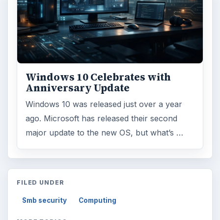
Windows 10 Celebrates with
Anniversary Update
Windows 10 was released just over a year
ago. Microsoft has released their second
major update to the new OS, but what’s …
FILED UNDER
Smb security
Computing