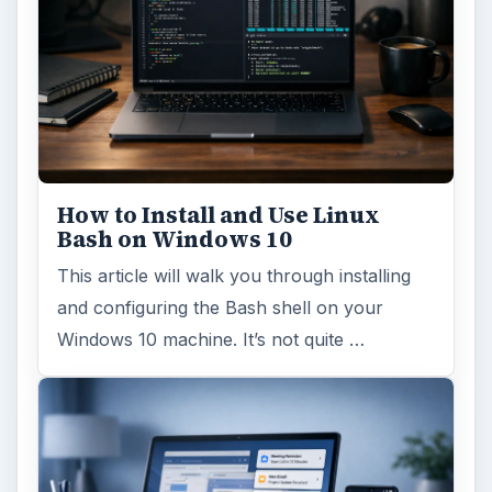
How to Install and Use Linux
Bash on Windows 10
This article will walk you through installing
and configuring the Bash shell on your
Windows 10 machine. It’s not quite …