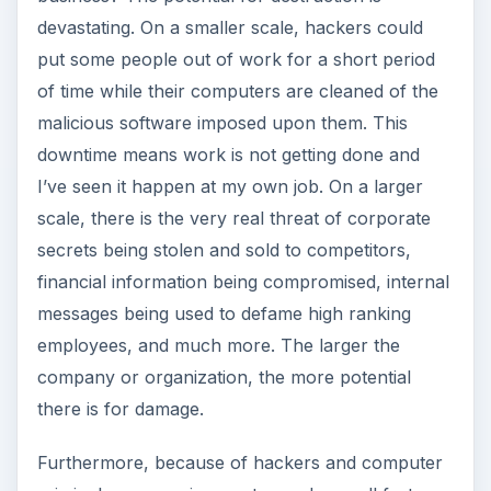
devastating. On a smaller scale, hackers could
put some people out of work for a short period
of time while their computers are cleaned of the
malicious software imposed upon them. This
downtime means work is not getting done and
I’ve seen it happen at my own job. On a larger
scale, there is the very real threat of corporate
secrets being stolen and sold to competitors,
financial information being compromised, internal
messages being used to defame high ranking
employees, and much more. The larger the
company or organization, the more potential
there is for damage.
Furthermore, because of hackers and computer