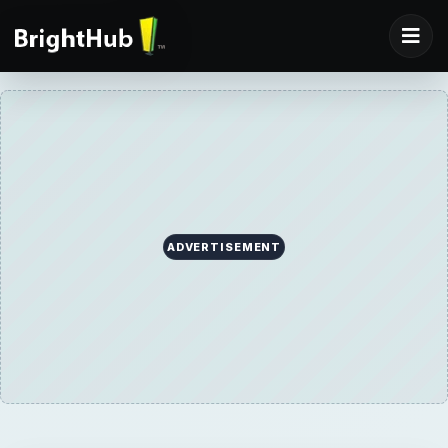
ADVERTISEMENT