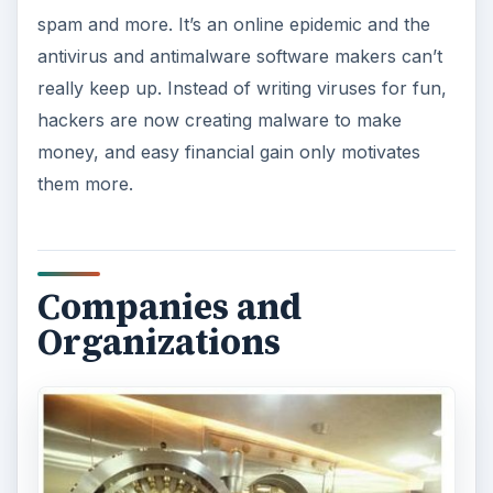
spam and more. It’s an online epidemic and the
antivirus and antimalware software makers can’t
really keep up. Instead of writing viruses for fun,
hackers are now creating malware to make
money, and easy financial gain only motivates
them more.
Companies and
Organizations