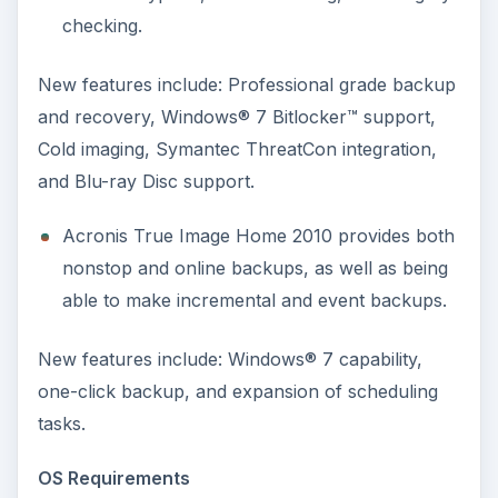
checking.
New features include: Professional grade backup
and recovery, Windows® 7 Bitlocker™ support,
Cold imaging, Symantec ThreatCon integration,
and Blu-ray Disc support.
Acronis True Image Home 2010 provides both
nonstop and online backups, as well as being
able to make incremental and event backups.
New features include: Windows® 7 capability,
one-click backup, and expansion of scheduling
tasks.
OS Requirements