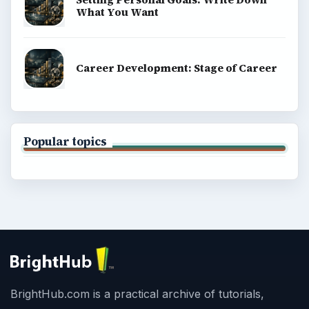
What You Want
Career Development: Stage of Career
Popular topics
BrightHub.com is a practical archive of tutorials,