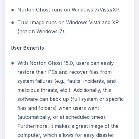
Norton Ghost runs on Windows 7/Vista/XP.
True Image runs on Windows Vista and XP
(not on Windows 7).
User Benefits
With Norton Ghost 15.0, users can easily
restore their PCs and recover files from
system failures (e.g., faults, incidents, and
malicious threats, etc.). Additionally, this
software can back up (full system or specific
files and folders) when users want
(automatically, or at scheduled times).
Furthermore, it makes a great image of the
computer, which allows for easy disaster