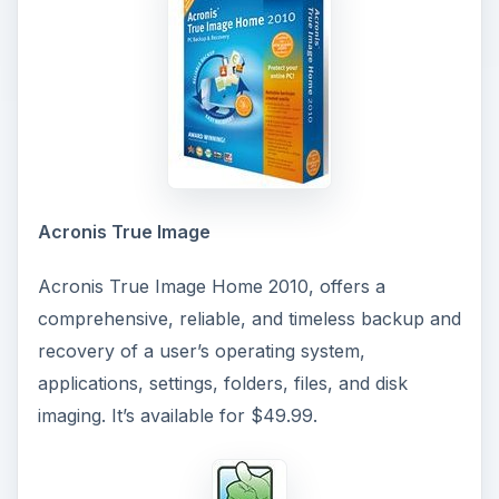
Acronis True Image
Acronis True Image Home 2010, offers a
comprehensive, reliable, and timeless backup and
recovery of a user’s operating system,
applications, settings, folders, files, and disk
imaging. It’s available for $49.99.