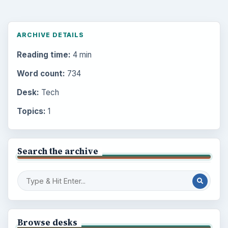
ARCHIVE DETAILS
Reading time:
4 min
Word count:
734
Desk:
Tech
Topics:
1
Search the archive
Browse desks