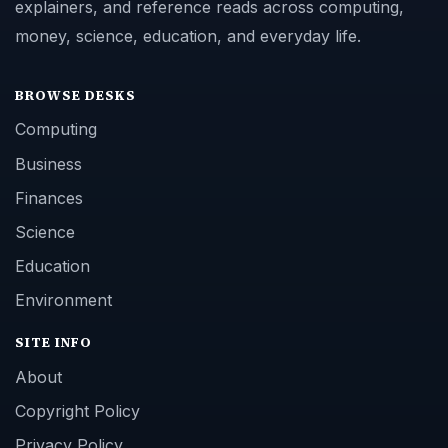
explainers, and reference reads across computing,
money, science, education, and everyday life.
BROWSE DESKS
Computing
Business
Finances
Science
Education
Environment
SITE INFO
About
Copyright Policy
Privacy Policy