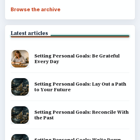
Browse the archive
Latest articles
Setting Personal Goals: Be Grateful
Every Day
Setting Personal Goals: Lay Out a Path
to Your Future
Setting Personal Goals: Reconcile With
the Past
Setting Personal Goals: Write Down