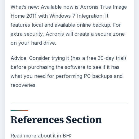
What’s new: Available now is Acronis True Image
Home 2011 with Windows 7 Integration. It
features local and available online backup. For
extra security, Acronis will create a secure zone
on your hard drive.
Advice: Consider trying it (has a free 30-day trial)
before purchasing the software to see if it has
what you need for performing PC backups and
recoveries.
References Section
Read more about it in BH: