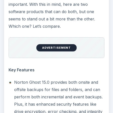
important. With this in mind, here are two
software products that can do both, but one
seems to stand out a bit more than the other.
Which one? Let’s compare.
ADVERTISEMENT
Key Features
Norton Ghost 15.0 provides both onsite and
offsite backups for files and folders, and can
perform both incremental and event backups.
Plus, it has enhanced security features like
drive encryption, error checking, and integrity