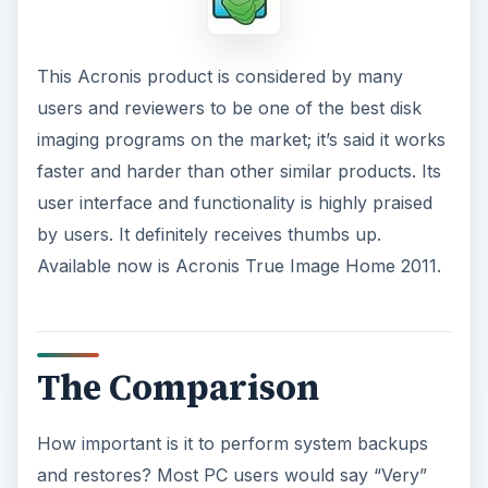
This Acronis product is considered by many
users and reviewers to be one of the best disk
imaging programs on the market; it’s said it works
faster and harder than other similar products. Its
user interface and functionality is highly praised
by users. It definitely receives thumbs up.
Available now is Acronis True Image Home 2011.
The Comparison
How important is it to perform system backups
and restores? Most PC users would say “Very”