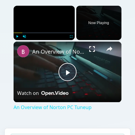
Now Playing
Play
Unmute
Fullscreen
An Overview of Norton PC Tuneup
Play
Watch on
Video
An Overview of Norton PC Tuneup