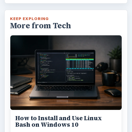
KEEP EXPLORING
More from Tech
How to Install and Use Linux
Bash on Windows 10