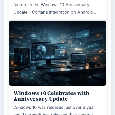
feature in the Windows 10 Anniversary
Update – Cortana integration on Android …
Windows 10 Celebrates with
Anniversary Update
Windows 10 was released just over a year
ago. Microsoft has released their second