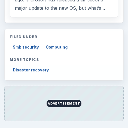
major update to the new OS, but what’s …
FILED UNDER
Smb security
Computing
MORE TOPICS
Disaster recovery
ADVERTISEMENT