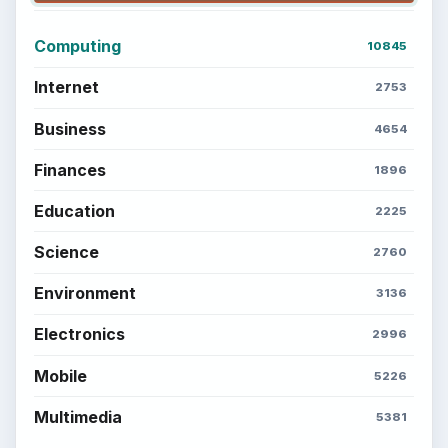
Computing
10845
Internet
2753
Business
4654
Finances
1896
Education
2225
Science
2760
Environment
3136
Electronics
2996
Mobile
5226
Multimedia
5381