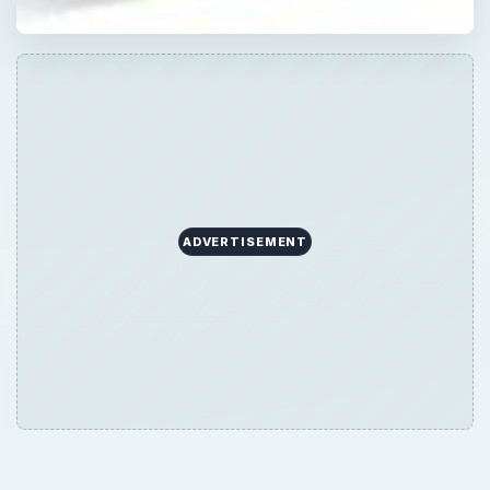
ADVERTISEMENT