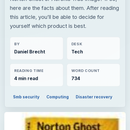
here are the facts about them. After reading
this article, you’ll be able to decide for
yourself which product is best.
BY
DESK
Daniel Brecht
Tech
READING TIME
WORD COUNT
4 min read
734
Smb security
Computing
Disaster recovery