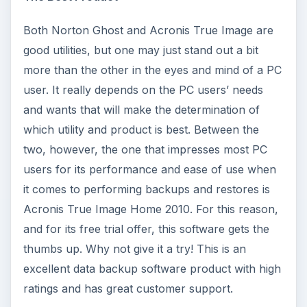
Both Norton Ghost and Acronis True Image are
good utilities, but one may just stand out a bit
more than the other in the eyes and mind of a PC
user. It really depends on the PC users’ needs
and wants that will make the determination of
which utility and product is best. Between the
two, however, the one that impresses most PC
users for its performance and ease of use when
it comes to performing backups and restores is
Acronis True Image Home 2010. For this reason,
and for its free trial offer, this software gets the
thumbs up. Why not give it a try! This is an
excellent data backup software product with high
ratings and has great customer support.