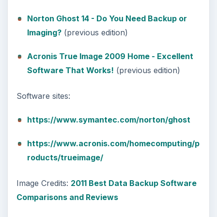
Norton Ghost 14 - Do You Need Backup or
Imaging?
(previous edition)
Acronis True Image 2009 Home - Excellent
Software That Works!
(previous edition)
Software sites:
https://www.symantec.com/norton/ghost
https://www.acronis.com/homecomputing/p
roducts/trueimage/
Image Credits:
2011 Best Data Backup Software
Comparisons and Reviews