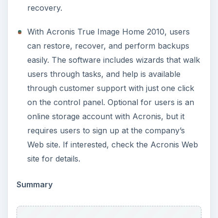
recovery.
With Acronis True Image Home 2010, users
can restore, recover, and perform backups
easily. The software includes wizards that walk
users through tasks, and help is available
through customer support with just one click
on the control panel. Optional for users is an
online storage account with Acronis, but it
requires users to sign up at the company’s
Web site. If interested, check the Acronis Web
site for details.
Summary