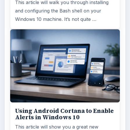
This article will walk you through installing
and configuring the Bash shell on your
Windows 10 machine. It’s not quite …
Using Android Cortana to Enable
Alerts in Windows 10
This article will show you a great new