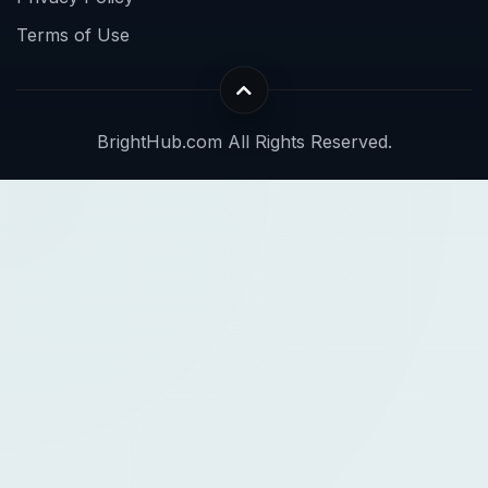
Terms of Use
BrightHub.com All Rights Reserved.