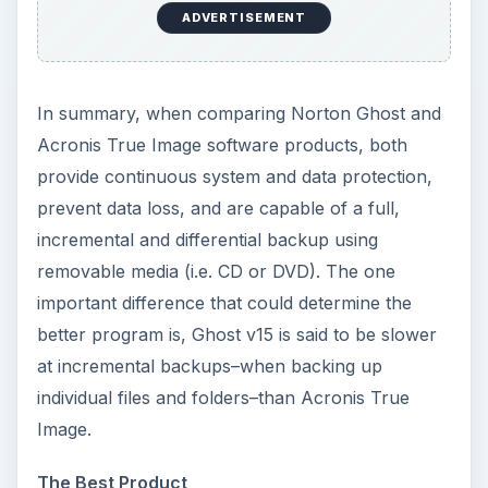
ADVERTISEMENT
In summary, when comparing Norton Ghost and
Acronis True Image software products, both
provide continuous system and data protection,
prevent data loss, and are capable of a full,
incremental and differential backup using
removable media (i.e. CD or DVD). The one
important difference that could determine the
better program is, Ghost v15 is said to be slower
at incremental backups–when backing up
individual files and folders–than Acronis True
Image.
The Best Product