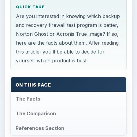
QUICK TAKE
Are you interested in knowing which backup
and recovery firewall test program is better,
Norton Ghost or Acronis True Image? If so,
here are the facts about them. After reading
this article, you’ll be able to decide for
yourself which product is best.
ON THIS PAGE
The Facts
The Comparison
References Section