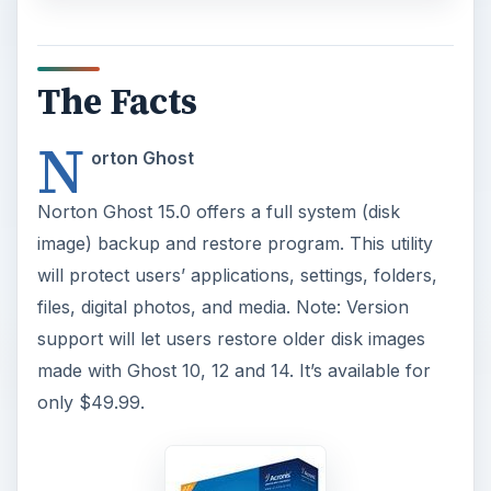
The Facts
N
orton Ghost
Norton Ghost 15.0 offers a full system (disk
image) backup and restore program. This utility
will protect users’ applications, settings, folders,
files, digital photos, and media. Note: Version
support will let users restore older disk images
made with Ghost 10, 12 and 14. It’s available for
only $49.99.