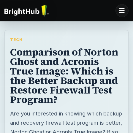
TECH
Comparison of Norton
Ghost and Acronis
True Image: Which is
the Better Backup and
Restore Firewall Test
Program?
Are you interested in knowing which backup
and recovery firewall test program is better,
Norton Ghost or Acronis True Image? If so,