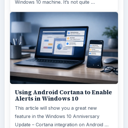
Windows 10 machine. It’s not quite …
Using Android Cortana to Enable
Alerts in Windows 10
This article will show you a great new
feature in the Windows 10 Anniversary
Update – Cortana integration on Android …