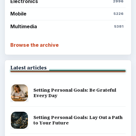
Electronics
2996
Mobile
5226
Multimedia
5381
Browse the archive
Latest articles
Setting Personal Goals: Be Grateful
Every Day
Setting Personal Goals: Lay Out a Path
to Your Future