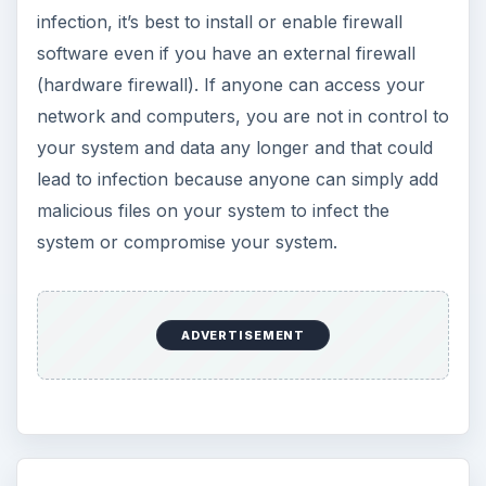
infection, it’s best to install or enable firewall
software even if you have an external firewall
(hardware firewall). If anyone can access your
network and computers, you are not in control to
your system and data any longer and that could
lead to infection because anyone can simply add
malicious files on your system to infect the
system or compromise your system.
ADVERTISEMENT