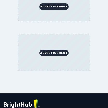
ADVERTISEMENT
ADVERTISEMENT