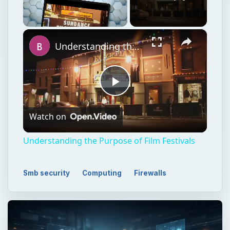
×
Unmute
Understanding the Purpose of Film Festivals
Play
Watch on
Video
Understanding the Purpose of Film Festivals
Smb security
Computing
Firewalls