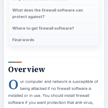
What does the firewall software can
protect against?
Where to get firewall software?
Final words
Overview
O
ur computer and network is susceptible of
being attacked if no firewall software is
installed or in use. You should install firewall
software if you want protection that anti-virus,