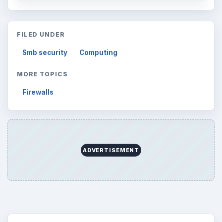
FILED UNDER
Smb security
Computing
MORE TOPICS
Firewalls
ADVERTISEMENT