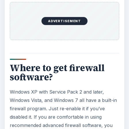
ADVERTISEMENT
Where to get firewall
software?
Windows XP with Service Pack 2 and later,
Windows Vista, and Windows 7 all have a built-in
firewall program. Just re-enable it if you’ve
disabled it. If you are comfortable in using
recommended advanced firewall software, you