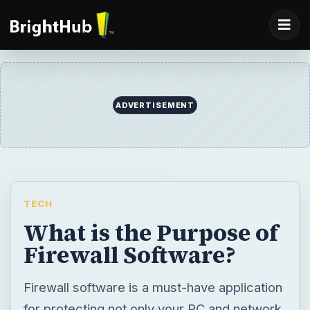
ADVERTISEMENT
TECH
What is the Purpose of
Firewall Software?
Firewall software is a must-have application
for protecting not only your PC and network