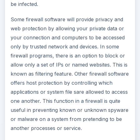
be infected.
Some firewall software will provide privacy and
web protection by allowing your private data or
your connection and computers to be accessed
only by trusted network and devices. In some
firewall programs, there is an option to block or
allow only a set of IPs or named websites. This is
known as filtering feature. Other firewall software
offers host protection by controlling which
applications or system file sare allowed to access
one another. This function in a firewall is quite
useful in preventing known or unknown spyware
or malware on a system from pretending to be
another processes or service.