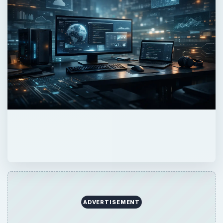
ADVERTISEMENT