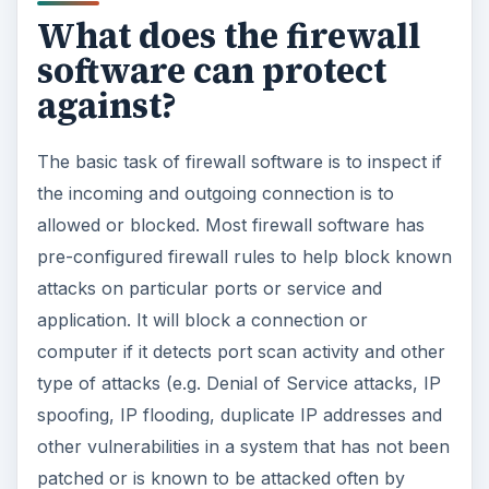
What does the firewall
software can protect
against?
The basic task of firewall software is to inspect if
the incoming and outgoing connection is to
allowed or blocked. Most firewall software has
pre-configured firewall rules to help block known
attacks on particular ports or service and
application. It will block a connection or
computer if it detects port scan activity and other
type of attacks (e.g. Denial of Service attacks, IP
spoofing, IP flooding, duplicate IP addresses and
other vulnerabilities in a system that has not been
patched or is known to be attacked often by