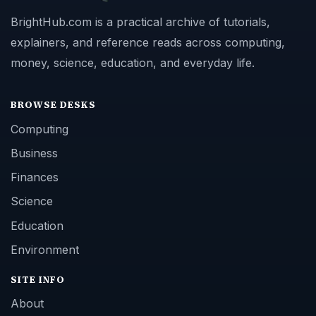
BrightHub.com is a practical archive of tutorials,
explainers, and reference reads across computing,
money, science, education, and everyday life.
BROWSE DESKS
Computing
Business
Finances
Science
Education
Environment
SITE INFO
About