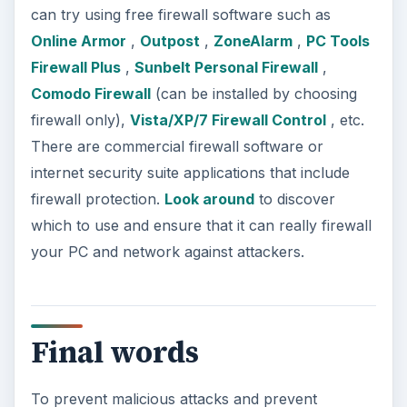
can try using free firewall software such as
Online Armor
,
Outpost
,
ZoneAlarm
,
PC Tools
Firewall Plus
,
Sunbelt Personal Firewall
,
Comodo Firewall
(can be installed by choosing
firewall only),
Vista/XP/7 Firewall Control
, etc.
There are commercial firewall software or
internet security suite applications that include
firewall protection.
Look around
to discover
which to use and ensure that it can really firewall
your PC and network against attackers.
Final words
To prevent malicious attacks and prevent