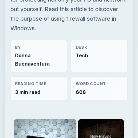
but yourself. Read this article to discover
the purpose of using firewall software in
Windows.
BY
DESK
Donna
Tech
Buenaventura
READING TIME
WORD COUNT
3 min read
608
×
Now Playing