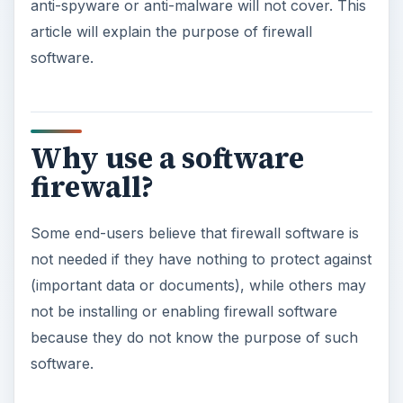
anti-spyware or anti-malware will not cover. This
article will explain the purpose of firewall
software.
Why use a software
firewall?
Some end-users believe that firewall software is
not needed if they have nothing to protect against
(important data or documents), while others may
not be installing or enabling firewall software
because they do not know the purpose of such
software.