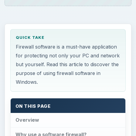
QUICK TAKE
Firewall software is a must-have application
for protecting not only your PC and network
but yourself. Read this article to discover the
purpose of using firewall software in
Windows.
ON THIS PAGE
Overview
Why use a software firewall?