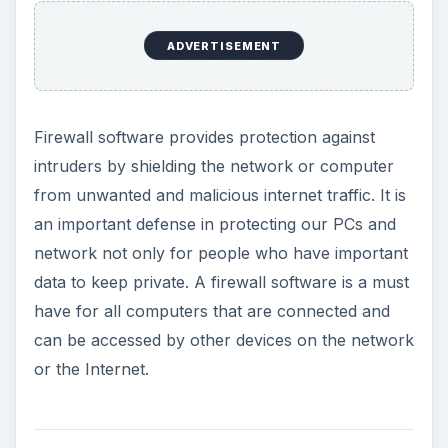
ADVERTISEMENT
Firewall software provides protection against
intruders by shielding the network or computer
from unwanted and malicious internet traffic. It is
an important defense in protecting our PCs and
network not only for people who have important
data to keep private. A firewall software is a must
have for all computers that are connected and
can be accessed by other devices on the network
or the Internet.