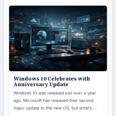
Windows 10 Celebrates with
Anniversary Update
Windows 10 was released just over a year
ago. Microsoft has released their second
major update to the new OS, but what’s …