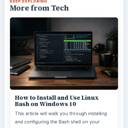
KEEP EXPLORING
More from Tech
How to Install and Use Linux
Bash on Windows 10
This article will walk you through installing
and configuring the Bash shell on your