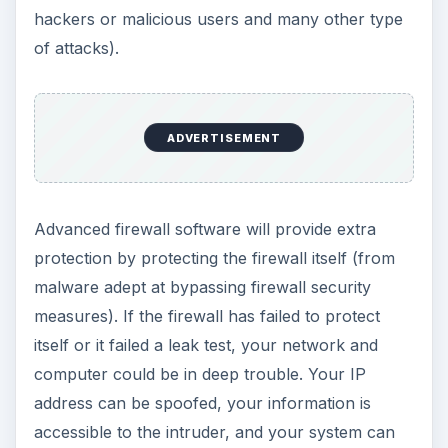
hackers or malicious users and many other type
of attacks).
ADVERTISEMENT
Advanced firewall software will provide extra
protection by protecting the firewall itself (from
malware adept at bypassing firewall security
measures). If the firewall has failed to protect
itself or it failed a leak test, your network and
computer could be in deep trouble. Your IP
address can be spoofed, your information is
accessible to the intruder, and your system can