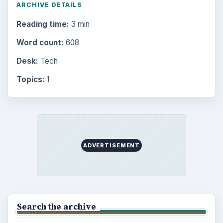
ARCHIVE DETAILS
Reading time:
3 min
Word count:
608
Desk:
Tech
Topics:
1
ADVERTISEMENT
Search the archive