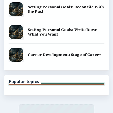
Setting Personal Goals: Reconcile With
the Past
Setting Personal Goals: Write Down
What You Want
Career Development: Stage of Career
Popular topics