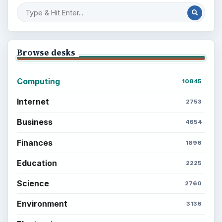
Browse desks
Computing
10845
Internet
2753
Business
4654
Finances
1896
Education
2225
Science
2760
Environment
3136