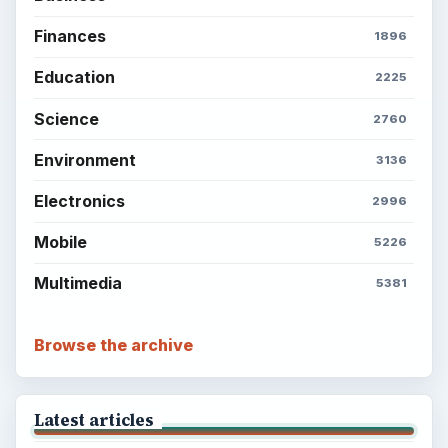
Finances
1896
Education
2225
Science
2760
Environment
3136
Electronics
2996
Mobile
5226
Multimedia
5381
Browse the archive
Latest articles