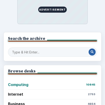
ADVERTISEMENT
Search the archive
Browse desks
Computing
10845
Internet
2753
Business
4654