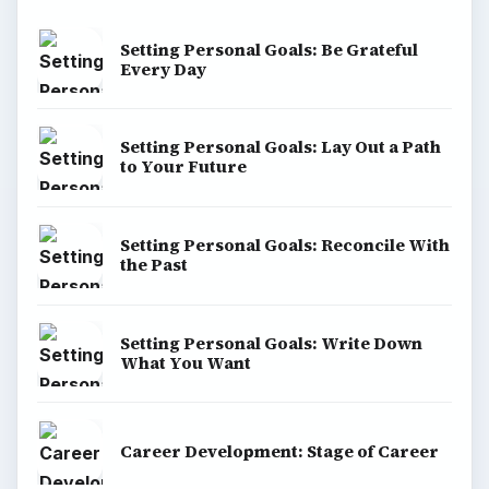
Setting Personal Goals: Be Grateful
Every Day
Setting Personal Goals: Lay Out a Path
to Your Future
Setting Personal Goals: Reconcile With
the Past
Setting Personal Goals: Write Down
What You Want
Career Development: Stage of Career