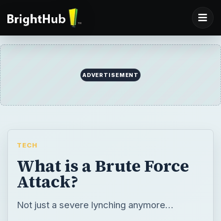
ADVERTISEMENT
TECH
What is a Brute Force
Attack?
Not just a severe lynching anymore…