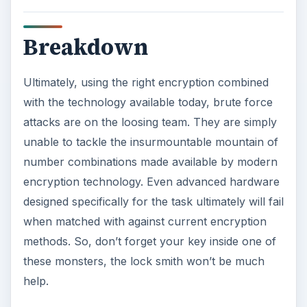
Breakdown
Ultimately, using the right encryption combined
with the technology available today, brute force
attacks are on the loosing team. They are simply
unable to tackle the insurmountable mountain of
number combinations made available by modern
encryption technology. Even advanced hardware
designed specifically for the task ultimately will fail
when matched with against current encryption
methods. So, don’t forget your key inside one of
these monsters, the lock smith won’t be much
help.