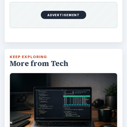
ADVERTISEMENT
KEEP EXPLORING
More from Tech