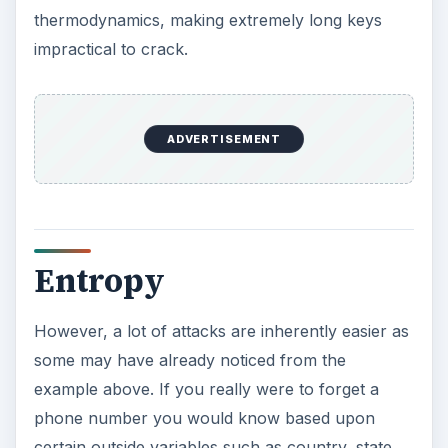
thermodynamics, making extremely long keys
impractical to crack.
ADVERTISEMENT
Entropy
However, a lot of attacks are inherently easier as
some may have already noticed from the
example above. If you really were to forget a
phone number you would know based upon
certain outside variables such as country, state,