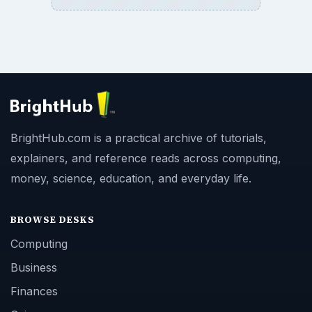
BrightHub.com is a practical archive of tutorials,
explainers, and reference reads across computing,
money, science, education, and everyday life.
BROWSE DESKS
Computing
Business
Finances