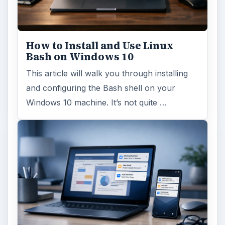
How to Install and Use Linux
Bash on Windows 10
This article will walk you through installing
and configuring the Bash shell on your
Windows 10 machine. It’s not quite …