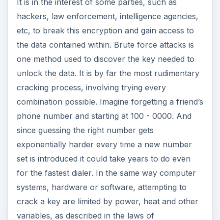
It is in the interest of some parties, such as
hackers, law enforcement, intelligence agencies,
etc, to break this encryption and gain access to
the data contained within. Brute force attacks is
one method used to discover the key needed to
unlock the data. It is by far the most rudimentary
cracking process, involving trying every
combination possible. Imagine forgetting a friend’s
phone number and starting at 100 - 0000. And
since guessing the right number gets
exponentially harder every time a new number
set is introduced it could take years to do even
for the fastest dialer. In the same way computer
systems, hardware or software, attempting to
crack a key are limited by power, heat and other
variables, as described in the laws of