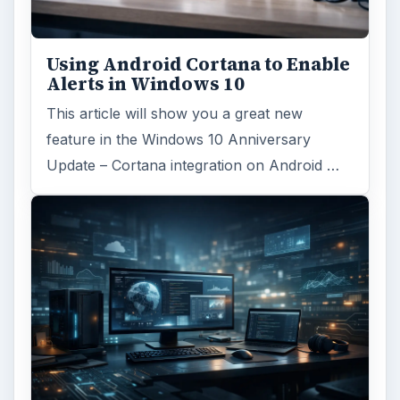
Using Android Cortana to Enable
Alerts in Windows 10
This article will show you a great new
feature in the Windows 10 Anniversary
Update – Cortana integration on Android …