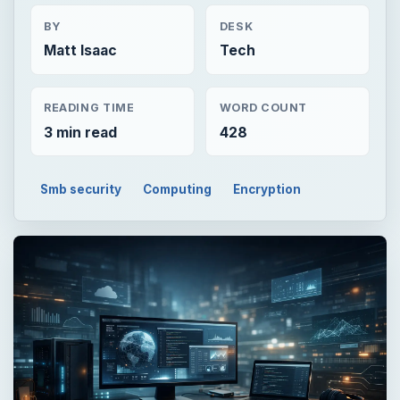
BY
DESK
Matt Isaac
Tech
READING TIME
WORD COUNT
3 min read
428
Smb security
Computing
Encryption