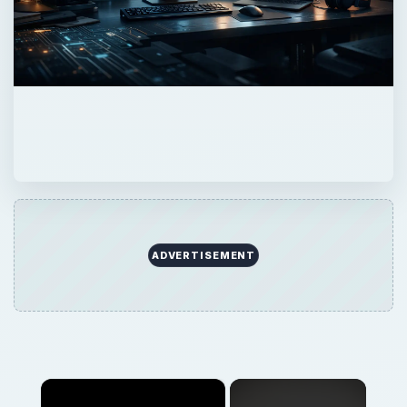
ADVERTISEMENT
×