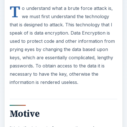
T
o understand what a brute force attack is,
we must first understand the technology
that is designed to attack. This technology that I
speak of is data encryption. Data Encryption is
used to protect code and other information from
prying eyes by changing the data based upon
keys, which are essentially complicated, lengthy
passwords. To obtain access to the data it is
necessary to have the key, otherwise the
information is rendered useless.
Motive