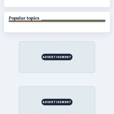
Popular topics
ADVERTISEMENT
ADVERTISEMENT