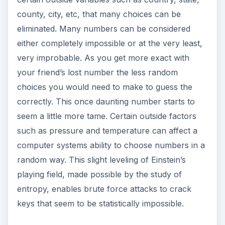
county, city, etc, that many choices can be
eliminated. Many numbers can be considered
either completely impossible or at the very least,
very improbable. As you get more exact with
your friend’s lost number the less random
choices you would need to make to guess the
correctly. This once daunting number starts to
seem a little more tame. Certain outside factors
such as pressure and temperature can affect a
computer systems ability to choose numbers in a
random way. This slight leveling of Einstein’s
playing field, made possible by the study of
entropy, enables brute force attacks to crack
keys that seem to be statistically impossible.