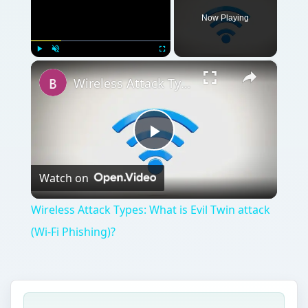
Now Playing
×
Play
Unmute
Fullscreen
Wireless Attack Types: What is Evil Twin attack (Wi-Fi Phishing)?
Play
Watch on
Video
Wireless Attack Types: What is Evil Twin attack
(Wi-Fi Phishing)?