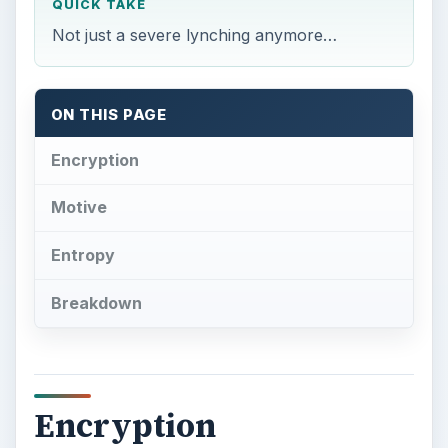
QUICK TAKE
Not just a severe lynching anymore…
ON THIS PAGE
Encryption
Motive
Entropy
Breakdown
Encryption