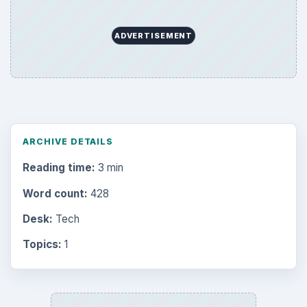
ADVERTISEMENT
ARCHIVE DETAILS
Reading time:
3 min
Word count:
428
Desk:
Tech
Topics:
1