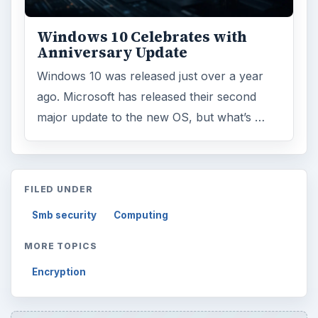
Windows 10 Celebrates with
Anniversary Update
Windows 10 was released just over a year
ago. Microsoft has released their second
major update to the new OS, but what’s …
FILED UNDER
Smb security
Computing
MORE TOPICS
Encryption