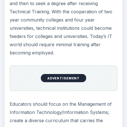
and then to seek a degree after receiving
Technical Training. With the cooperation of two
year community colleges and four year
universities, technical institutions could become
feeders for colleges and universities. Today’s IT
world should require minimal training after
becoming employed.
ADVERTISEMENT
Educators should focus on the Management of
Information Technology/Information Systems;
create a diverse curriculum that carries the