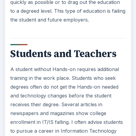
quickly as possible or to drag out the education
to a degreed level. This type of education is failing
the student and future employers.
Students and Teachers
A student without Hands-on requires additional
training in the work place. Students who seek
degrees often do not get the Hands-on needed
and technology changes before the student
receives their degree. Several articles in
newspapers and magazines show college
enrollment in IT/IS falling. I often advise students
to pursue a career in Information Technology