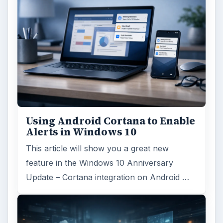
Using Android Cortana to Enable
Alerts in Windows 10
This article will show you a great new
feature in the Windows 10 Anniversary
Update – Cortana integration on Android …