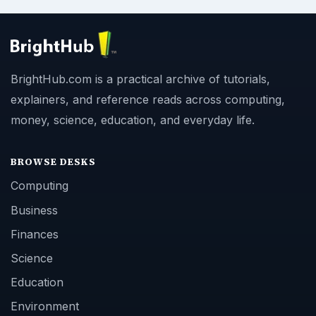
BrightHub.com is a practical archive of tutorials,
explainers, and reference reads across computing,
money, science, education, and everyday life.
BROWSE DESKS
Computing
Business
Finances
Science
Education
Environment