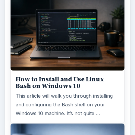
How to Install and Use Linux
Bash on Windows 10
This article will walk you through installing
and configuring the Bash shell on your
Windows 10 machine. It’s not quite …