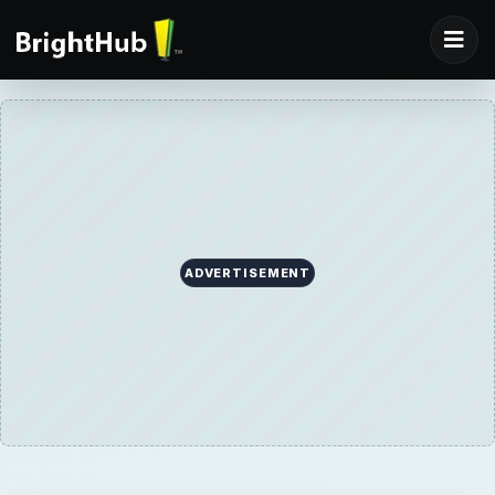
ADVERTISEMENT