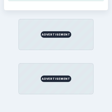
ADVERTISEMENT
ADVERTISEMENT