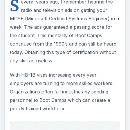
S
everal years ago, I remember hearing the
radio and television ads on getting your
MCSE (Microsoft Certified Systems Engineer) in a
week. The ads guaranteed a passing score for
the student. This mentality of Boot Camps
continued from the 1990’s and can still be heard
today. Obtaining this type of certification without
any skills is useless.
With HB-1B visas increasing every year,
employers are turning to more skilled workers.
Organizations often fail industries by sending
personnel to Boot Camps which can create a
poorly trained workforce.