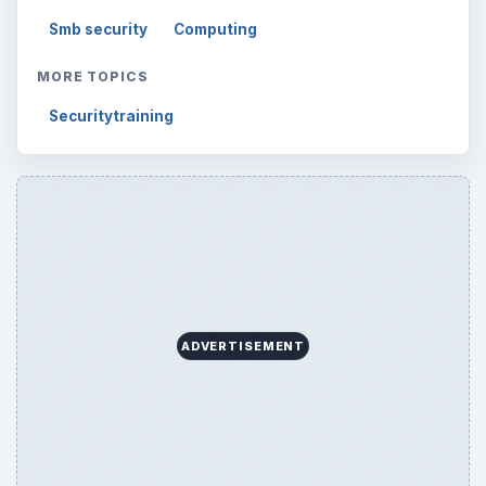
Smb security
Computing
MORE TOPICS
Securitytraining
ADVERTISEMENT