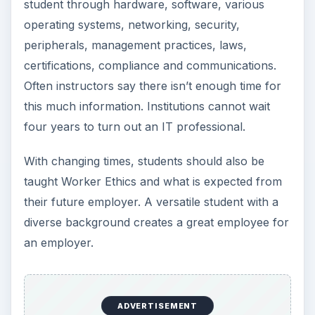
student through hardware, software, various
operating systems, networking, security,
peripherals, management practices, laws,
certifications, compliance and communications.
Often instructors say there isn’t enough time for
this much information. Institutions cannot wait
four years to turn out an IT professional.
With changing times, students should also be
taught Worker Ethics and what is expected from
their future employer. A versatile student with a
diverse background creates a great employee for
an employer.
ADVERTISEMENT