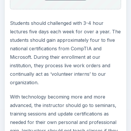
Students should challenged with 3-4 hour
lectures five days each week for over a year. The
students should gain approximately four to five
national certifications from CompTIA and
Microsoft. During their enrollment at our
institution, they process live work orders and
continually act as ‘volunteer interns’ to our
organization.
With technology becoming more and more
advanced, the instructor should go to seminars,
training sessions and update certifications as
needed for their own personal and professional
gain. Instructors should not teach classes if they