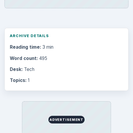
ARCHIVE DETAILS
Reading time:
3 min
Word count:
495
Desk:
Tech
Topics:
1
ADVERTISEMENT