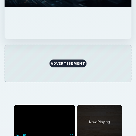
ADVERTISEMENT
×
Now Playing