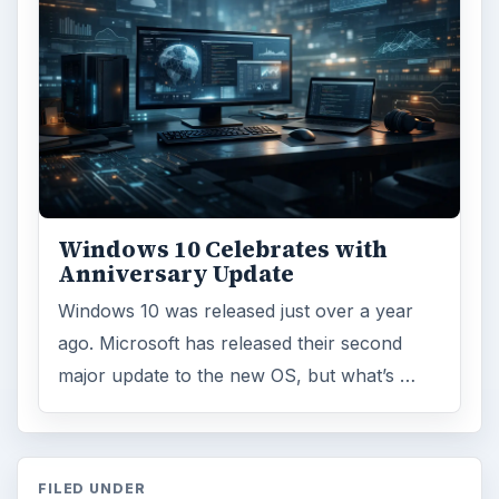
Windows 10 Celebrates with
Anniversary Update
Windows 10 was released just over a year
ago. Microsoft has released their second
major update to the new OS, but what’s …
FILED UNDER