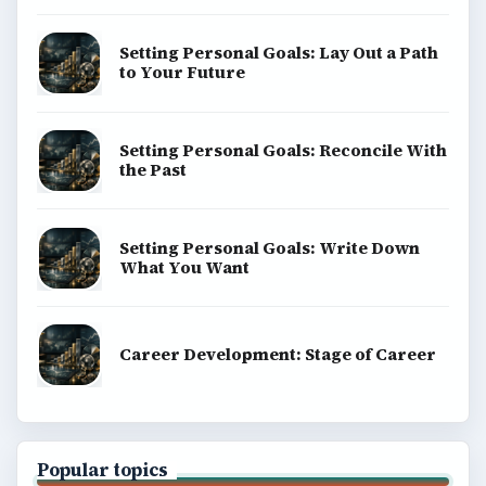
Setting Personal Goals: Lay Out a Path
to Your Future
Setting Personal Goals: Reconcile With
the Past
Setting Personal Goals: Write Down
What You Want
Career Development: Stage of Career
Popular topics