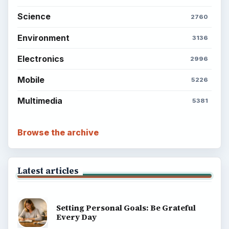
Science
2760
Environment
3136
Electronics
2996
Mobile
5226
Multimedia
5381
Browse the archive
Latest articles
Setting Personal Goals: Be Grateful
Every Day