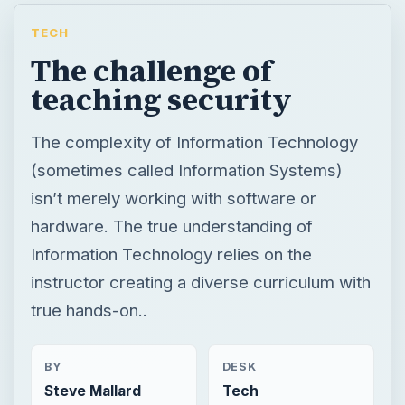
TECH
The challenge of
teaching security
The complexity of Information Technology
(sometimes called Information Systems)
isn’t merely working with software or
hardware. The true understanding of
Information Technology relies on the
instructor creating a diverse curriculum with
true hands-on..
BY
DESK
Steve Mallard
Tech