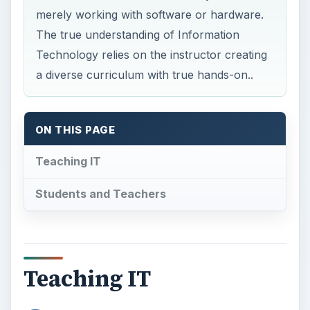
merely working with software or hardware.
The true understanding of Information
Technology relies on the instructor creating
a diverse curriculum with true hands-on..
ON THIS PAGE
Teaching IT
Students and Teachers
Teaching IT