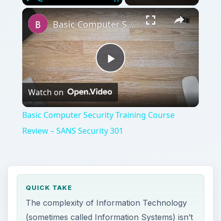
×
Play
Unmute
Fullscreen
Basic Computer Security Training Course Review – SANS Security 301
Play
Watch on
Video
Basic Computer Security Training Course
Review – SANS Security 301
QUICK TAKE
The complexity of Information Technology
(sometimes called Information Systems) isn’t