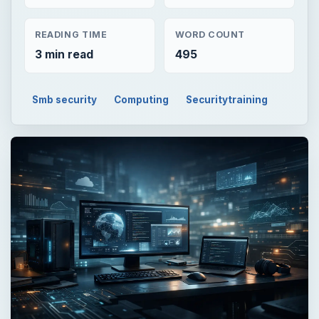
READING TIME
WORD COUNT
3 min read
495
Smb security
Computing
Securitytraining