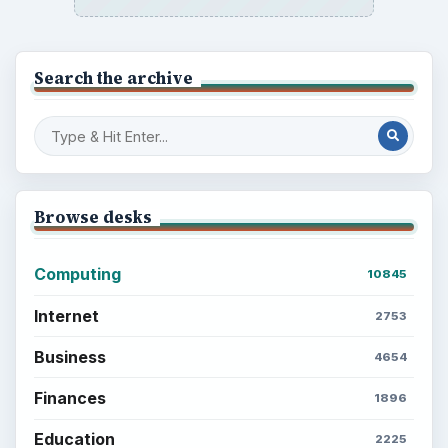
Search the archive
Browse desks
Computing
10845
Internet
2753
Business
4654
Finances
1896
Education
2225