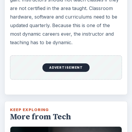
are not certified in the area taught. Classroom
hardware, software and curriculums need to be
updated quarterly. Because this is one of the
most dynamic careers ever, the instructor and
teaching has to be dynamic.
ADVERTISEMENT
KEEP EXPLORING
More from Tech