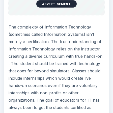
ADVERTISEMENT
The complexity of Information Technology
(sometimes called Information Systems) isn’t
merely a certification. The true understanding of
Information Technology relies on the instructor
creating a diverse curriculum with true hands-on
. The student should be trained with technology
that goes far beyond simulators. Classes should
include internships which would create live
hands-on scenarios even if they are voluntary
internships with non-profits or other
organizations. The goal of educators for IT has
always been to get the students certified as