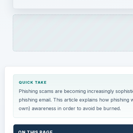
QUICK TAKE
Phishing scams are becoming increasingly sophisticat
phishing email. This article explains how phishin
own) awareness in order to avoid be burned.
ON THIS PAGE