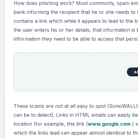
How does phishing work? Most commonly, spam email
bank informing the recipient that he or she needs to
contains a link which while it appears to lead to the
the user enters his or her details, that information is
information they need to be able to access that pers
A
These scams are not at all easy to spot (SonicWALL
can be to detect). Links in HTML emails can easily 
location (for example, this link (
www.google.com
) w
which the links lead can appear almost identical to th