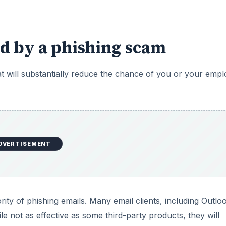
d by a phishing scam
t will substantially reduce the chance of you or your emp
DVERTISEMENT
ority of phishing emails. Many email clients, including Outlo
le not as effective as some third-party products, they will