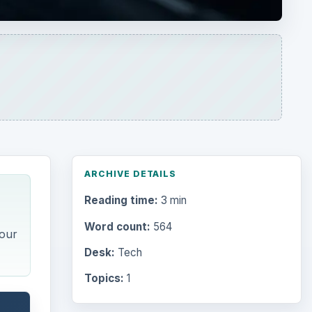
ARCHIVE DETAILS
Reading time:
3 min
Word count:
564
your
Desk:
Tech
Topics:
1