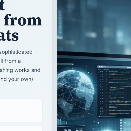
t
 from
ats
sophisticated
ail from a
hishing works and
and your own)