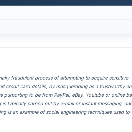
inally fraudulent process of attempting to acquire sensitive
 credit card details, by masquerading as a trustworthy ent
 purporting to be from PayPal, eBay, Youtube or online b
is typically carried out by e-mail or instant messaging, and
shing is an example of social engineering techniques used to 