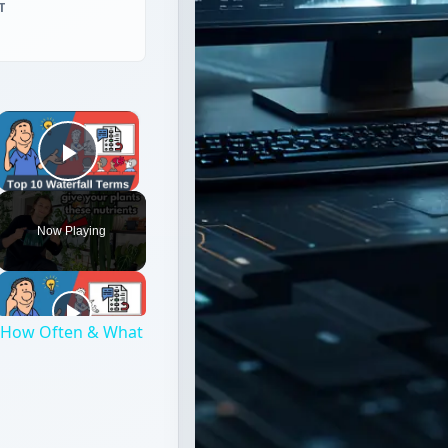
T
×
Play Video
Now Playing
h, How Often & What