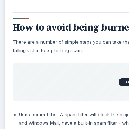
How to avoid being burne
There are a number of simple steps you can take tha
falling victim to a phishing scam:
A
Use a spam filter
. A spam filter will block the maj
and Windows Mail, have a built-in spam filter - whi