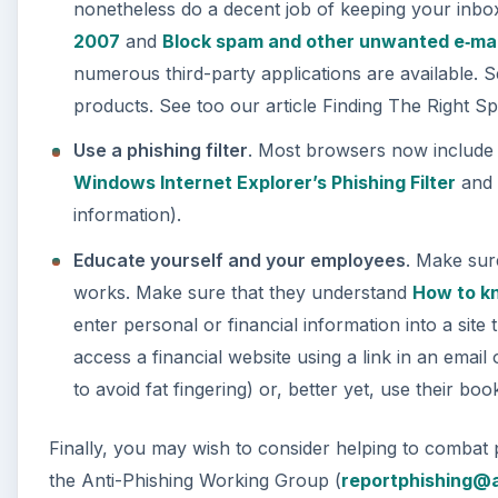
nonetheless do a decent job of keeping your inb
2007
and
Block spam and other unwanted e‑mai
numerous third-party applications are available. S
products. See too our article Finding The Right 
Use a phishing filter
. Most browsers now include a
Windows Internet Explorer’s Phishing Filter
an
information).
Educate yourself and your employees
. Make sur
works. Make sure that they understand
How to kn
enter personal or financial information into a site
access a financial website using a link in an emai
to avoid fat fingering) or, better yet, use their bo
Finally, you may wish to consider helping to combat 
the Anti-Phishing Working Group (
reportphishing@a