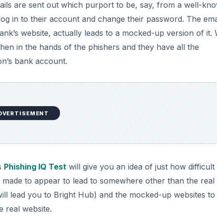
s are sent out which purport to be, say, from a well-kn
 log in to their account and change their password. The ema
 bank’s website, actually leads to a mocked-up version of it
 then in the hands of the phishers and they have all the
on’s bank account.
DVERTISEMENT
’s
Phishing IQ Test
will give you an idea of just how difficult
be made to appear to lead to somewhere other than the real
ill lead you to Bright Hub) and the mocked-up websites to
e real website.