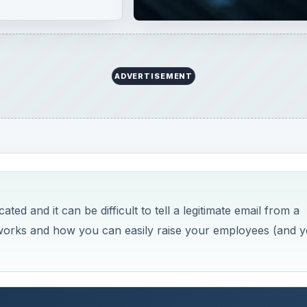
ADVERTISEMENT
ed and it can be difficult to tell a legitimate email from a
g works and how you can easily raise your employees (and 