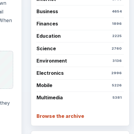
own
Business
il
4654
. When
Finances
1896
Education
2225
Science
2760
Environment
3136
Electronics
2996
Mobile
5226
Multimedia
5381
 they
Browse the archive