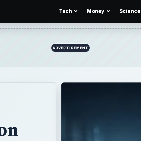
Tech
Money
Science
ADVERTISEMENT
 on