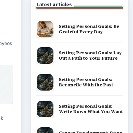
Latest articles
Setting Personal Goals: Be
Grateful Every Day
loyees
Setting Personal Goals: Lay
Out a Path to Your Future
Setting Personal Goals:
Reconcile With the Past
Setting Personal Goals:
Write Down What You Want
ok
Career Development: Stage