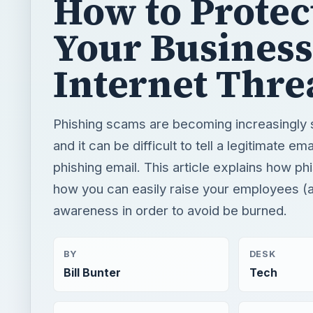
How to Protec
Your Business
Internet Thre
Phishing scams are becoming increasingly 
and it can be difficult to tell a legitimate em
phishing email. This article explains how p
how you can easily raise your employees (
awareness in order to avoid be burned.
BY
DESK
Bill Bunter
Tech