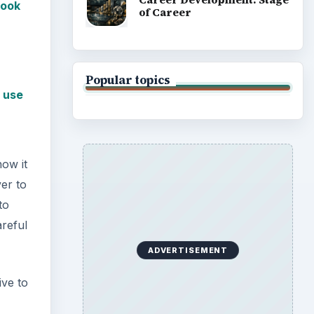
look
of Career
Popular topics
 use
how it
er to
to
areful
ADVERTISEMENT
ive to