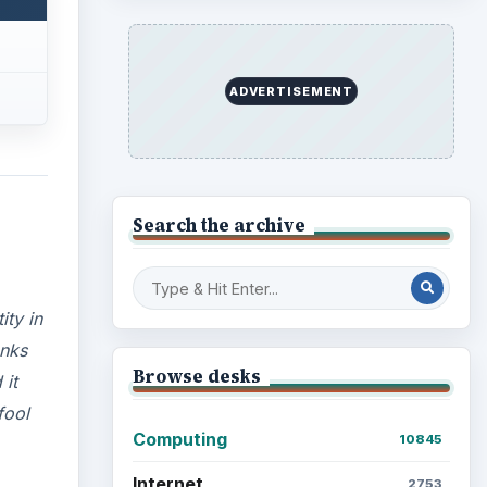
ADVERTISEMENT
Search the archive
ity in
anks
Browse desks
 it
fool
Computing
10845
Internet
2753