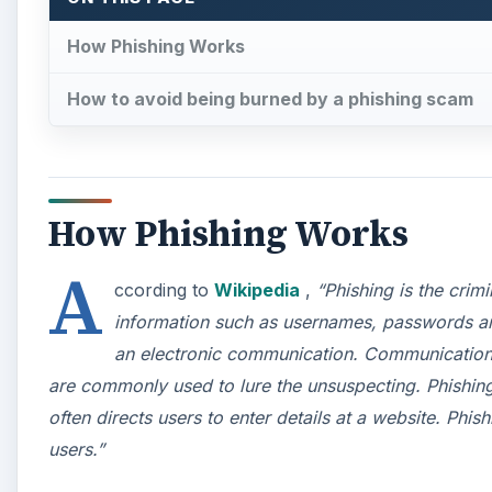
How Phishing Works
How to avoid being burned by a phishing scam
How Phishing Works
A
ccording to
Wikipedia
,
“Phishing is the crim
information such as usernames, passwords and
an electronic communication. Communications
are commonly used to lure the unsuspecting. Phishing 
often directs users to enter details at a website. Phi
users.”