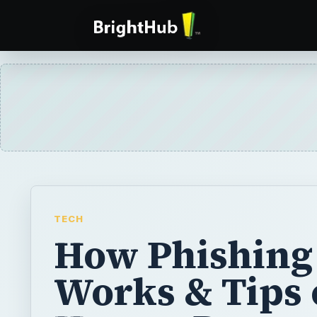
TECH
How Phishing
Works & Tips