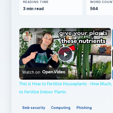
READING TIME
WORD COUN
3 min read
564
×
This is How to Fertilize Houseplants - How Much, How Often & What to Fertilize Indoor Plants
Play
Watch on
Video
This is How to Fertilize Houseplants - How Muc
to Fertilize Indoor Plants
Smb security
Computing
Phishing