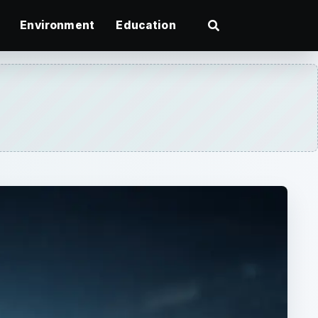
Environment
Education