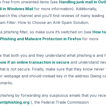
ox free from unwanted items (see
Handling junk mail in Out
l in Windows Mail
for more information). Additionally,
earch this channel and you’ll find reviews of many leading
Spam Filter: How to Choose an Anti-Spam Solution.
 phishing filter, so make sure it’s switched on (see
How to
d
Phishing and Malware Protection in Firefox
for more
e that both you and they understand what phishing is and 
ow if an online transaction is secure
and understand nev
 that is not secure. Finally, make sure that they know never 
l or webpage and should instead key in the address (being c
okmarks.
phishing by forwarding any suspicious emails that you rece
ntiphishing.org
), the Federal Trade Commission