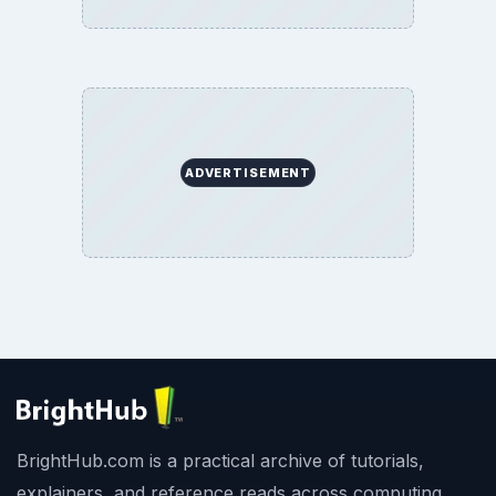
ADVERTISEMENT
BrightHub.com is a practical archive of tutorials,
explainers, and reference reads across computing,