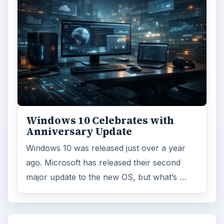
Windows 10 Celebrates with
Anniversary Update
Windows 10 was released just over a year
ago. Microsoft has released their second
major update to the new OS, but what’s …