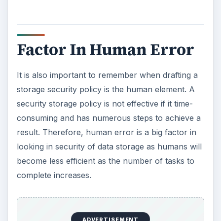
Factor In Human Error
It is also important to remember when drafting a
storage security policy is the human element. A
security storage policy is not effective if it time-
consuming and has numerous steps to achieve a
result. Therefore, human error is a big factor in
looking in security of data storage as humans will
become less efficient as the number of tasks to
complete increases.
ADVERTISEMENT