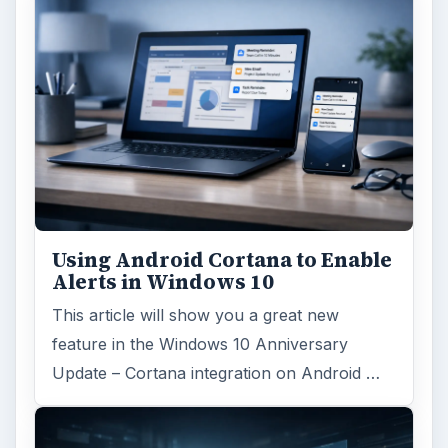
Using Android Cortana to Enable
Alerts in Windows 10
This article will show you a great new
feature in the Windows 10 Anniversary
Update – Cortana integration on Android …