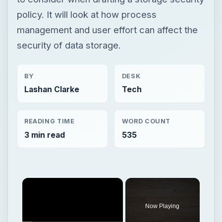
policy. It will look at how process
management and user effort can affect the
security of data storage.
BY
DESK
Lashan Clarke
Tech
READING TIME
WORD COUNT
3 min read
535
Now Playing