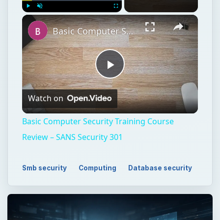
Play
Unmute
Fullscreen
Basic Computer Security Training Course Review – SANS Security 301
Play
Watch on
Video
Basic Computer Security Training Course
Review – SANS Security 301
Smb security
Computing
Database security