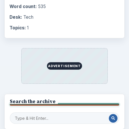
Word count:
535
Desk:
Tech
Topics:
1
ADVERTISEMENT
Search the archive