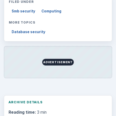
FILED UNDER
Smb security
Computing
MORE TOPICS
Database security
ADVERTISEMENT
ARCHIVE DETAILS
Reading time:
3 min