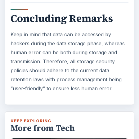
Concluding Remarks
Keep in mind that data can be accessed by
hackers during the data storage phase, whereas
human error can be both during storage and
transmission. Therefore, all storage security
policies should adhere to the current data
retention laws with process management being
“user-friendly” to ensure less human error.
KEEP EXPLORING
More from Tech