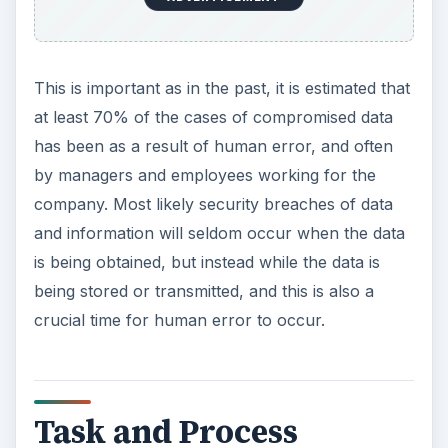
This is important as in the past, it is estimated that
at least 70% of the cases of compromised data
has been as a result of human error, and often
by managers and employees working for the
company. Most likely security breaches of data
and information will seldom occur when the data
is being obtained, but instead while the data is
being stored or transmitted, and this is also a
crucial time for human error to occur.
Task and Process