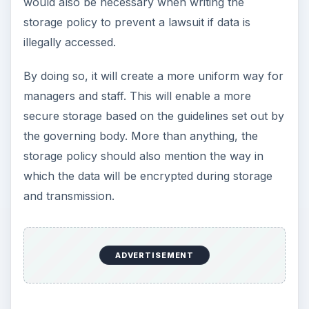
would also be necessary when writing the
storage policy to prevent a lawsuit if data is
illegally accessed.
By doing so, it will create a more uniform way for
managers and staff. This will enable a more
secure storage based on the guidelines set out by
the governing body. More than anything, the
storage policy should also mention the way in
which the data will be encrypted during storage
and transmission.
ADVERTISEMENT