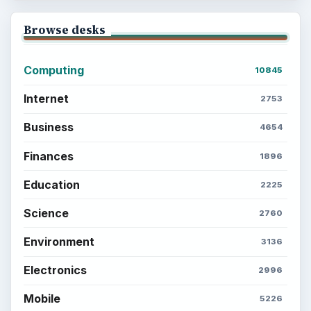
Browse desks
Computing
10845
Internet
2753
Business
4654
Finances
1896
Education
2225
Science
2760
Environment
3136
Electronics
2996
Mobile
5226