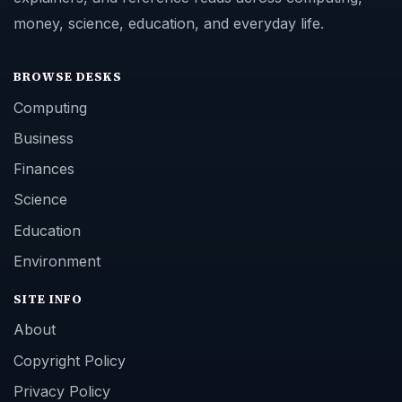
money, science, education, and everyday life.
BROWSE DESKS
Computing
Business
Finances
Science
Education
Environment
SITE INFO
About
Copyright Policy
Privacy Policy