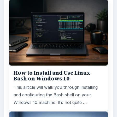
How to Install and Use Linux
Bash on Windows 10
This article will walk you through installing
and configuring the Bash shell on your
Windows 10 machine. It’s not quite …