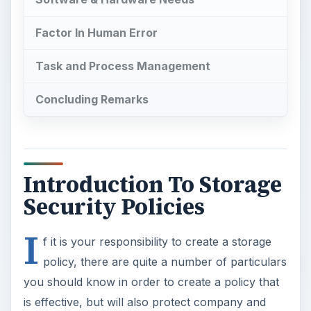
Factor In Human Error
Task and Process Management
Concluding Remarks
Introduction To Storage
Security Policies
I
f it is your responsibility to create a storage
policy, there are quite a number of particulars
you should know in order to create a policy that
is effective, but will also protect company and