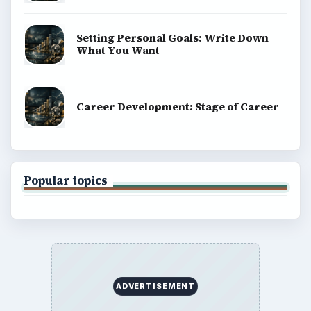
Setting Personal Goals: Write Down
What You Want
Career Development: Stage of Career
Popular topics
ADVERTISEMENT