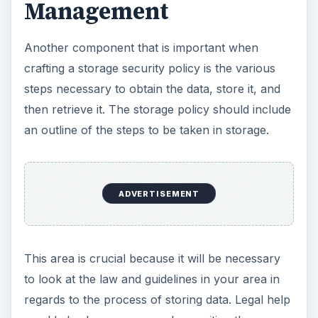
Management
Another component that is important when
crafting a storage security policy is the various
steps necessary to obtain the data, store it, and
then retrieve it. The storage policy should include
an outline of the steps to be taken in storage.
ADVERTISEMENT
This area is crucial because it will be necessary
to look at the law and guidelines in your area in
regards to the process of storing data. Legal help