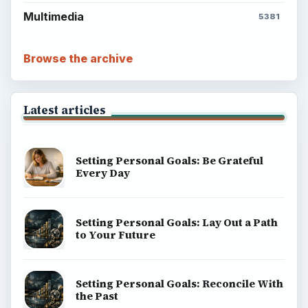
Multimedia
5381
Browse the archive
Latest articles
Setting Personal Goals: Be Grateful
Every Day
Setting Personal Goals: Lay Out a Path
to Your Future
Setting Personal Goals: Reconcile With
the Past