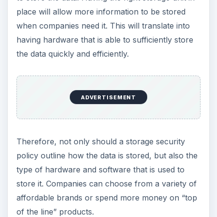
place will allow more information to be stored
when companies need it. This will translate into
having hardware that is able to sufficiently store
the data quickly and efficiently.
ADVERTISEMENT
Therefore, not only should a storage security
policy outline how the data is stored, but also the
type of hardware and software that is used to
store it. Companies can choose from a variety of
affordable brands or spend more money on “top
of the line” products.