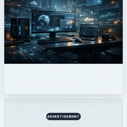
ADVERTISEMENT