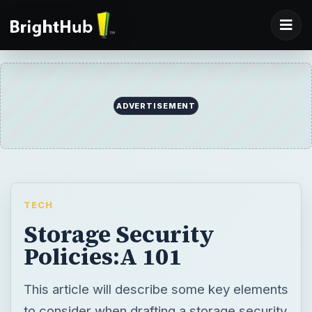
ADVERTISEMENT
TECH
Storage Security
Policies:A 101
This article will describe some key elements
to consider when drafting a storage security