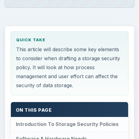
QUICK TAKE
This article will describe some key elements
to consider when drafting a storage security
policy. It will look at how process
management and user effort can affect the
security of data storage.
ON THIS PAGE
Introduction To Storage Security Policies
Software & Hardware Needs