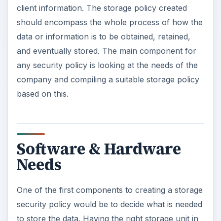
client information. The storage policy created
should encompass the whole process of how the
data or information is to be obtained, retained,
and eventually stored. The main component for
any security policy is looking at the needs of the
company and compiling a suitable storage policy
based on this.
Software & Hardware
Needs
One of the first components to creating a storage
security policy would be to decide what is needed
to store the data. Having the right storage unit in