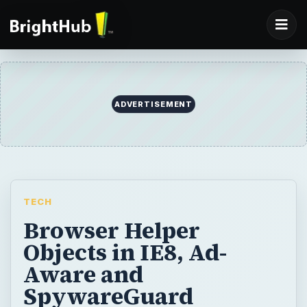
ADVERTISEMENT
TECH
Browser Helper
Objects in IE8, Ad-
Aware and
SpywareGuard