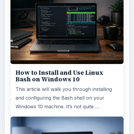
How to Install and Use Linux
Bash on Windows 10
This article will walk you through installing
and configuring the Bash shell on your
Windows 10 machine. It’s not quite …