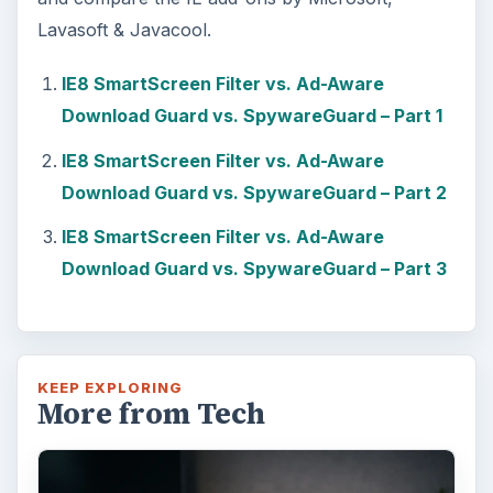
Lavasoft & Javacool.
IE8 SmartScreen Filter vs. Ad-Aware
Download Guard vs. SpywareGuard – Part 1
IE8 SmartScreen Filter vs. Ad-Aware
Download Guard vs. SpywareGuard – Part 2
IE8 SmartScreen Filter vs. Ad-Aware
Download Guard vs. SpywareGuard – Part 3
KEEP EXPLORING
More from Tech