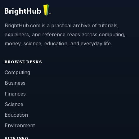
BrightHub.com is a practical archive of tutorials,
explainers, and reference reads across computing,
money, science, education, and everyday life.
BROWSE DESKS
Computing
Business
Finances
Science
Education
Environment
SITE INFO