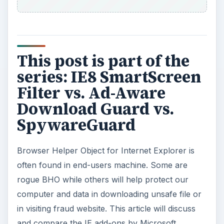
This post is part of the
series: IE8 SmartScreen
Filter vs. Ad-Aware
Download Guard vs.
SpywareGuard
Browser Helper Object for Internet Explorer is
often found in end-users machine. Some are
rogue BHO while others will help protect our
computer and data in downloading unsafe file or
in visiting fraud website. This article will discuss
and compare the IE add-ons by Microsoft,