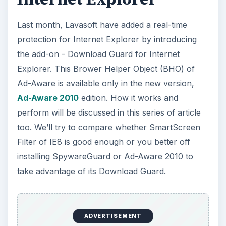
Last month, Lavasoft have added a real-time
protection for Internet Explorer by introducing
the add-on - Download Guard for Internet
Explorer. This Brower Helper Object (BHO) of
Ad-Aware is available only in the new version,
Ad-Aware 2010
edition. How it works and
perform will be discussed in this series of article
too. We’ll try to compare whether SmartScreen
Filter of IE8 is good enough or you better off
installing SpywareGuard or Ad-Aware 2010 to
take advantage of its Download Guard.
ADVERTISEMENT