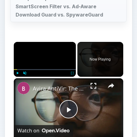
SmartScreen Filter vs. Ad-Aware
Download Guard vs. SpywareGuard
×
Now Playing
×
Play
Unmute
Fullscreen
Avira AntiVir: The Best Free Antivirus Software for Windows
Play
Watch on
Video