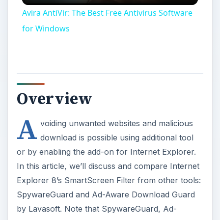
Avira AntiVir: The Best Free Antivirus Software
for Windows
Overview
A
voiding unwanted websites and malicious
download is possible using additional tool
or by enabling the add-on for Internet Explorer.
In this article, we’ll discuss and compare Internet
Explorer 8’s SmartScreen Filter from other tools:
SpywareGuard and Ad-Aware Download Guard
by Lavasoft. Note that SpywareGuard, Ad-