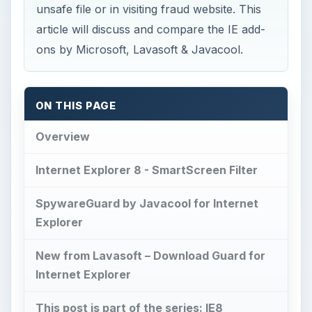
unsafe file or in visiting fraud website. This
article will discuss and compare the IE add-
ons by Microsoft, Lavasoft & Javacool.
ON THIS PAGE
Overview
Internet Explorer 8 - SmartScreen Filter
SpywareGuard by Javacool for Internet
Explorer
New from Lavasoft – Download Guard for
Internet Explorer
This post is part of the series: IE8