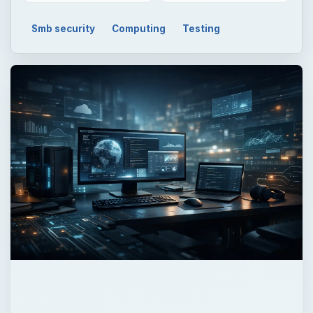
Smb security
Computing
Testing