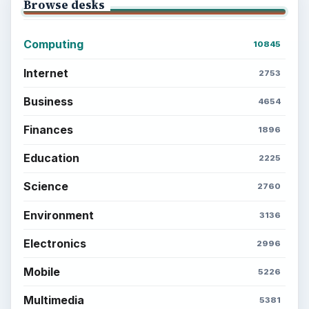
Browse desks
Computing
10845
Internet
2753
Business
4654
Finances
1896
Education
2225
Science
2760
Environment
3136
Electronics
2996
Mobile
5226
Multimedia
5381