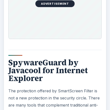
ADVERTISEMENT
SpywareGuard by
Javacool for Internet
Explorer
The protection offered by SmartScreen Filter is
not a new protection in the security circle. There
are many tools that complement traditional anti-