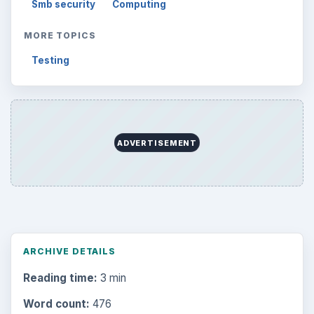
Smb security
Computing
MORE TOPICS
Testing
ADVERTISEMENT
ARCHIVE DETAILS
Reading time:
3 min
Word count:
476