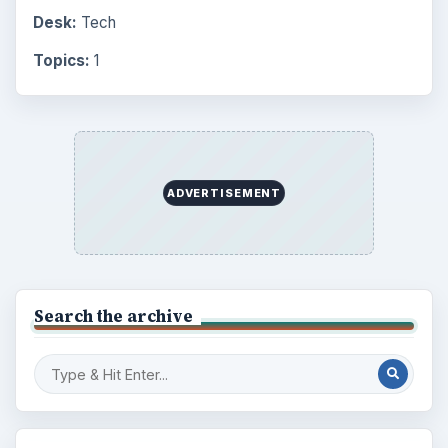
Desk:
Tech
Topics:
1
ADVERTISEMENT
Search the archive