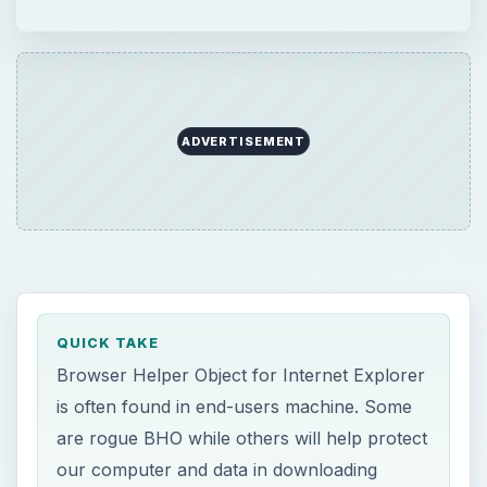
ADVERTISEMENT
QUICK TAKE
Browser Helper Object for Internet Explorer
is often found in end-users machine. Some
are rogue BHO while others will help protect
our computer and data in downloading