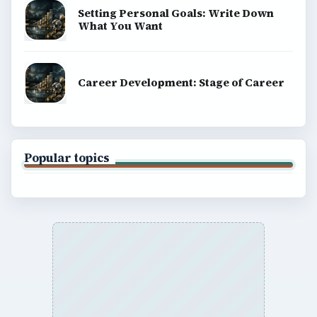
Setting Personal Goals: Write Down
What You Want
Career Development: Stage of Career
Popular topics