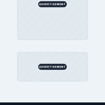
ADVERTISEMENT
ADVERTISEMENT