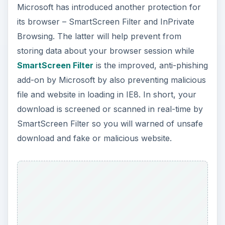
Microsoft has introduced another protection for
its browser – SmartScreen Filter and InPrivate
Browsing. The latter will help prevent from
storing data about your browser session while
SmartScreen Filter
is the improved, anti-phishing
add-on by Microsoft by also preventing malicious
file and website in loading in IE8. In short, your
download is screened or scanned in real-time by
SmartScreen Filter so you will warned of unsafe
download and fake or malicious website.