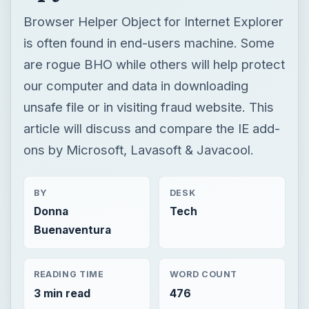
Browser Helper Object for Internet Explorer
is often found in end-users machine. Some
are rogue BHO while others will help protect
our computer and data in downloading
unsafe file or in visiting fraud website. This
article will discuss and compare the IE add-
ons by Microsoft, Lavasoft & Javacool.
BY
DESK
Donna
Tech
Buenaventura
READING TIME
WORD COUNT
3 min read
476