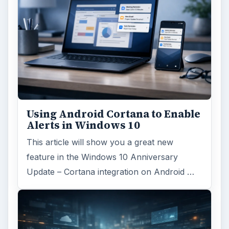
Using Android Cortana to Enable
Alerts in Windows 10
This article will show you a great new
feature in the Windows 10 Anniversary
Update – Cortana integration on Android …