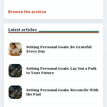
Browse the archive
Latest articles
Setting Personal Goals: Be Grateful
Every Day
Setting Personal Goals: Lay Out a Path
to Your Future
Setting Personal Goals: Reconcile With
the Past