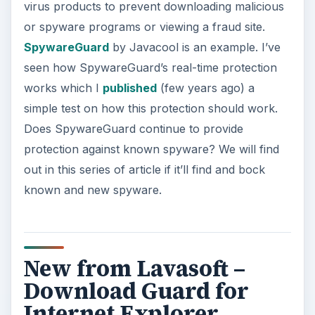
virus products to prevent downloading malicious
or spyware programs or viewing a fraud site.
SpywareGuard
by Javacool is an example. I’ve
seen how SpywareGuard’s real-time protection
works which I
published
(few years ago) a
simple test on how this protection should work.
Does SpywareGuard continue to provide
protection against known spyware? We will find
out in this series of article if it’ll find and bock
known and new spyware.
New from Lavasoft –
Download Guard for
Internet Explorer