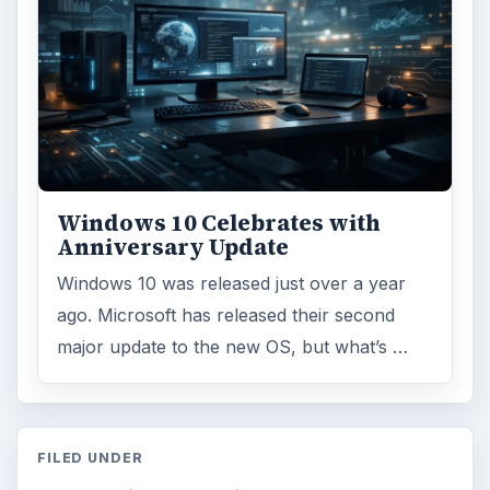
Windows 10 Celebrates with
Anniversary Update
Windows 10 was released just over a year
ago. Microsoft has released their second
major update to the new OS, but what’s …
FILED UNDER