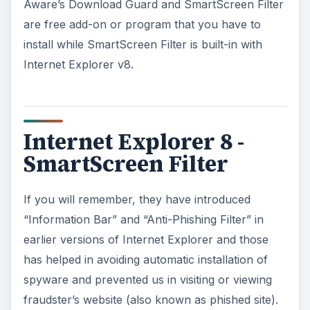
Aware’s Download Guard and SmartScreen Filter
are free add-on or program that you have to
install while SmartScreen Filter is built-in with
Internet Explorer v8.
Internet Explorer 8 -
SmartScreen Filter
If you will remember, they have introduced
“Information Bar” and “Anti-Phishing Filter” in
earlier versions of Internet Explorer and those
has helped in avoiding automatic installation of
spyware and prevented us in visiting or viewing
fraudster’s website (also known as phished site).