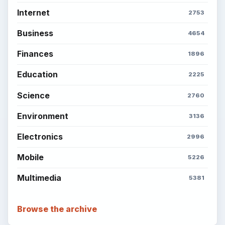
Internet
2753
Business
4654
Finances
1896
Education
2225
Science
2760
Environment
3136
Electronics
2996
Mobile
5226
Multimedia
5381
Browse the archive