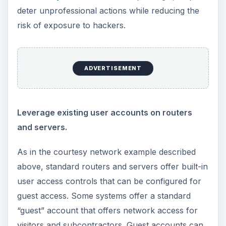
deter unprofessional actions while reducing the
risk of exposure to hackers.
ADVERTISEMENT
Leverage existing user accounts on routers
and servers.
As in the courtesy network example described
above, standard routers and servers offer built-in
user access controls that can be configured for
guest access. Some systems offer a standard
“guest” account that offers network access for
visitors and subcontractors. Guest accounts can