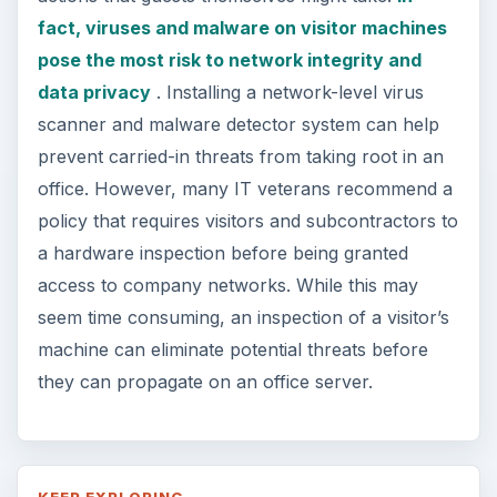
fact, viruses and malware on visitor machines
pose the most risk to network integrity and
data privacy
. Installing a network-level virus
scanner and malware detector system can help
prevent carried-in threats from taking root in an
office. However, many IT veterans recommend a
policy that requires visitors and subcontractors to
a hardware inspection before being granted
access to company networks. While this may
seem time consuming, an inspection of a visitor’s
machine can eliminate potential threats before
they can propagate on an office server.