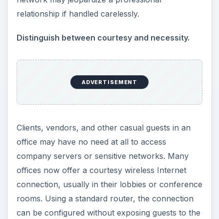
relationship if handled carelessly.
Distinguish between courtesy and necessity.
ADVERTISEMENT
Clients, vendors, and other casual guests in an
office may have no need at all to access
company servers or sensitive networks. Many
offices now offer a courtesy wireless Internet
connection, usually in their lobbies or conference
rooms. Using a standard router, the connection
can be configured without exposing guests to the