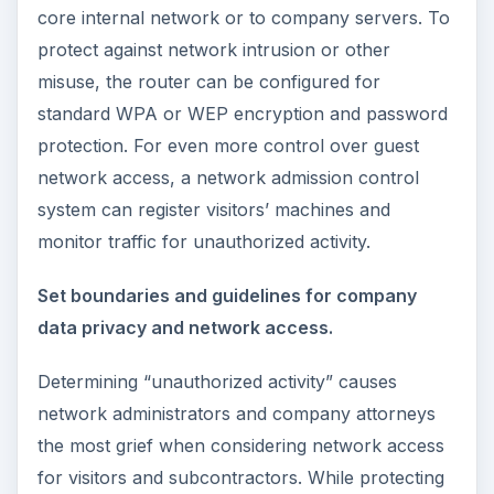
core internal network or to company servers. To
protect against network intrusion or other
misuse, the router can be configured for
standard WPA or WEP encryption and password
protection. For even more control over guest
network access, a network admission control
system can register visitors’ machines and
monitor traffic for unauthorized activity.
Set boundaries and guidelines for company
data privacy and network access.
Determining “unauthorized activity” causes
network administrators and company attorneys
the most grief when considering network access
for visitors and subcontractors. While protecting