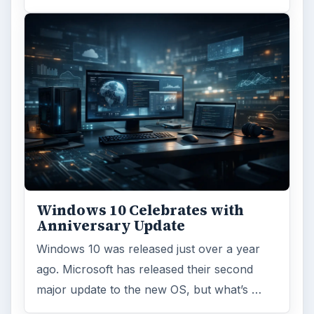
Windows 10 Celebrates with
Anniversary Update
Windows 10 was released just over a year
ago. Microsoft has released their second
major update to the new OS, but what’s …