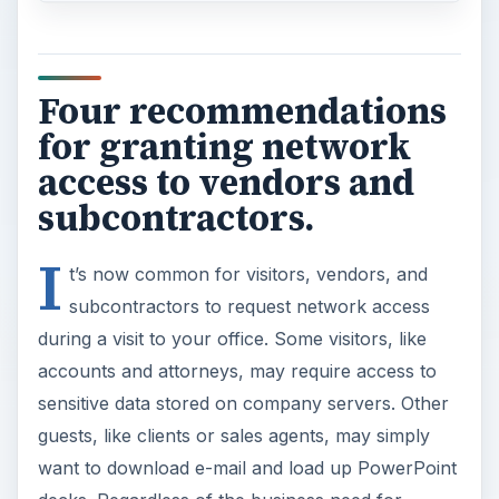
Four recommendations
for granting network
access to vendors and
subcontractors.
I
t’s now common for visitors, vendors, and
subcontractors to request network access
during a visit to your office. Some visitors, like
accounts and attorneys, may require access to
sensitive data stored on company servers. Other
guests, like clients or sales agents, may simply
want to download e-mail and load up PowerPoint