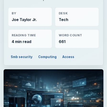
BY
DESK
Joe Taylor Jr.
Tech
READING TIME
WORD COUNT
4 min read
661
Smb security
Computing
Access