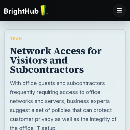
TECH
Network Access for
Visitors and
Subcontractors
With office guests and subcontractors
frequently requiring access to office
networks and servers, business experts
suggest a set of policies that can protect
customer privacy as well as the integrity of
the office IT setup.