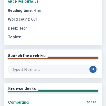
ARCHIVE DETAILS
Reading time:
4 min
Word count:
661
Desk:
Tech
Topics:
1
Search the archive
Browse desks
Computing
10845