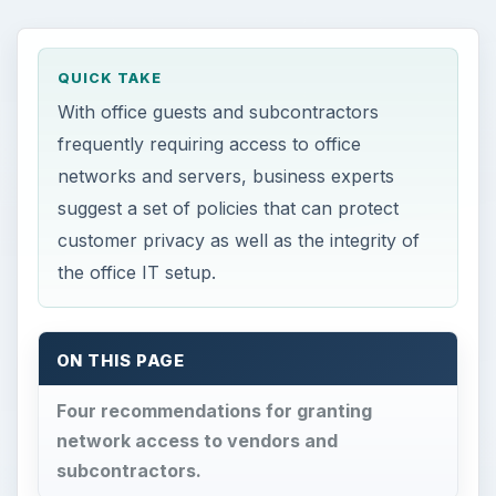
QUICK TAKE
With office guests and subcontractors
frequently requiring access to office
networks and servers, business experts
suggest a set of policies that can protect
customer privacy as well as the integrity of
the office IT setup.
ON THIS PAGE
Four recommendations for granting
network access to vendors and
subcontractors.