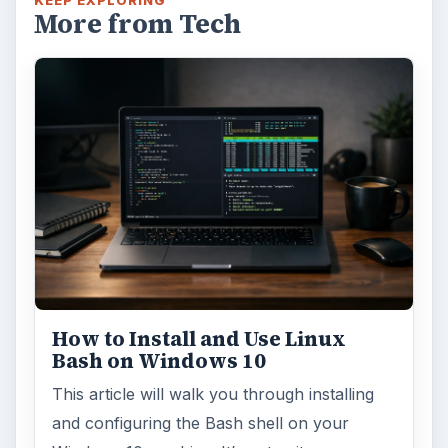
KEEP EXPLORING
More from Tech
How to Install and Use Linux
Bash on Windows 10
This article will walk you through installing
and configuring the Bash shell on your