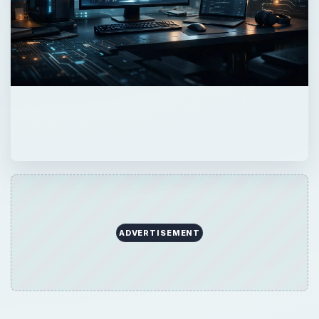
ADVERTISEMENT