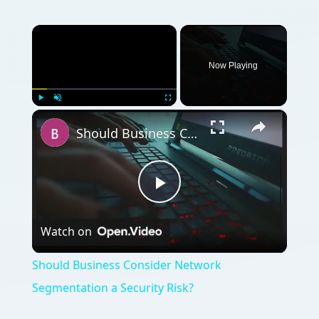
×
Now Playing
×
Play
Unmute
Fullscreen
Should Business Consider Network Segmentation a Security Risk?
Play
Watch on
Video
Should Business Consider Network
Segmentation a Security Risk?