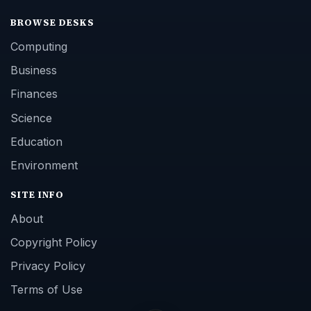
BROWSE DESKS
Computing
Business
Finances
Science
Education
Environment
SITE INFO
About
Copyright Policy
Privacy Policy
Terms of Use