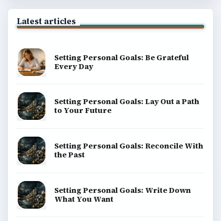
Latest articles
Setting Personal Goals: Be Grateful
Every Day
Setting Personal Goals: Lay Out a Path
to Your Future
Setting Personal Goals: Reconcile With
the Past
Setting Personal Goals: Write Down
What You Want