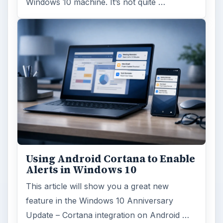
Windows 10 machine. It’s not quite …
Using Android Cortana to Enable
Alerts in Windows 10
This article will show you a great new
feature in the Windows 10 Anniversary
Update – Cortana integration on Android …