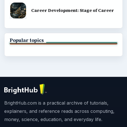
Career Development: Stage of Career
Popular topics
BrightHub.com is a practical archive of tutorials,
explainers, and reference reads across computing,
money, science, education, and everyday life.