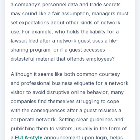
a company’s personnel data and trade secrets
may sound like a fair assumption, managers must
set expectations about other kinds of network
use. For example, who holds the liability for a
lawsuit filed after a network guest uses a file-
sharing program, or if a guest accesses
distasteful material that offends employees?
Although it seems like both common courtesy
and professional business etiquette for a network
visitor to avoid disruptive online behavior, many
companies find themselves struggling to cope
with the consequences after a guest misuses a
corporate network. Setting clear guidelines and
publishing them to visitors, usually in the form of
a
EULA-style
announcement upon login, helps