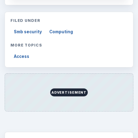
FILED UNDER
Smb security
Computing
MORE TOPICS
Access
ADVERTISEMENT