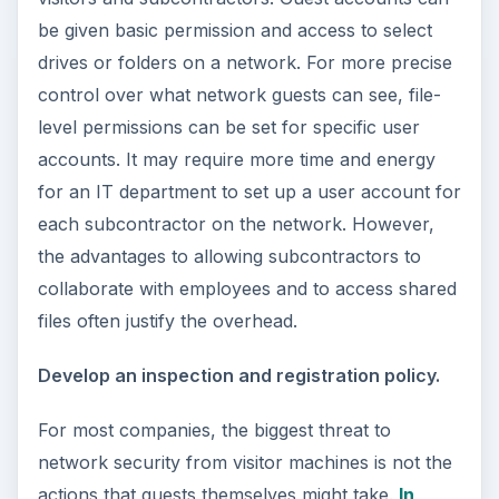
be given basic permission and access to select
drives or folders on a network. For more precise
control over what network guests can see, file-
level permissions can be set for specific user
accounts. It may require more time and energy
for an IT department to set up a user account for
each subcontractor on the network. However,
the advantages to allowing subcontractors to
collaborate with employees and to access shared
files often justify the overhead.
Develop an inspection and registration policy.
For most companies, the biggest threat to
network security from visitor machines is not the
actions that guests themselves might take.
In