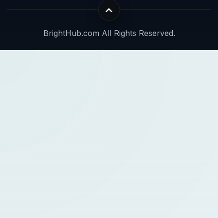
BrightHub.com All Rights Reserved.