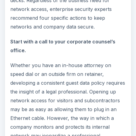
decks. Regardless of the business need for
network access, enterprise security experts
recommend four specific actions to keep
networks and company data secure.
Start with a call to your corporate counsel’s
office.
Whether you have an in-house attorney on
speed dial or an outside firm on retainer,
developing a consistent guest data policy requires
the insight of a legal professional. Opening up
network access for visitors and subcontractors
may be as easy as allowing them to plug in an
Ethernet cable. However, the way in which a
company monitors and protects its internal
network may jeopardize a professional