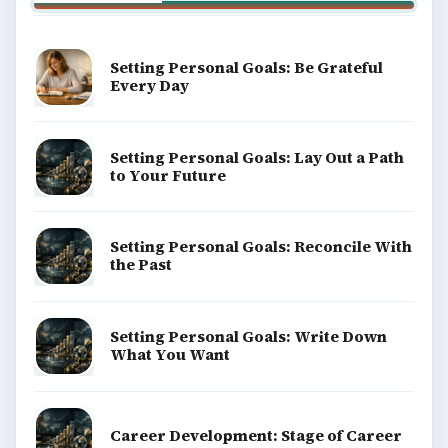
Setting Personal Goals: Be Grateful
Every Day
Setting Personal Goals: Lay Out a Path
to Your Future
Setting Personal Goals: Reconcile With
the Past
Setting Personal Goals: Write Down
What You Want
Career Development: Stage of Career