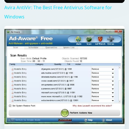
Avira AntiVir: The Best Free Antivirus Software for
Windows