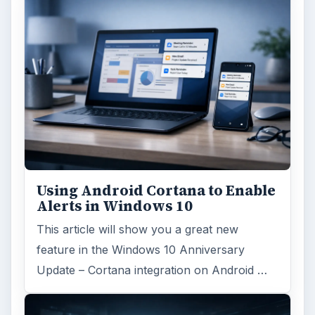
Using Android Cortana to Enable
Alerts in Windows 10
This article will show you a great new
feature in the Windows 10 Anniversary
Update – Cortana integration on Android …