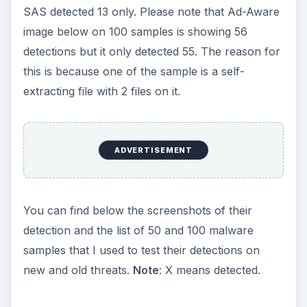
SAS detected 13 only. Please note that Ad-Aware
image below on 100 samples is showing 56
detections but it only detected 55. The reason for
this is because one of the sample is a self-
extracting file with 2 files on it.
ADVERTISEMENT
You can find below the screenshots of their
detection and the list of 50 and 100 malware
samples that I used to test their detections on
new and old threats.
Note
: X means detected.