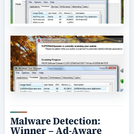
Malware Detection:
Winner – Ad-Aware