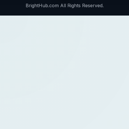
BrightHub.com All Rights Reserved.