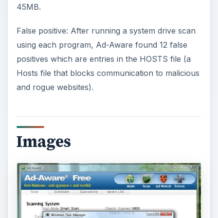
45MB.
False positive: After running a system drive scan
using each program, Ad-Aware found 12 false
positives which are entries in the HOSTS file (a
Hosts file that blocks communication to malicious
and rogue websites).
Images