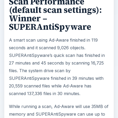
Scan Performance
(default scan settings):
Winner –
SUPERAntiSpyware
A smart scan using Ad-Aware finished in 119
seconds and it scanned 9,026 objects.
SUPERAntiSpyware’s quick scan has finished in
27 minutes and 45 seconds by scanning 16,725
files. The system drive scan by
SUPERAntiSpyware finished in 39 minutes with
20,559 scanned files while Ad-Aware has
scanned 137,336 files in 30 minutes.
While running a scan, Ad-Aware will use 35MB of
memory and SUPERAntiSpyware can use up to