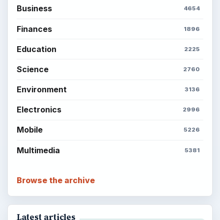
Business
4654
Finances
1896
Education
2225
Science
2760
Environment
3136
Electronics
2996
Mobile
5226
Multimedia
5381
Browse the archive
Latest articles