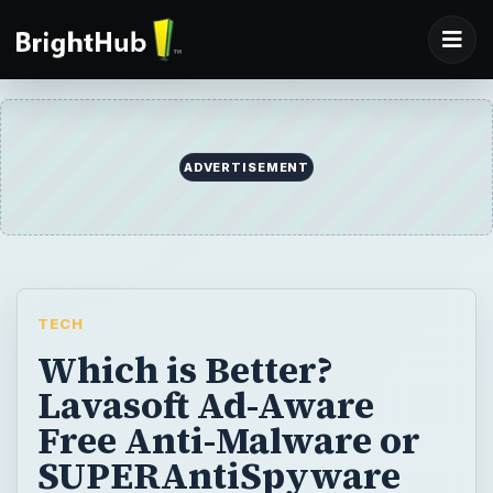
ADVERTISEMENT
TECH
Which is Better?
Lavasoft Ad-Aware
Free Anti-Malware or
SUPERAntiSpyware