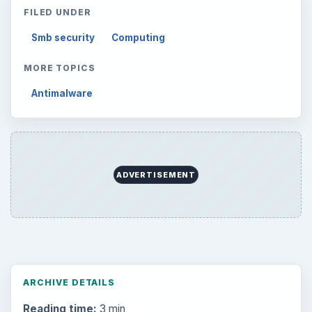
FILED UNDER
Smb security
Computing
MORE TOPICS
Antimalware
ADVERTISEMENT
ARCHIVE DETAILS
Reading time:
3 min