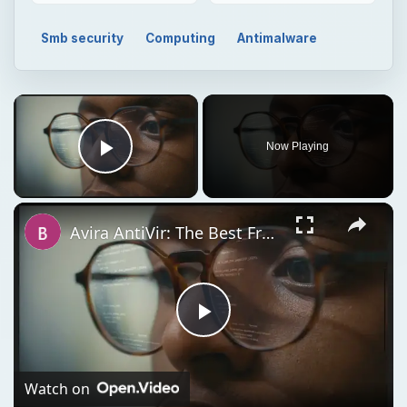
Smb security
Computing
Antimalware
Now Playing
Play Video
Avira AntiVir: The Best Free Antivirus Software for Windows
Play
Video
Watch on