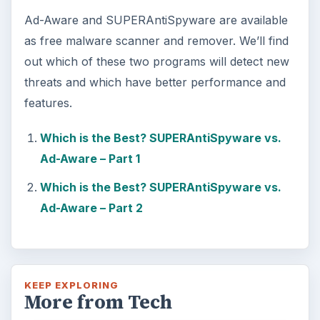
Ad-Aware and SUPERAntiSpyware are available
as free malware scanner and remover. We’ll find
out which of these two programs will detect new
threats and which have better performance and
features.
Which is the Best? SUPERAntiSpyware vs.
Ad-Aware – Part 1
Which is the Best? SUPERAntiSpyware vs.
Ad-Aware – Part 2
KEEP EXPLORING
More from Tech