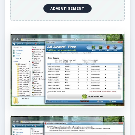
ADVERTISEMENT