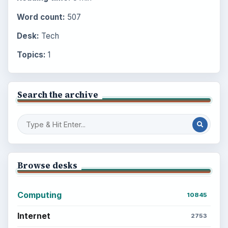
Word count:
507
Desk:
Tech
Topics:
1
Search the archive
Browse desks
Computing
10845
Internet
2753