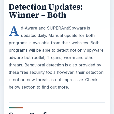
Detection Updates:
Winner – Both
A
d-Aware and SUPERAntiSpyware is
updated daily. Manual update for both
programs is available from their websites. Both
programs will be able to detect not only spyware,
adware but rootkit, Trojans, worm and other
threats. Behavioral detection is also provided by
these free security tools however, their detection
is not on new threats is not impressive. Check
below section to find out more.