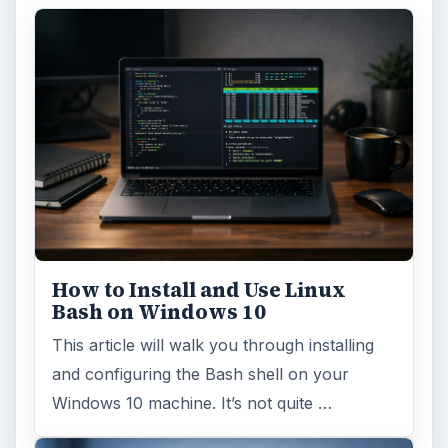
How to Install and Use Linux
Bash on Windows 10
This article will walk you through installing
and configuring the Bash shell on your
Windows 10 machine. It’s not quite …