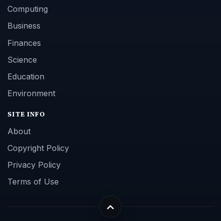
Computing
Business
Finances
Science
Education
Environment
SITE INFO
About
Copyright Policy
Privacy Policy
Terms of Use