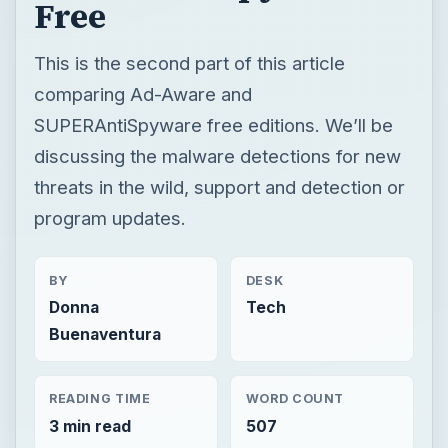
Free
This is the second part of this article
comparing Ad-Aware and
SUPERAntiSpyware free editions. We’ll be
discussing the malware detections for new
threats in the wild, support and detection or
program updates.
BY
DESK
Donna
Tech
Buenaventura
READING TIME
WORD COUNT
3 min read
507