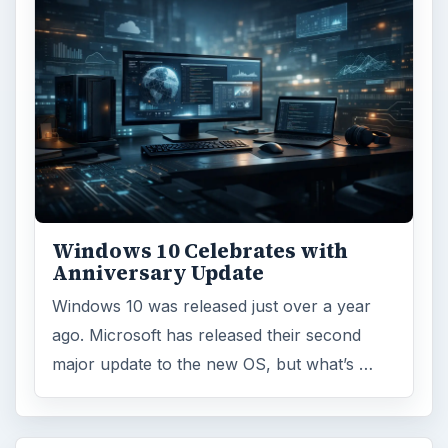
Windows 10 Celebrates with
Anniversary Update
Windows 10 was released just over a year
ago. Microsoft has released their second
major update to the new OS, but what’s …