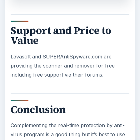
Support and Price to
Value
Lavasoft and SUPERAntiSpyware.com are
providing the scanner and remover for free
including free support via their forums.
Conclusion
Complementing the real-time protection by anti-
virus program is a good thing but it’s best to use