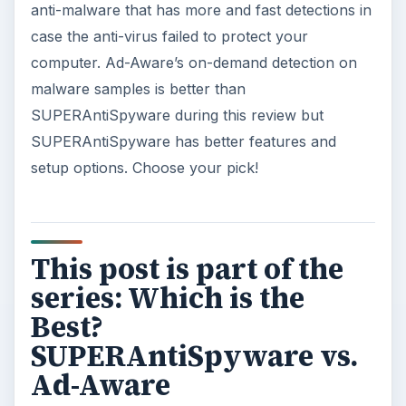
anti-malware that has more and fast detections in
case the anti-virus failed to protect your
computer. Ad-Aware’s on-demand detection on
malware samples is better than
SUPERAntiSpyware during this review but
SUPERAntiSpyware has better features and
setup options. Choose your pick!
This post is part of the
series: Which is the
Best?
SUPERAntiSpyware vs.
Ad-Aware