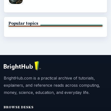
Popular topics
BrightHub.com is a practical archive of tutorials,
explainers, and reference reads across computing,
money, science, education, and everyday life.
BROWSE DESKS