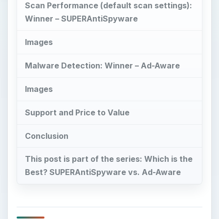
Scan Performance (default scan settings):
Winner – SUPERAntiSpyware
Images
Malware Detection: Winner – Ad-Aware
Images
Support and Price to Value
Conclusion
This post is part of the series: Which is the
Best? SUPERAntiSpyware vs. Ad-Aware