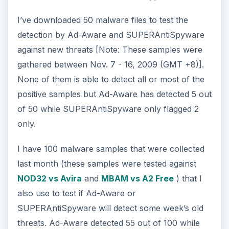
I’ve downloaded 50 malware files to test the
detection by Ad-Aware and SUPERAntiSpyware
against new threats [Note: These samples were
gathered between Nov. 7 - 16, 2009 (GMT +8)].
None of them is able to detect all or most of the
positive samples but Ad-Aware has detected 5 out
of 50 while SUPERAntiSpyware only flagged 2
only.
I have 100 malware samples that were collected
last month (these samples were tested against
NOD32 vs Avira
and
MBAM vs A2 Free
) that I
also use to test if Ad-Aware or
SUPERAntiSpyware will detect some week’s old
threats. Ad-Aware detected 55 out of 100 while