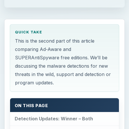
QUICK TAKE
This is the second part of this article
comparing Ad-Aware and
SUPERAntiSpyware free editions. We’ll be
discussing the malware detections for new
threats in the wild, support and detection or
program updates.
ON THIS PAGE
Detection Updates: Winner – Both