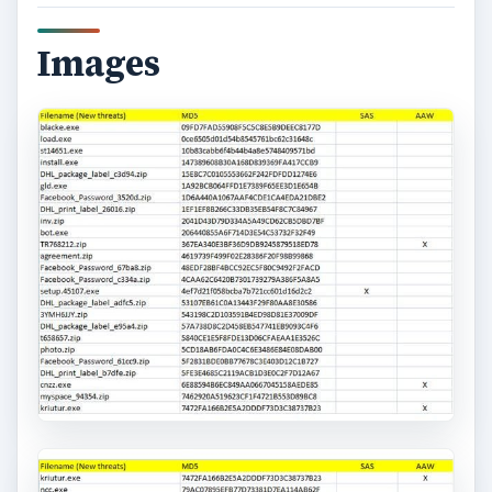
Images