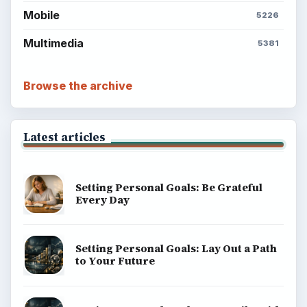
Mobile
5226
Multimedia
5381
Browse the archive
Latest articles
Setting Personal Goals: Be Grateful
Every Day
Setting Personal Goals: Lay Out a Path
to Your Future