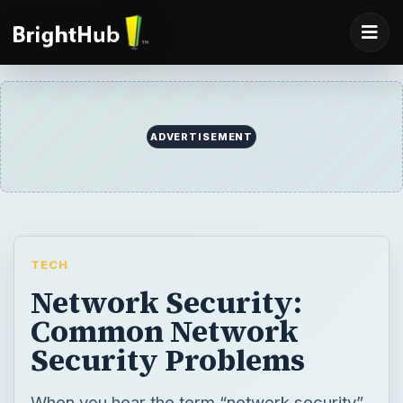
ADVERTISEMENT
TECH
Network Security:
Common Network
Security Problems
When you hear the term “network security”