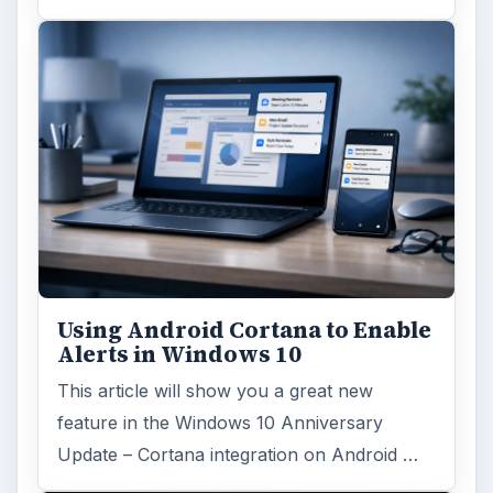
Using Android Cortana to Enable
Alerts in Windows 10
This article will show you a great new
feature in the Windows 10 Anniversary
Update – Cortana integration on Android …