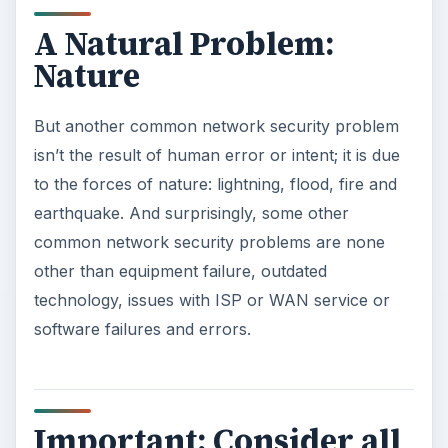
A Natural Problem:
Nature
But another common network security problem
isn’t the result of human error or intent; it is due
to the forces of nature: lightning, flood, fire and
earthquake. And surprisingly, some other
common network security problems are none
other than equipment failure, outdated
technology, issues with ISP or WAN service or
software failures and errors.
Important: Consider all