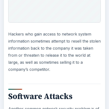
Hackers who gain access to network system
information sometimes attempt to resell the stolen
information back to the company it was taken
from or threaten to release it to the world at
large, as well as sometimes selling it to a
company’s competitor.
Software Attacks
Another common network security problem is of