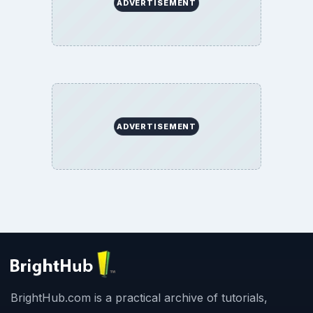
ADVERTISEMENT
ADVERTISEMENT
BrightHub.com is a practical archive of tutorials,