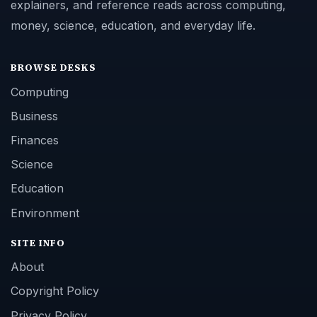
explainers, and reference reads across computing,
money, science, education, and everyday life.
BROWSE DESKS
Computing
Business
Finances
Science
Education
Environment
SITE INFO
About
Copyright Policy
Privacy Policy