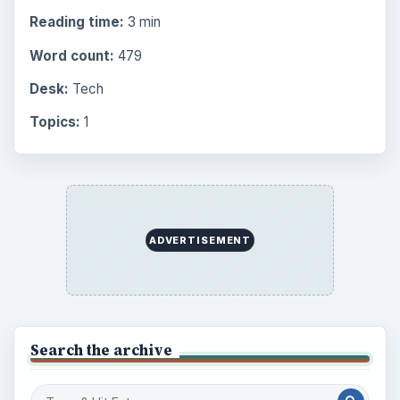
Reading time:
3 min
Word count:
479
Desk:
Tech
Topics:
1
ADVERTISEMENT
Search the archive