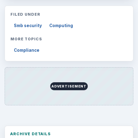
FILED UNDER
Smb security
Computing
MORE TOPICS
Compliance
ADVERTISEMENT
ARCHIVE DETAILS