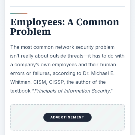
Employees: A Common
Problem
The most common network security problem
isn’t really about outside threats—it has to do with
a company’s own employees and their human
errors or failures, according to Dr. Michael E.
Whitman, CISM, CISSP, the author of the
textbook “
Principals of Information Security
.”
ADVERTISEMENT