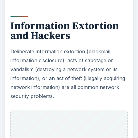
Information Extortion
and Hackers
Deliberate information extortion (blackmail,
information disclosure), acts of sabotage or
vandalism (destroying a network system or its
information), or an act of theft (illegally acquiring
network information) are all common network
security problems.