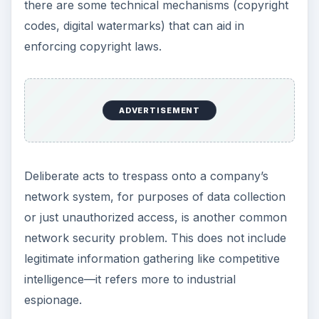
there are some technical mechanisms (copyright
codes, digital watermarks) that can aid in
enforcing copyright laws.
ADVERTISEMENT
Deliberate acts to trespass onto a company’s
network system, for purposes of data collection
or just unauthorized access, is another common
network security problem. This does not include
legitimate information gathering like competitive
intelligence—it refers more to industrial
espionage.