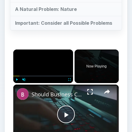
A Natural Problem: Nature
Important: Consider all Possible Problems
Now Playing
Play
Unmute
Fullscreen
Should Business Consider Network Segmentation a Security Risk?
Play