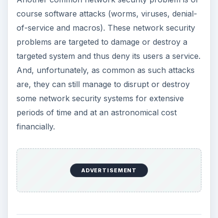
course software attacks (worms, viruses, denial-
of-service and macros). These network security
problems are targeted to damage or destroy a
targeted system and thus deny its users a service.
And, unfortunately, as common as such attacks
are, they can still manage to disrupt or destroy
some network security systems for extensive
periods of time and at an astronomical cost
financially.
ADVERTISEMENT