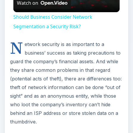
Watch on
Video
Should Business Consider Network
Segmentation a Security Risk?
N
etwork security is as important to a
business’ success as taking precautions to
guard the company’s financial assets. And while
they share common problems in that regard
(potential acts of theft), there are differences too:
theft of network information can be done “out of
sight” and as an anonymous entity, while those
who loot the company’s inventory can’t hide
behind an ISP address or store stolen data on a
thumbdrive.