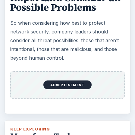
Possible Problems
So when considering how best to protect
network security, company leaders should
consider all threat possibilities: those that aren’t
intentional, those that are malicious, and those
beyond human control.
ADVERTISEMENT
KEEP EXPLORING