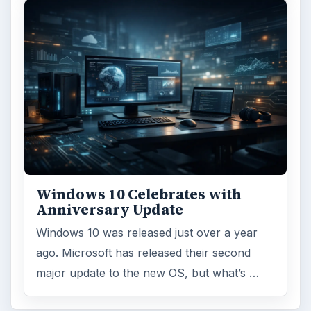
Windows 10 Celebrates with
Anniversary Update
Windows 10 was released just over a year
ago. Microsoft has released their second
major update to the new OS, but what’s …