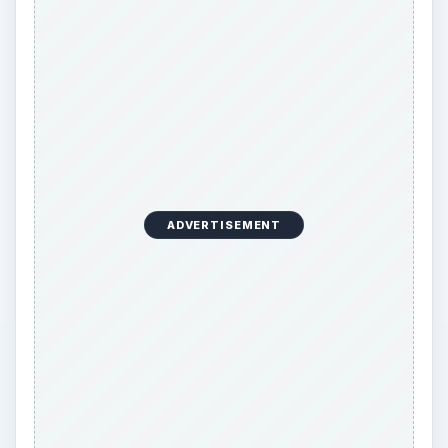
ADVERTISEMENT