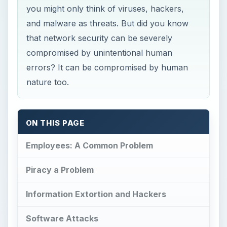
you might only think of viruses, hackers,
and malware as threats. But did you know
that network security can be severely
compromised by unintentional human
errors? It can be compromised by human
nature too.
ON THIS PAGE
Employees: A Common Problem
Piracy a Problem
Information Extortion and Hackers
Software Attacks