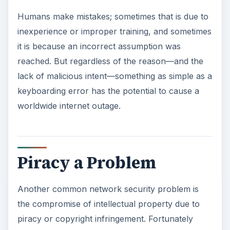
Humans make mistakes; sometimes that is due to
inexperience or improper training, and sometimes
it is because an incorrect assumption was
reached. But regardless of the reason—and the
lack of malicious intent—something as simple as a
keyboarding error has the potential to cause a
worldwide internet outage.
Piracy a Problem
Another common network security problem is
the compromise of intellectual property due to
piracy or copyright infringement. Fortunately