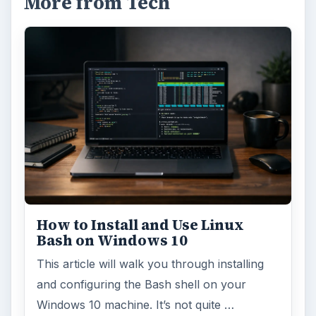
More from Tech
How to Install and Use Linux
Bash on Windows 10
This article will walk you through installing
and configuring the Bash shell on your
Windows 10 machine. It’s not quite …