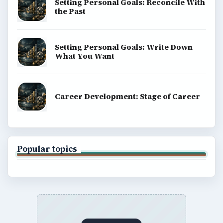
Setting Personal Goals: Reconcile With
the Past
Setting Personal Goals: Write Down
What You Want
Career Development: Stage of Career
Popular topics