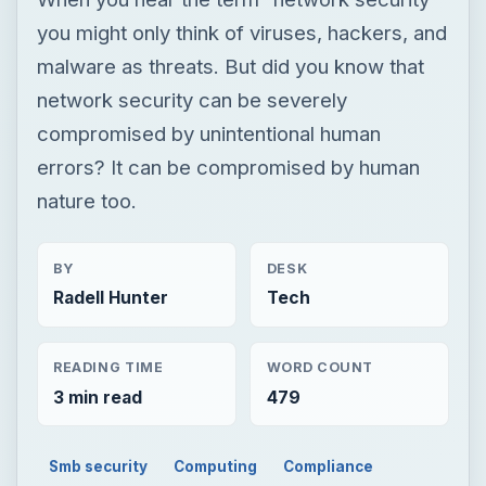
you might only think of viruses, hackers, and
malware as threats. But did you know that
network security can be severely
compromised by unintentional human
errors? It can be compromised by human
nature too.
BY
DESK
Radell Hunter
Tech
READING TIME
WORD COUNT
3 min read
479
Smb security
Computing
Compliance