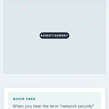
ADVERTISEMENT
QUICK TAKE
When you hear the term “network security”