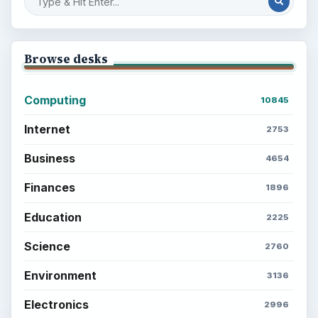
Browse desks
Computing
10845
Internet
2753
Business
4654
Finances
1896
Education
2225
Science
2760
Environment
3136
Electronics
2996