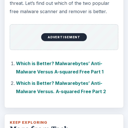
threat. Let’s find out which of the two popular
free malware scanner and remover is better.
ADVERTISEMENT
Which is Better? Malwarebytes’ Anti-
Malware Versus A-squared Free Part 1
Which is Better? Malwarebytes’ Anti-
Malware Versus. A-squared Free Part 2
KEEP EXPLORING