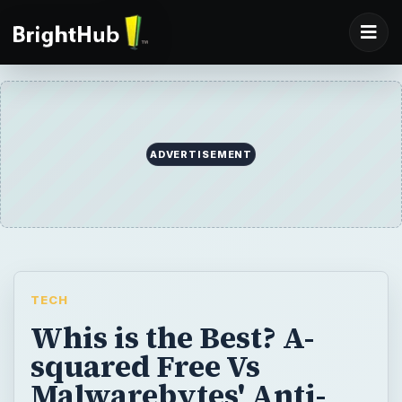
ADVERTISEMENT
TECH
Whis is the Best? A-
squared Free Vs
Malwarebytes' Anti-