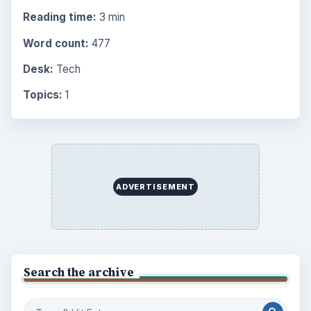
Reading time:
3 min
Word count:
477
Desk:
Tech
Topics:
1
ADVERTISEMENT
Search the archive