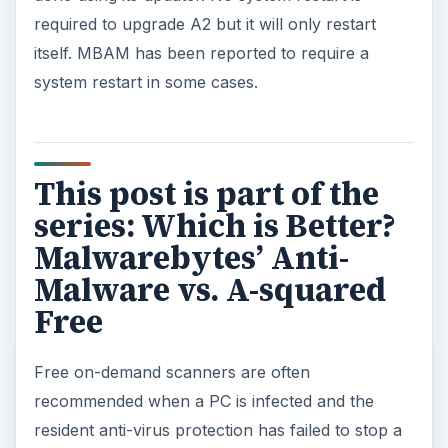
required to upgrade A2 but it will only restart
itself. MBAM has been reported to require a
system restart in some cases.
This post is part of the
series: Which is Better?
Malwarebytes’ Anti-
Malware vs. A-squared
Free
Free on-demand scanners are often
recommended when a PC is infected and the
resident anti-virus protection has failed to stop a