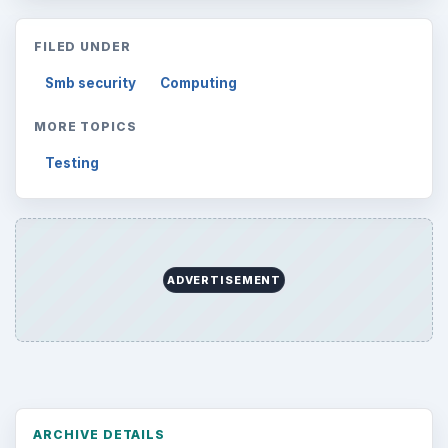
FILED UNDER
Smb security
Computing
MORE TOPICS
Testing
ADVERTISEMENT
ARCHIVE DETAILS