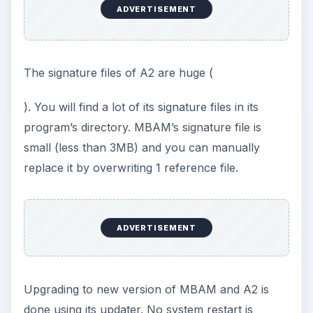
ADVERTISEMENT
The signature files of A2 are huge (
). You will find a lot of its signature files in its
program’s directory. MBAM’s signature file is
small (less than 3MB) and you can manually
replace it by overwriting 1 reference file.
ADVERTISEMENT
Upgrading to new version of MBAM and A2 is
done using its updater. No system restart is