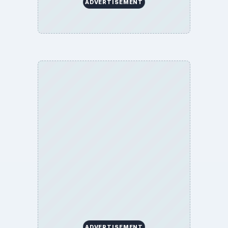
ADVERTISEMENT
ADVERTISEMENT