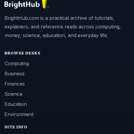
BrightHub.com is a practical archive of tutorials,
explainers, and reference reads across computing,
money, science, education, and everyday life.
BROWSE DESKS
Computing
Business
Finances
Science
Education
Environment
SITE INFO