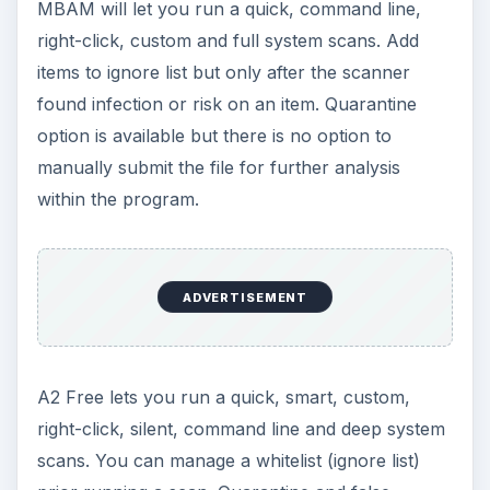
MBAM will let you run a quick, command line,
right-click, custom and full system scans. Add
items to ignore list but only after the scanner
found infection or risk on an item. Quarantine
option is available but there is no option to
manually submit the file for further analysis
within the program.
ADVERTISEMENT
A2 Free lets you run a quick, smart, custom,
right-click, silent, command line and deep system
scans. You can manage a whitelist (ignore list)