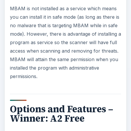
MBAM is not installed as a service which means
you can install it in safe mode (as long as there is
no malware that is targeting MBAM while in safe
mode). However, there is advantage of installing a
program as service so the scanner will have full
access when scanning and removing for threats.
MBAM will attain the same permission when you
installed the program with administrative
permissions.
Options and Features –
Winner: A2 Free