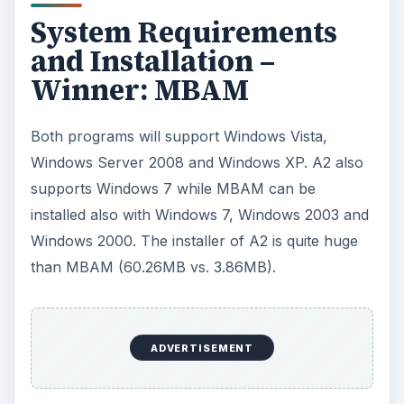
System Requirements
and Installation –
Winner: MBAM
Both programs will support Windows Vista,
Windows Server 2008 and Windows XP. A2 also
supports Windows 7 while MBAM can be
installed also with Windows 7, Windows 2003 and
Windows 2000. The installer of A2 is quite huge
than MBAM (60.26MB vs. 3.86MB).
ADVERTISEMENT