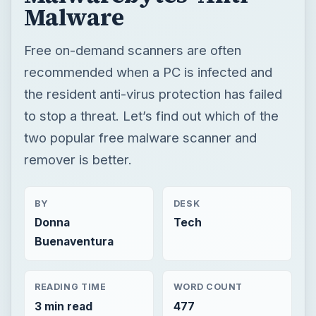
Malware
Free on-demand scanners are often
recommended when a PC is infected and
the resident anti-virus protection has failed
to stop a threat. Let’s find out which of the
two popular free malware scanner and
remover is better.
BY
DESK
Donna
Tech
Buenaventura
READING TIME
WORD COUNT
3 min read
477