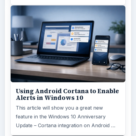
Using Android Cortana to Enable
Alerts in Windows 10
This article will show you a great new
feature in the Windows 10 Anniversary
Update – Cortana integration on Android …