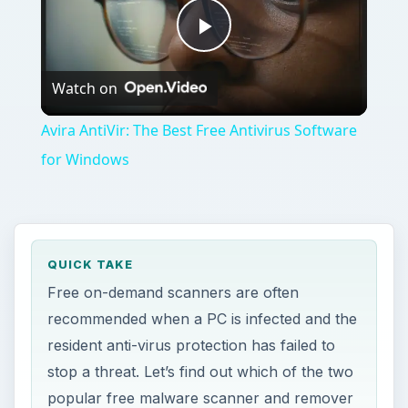
Play
Watch on
Video
Avira AntiVir: The Best Free Antivirus Software
for Windows
QUICK TAKE
Free on-demand scanners are often
recommended when a PC is infected and the
resident anti-virus protection has failed to
stop a threat. Let’s find out which of the two
popular free malware scanner and remover