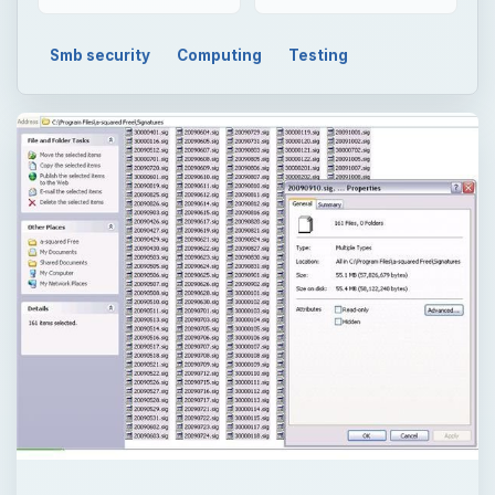
Smb security
Computing
Testing