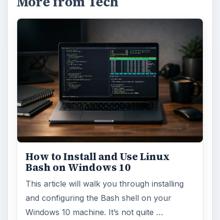
More from Tech
How to Install and Use Linux
Bash on Windows 10
This article will walk you through installing
and configuring the Bash shell on your
Windows 10 machine. It’s not quite …