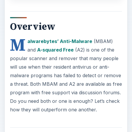
Overview
M
alwarebytes’ Anti-Malware
(MBAM)
and
A-squared Free
(A2) is one of the
popular scanner and remover that many people
will use when their resident antivirus or anti-
malware programs has failed to detect or remove
a threat. Both MBAM and A2 are available as free
program with free support via discussion forums.
Do you need both or one is enough? Let’s check
how they will outperform one another.