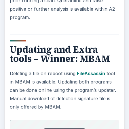
prior running a scan. Quarantine and false
positive or further analysis is available within A2
program.
Updating and Extra
tools – Winner: MBAM
Deleting a file on reboot using
FileAssassin
tool
in MBAM is available. Updating both programs
can be done online using the program’s updater.
Manual download of detection signature file is
only offered by MBAM.