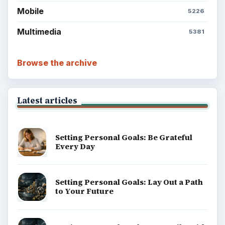
Mobile
5226
Multimedia
5381
Browse the archive
Latest articles
Setting Personal Goals: Be Grateful
Every Day
Setting Personal Goals: Lay Out a Path
to Your Future