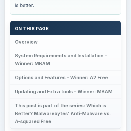
is better.
ON THIS PAGE
Overview
System Requirements and Installation –
Winner: MBAM
Options and Features – Winner: A2 Free
Updating and Extra tools – Winner: MBAM
This post is part of the series: Which is
Better? Malwarebytes’ Anti-Malware vs.
A-squared Free