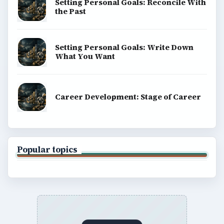
Setting Personal Goals: Reconcile With
the Past
Setting Personal Goals: Write Down
What You Want
Career Development: Stage of Career
Popular topics