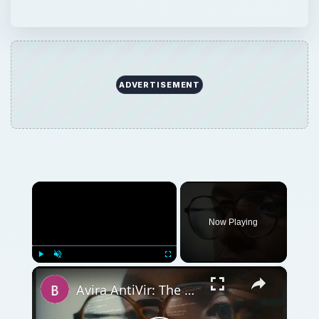
ADVERTISEMENT
×
Now Playing
×
Play
Unmute
Fullscreen
Avira AntiVir: The Best Free Antivirus Software for Windows