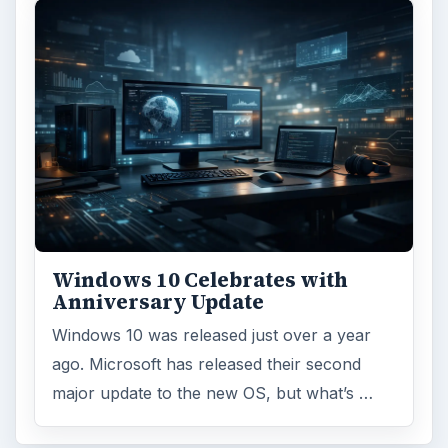
Windows 10 Celebrates with
Anniversary Update
Windows 10 was released just over a year
ago. Microsoft has released their second
major update to the new OS, but what’s …