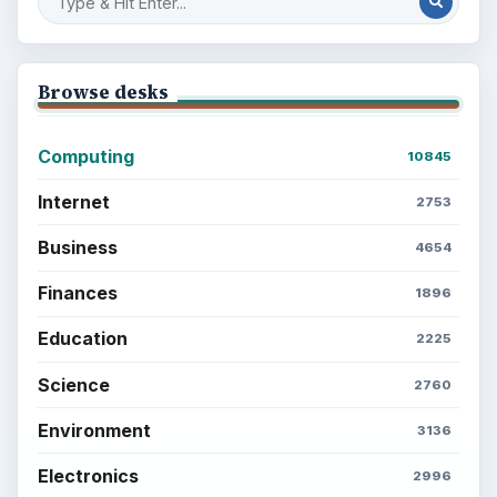
Browse desks
Computing
10845
Internet
2753
Business
4654
Finances
1896
Education
2225
Science
2760
Environment
3136
Electronics
2996