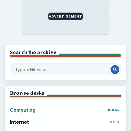
ADVERTISEMENT
Search the archive
Browse desks
Computing
10845
Internet
2753