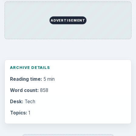
ADVERTISEMENT
ARCHIVE DETAILS
Reading time:
5 min
Word count:
858
Desk:
Tech
Topics:
1