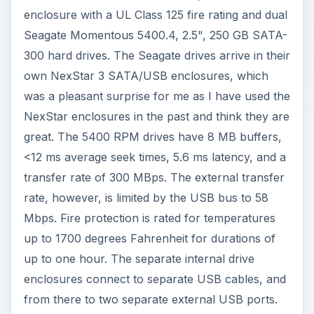
enclosure with a UL Class 125 fire rating and dual
Seagate Momentous 5400.4, 2.5", 250 GB SATA-
300 hard drives. The Seagate drives arrive in their
own NexStar 3 SATA/USB enclosures, which
was a pleasant surprise for me as I have used the
NexStar enclosures in the past and think they are
great. The 5400 RPM drives have 8 MB buffers,
<12 ms average seek times, 5.6 ms latency, and a
transfer rate of 300 MBps. The external transfer
rate, however, is limited by the USB bus to 58
Mbps. Fire protection is rated for temperatures
up to 1700 degrees Fahrenheit for durations of
up to one hour. The separate internal drive
enclosures connect to separate USB cables, and
from there to two separate external USB ports.