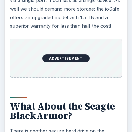
via a single port, much less as a single device. As
well we should demand more storage; the ioSafe
offers an upgraded model with 1.5 TB and a
superior warranty for less than half the cost!
ADVERTISEMENT
What About the Seagte
BlackArmor?
There is another secure hard drive on the