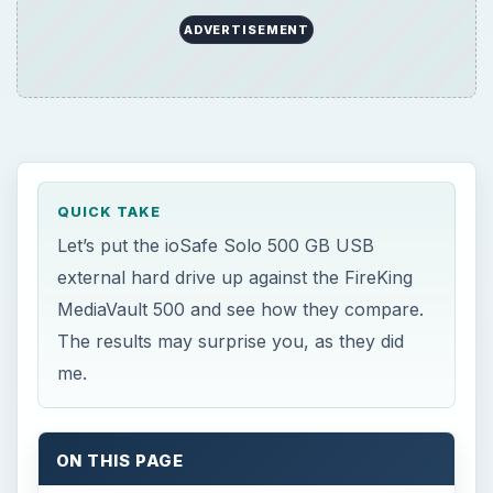
ADVERTISEMENT
QUICK TAKE
Let’s put the ioSafe Solo 500 GB USB
external hard drive up against the FireKing
MediaVault 500 and see how they compare.
The results may surprise you, as they did
me.
ON THIS PAGE