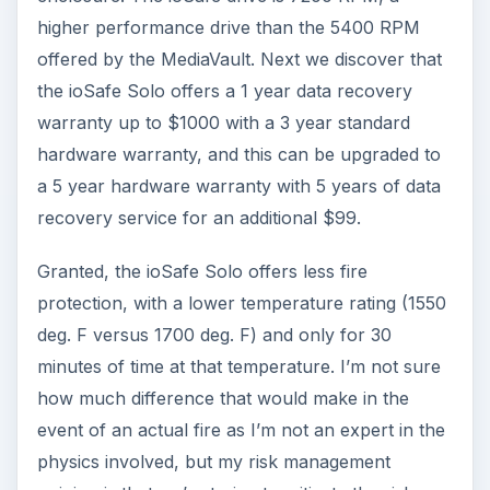
higher performance drive than the 5400 RPM
offered by the MediaVault. Next we discover that
the ioSafe Solo offers a 1 year data recovery
warranty up to $1000 with a 3 year standard
hardware warranty, and this can be upgraded to
a 5 year hardware warranty with 5 years of data
recovery service for an additional $99.
Granted, the ioSafe Solo offers less fire
protection, with a lower temperature rating (1550
deg. F versus 1700 deg. F) and only for 30
minutes of time at that temperature. I’m not sure
how much difference that would make in the
event of an actual fire as I’m not an expert in the
physics involved, but my risk management