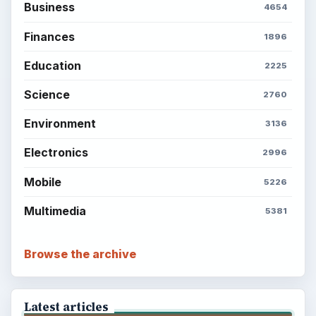
Business
4654
Finances
1896
Education
2225
Science
2760
Environment
3136
Electronics
2996
Mobile
5226
Multimedia
5381
Browse the archive
Latest articles