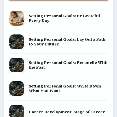
Setting Personal Goals: Be Grateful
Every Day
Setting Personal Goals: Lay Out a Path
to Your Future
Setting Personal Goals: Reconcile With
the Past
Setting Personal Goals: Write Down
What You Want
Career Development: Stage of Career