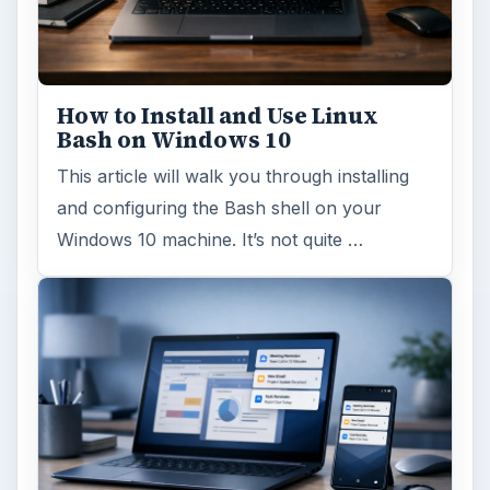
How to Install and Use Linux
Bash on Windows 10
This article will walk you through installing
and configuring the Bash shell on your
Windows 10 machine. It’s not quite …