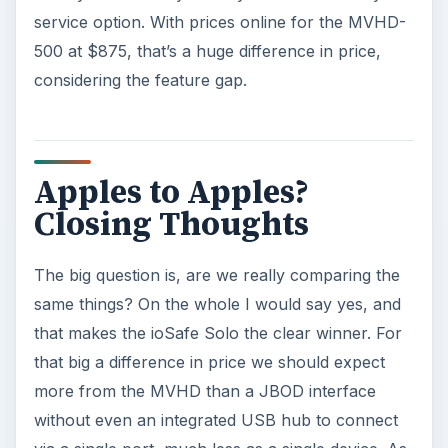
service option. With prices online for the MVHD-
500 at $875, that’s a huge difference in price,
considering the feature gap.
Apples to Apples?
Closing Thoughts
The big question is, are we really comparing the
same things? On the whole I would say yes, and
that makes the ioSafe Solo the clear winner. For
that big a difference in price we should expect
more from the MVHD than a JBOD interface
without even an integrated USB hub to connect