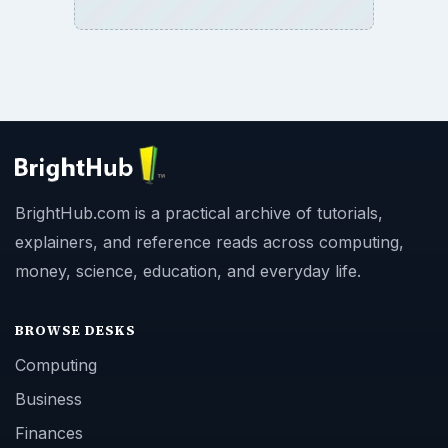
BrightHub.com is a practical archive of tutorials,
explainers, and reference reads across computing,
money, science, education, and everyday life.
BROWSE DESKS
Computing
Business
Finances