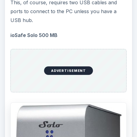
This, of course, requires two USB cables and
ports to connect to the PC unless you have a
USB hub.
ioSafe Solo 500 MB
ADVERTISEMENT