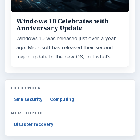
Windows 10 Celebrates with
Anniversary Update
Windows 10 was released just over a year
ago. Microsoft has released their second
major update to the new OS, but what’s …
FILED UNDER
Smb security
Computing
MORE TOPICS
Disaster recovery