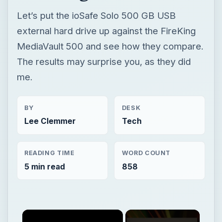
Let’s put the ioSafe Solo 500 GB USB
external hard drive up against the FireKing
MediaVault 500 and see how they compare.
The results may surprise you, as they did
me.
BY
DESK
Lee Clemmer
Tech
READING TIME
WORD COUNT
5 min read
858