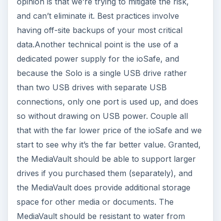
opinion is that we’re trying to mitigate the risk,
and can’t eliminate it. Best practices involve
having off-site backups of your most critical
data.Another technical point is the use of a
dedicated power supply for the ioSafe, and
because the Solo is a single USB drive rather
than two USB drives with separate USB
connections, only one port is used up, and does
so without drawing on USB power. Couple all
that with the far lower price of the ioSafe and we
start to see why it’s the far better value. Granted,
the MediaVault should be able to support larger
drives if you purchased them (separately), and
the MediaVault does provide additional storage
space for other media or documents. The
MediaVault should be resistant to water from