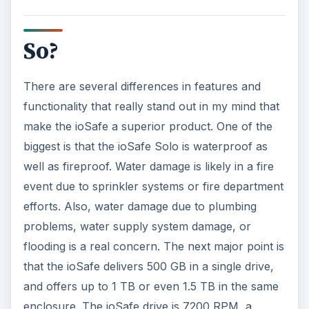
So?
There are several differences in features and
functionality that really stand out in my mind that
make the ioSafe a superior product. One of the
biggest is that the ioSafe Solo is waterproof as
well as fireproof. Water damage is likely in a fire
event due to sprinkler systems or fire department
efforts. Also, water damage due to plumbing
problems, water supply system damage, or
flooding is a real concern. The next major point is
that the ioSafe delivers 500 GB in a single drive,
and offers up to 1 TB or even 1.5 TB in the same
enclosure. The ioSafe drive is 7200 RPM, a