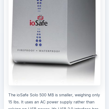
The ioSafe Solo 500 MB is smaller, weighing only
15 lbs. It uses an AC power supply rather than