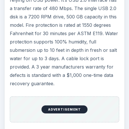
relying on USB power. It’s USB 2.0 interface has
a transfer rate of 480 Mbps. The single USB 2.0
disk is a 7200 RPM drive, 500 GB capacity in this
model. Fire protection is rated at 1550 degrees
Fahrenheit for 30 minutes per ASTM E119. Water
protection supports 100% humidity, full
submersion up to 10 feet in depth in fresh or salt
water for up to 3 days. A cable lock port is
provided. A 3 year manufacturers warranty for
defects is standard with a $1,000 one-time data
recovery guarantee.
ADVERTISEMENT