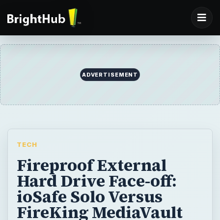
ADVERTISEMENT
TECH
Fireproof External
Hard Drive Face-off:
ioSafe Solo Versus
FireKing MediaVault