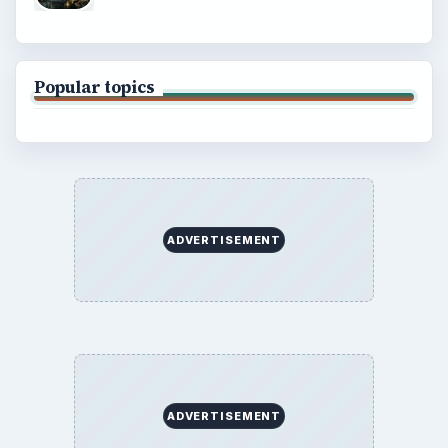
Popular topics
ADVERTISEMENT
ADVERTISEMENT