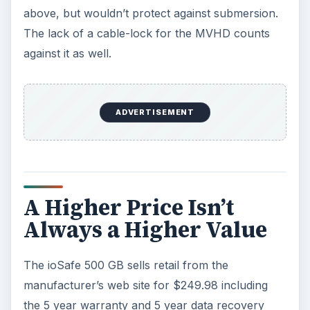
above, but wouldn’t protect against submersion.
The lack of a cable-lock for the MVHD counts
against it as well.
ADVERTISEMENT
A Higher Price Isn’t
Always a Higher Value
The ioSafe 500 GB sells retail from the
manufacturer’s web site for $249.98 including
the 5 year warranty and 5 year data recovery