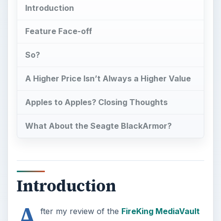
Introduction
Feature Face-off
So?
A Higher Price Isn’t Always a Higher Value
Apples to Apples? Closing Thoughts
What About the Seagte BlackArmor?
Introduction
A
fter my review of the
FireKing MediaVault