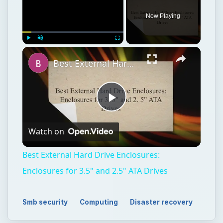
Now Playing
Play
Unmute
Fullscreen
Best External Hard Drive Enclosures: Enclosures for 3.5" and 2.5" ATA Drives
Play
Watch on
Video
Best External Hard Drive Enclosures:
Enclosures for 3.5" and 2.5" ATA Drives
Smb security
Computing
Disaster recovery