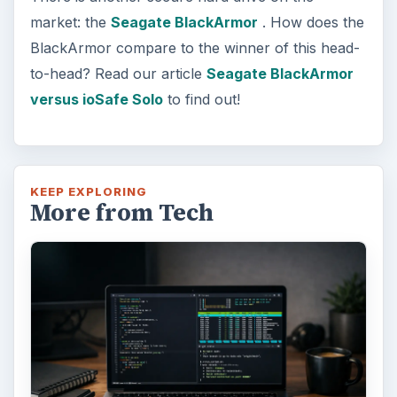
market: the
Seagate BlackArmor
. How does the
BlackArmor compare to the winner of this head-
to-head? Read our article
Seagate BlackArmor
versus ioSafe Solo
to find out!
KEEP EXPLORING
More from Tech