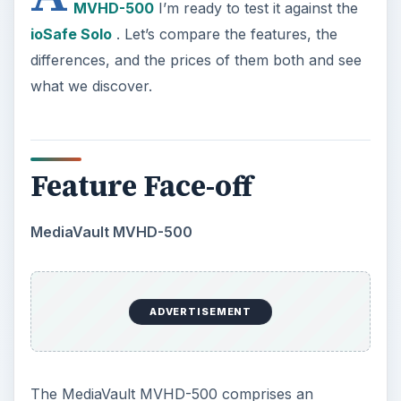
MVHD-500
I’m ready to test it against the
ioSafe Solo
. Let’s compare the features, the
differences, and the prices of them both and see
what we discover.
Feature Face-off
MediaVault MVHD-500
ADVERTISEMENT
The MediaVault MVHD-500 comprises an