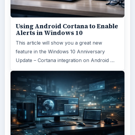
Using Android Cortana to Enable
Alerts in Windows 10
This article will show you a great new
feature in the Windows 10 Anniversary
Update – Cortana integration on Android …