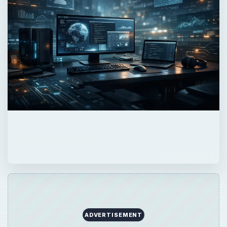
ADVERTISEMENT