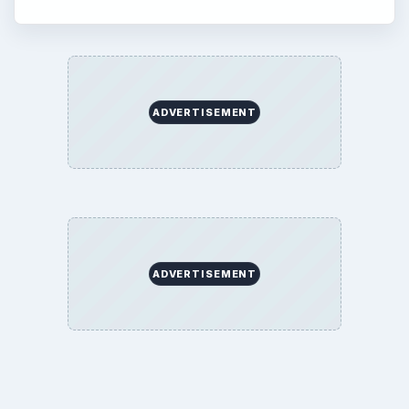
ADVERTISEMENT
ADVERTISEMENT