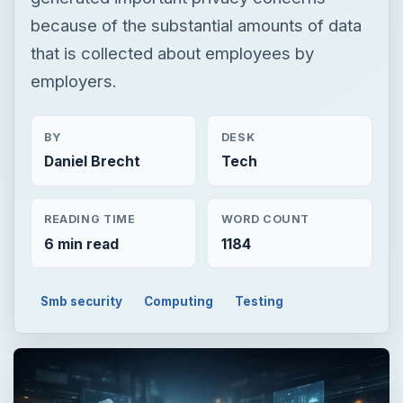
because of the substantial amounts of data
that is collected about employees by
employers.
BY
DESK
Daniel Brecht
Tech
READING TIME
WORD COUNT
6 min read
1184
Smb security
Computing
Testing