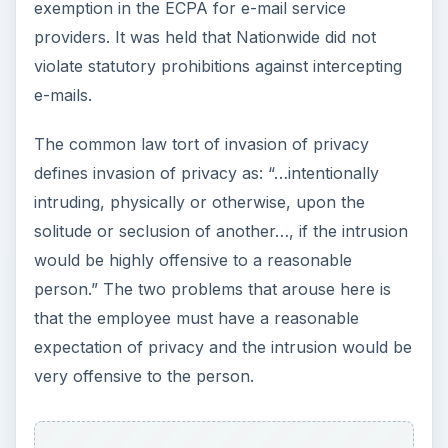
exemption in the ECPA for e-mail service
providers. It was held that Nationwide did not
violate statutory prohibitions against intercepting
e-mails.
The common law tort of invasion of privacy
defines invasion of privacy as: “…intentionally
intruding, physically or otherwise, upon the
solitude or seclusion of another…, if the intrusion
would be highly offensive to a reasonable
person.” The two problems that arouse here is
that the employee must have a reasonable
expectation of privacy and the intrusion would be
very offensive to the person.