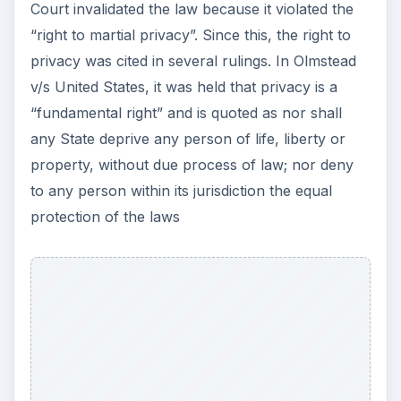
Court invalidated the law because it violated the
“right to martial privacy”. Since this, the right to
privacy was cited in several rulings. In Olmstead
v/s United States, it was held that privacy is a
“fundamental right” and is quoted as nor shall
any State deprive any person of life, liberty or
property, without due process of law; nor deny
to any person within its jurisdiction the equal
protection of the laws