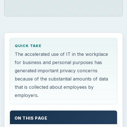
QUICK TAKE
The accelerated use of IT in the workplace
for business and personal purposes has
generated important privacy concerns
because of the substantial amounts of data
that is collected about employees by
employers.
ON THIS PAGE