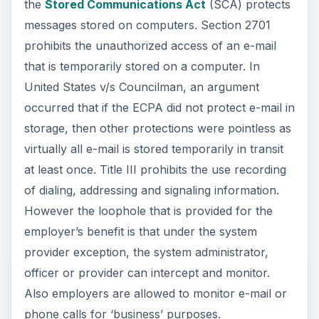
the
Stored Communications Act
(SCA) protects
messages stored on computers. Section 2701
prohibits the unauthorized access of an e-mail
that is temporarily stored on a computer. In
United States v/s Councilman, an argument
occurred that if the ECPA did not protect e-mail in
storage, then other protections were pointless as
virtually all e-mail is stored temporarily in transit
at least once. Title III prohibits the use recording
of dialing, addressing and signaling information.
However the loophole that is provided for the
employer’s benefit is that under the system
provider exception, the system administrator,
officer or provider can intercept and monitor.
Also employers are allowed to monitor e-mail or
phone calls for ‘business’ purposes.