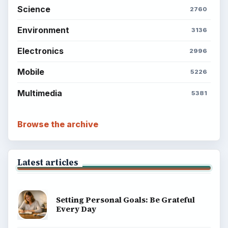
Science
2760
Environment
3136
Electronics
2996
Mobile
5226
Multimedia
5381
Browse the archive
Latest articles
Setting Personal Goals: Be Grateful
Every Day