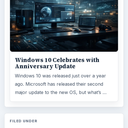
Windows 10 Celebrates with
Anniversary Update
Windows 10 was released just over a year
ago. Microsoft has released their second
major update to the new OS, but what’s …
FILED UNDER