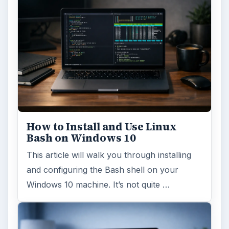
How to Install and Use Linux
Bash on Windows 10
This article will walk you through installing
and configuring the Bash shell on your
Windows 10 machine. It’s not quite …