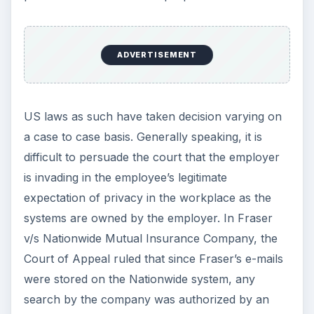
ADVERTISEMENT
US laws as such have taken decision varying on
a case to case basis. Generally speaking, it is
difficult to persuade the court that the employer
is invading in the employee’s legitimate
expectation of privacy in the workplace as the
systems are owned by the employer. In Fraser
v/s Nationwide Mutual Insurance Company, the
Court of Appeal ruled that since Fraser’s e-mails
were stored on the Nationwide system, any
search by the company was authorized by an