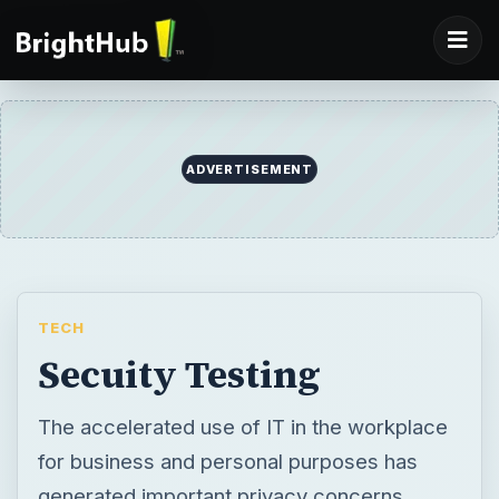
ADVERTISEMENT
TECH
Secuity Testing
The accelerated use of IT in the workplace
for business and personal purposes has
generated important privacy concerns