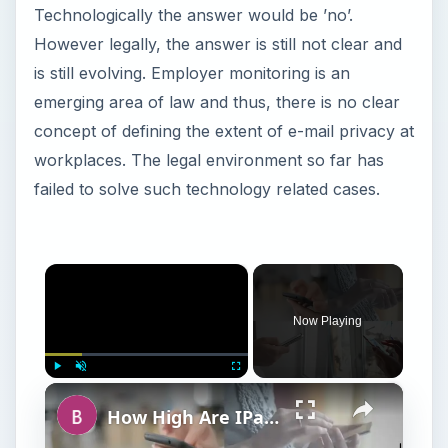
Technologically the answer would be ’no’.
However legally, the answer is still not clear and
is still evolving. Employer monitoring is an
emerging area of law and thus, there is no clear
concept of defining the extent of e-mail privacy at
workplaces. The legal environment so far has
failed to solve such technology related cases.
×
Now Playing
×
Play
Unmute
Fullscreen
How High Are IPad SAR Levels?