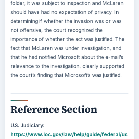
folder, it was subject to inspection and McLaren
should have had no expectation of privacy. In
determining if whether the invasion was or was
not offensive, the court recognized the
importance of whether the act was justified. The
fact that McLaren was under investigation, and
that he had notified Microsoft about the e-mail’s
relevance to the investigation, clearly supported
the court’s finding that Microsoft’s was justified.
Reference Section
U.S. Judiciary:
https://www.loc.gov/law/help/guide/federal/us