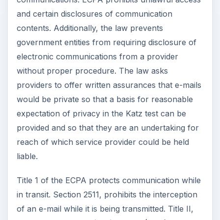
and certain disclosures of communication
contents. Additionally, the law prevents
government entities from requiring disclosure of
electronic communications from a provider
without proper procedure. The law asks
providers to offer written assurances that e-mails
would be private so that a basis for reasonable
expectation of privacy in the Katz test can be
provided and so that they are an undertaking for
reach of which service provider could be held
liable.
Title 1 of the ECPA protects communication while
in transit. Section 2511, prohibits the interception
of an e-mail while it is being transmitted. Title II,