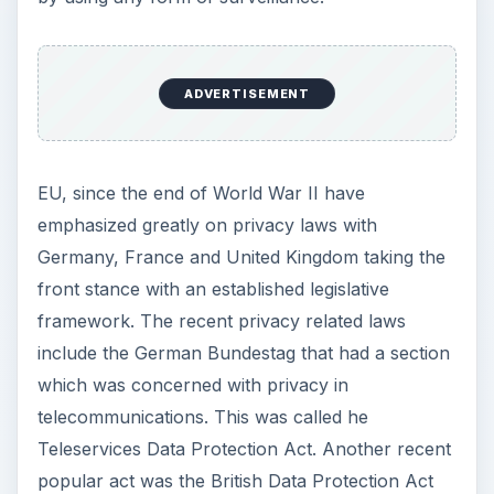
e
ADVERTISEMENT
o
EU, since the end of World War II have
emphasized greatly on privacy laws with
Germany, France and United Kingdom taking the
front stance with an established legislative
framework. The recent privacy related laws
include the German Bundestag that had a section
which was concerned with privacy in
telecommunications. This was called he
Teleservices Data Protection Act. Another recent
popular act was the British Data Protection Act