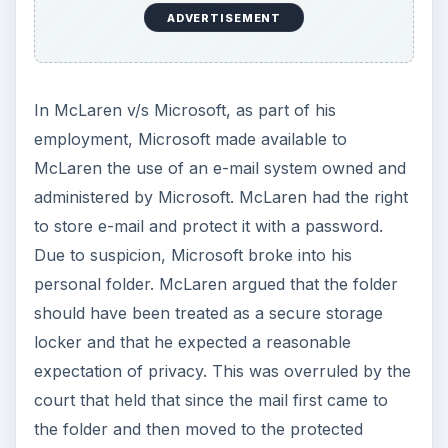
ADVERTISEMENT
In McLaren v/s Microsoft, as part of his
employment, Microsoft made available to
McLaren the use of an e-mail system owned and
administered by Microsoft. McLaren had the right
to store e-mail and protect it with a password.
Due to suspicion, Microsoft broke into his
personal folder. McLaren argued that the folder
should have been treated as a secure storage
locker and that he expected a reasonable
expectation of privacy. This was overruled by the
court that held that since the mail first came to
the folder and then moved to the protected