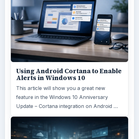
Using Android Cortana to Enable
Alerts in Windows 10
This article will show you a great new
feature in the Windows 10 Anniversary
Update – Cortana integration on Android …