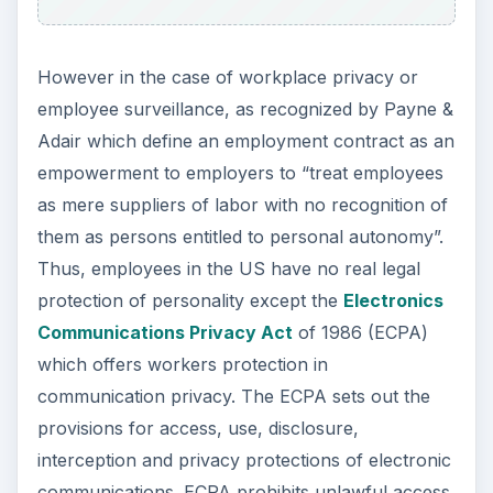
However in the case of workplace privacy or
employee surveillance, as recognized by Payne &
Adair which define an employment contract as an
empowerment to employers to “treat employees
as mere suppliers of labor with no recognition of
them as persons entitled to personal autonomy”.
Thus, employees in the US have no real legal
protection of personality except the
Electronics
Communications Privacy Act
of 1986 (ECPA)
which offers workers protection in
communication privacy. The ECPA sets out the
provisions for access, use, disclosure,
interception and privacy protections of electronic
communications. ECPA prohibits unlawful access