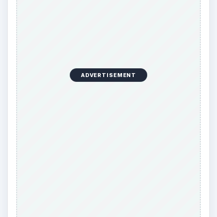
ADVERTISEMENT