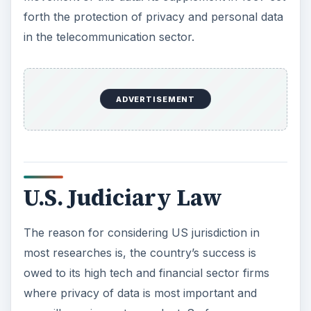
forth the protection of privacy and personal data
in the telecommunication sector.
ADVERTISEMENT
U.S. Judiciary Law
The reason for considering US jurisdiction in
most researches is, the country’s success is
owed to its high tech and financial sector firms
where privacy of data is most important and