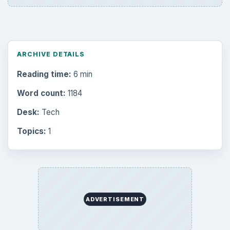
ARCHIVE DETAILS
Reading time:
6 min
Word count:
1184
Desk:
Tech
Topics:
1
ADVERTISEMENT