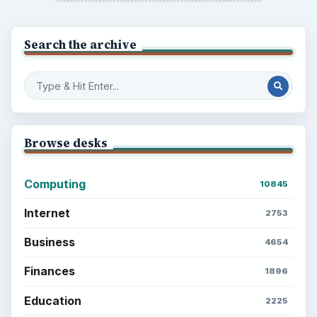
Search the archive
Browse desks
Computing
10845
Internet
2753
Business
4654
Finances
1896
Education
2225