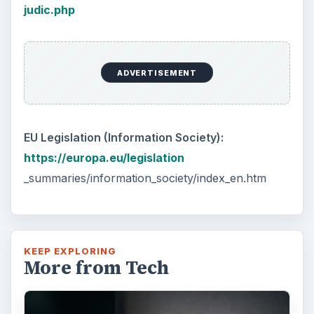
judic.php
ADVERTISEMENT
EU Legislation (Information Society):
https://europa.eu/legislation
_summaries/information_society/index_en.htm
KEEP EXPLORING
More from Tech