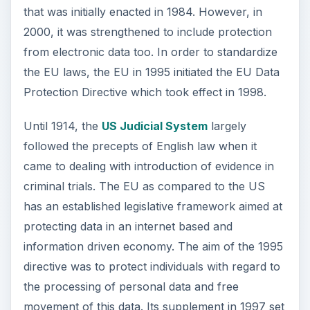
that was initially enacted in 1984. However, in
2000, it was strengthened to include protection
from electronic data too. In order to standardize
the EU laws, the EU in 1995 initiated the EU Data
Protection Directive which took effect in 1998.
Until 1914, the
US Judicial System
largely
followed the precepts of English law when it
came to dealing with introduction of evidence in
criminal trials. The EU as compared to the US
has an established legislative framework aimed at
protecting data in an internet based and
information driven economy. The aim of the 1995
directive was to protect individuals with regard to
the processing of personal data and free
movement of this data. Its supplement in 1997 set