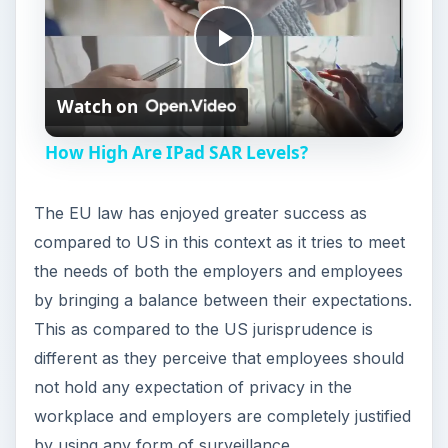
P
Watch on
l
How High Are IPad SAR Levels?
a
The EU law has enjoyed greater success as
y
compared to US in this context as it tries to meet
the needs of both the employers and employees
V
by bringing a balance between their expectations.
This as compared to the US jurisprudence is
different as they perceive that employees should
i
not hold any expectation of privacy in the
workplace and employers are completely justified
d
by using any form of surveillance.