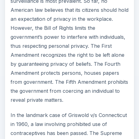
surveillance is most prevalent. So far, no
American law believes that its citizens should hold
an expectation of privacy in the workplace.
However, the Bill of Rights limits the
government’s power to interfere with individuals,
thus respecting personal privacy. The First
Amendment recognizes the right to be left alone
by guaranteeing privacy of beliefs. The Fourth
Amendment protects persons, houses papers
from government. The Fifth Amendment prohibits
the government from coercing an individual to
reveal private matters.
In the landmark case of Griswold v/s Connecticut
in 1960, a law involving prohibited use of
contraceptives has been passed. The Supreme