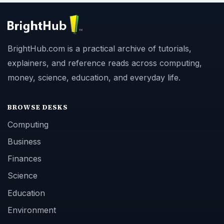
BrightHub.com is a practical archive of tutorials,
explainers, and reference reads across computing,
money, science, education, and everyday life.
BROWSE DESKS
Computing
Business
Finances
Science
Education
Environment