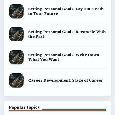
Setting Personal Goals: Lay Out a Path
to Your Future
Setting Personal Goals: Reconcile With
the Past
Setting Personal Goals: Write Down
What You Want
Career Development: Stage of Career
Popular topics