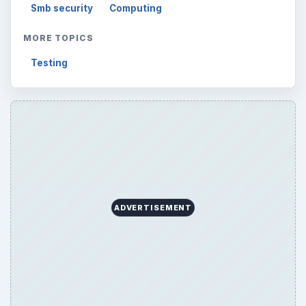
Smb security
Computing
MORE TOPICS
Testing
ADVERTISEMENT