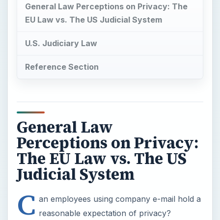
General Law Perceptions on Privacy: The
EU Law vs. The US Judicial System
U.S. Judiciary Law
Reference Section
General Law
Perceptions on Privacy:
The EU Law vs. The US
Judicial System
C
an employees using company e-mail hold a
reasonable expectation of privacy?