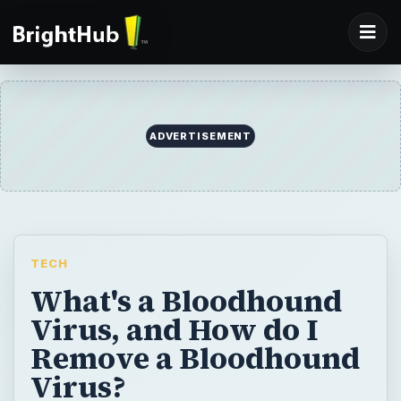
TECH
What's a Bloodhound
Virus, and How do I
Remove a Bloodhound
Virus?
Yet another colorful name for a virus is the
Bloodhound virus? So what is a bloodhound
virus exactly, and how do you remove a
bloodhound virus? Let’s take a look and
discover why it’s called that and what you