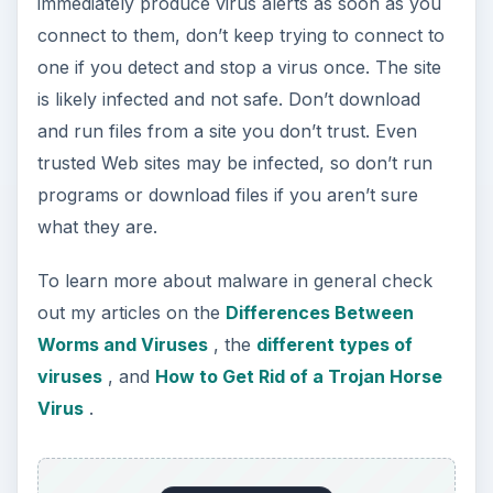
ADVERTISEMENT
KEEP EXPLORING
More from Tech