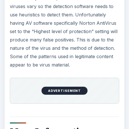
nature of the virus and the method of detection.
Some of the patterns used in legitimate content
appear to be virus material.
More Information
If you keep Windows patched and updated using
Windows Update, the main vulnerability that
allows for infection by bloodhound viruses
should be eliminated. If you don’t keep your
computer patched, you should. You can go to
https://windowsupdate.microsoft.com
and
manually update the computer. Microsoft has
information on bloodhound virus vulnerabilities