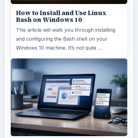
Using Android Cortana to Enable
Alerts in Windows 10
This article will show you a great new
feature in the Windows 10 Anniversary
Update – Cortana integration on Android …