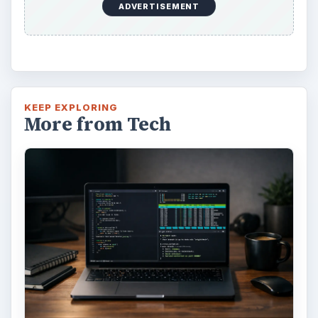
How to Install and Use Linux
Bash on Windows 10
This article will walk you through installing
and configuring the Bash shell on your
Windows 10 machine. It’s not quite …