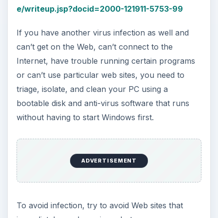
To avoid infection, try to avoid Web sites that
immediately produce virus alerts as soon as you
connect to them, don’t keep trying to connect to
one if you detect and stop a virus once. The site
is likely infected and not safe. Don’t download
and run files from a site you don’t trust. Even
trusted Web sites may be infected, so don’t run
programs or download files if you aren’t sure
what they are.
To learn more about malware in general check
out my articles on the
Differences Between
Worms and Viruses
, the
different types of
viruses
, and
How to Get Rid of a Trojan Horse
Virus
.