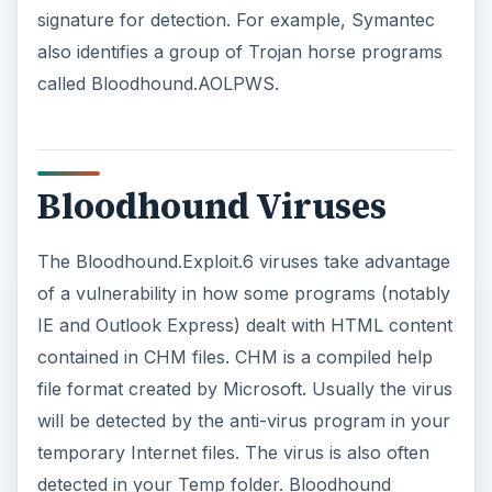
Bloodhound Viruses
The Bloodhound.Exploit.6 viruses take advantage
of a vulnerability in how some programs (notably
IE and Outlook Express) dealt with HTML content
contained in CHM files. CHM is a compiled help
file format created by Microsoft. Usually the virus
will be detected by the anti-virus program in your
temporary Internet files. The virus is also often
detected in your Temp folder. Bloodhound
viruses vary so the detection software needs to
use heuristics to detect them. Unfortunately
having AV software specifically Norton AntiVirus
set to the “Highest level of protection” setting will
produce many false positives. This is due to the