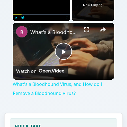
Play
Watch on
Video
What's a Bloodhound Virus, and How do I
Remove a Bloodhound Virus?
QUICK TAKE
Yet another colorful name for a virus is the
Bloodhound virus? So what is a bloodhound
virus exactly, and how do you remove a
bloodhound virus? Let’s take a look and
discover why it’s called that and what you