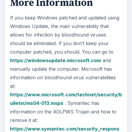
at:
https://www.microsoft.com/technet/security/b
ulletin/ms04-013.mspx
. Symantec has
information on the AOLPWS Trojan and how to
remove it at:
https://www.symantec.com/security_respons
e/writeup.jsp?docid=2000-121911-5753-99
If you have another virus infection as well and
can’t get on the Web, can’t connect to the
Internet, have trouble running certain programs
or can’t use particular web sites, you need to
triage, isolate, and clean your PC using a
bootable disk and anti-virus software that runs
without having to start Windows first.