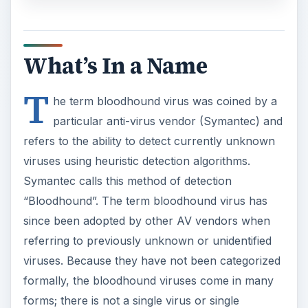
particular anti-virus vendor (Symantec) and
refers to the ability to detect currently unknown
viruses using heuristic detection algorithms.
Symantec calls this method of detection
“Bloodhound”. The term bloodhound virus has
since been adopted by other AV vendors when
referring to previously unknown or unidentified
viruses. Because they have not been categorized
formally, the bloodhound viruses come in many
forms; there is not a single virus or single
signature for detection. For example, Symantec
also identifies a group of Trojan horse programs
called Bloodhound.AOLPWS.