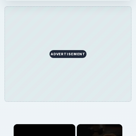
ADVERTISEMENT
Now Playing
Play
Unmute
Fullscreen
What's a Bloodhound Virus, and How do I Remove a Bloodhound Virus?