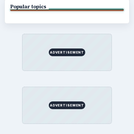
Business
Finances
Science
Education
Environment
SITE INFO
About
Copyright Policy
Privacy Policy
Terms of Use
BrightHub.com All Rights Reserved.