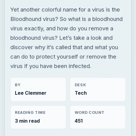
can do to protect yourself or remove the
virus if you have been infected.
BY
DESK
Lee Clemmer
Tech
READING TIME
WORD COUNT
3 min read
451
Smb security
Computing
Antimalware