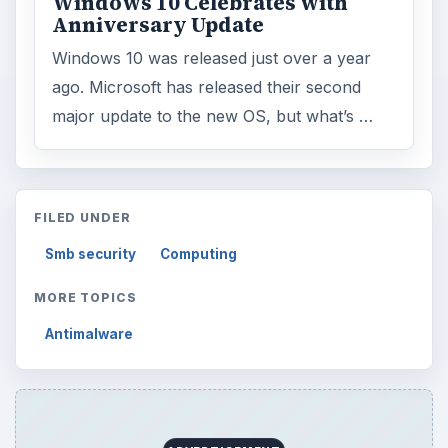
ADVERTISEMENT
ARCHIVE DETAILS
Reading time:
3 min
Word count:
451
Desk:
Tech
Topics:
1
Search the archive