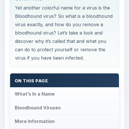
can do to protect yourself or remove the
virus if you have been infected.
ON THIS PAGE
What’s In a Name
Bloodhound Viruses
More Information
What’s In a Name
T
he term bloodhound virus was coined by a