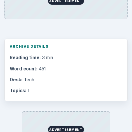
Browse desks
Computing
10845
Internet
2753
Business
4654
Finances
1896
Education
2225
Science
2760
Environment
3136