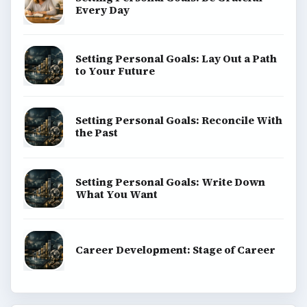
ADVERTISEMENT
BrightHub.com is a practical archive of tutorials,
explainers, and reference reads across computing,
money, science, education, and everyday life.
BROWSE DESKS
Computing