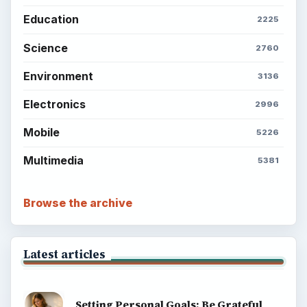
Setting Personal Goals: Reconcile With
the Past
Setting Personal Goals: Write Down
What You Want
Career Development: Stage of Career
Popular topics