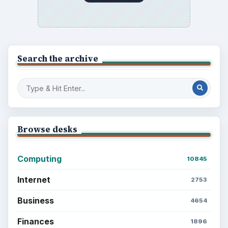
Electronics
2996
Mobile
5226
Multimedia
5381
Browse the archive
Latest articles
Setting Personal Goals: Be Grateful
Every Day
Setting Personal Goals: Lay Out a Path
to Your Future