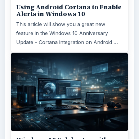
Windows 10 Celebrates with
Anniversary Update
Windows 10 was released just over a year
ago. Microsoft has released their second
major update to the new OS, but what’s …
FILED UNDER
Smb security
Computing
MORE TOPICS
Antimalware