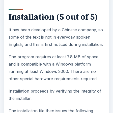
Installation (5 out of 5)
It has been developed by a Chinese company, so
some of the text is not in everyday spoken
English, and this is first noticed during installation.
The program requires at least 7.8 MB of space,
and is compatible with a Windows platform
running at least Windows 2000. There are no
other special hardware requirements required.
Installation proceeds by verifying the integrity of
the installer.
The installation file then issues the following