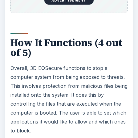
ADVERTISEMENT
How It Functions (4 out
of 5)
Overall, 3D EQSecure functions to stop a
computer system from being exposed to threats.
This involves protection from malicious files being
installed onto the system. It does this by
controlling the files that are executed when the
computer is booted. The user is able to set which
applications it would like to allow and which ones
to block.