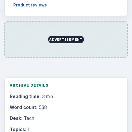
Product reviews
ADVERTISEMENT
ARCHIVE DETAILS
Reading time:
3 min
Word count:
538
Desk:
Tech
Topics:
1