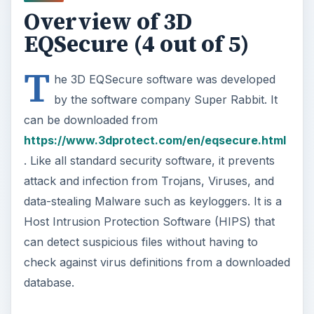
Overview of 3D
EQSecure (4 out of 5)
T
he 3D EQSecure software was developed
by the software company Super Rabbit. It
can be downloaded from
https://www.3dprotect.com/en/eqsecure.html
. Like all standard security software, it prevents
attack and infection from Trojans, Viruses, and
data-stealing Malware such as keyloggers. It is a
Host Intrusion Protection Software (HIPS) that
can detect suspicious files without having to
check against virus definitions from a downloaded
database.