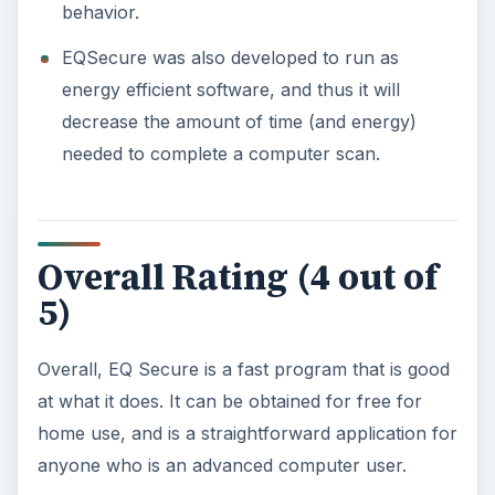
behavior.
EQSecure was also developed to run as
energy efficient software, and thus it will
decrease the amount of time (and energy)
needed to complete a computer scan.
Overall Rating (4 out of
5)
Overall, EQ Secure is a fast program that is good
at what it does. It can be obtained for free for
home use, and is a straightforward application for
anyone who is an advanced computer user.