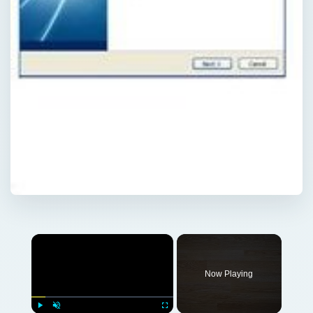
Now Playing