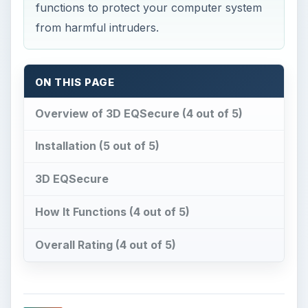
functions to protect your computer system
from harmful intruders.
ON THIS PAGE
Overview of 3D EQSecure (4 out of 5)
Installation (5 out of 5)
3D EQSecure
How It Functions (4 out of 5)
Overall Rating (4 out of 5)