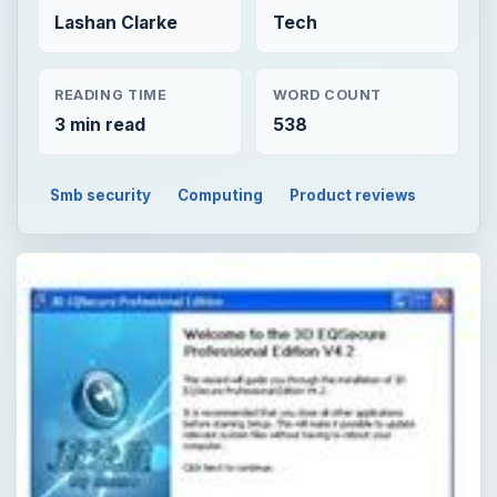
Lashan Clarke
Tech
READING TIME
WORD COUNT
3 min read
538
Smb security
Computing
Product reviews