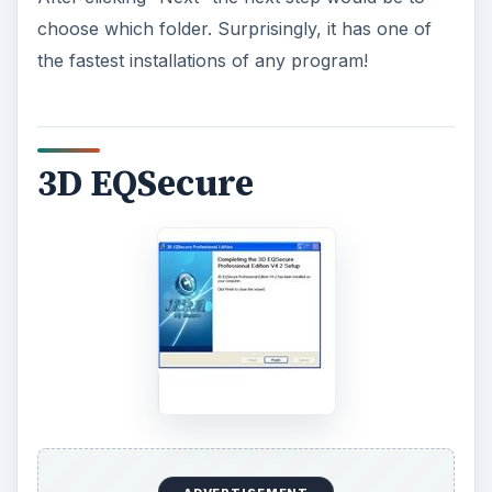
choose which folder. Surprisingly, it has one of
the fastest installations of any program!
3D EQSecure