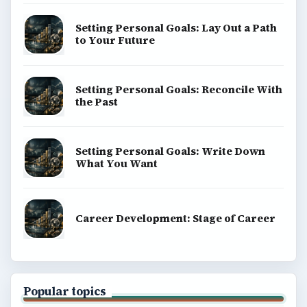
Setting Personal Goals: Lay Out a Path
to Your Future
Setting Personal Goals: Reconcile With
the Past
Setting Personal Goals: Write Down
What You Want
Career Development: Stage of Career
Popular topics