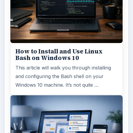
How to Install and Use Linux
Bash on Windows 10
This article will walk you through installing
and configuring the Bash shell on your
Windows 10 machine. It’s not quite …