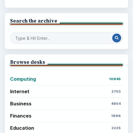
Search the archive
Browse desks
Computing
10845
Internet
2753
Business
4654
Finances
1896
Education
2225