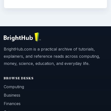
BrightHub.com is a practical archive of tutorials,
explainers, and reference reads across computing,
money, science, education, and everyday life.
BROWSE DESKS
Computing
Business
Finances