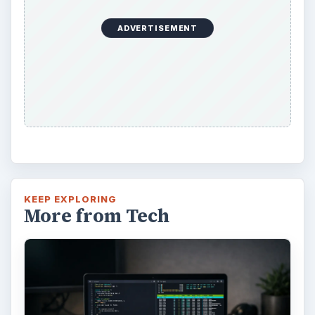
ADVERTISEMENT
KEEP EXPLORING
More from Tech