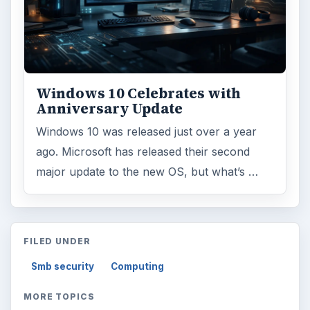
Windows 10 Celebrates with
Anniversary Update
Windows 10 was released just over a year
ago. Microsoft has released their second
major update to the new OS, but what’s …
FILED UNDER
Smb security
Computing
MORE TOPICS