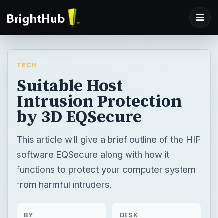
TECH
Suitable Host
Intrusion Protection
by 3D EQSecure
This article will give a brief outline of the HIP
software EQSecure along with how it
functions to protect your computer system
from harmful intruders.
BY
DESK