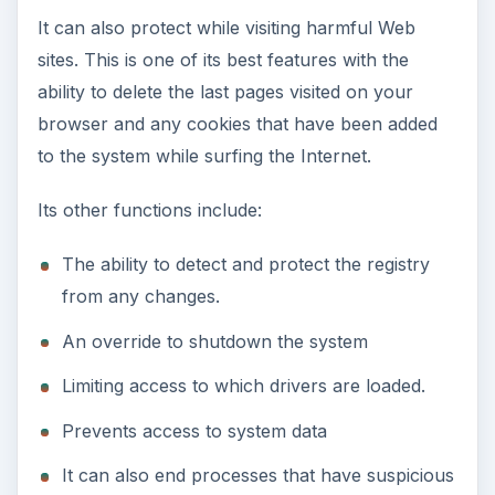
It can also protect while visiting harmful Web
sites. This is one of its best features with the
ability to delete the last pages visited on your
browser and any cookies that have been added
to the system while surfing the Internet.
Its other functions include:
The ability to detect and protect the registry
from any changes.
An override to shutdown the system
Limiting access to which drivers are loaded.
Prevents access to system data
It can also end processes that have suspicious