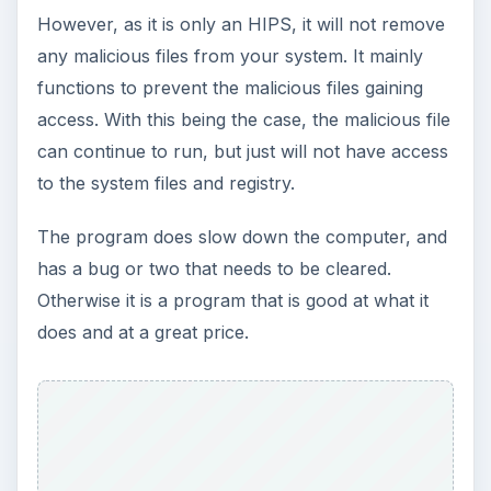
However, as it is only an HIPS, it will not remove
any malicious files from your system. It mainly
functions to prevent the malicious files gaining
access. With this being the case, the malicious file
can continue to run, but just will not have access
to the system files and registry.
The program does slow down the computer, and
has a bug or two that needs to be cleared.
Otherwise it is a program that is good at what it
does and at a great price.