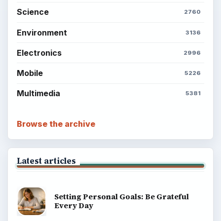
Science
2760
Environment
3136
Electronics
2996
Mobile
5226
Multimedia
5381
Browse the archive
Latest articles
Setting Personal Goals: Be Grateful
Every Day