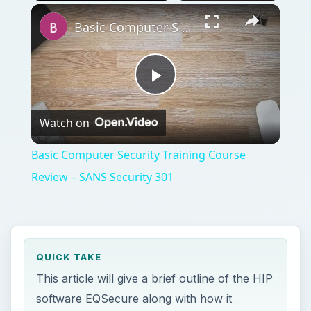
Play
Unmute
Fullscreen
Basic Computer Security Training Course Review – SANS Security 301
Play
Watch on
Video
Basic Computer Security Training Course
Review – SANS Security 301
QUICK TAKE
This article will give a brief outline of the HIP
software EQSecure along with how it