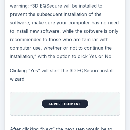
warning: “3D EQSecure will be installed to
prevent the subsequent installation of the
software, make sure your computer has no need
to install new software, while the software is only
recommended to those who are familiar with
computer use, whether or not to continue the
installation,” with the option to click Yes or No.
Clicking “Yes” will start the 3D EQSecure install
wizard.
ADVERTISEMENT
After clicking “Next” the next step would be to