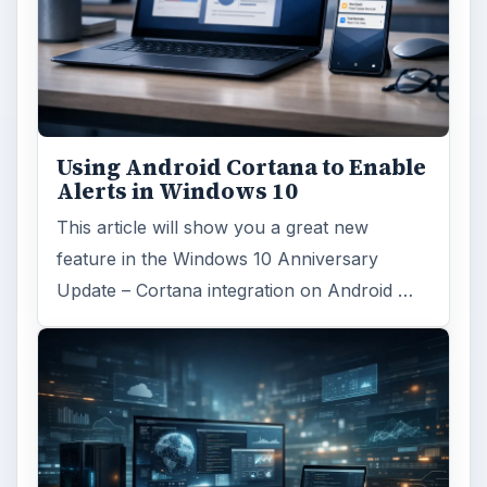
Using Android Cortana to Enable
Alerts in Windows 10
This article will show you a great new
feature in the Windows 10 Anniversary
Update – Cortana integration on Android …