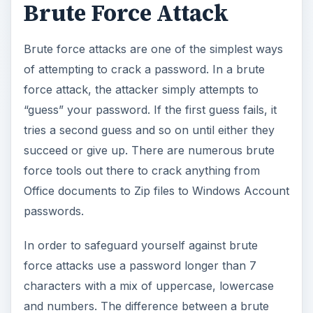
Brute Force Attack
Brute force attacks are one of the simplest ways
of attempting to crack a password. In a brute
force attack, the attacker simply attempts to
“guess” your password. If the first guess fails, it
tries a second guess and so on until either they
succeed or give up. There are numerous brute
force tools out there to crack anything from
Office documents to Zip files to Windows Account
passwords.
In order to safeguard yourself against brute
force attacks use a password longer than 7
characters with a mix of uppercase, lowercase
and numbers. The difference between a brute