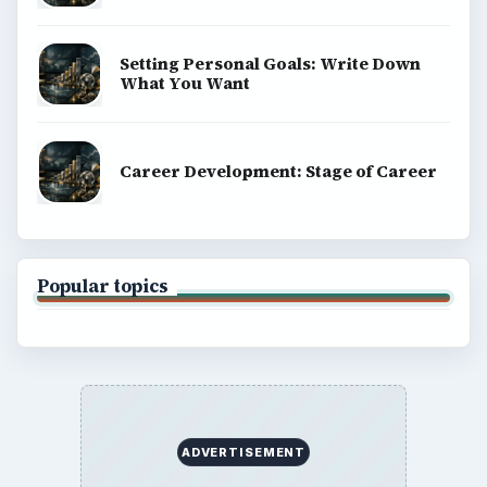
Setting Personal Goals: Write Down
What You Want
Career Development: Stage of Career
Popular topics
ADVERTISEMENT