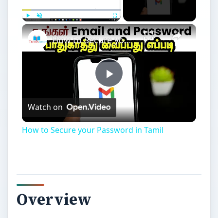
Play
Unmute
Fullscreen
How to Secure your Password in Tamil
Play
Watch on
Video
How to Secure your Password in Tamil
Overview