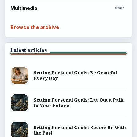
Multimedia
5381
Browse the archive
Latest articles
Setting Personal Goals: Be Grateful
Every Day
Setting Personal Goals: Lay Out a Path
to Your Future
Setting Personal Goals: Reconcile With
the Past