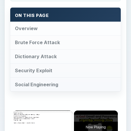
ON THIS PAGE
Overview
Brute Force Attack
Dictionary Attack
Security Exploit
Social Engineering
Now Playing