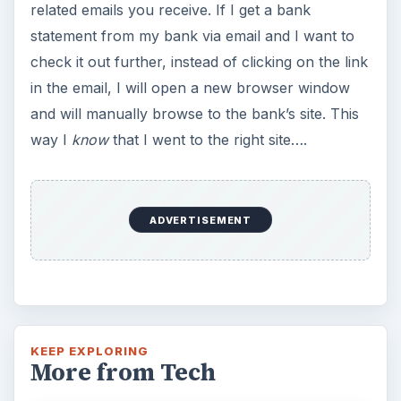
related emails you receive. If I get a bank
statement from my bank via email and I want to
check it out further, instead of clicking on the link
in the email, I will open a new browser window
and will manually browse to the bank’s site. This
way I
know
that I went to the right site….
ADVERTISEMENT
KEEP EXPLORING
More from Tech