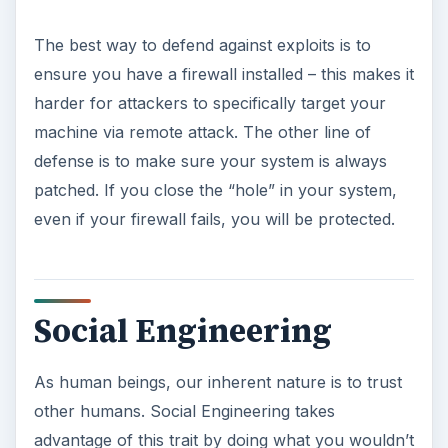
The best way to defend against exploits is to
ensure you have a firewall installed – this makes it
harder for attackers to specifically target your
machine via remote attack. The other line of
defense is to make sure your system is always
patched. If you close the “hole” in your system,
even if your firewall fails, you will be protected.
Social Engineering
As human beings, our inherent nature is to trust
other humans. Social Engineering takes
advantage of this trait by doing what you wouldn’t