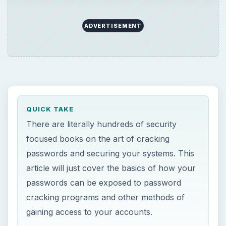
ADVERTISEMENT
QUICK TAKE
There are literally hundreds of security
focused books on the art of cracking
passwords and securing your systems. This
article will just cover the basics of how your
passwords can be exposed to password
cracking programs and other methods of
gaining access to your accounts.