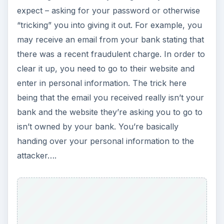
expect – asking for your password or otherwise
“tricking” you into giving it out. For example, you
may receive an email from your bank stating that
there was a recent fraudulent charge. In order to
clear it up, you need to go to their website and
enter in personal information. The trick here
being that the email you received really isn’t your
bank and the website they’re asking you to go to
isn’t owned by your bank. You’re basically
handing over your personal information to the
attacker….