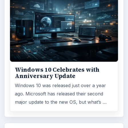
Windows 10 Celebrates with
Anniversary Update
Windows 10 was released just over a year
ago. Microsoft has released their second
major update to the new OS, but what’s …