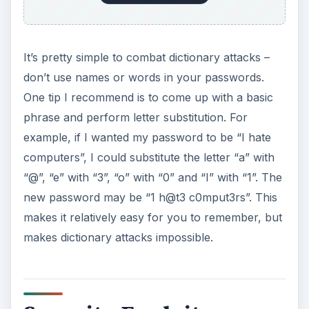
It’s pretty simple to combat dictionary attacks –
don’t use names or words in your passwords.
One tip I recommend is to come up with a basic
phrase and perform letter substitution. For
example, if I wanted my password to be “I hate
computers”, I could substitute the letter “a” with
“@”, “e” with “3”, “o” with “0” and “I” with “1”. The
new password may be “1 h@t3 c0mput3rs”. This
makes it relatively easy for you to remember, but
makes dictionary attacks impossible.