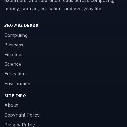
explainers, and reference reads across computing,
money, science, education, and everyday life.
BROWSE DESKS
Computing
Business
Finances
Science
Education
Environment
SITE INFO
About
Copyright Policy
Privacy Policy