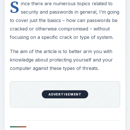
S
ince there are numerous topics related to
security and passwords in general, I’m going
to cover just the basics – how can passwords be
cracked or otherwise compromised – without
focusing on a specific crack or type of system.
The aim of the article is to better arm you with
knowledge about protecting yourself and your
computer against these types of threats.
ADVERTISEMENT