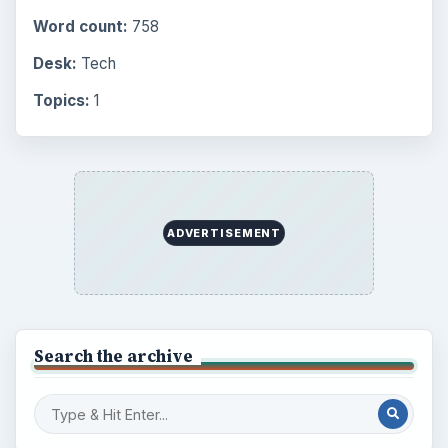
Word count:
758
Desk:
Tech
Topics:
1
ADVERTISEMENT
Search the archive