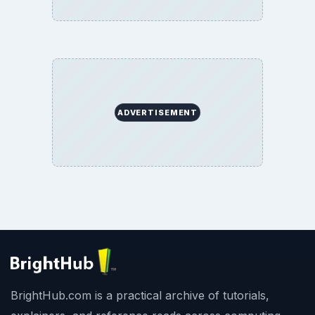
ADVERTISEMENT
BrightHub.com is a practical archive of tutorials,