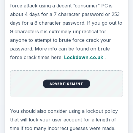
force attack using a decent “consumer” PC is
about 4 days for a 7 character password or 253
days for a 8 character password. If you go out to
9 characters it is extremely unpractical for
anyone to attempt to brute force crack your
password. More info can be found on brute
force crack times here:
Lockdown.co.uk
.
ADVERTISEMENT
You should also consider using a lockout policy
that will lock your user account for a length of
time if too many incorrect guesses were made.