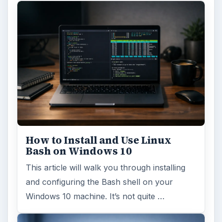
How to Install and Use Linux
Bash on Windows 10
This article will walk you through installing
and configuring the Bash shell on your
Windows 10 machine. It’s not quite …