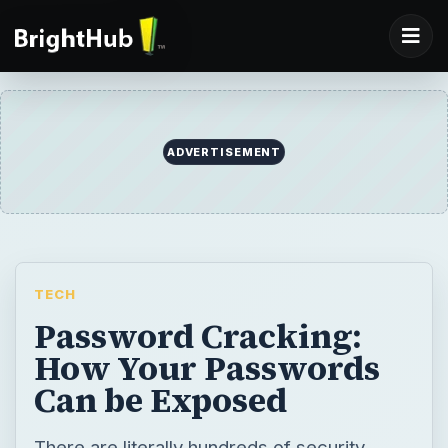
ADVERTISEMENT
TECH
Password Cracking:
How Your Passwords
Can be Exposed
There are literally hundreds of security