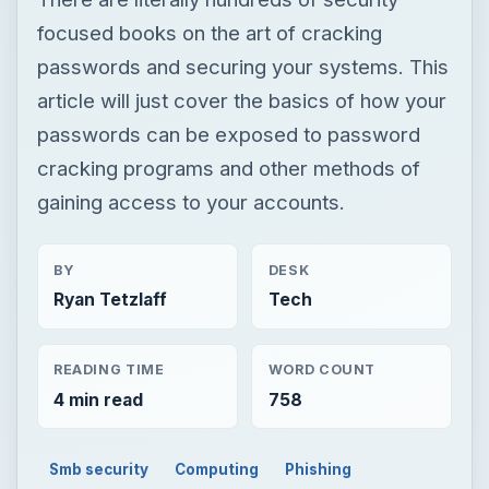
focused books on the art of cracking
passwords and securing your systems. This
article will just cover the basics of how your
passwords can be exposed to password
cracking programs and other methods of
gaining access to your accounts.
BY
DESK
Ryan Tetzlaff
Tech
READING TIME
WORD COUNT
4 min read
758
Smb security
Computing
Phishing