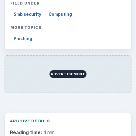
FILED UNDER
Smb security
Computing
MORE TOPICS
Phishing
ADVERTISEMENT
ARCHIVE DETAILS
Reading time:
4 min