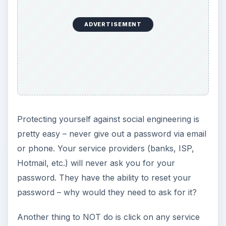
ADVERTISEMENT
Protecting yourself against social engineering is
pretty easy – never give out a password via email
or phone. Your service providers (banks, ISP,
Hotmail, etc.) will never ask you for your
password. They have the ability to reset your
password – why would they need to ask for it?
Another thing to NOT do is click on any service