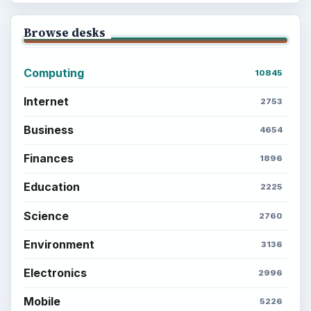
Browse desks
Computing
10845
Internet
2753
Business
4654
Finances
1896
Education
2225
Science
2760
Environment
3136
Electronics
2996
Mobile
5226