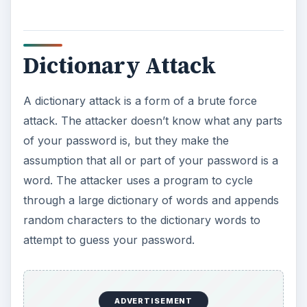
Dictionary Attack
A dictionary attack is a form of a brute force
attack. The attacker doesn’t know what any parts
of your password is, but they make the
assumption that all or part of your password is a
word. The attacker uses a program to cycle
through a large dictionary of words and appends
random characters to the dictionary words to
attempt to guess your password.
ADVERTISEMENT