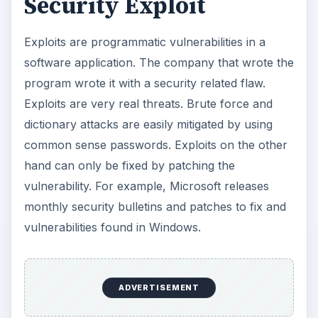
Security Exploit
Exploits are programmatic vulnerabilities in a
software application. The company that wrote the
program wrote it with a security related flaw.
Exploits are very real threats. Brute force and
dictionary attacks are easily mitigated by using
common sense passwords. Exploits on the other
hand can only be fixed by patching the
vulnerability. For example, Microsoft releases
monthly security bulletins and patches to fix and
vulnerabilities found in Windows.
ADVERTISEMENT