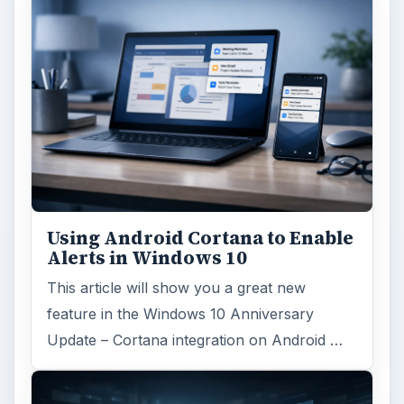
Using Android Cortana to Enable
Alerts in Windows 10
This article will show you a great new
feature in the Windows 10 Anniversary
Update – Cortana integration on Android …