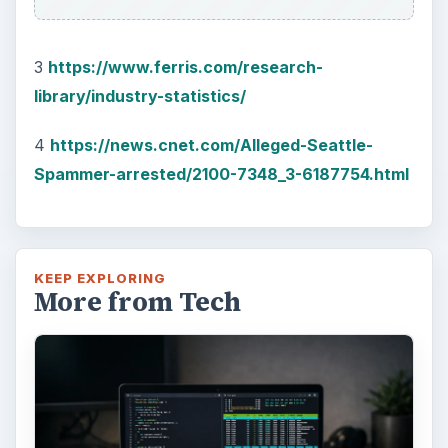
3
https://www.ferris.com/research-
library/industry-statistics/
4
https://news.cnet.com/Alleged-Seattle-
Spammer-arrested/2100-7348_3-6187754.html
KEEP EXPLORING
More from Tech