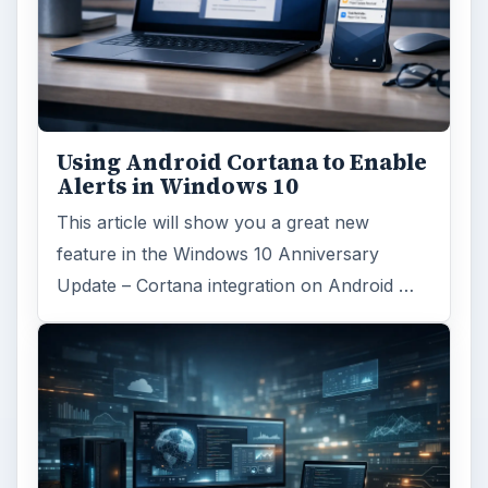
Using Android Cortana to Enable
Alerts in Windows 10
This article will show you a great new
feature in the Windows 10 Anniversary
Update – Cortana integration on Android …