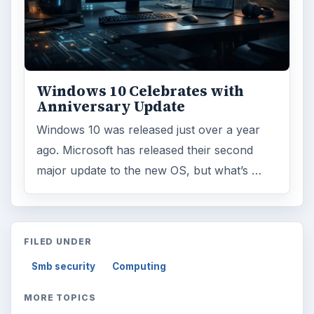
Windows 10 Celebrates with
Anniversary Update
Windows 10 was released just over a year
ago. Microsoft has released their second
major update to the new OS, but what’s …
FILED UNDER
Smb security
Computing
MORE TOPICS