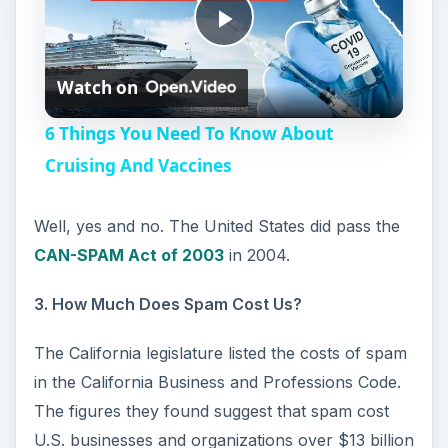
P
Watch on
l
6 Things You Need To Know About
a
Cruising And Vaccines
y
Well, yes and no. The United States did pass the
CAN-SPAM Act of 2003
in 2004.
V
3. How Much Does Spam Cost Us?
i
The California legislature listed the costs of spam
in the California Business and Professions Code.
d
The figures they found suggest that spam cost
U.S. businesses and organizations over $13 billion