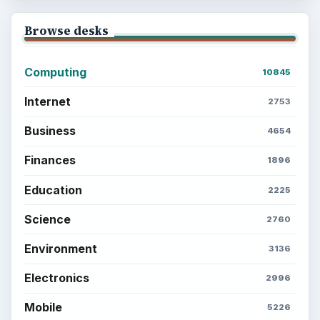
Browse desks
Computing
10845
Internet
2753
Business
4654
Finances
1896
Education
2225
Science
2760
Environment
3136
Electronics
2996
Mobile
5226