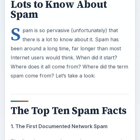
Lots to Know About
Spam
S
pam is so pervasive (unfortunately) that
there is a lot to know about it. Spam has
been around a long time, far longer than most
Internet users would think. When did it start?
Where does it all come from? Where did the term
spam come from? Let’s take a look:
The Top Ten Spam Facts
1. The First Documented Network Spam