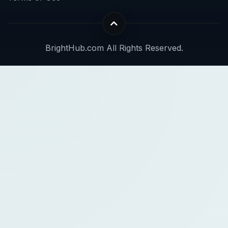
BrightHub.com All Rights Reserved.