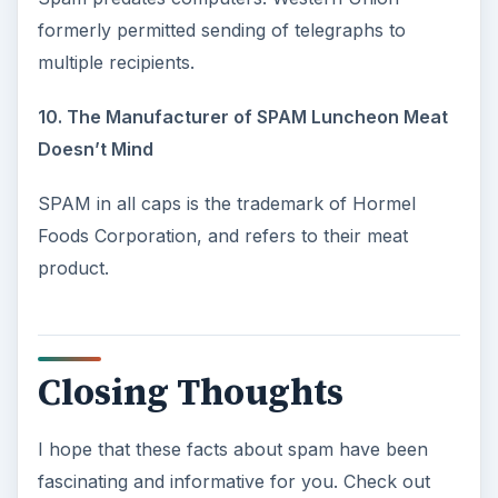
formerly permitted sending of telegraphs to
multiple recipients.
10. The Manufacturer of SPAM Luncheon Meat
Doesn’t Mind
SPAM in all caps is the trademark of Hormel
Foods Corporation, and refers to their meat
product.
Closing Thoughts
I hope that these facts about spam have been
fascinating and informative for you. Check out