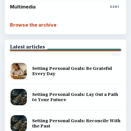
Multimedia
5381
Browse the archive
Latest articles
Setting Personal Goals: Be Grateful
Every Day
Setting Personal Goals: Lay Out a Path
to Your Future
Setting Personal Goals: Reconcile With
the Past