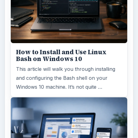
How to Install and Use Linux
Bash on Windows 10
This article will walk you through installing
and configuring the Bash shell on your
Windows 10 machine. It’s not quite …