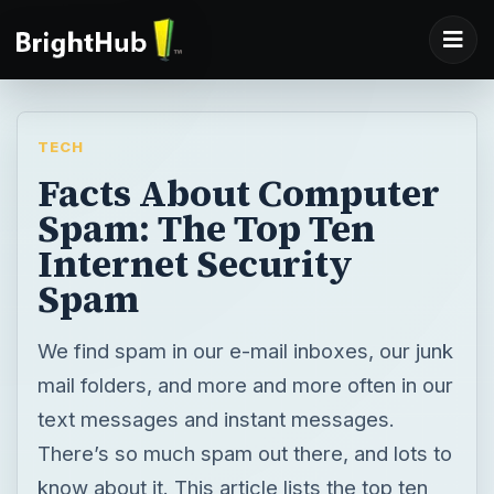
TECH
Facts About Computer
Spam: The Top Ten
Internet Security
Spam
We find spam in our e-mail inboxes, our junk
mail folders, and more and more often in our
text messages and instant messages.
There’s so much spam out there, and lots to
know about it. This article lists the top ten