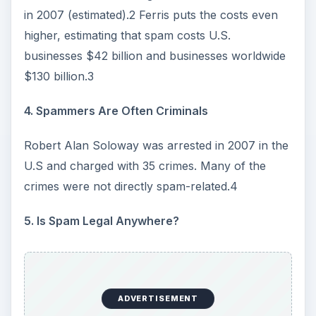
e
in 2007 (estimated).2 Ferris puts the costs even
higher, estimating that spam costs U.S.
o
businesses $42 billion and businesses worldwide
$130 billion.3
4. Spammers Are Often Criminals
Robert Alan Soloway was arrested in 2007 in the
U.S and charged with 35 crimes. Many of the
crimes were not directly spam-related.4
5. Is Spam Legal Anywhere?
ADVERTISEMENT