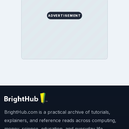
ADVERTISEMENT
BrightHub.com is a practical archive of tutorials,
explainers, and reference reads across computing,
money, science, education, and everyday life.