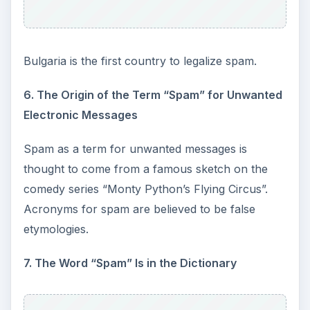
Bulgaria is the first country to legalize spam.
6. The Origin of the Term “Spam” for Unwanted
Electronic Messages
Spam as a term for unwanted messages is
thought to come from a famous sketch on the
comedy series “Monty Python’s Flying Circus”.
Acronyms for spam are believed to be false
etymologies.
7. The Word “Spam” Is in the Dictionary