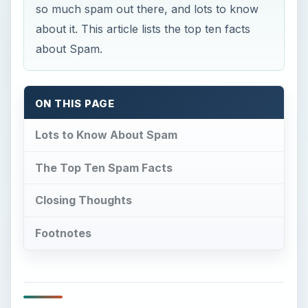
so much spam out there, and lots to know
about it. This article lists the top ten facts
about Spam.
ON THIS PAGE
Lots to Know About Spam
The Top Ten Spam Facts
Closing Thoughts
Footnotes