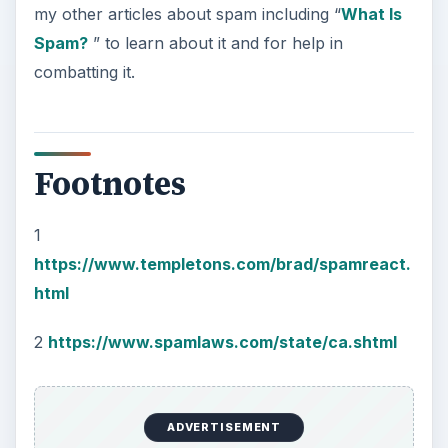
my other articles about spam including “
What Is
Spam?
” to learn about it and for help in
combatting it.
Footnotes
1
https://www.templetons.com/brad/spamreact.
html
2
https://www.spamlaws.com/state/ca.shtml
ADVERTISEMENT