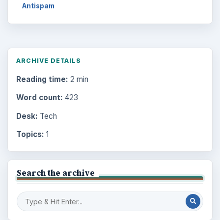
Antispam
ARCHIVE DETAILS
Reading time:
2 min
Word count:
423
Desk:
Tech
Topics:
1
Search the archive