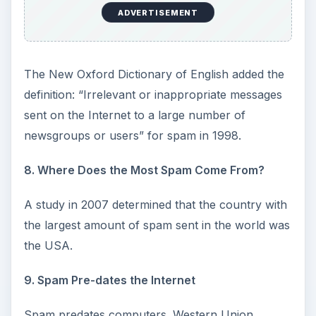
ADVERTISEMENT
The New Oxford Dictionary of English added the
definition: “Irrelevant or inappropriate messages
sent on the Internet to a large number of
newsgroups or users” for spam in 1998.
8. Where Does the Most Spam Come From?
A study in 2007 determined that the country with
the largest amount of spam sent in the world was
the USA.
9. Spam Pre-dates the Internet
Spam predates computers. Western Union