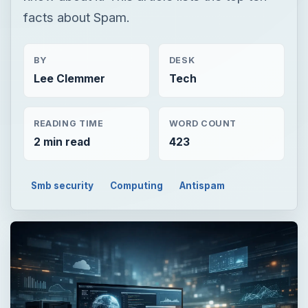
facts about Spam.
BY
DESK
Lee Clemmer
Tech
READING TIME
WORD COUNT
2 min read
423
Smb security
Computing
Antispam