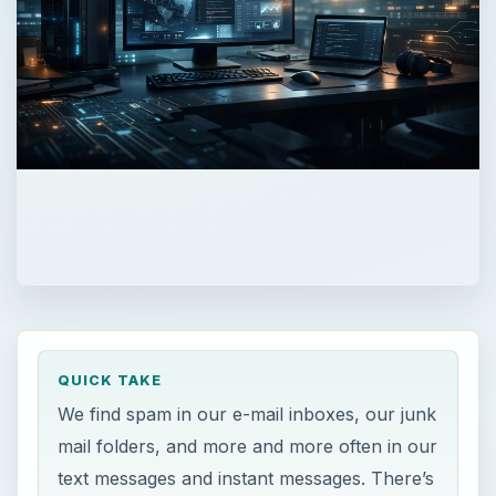
QUICK TAKE
We find spam in our e-mail inboxes, our junk
mail folders, and more and more often in our
text messages and instant messages. There’s