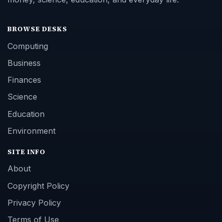
BROWSE DESKS
Computing
Business
Finances
Science
Education
Environment
SITE INFO
About
Copyright Policy
Privacy Policy
Terms of Use