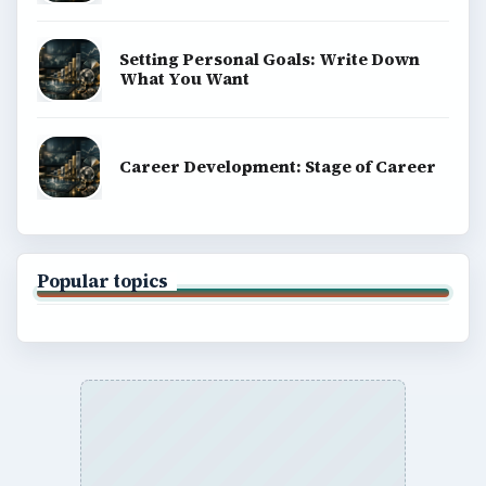
Setting Personal Goals: Write Down
What You Want
Career Development: Stage of Career
Popular topics