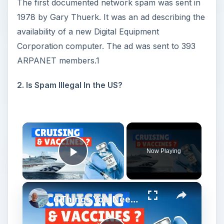
The first documented network spam was sent in
1978 by Gary Thuerk. It was an ad describing the
availability of a new Digital Equipment
Corporation computer. The ad was sent to 393
ARPANET members.1
2. Is Spam Illegal In the US?
Now Playing
Play Video
6 Things You Need To Know About Cruising And Vaccines