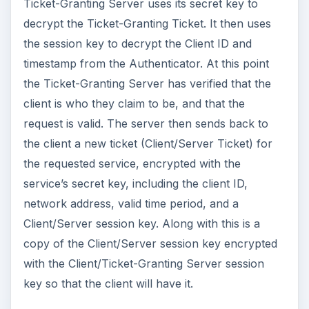
Ticket-Granting Server uses its secret key to
decrypt the Ticket-Granting Ticket. It then uses
the session key to decrypt the Client ID and
timestamp from the Authenticator. At this point
the Ticket-Granting Server has verified that the
client is who they claim to be, and that the
request is valid. The server then sends back to
the client a new ticket (Client/Server Ticket) for
the requested service, encrypted with the
service’s secret key, including the client ID,
network address, valid time period, and a
Client/Server session key. Along with this is a
copy of the Client/Server session key encrypted
with the Client/Ticket-Granting Server session
key so that the client will have it.