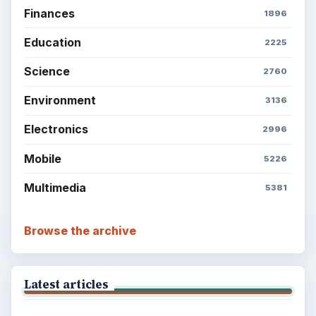
Finances
1896
Education
2225
Science
2760
Environment
3136
Electronics
2996
Mobile
5226
Multimedia
5381
Browse the archive
Latest articles