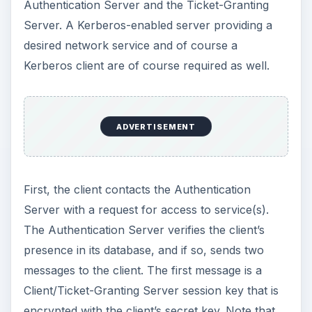
Authentication Server and the Ticket-Granting
Server. A Kerberos-enabled server providing a
desired network service and of course a
Kerberos client are of course required as well.
ADVERTISEMENT
First, the client contacts the Authentication
Server with a request for access to service(s).
The Authentication Server verifies the client’s
presence in its database, and if so, sends two
messages to the client. The first message is a
Client/Ticket-Granting Server session key that is
encrypted with the client’s secret key. Note that