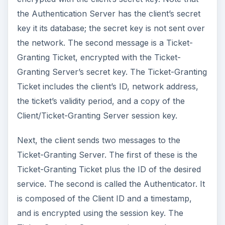
the Authentication Server has the client’s secret
key it its database; the secret key is not sent over
the network. The second message is a Ticket-
Granting Ticket, encrypted with the Ticket-
Granting Server’s secret key. The Ticket-Granting
Ticket includes the client’s ID, network address,
the ticket’s validity period, and a copy of the
Client/Ticket-Granting Server session key.
Next, the client sends two messages to the
Ticket-Granting Server. The first of these is the
Ticket-Granting Ticket plus the ID of the desired
service. The second is called the Authenticator. It
is composed of the Client ID and a timestamp,
and is encrypted using the session key. The