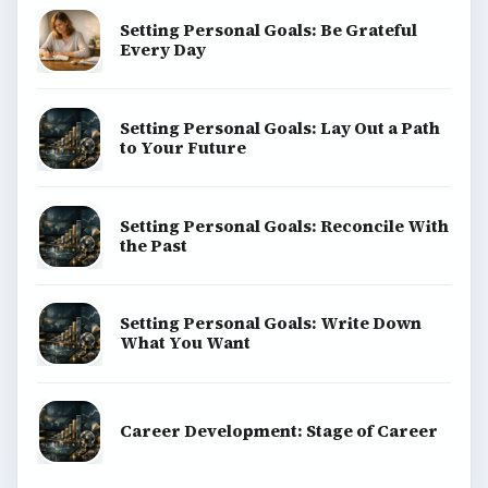
Setting Personal Goals: Be Grateful
Every Day
Setting Personal Goals: Lay Out a Path
to Your Future
Setting Personal Goals: Reconcile With
the Past
Setting Personal Goals: Write Down
What You Want
Career Development: Stage of Career