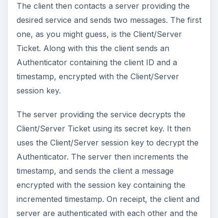
The client then contacts a server providing the
desired service and sends two messages. The first
one, as you might guess, is the Client/Server
Ticket. Along with this the client sends an
Authenticator containing the client ID and a
timestamp, encrypted with the Client/Server
session key.
The server providing the service decrypts the
Client/Server Ticket using its secret key. It then
uses the Client/Server session key to decrypt the
Authenticator. The server then increments the
timestamp, and sends the client a message
encrypted with the session key containing the
incremented timestamp. On receipt, the client and
server are authenticated with each other and the