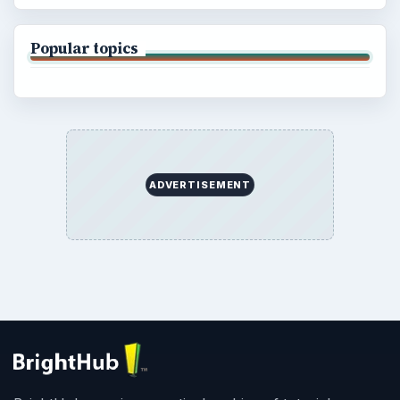
Popular topics
ADVERTISEMENT