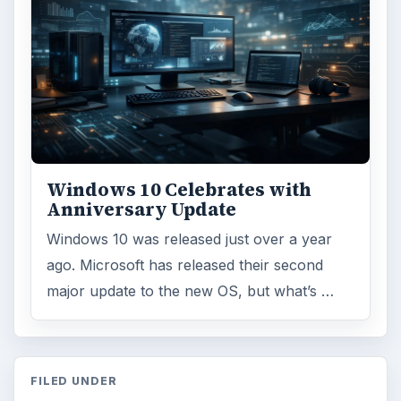
Windows 10 Celebrates with
Anniversary Update
Windows 10 was released just over a year
ago. Microsoft has released their second
major update to the new OS, but what’s …
FILED UNDER