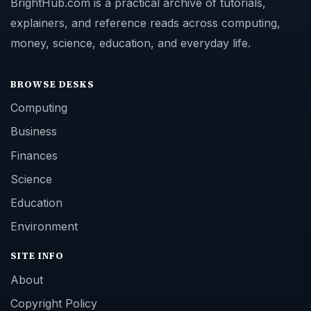
BrightHub.com is a practical archive of tutorials,
explainers, and reference reads across computing,
money, science, education, and everyday life.
BROWSE DESKS
Computing
Business
Finances
Science
Education
Environment
SITE INFO
About
Copyright Policy