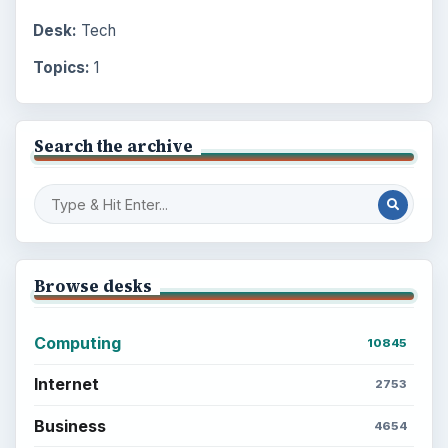
Desk:
Tech
Topics:
1
Search the archive
Browse desks
Computing
10845
Internet
2753
Business
4654