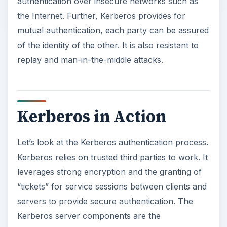
authentication over insecure networks such as
the Internet. Further, Kerberos provides for
mutual authentication, each party can be assured
of the identity of the other. It is also resistant to
replay and man-in-the-middle attacks.
Kerberos in Action
Let’s look at the Kerberos authentication process.
Kerberos relies on trusted third parties to work. It
leverages strong encryption and the granting of
“tickets” for service sessions between clients and
servers to provide secure authentication. The
Kerberos server components are the