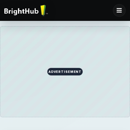
ADVERTISEMENT