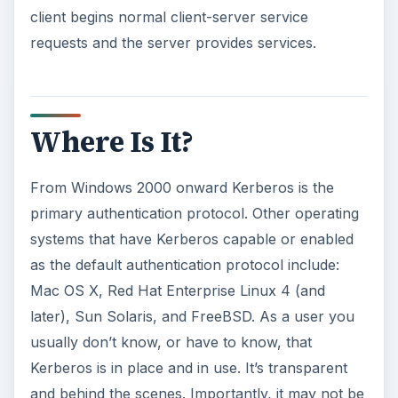
client begins normal client-server service
requests and the server provides services.
Where Is It?
From Windows 2000 onward Kerberos is the
primary authentication protocol. Other operating
systems that have Kerberos capable or enabled
as the default authentication protocol include:
Mac OS X, Red Hat Enterprise Linux 4 (and
later), Sun Solaris, and FreeBSD. As a user you
usually don’t know, or have to know, that
Kerberos is in place and in use. It’s transparent
and behind the scenes. Importantly, it may not be