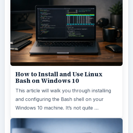
How to Install and Use Linux
Bash on Windows 10
This article will walk you through installing
and configuring the Bash shell on your
Windows 10 machine. It’s not quite …