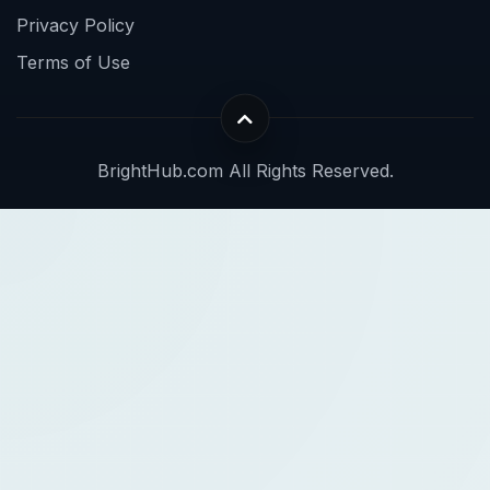
Privacy Policy
Terms of Use
BrightHub.com All Rights Reserved.