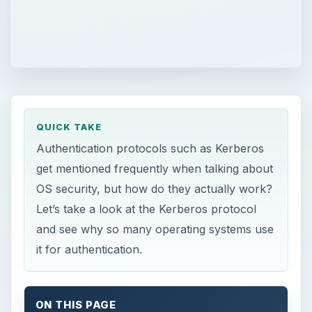
QUICK TAKE
Authentication protocols such as Kerberos
get mentioned frequently when talking about
OS security, but how do they actually work?
Let’s take a look at the Kerberos protocol
and see why so many operating systems use
it for authentication.
ON THIS PAGE