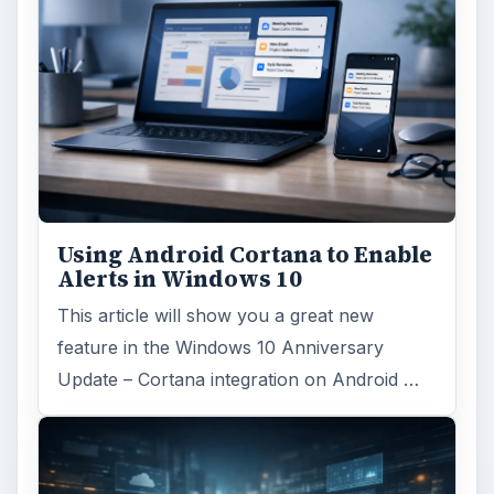
Using Android Cortana to Enable
Alerts in Windows 10
This article will show you a great new
feature in the Windows 10 Anniversary
Update – Cortana integration on Android …