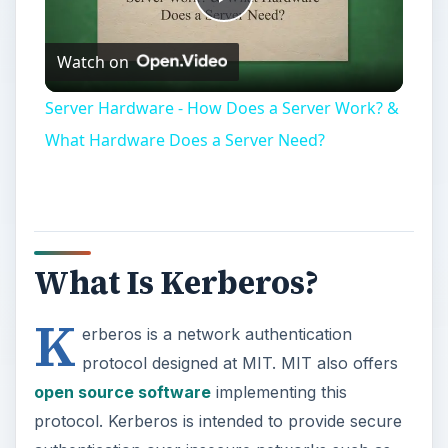
Play
Watch on
Video
Server Hardware - How Does a Server Work? &
What Hardware Does a Server Need?
What Is Kerberos?
K
erberos is a network authentication
protocol designed at MIT. MIT also offers
open source software
implementing this
protocol. Kerberos is intended to provide secure