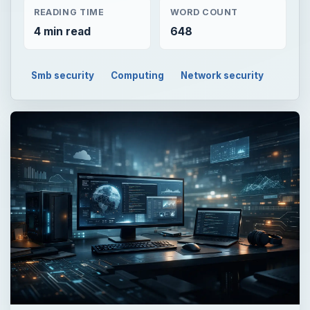
READING TIME
WORD COUNT
4 min read
648
Smb security
Computing
Network security