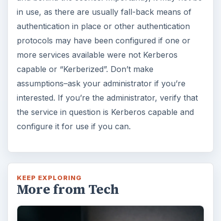
in use, as there are usually fall-back means of
authentication in place or other authentication
protocols may have been configured if one or
more services available were not Kerberos
capable or “Kerberized”. Don’t make
assumptions–ask your administrator if you’re
interested. If you’re the administrator, verify that
the service in question is Kerberos capable and
configure it for use if you can.
KEEP EXPLORING
More from Tech