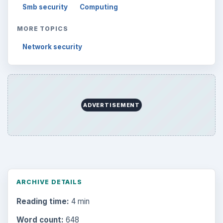
Smb security
Computing
MORE TOPICS
Network security
ADVERTISEMENT
ARCHIVE DETAILS
Reading time:
4 min
Word count:
648