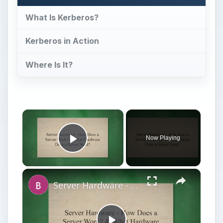
What Is Kerberos?
Kerberos in Action
Where Is It?
Now Playing
Play Video
Server Hardware - How Does a Server Work? & What Hardware Does a Server Need?