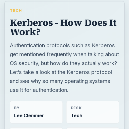
TECH
Kerberos - How Does It
Work?
Authentication protocols such as Kerberos
get mentioned frequently when talking about
OS security, but how do they actually work?
Let’s take a look at the Kerberos protocol
and see why so many operating systems
use it for authentication.
BY
DESK
Lee Clemmer
Tech