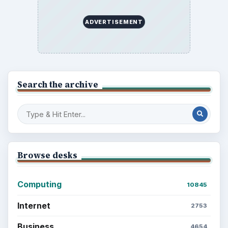
ADVERTISEMENT
Search the archive
Browse desks
Computing
10845
Internet
2753
Business
4654