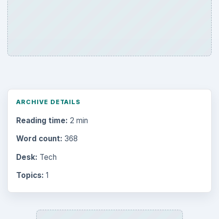
ARCHIVE DETAILS
Reading time:
2 min
Word count:
368
Desk:
Tech
Topics:
1