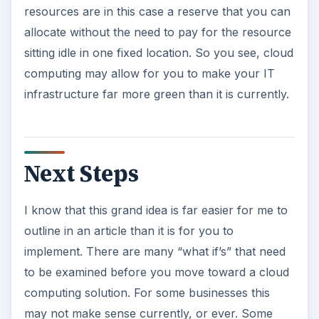
resources are in this case a reserve that you can
allocate without the need to pay for the resource
sitting idle in one fixed location. So you see, cloud
computing may allow for you to make your IT
infrastructure far more green than it is currently.
Next Steps
I know that this grand idea is far easier for me to
outline in an article than it is for you to
implement. There are many “what if’s” that need
to be examined before you move toward a cloud
computing solution. For some businesses this
may not make sense currently, or ever. Some