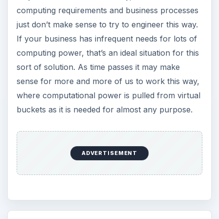
computing requirements and business processes
just don’t make sense to try to engineer this way.
If your business has infrequent needs for lots of
computing power, that’s an ideal situation for this
sort of solution. As time passes it may make
sense for more and more of us to work this way,
where computational power is pulled from virtual
buckets as it is needed for almost any purpose.
ADVERTISEMENT