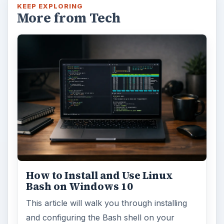
KEEP EXPLORING
More from Tech
How to Install and Use Linux
Bash on Windows 10
This article will walk you through installing
and configuring the Bash shell on your