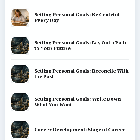
Setting Personal Goals: Be Grateful
Every Day
Setting Personal Goals: Lay Out a Path
to Your Future
Setting Personal Goals: Reconcile With
the Past
Setting Personal Goals: Write Down
What You Want
Career Development: Stage of Career