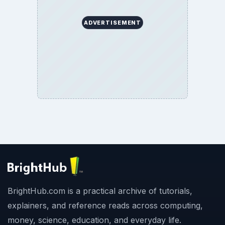
ADVERTISEMENT
BrightHub.com is a practical archive of tutorials,
explainers, and reference reads across computing,
money, science, education, and everyday life.