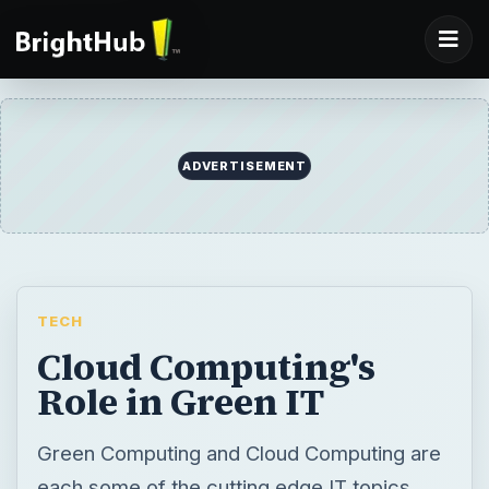
ADVERTISEMENT
TECH
Cloud Computing's
Role in Green IT
Green Computing and Cloud Computing are
each some of the cutting edge IT topics