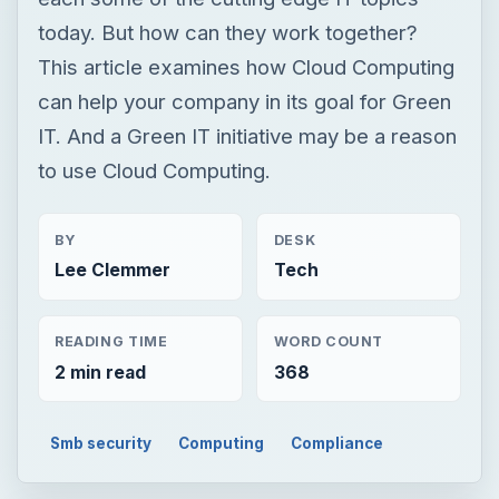
today. But how can they work together?
This article examines how Cloud Computing
can help your company in its goal for Green
IT. And a Green IT initiative may be a reason
to use Cloud Computing.
BY
DESK
Lee Clemmer
Tech
READING TIME
WORD COUNT
2 min read
368
Smb security
Computing
Compliance