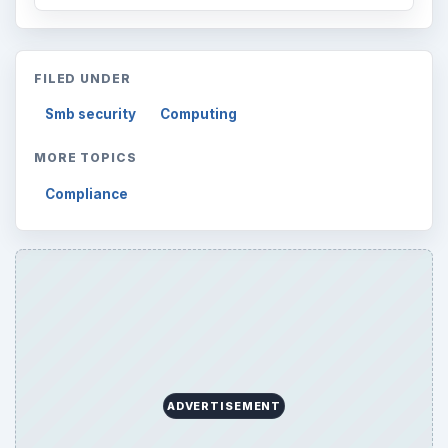
FILED UNDER
Smb security
Computing
MORE TOPICS
Compliance
ADVERTISEMENT