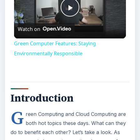
Play
Watch on
Video
Green Computer Features: Staying
Environmentally Responsible
Introduction
G
reen Computing and Cloud Computing are
both hot topics these days. What can they
do to benefit each other? Let’s take a look. As