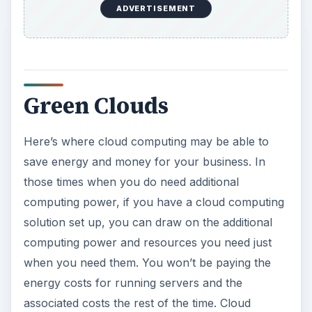
ADVERTISEMENT
Green Clouds
Here’s where cloud computing may be able to
save energy and money for your business. In
those times when you do need additional
computing power, if you have a cloud computing
solution set up, you can draw on the additional
computing power and resources you need just
when you need them. You won’t be paying the
energy costs for running servers and the
associated costs the rest of the time. Cloud