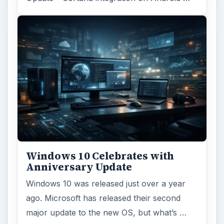
Windows 10 Celebrates with
Anniversary Update
Windows 10 was released just over a year
ago. Microsoft has released their second
major update to the new OS, but what’s …