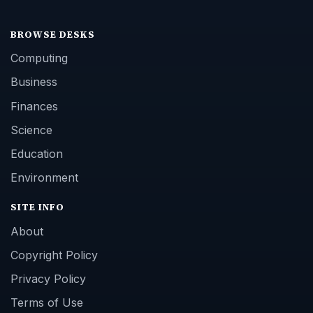
BROWSE DESKS
Computing
Business
Finances
Science
Education
Environment
SITE INFO
About
Copyright Policy
Privacy Policy
Terms of Use