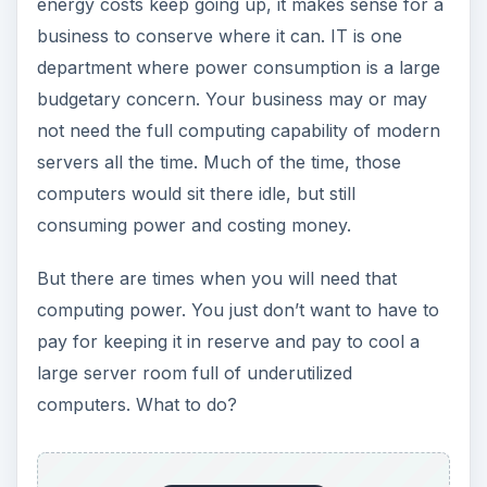
energy costs keep going up, it makes sense for a
business to conserve where it can. IT is one
department where power consumption is a large
budgetary concern. Your business may or may
not need the full computing capability of modern
servers all the time. Much of the time, those
computers would sit there idle, but still
consuming power and costing money.
But there are times when you will need that
computing power. You just don’t want to have to
pay for keeping it in reserve and pay to cool a
large server room full of underutilized
computers. What to do?