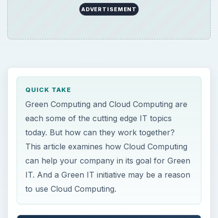
ADVERTISEMENT
QUICK TAKE
Green Computing and Cloud Computing are
each some of the cutting edge IT topics
today. But how can they work together?
This article examines how Cloud Computing
can help your company in its goal for Green
IT. And a Green IT initiative may be a reason
to use Cloud Computing.