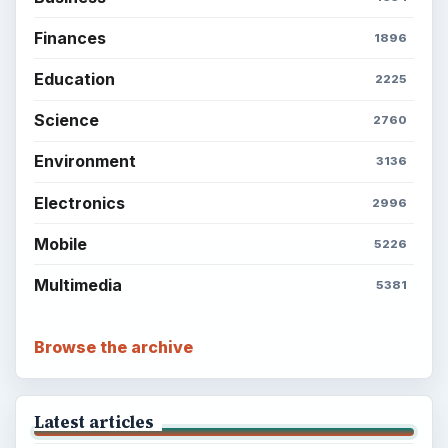
Finances
1896
Education
2225
Science
2760
Environment
3136
Electronics
2996
Mobile
5226
Multimedia
5381
Browse the archive
Latest articles