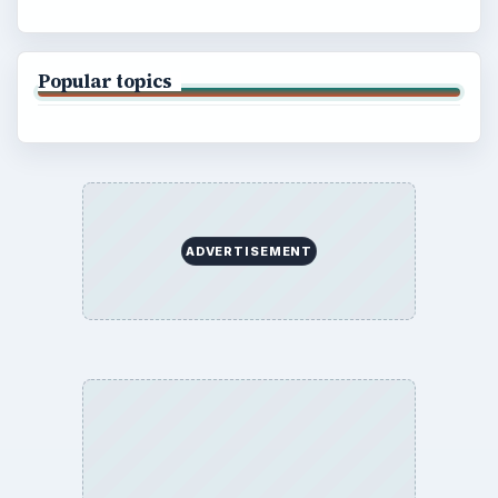
Popular topics
ADVERTISEMENT