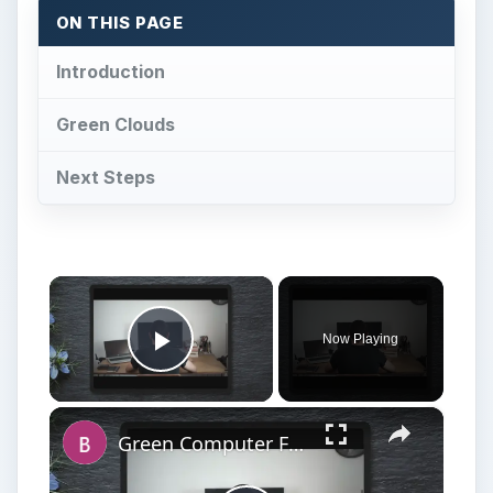
ON THIS PAGE
Introduction
Green Clouds
Next Steps
×
Now Playing
Play Video
×
Green Computer Features: Staying Environmentally Responsible