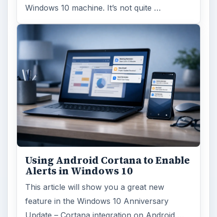
Windows 10 machine. It’s not quite …
Using Android Cortana to Enable
Alerts in Windows 10
This article will show you a great new
feature in the Windows 10 Anniversary
Update – Cortana integration on Android …