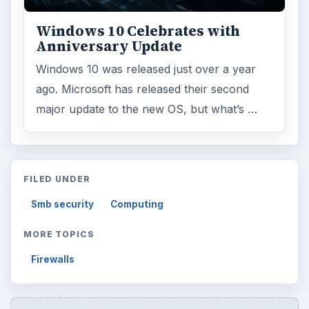
Windows 10 Celebrates with
Anniversary Update
Windows 10 was released just over a year
ago. Microsoft has released their second
major update to the new OS, but what’s …
FILED UNDER
Smb security
Computing
MORE TOPICS
Firewalls