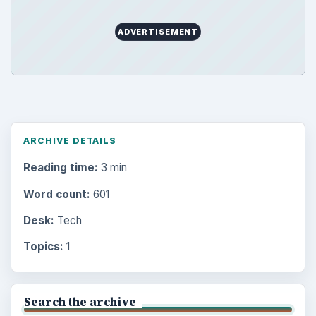
ADVERTISEMENT
ARCHIVE DETAILS
Reading time:
3 min
Word count:
601
Desk:
Tech
Topics:
1
Search the archive