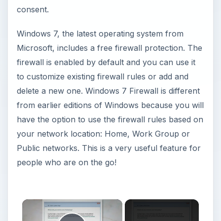
consent.
Windows 7, the latest operating system from
Microsoft, includes a free firewall protection. The
firewall is enabled by default and you can use it
to customize existing firewall rules or add and
delete a new one. Windows 7 Firewall is different
from earlier editions of Windows because you will
have the option to use the firewall rules based on
your network location: Home, Work Group or
Public networks. This is a very useful feature for
people who are on the go!