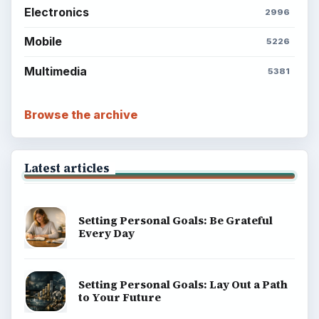
Electronics
2996
Mobile
5226
Multimedia
5381
Browse the archive
Latest articles
Setting Personal Goals: Be Grateful
Every Day
Setting Personal Goals: Lay Out a Path
to Your Future