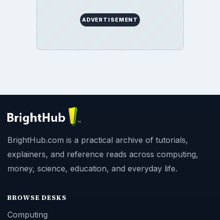
ADVERTISEMENT
BrightHub.com is a practical archive of tutorials,
explainers, and reference reads across computing,
money, science, education, and everyday life.
BROWSE DESKS
Computing