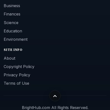
Business
Finances
Science
Education
Environment
SITE INFO
About
Copyright Policy
Privacy Policy
Terms of Use
BrightHub.com All Rights Reserved.