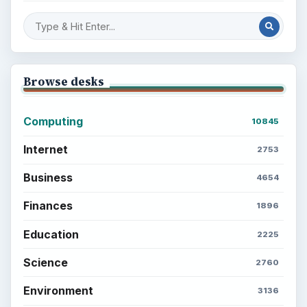
Browse desks
Computing
10845
Internet
2753
Business
4654
Finances
1896
Education
2225
Science
2760
Environment
3136