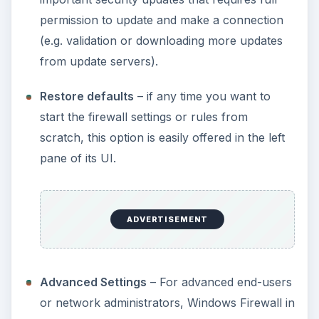
permission to update and make a connection
(e.g. validation or downloading more updates
from update servers).
Restore defaults
– if any time you want to
start the firewall settings or rules from
scratch, this option is easily offered in the left
pane of its UI.
ADVERTISEMENT
Advanced Settings
– For advanced end-users
or network administrators, Windows Firewall in