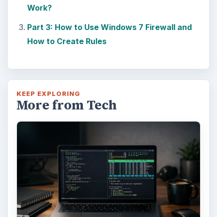
Work?
Part 3: How to Use Windows 7 Firewall and
How to Create Rules
KEEP EXPLORING
More from Tech