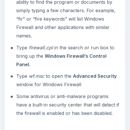
ability to find the program or documents by
simply typing a few characters. For example,
“fir” or “fire keywords” will list Windows
Firewall and other applications with similar
names.
Type
firewall.cpl
in the search or run box to
bring up the
Windows Firewall’s Control
Panel.
Type
wf.msc
to open the
Advanced Security
window for Windows Firewall
Some antivirus or anti-malware programs
have a built-in security center that will detect if
the firewall is enabled or has been disabled.