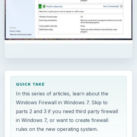
QUICK TAKE
In this series of articles, learn about the
Windows Firewall in Windows 7. Skip to
parts 2 and 3 if you need third party firewall
in Windows 7, or want to create firewall
rules on the new operating system.