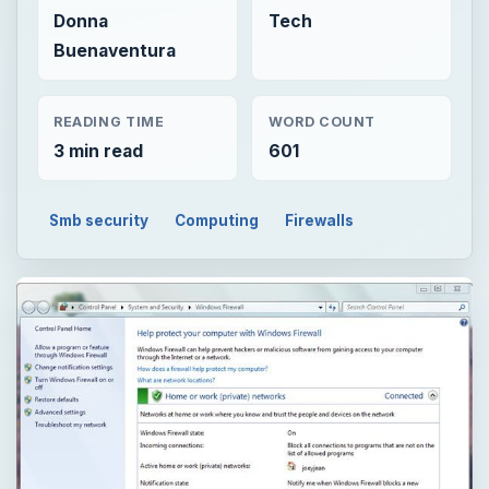
Donna
Tech
Buenaventura
READING TIME
WORD COUNT
3 min read
601
Smb security
Computing
Firewalls