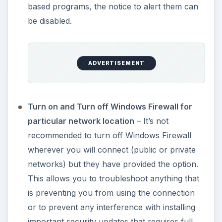
based programs, the notice to alert them can
be disabled.
ADVERTISEMENT
Turn on and Turn off Windows Firewall for
particular network location
– It’s not
recommended to turn off Windows Firewall
wherever you will connect (public or private
networks) but they have provided the option.
This allows you to troubleshoot anything that
is preventing you from using the connection
or to prevent any interference with installing
important security updates that requires full