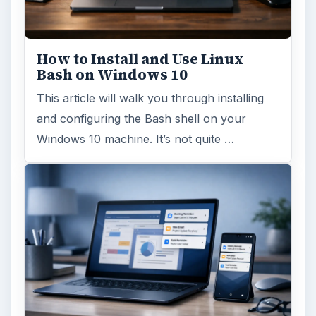
How to Install and Use Linux
Bash on Windows 10
This article will walk you through installing
and configuring the Bash shell on your
Windows 10 machine. It’s not quite …