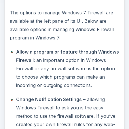
The options to manage Windows 7 Firewall are
i
available at the left pane of its UI. Below are
available options in managing Windows Firewall
d
program in Windows 7:
e
Allow a program or feature through Windows
Firewall:
an important option in Windows
o
Firewall or any firewall software is the option
to choose which programs can make an
incoming or outgoing connections.
Change Notification Settings
– allowing
Windows Firewall to ask you is the easy
method to use the firewall software. If you’ve
created your own firewall rules for any web-