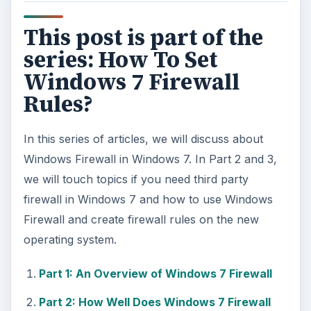
This post is part of the
series: How To Set
Windows 7 Firewall
Rules?
In this series of articles, we will discuss about
Windows Firewall in Windows 7. In Part 2 and 3,
we will touch topics if you need third party
firewall in Windows 7 and how to use Windows
Firewall and create firewall rules on the new
operating system.
Part 1: An Overview of Windows 7 Firewall
Part 2: How Well Does Windows 7 Firewall