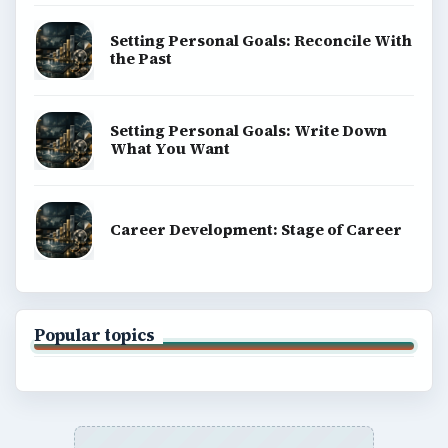
Setting Personal Goals: Reconcile With
the Past
Setting Personal Goals: Write Down
What You Want
Career Development: Stage of Career
Popular topics