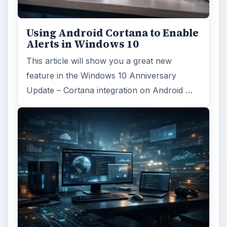
Using Android Cortana to Enable
Alerts in Windows 10
This article will show you a great new
feature in the Windows 10 Anniversary
Update – Cortana integration on Android …