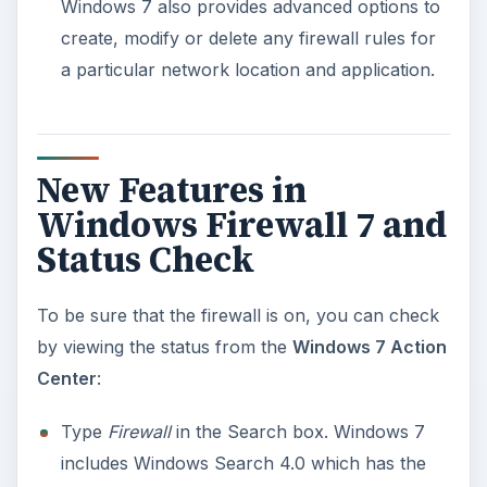
Windows 7 also provides advanced options to
create, modify or delete any firewall rules for
a particular network location and application.
New Features in
Windows Firewall 7 and
Status Check
To be sure that the firewall is on, you can check
by viewing the status from the
Windows 7 Action
Center
:
Type
Firewall
in the Search box. Windows 7
includes Windows Search 4.0 which has the