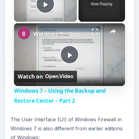
Now Playing
Play Video
Windows 7 – Using the Backup and Restore Center – Part 2
P
Watch on
l
Windows 7 – Using the Backup and
a
Restore Center – Part 2
y
The User Interface (UI) of Windows Firewall in
Windows 7 is also different from earlier editions
V
of Windows: