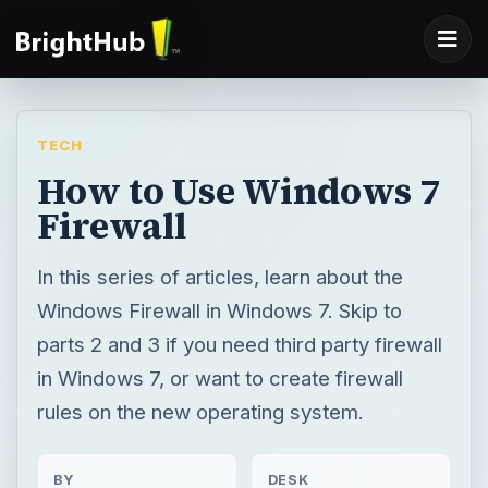
TECH
How to Use Windows 7
Firewall
In this series of articles, learn about the
Windows Firewall in Windows 7. Skip to
parts 2 and 3 if you need third party firewall
in Windows 7, or want to create firewall
rules on the new operating system.
BY
DESK