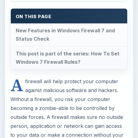
ON THIS PAGE
New Features in Windows Firewall 7 and
Status Check
This post is part of the series: How To Set
Windows 7 Firewall Rules?
A
firewall will help protect your computer
against malicious software and hackers.
Without a firewall, you risk your computer
becoming a zombie–able to be controlled by
outside forces. A firewall makes sure no outside
person, application or network can gain access
to your data or make a connection without your