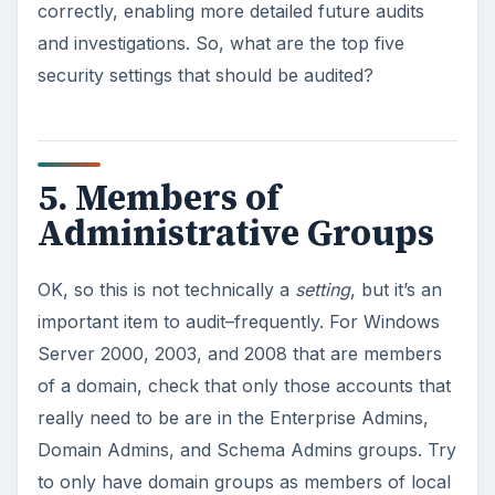
correctly, enabling more detailed future audits
and investigations. So, what are the top five
security settings that should be audited?
5. Members of
Administrative Groups
OK, so this is not technically a
setting
, but it’s an
important item to audit–frequently. For Windows
Server 2000, 2003, and 2008 that are members
of a domain, check that only those accounts that
really need to be are in the Enterprise Admins,
Domain Admins, and Schema Admins groups. Try
to only have domain groups as members of local