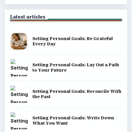
Latest articles
Setting Personal Goals: Be Grateful
Every Day
Setting Personal Goals: Lay Out a Path
to Your Future
Setting Personal Goals: Reconcile With
the Past
Setting Personal Goals: Write Down
What You Want