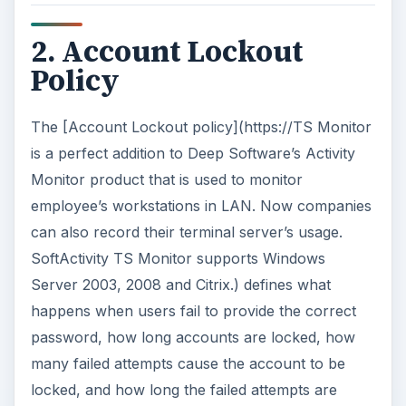
2. Account Lockout
Policy
The [Account Lockout policy](https://TS Monitor
is a perfect addition to Deep Software’s Activity
Monitor product that is used to monitor
employee’s workstations in LAN. Now companies
can also record their terminal server’s usage.
SoftActivity TS Monitor supports Windows
Server 2003, 2008 and Citrix.) defines what
happens when users fail to provide the correct
password, how long accounts are locked, how
many failed attempts cause the account to be
locked, and how long the failed attempts are