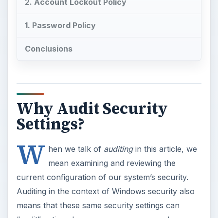
2. Account Lockout Policy
1. Password Policy
Conclusions
Why Audit Security
Settings?
W
hen we talk of
auditing
in this article, we
mean examining and reviewing the
current configuration of our system’s security.
Auditing in the context of Windows security also
means that these same security settings can