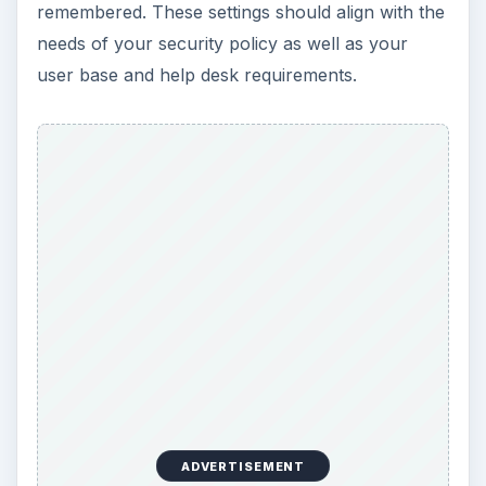
remembered. These settings should align with the
needs of your security policy as well as your
user base and help desk requirements.
ADVERTISEMENT