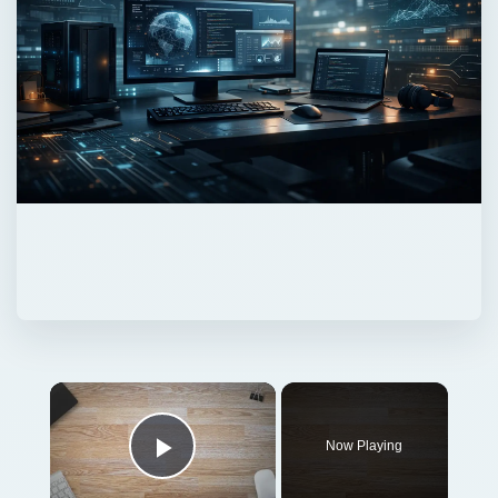
Now Playing
Play Video