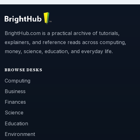
BrightHub.com is a practical archive of tutorials,
explainers, and reference reads across computing,
money, science, education, and everyday life.
BROWSE DESKS
Computing
Business
Finances
Science
Education
Environment