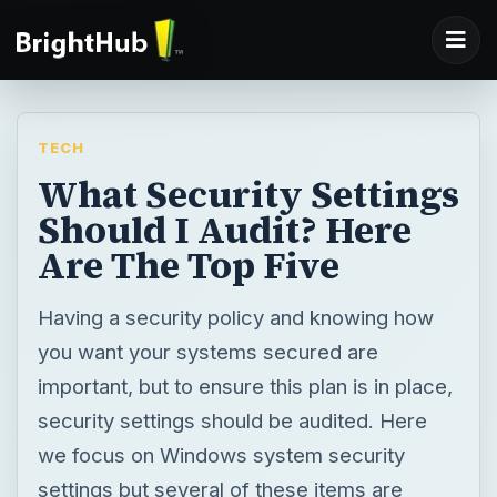
TECH
What Security Settings
Should I Audit? Here
Are The Top Five
Having a security policy and knowing how
you want your systems secured are
important, but to ensure this plan is in place,
security settings should be audited. Here
we focus on Windows system security
settings but several of these items are