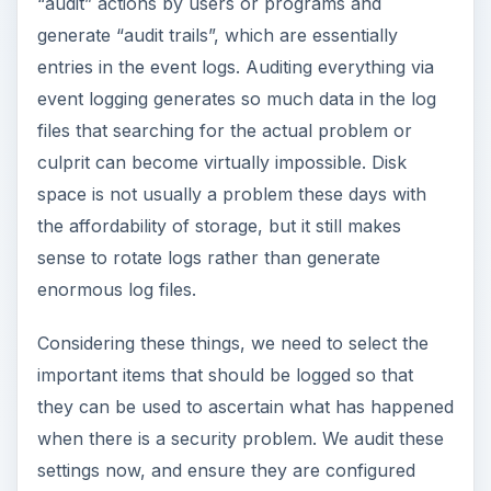
“audit” actions by users or programs and
generate “audit trails”, which are essentially
entries in the event logs. Auditing everything via
event logging generates so much data in the log
files that searching for the actual problem or
culprit can become virtually impossible. Disk
space is not usually a problem these days with
the affordability of storage, but it still makes
sense to rotate logs rather than generate
enormous log files.
Considering these things, we need to select the
important items that should be logged so that
they can be used to ascertain what has happened
when there is a security problem. We audit these
settings now, and ensure they are configured