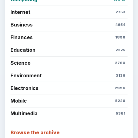
Internet
2753
Business
4654
Finances
1896
Education
2225
Science
2760
Environment
3136
Electronics
2996
Mobile
5226
Multimedia
5381
Browse the archive