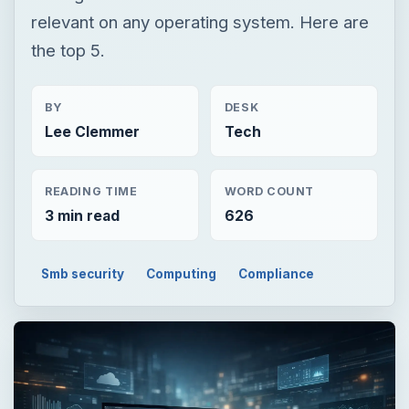
relevant on any operating system. Here are
the top 5.
BY
DESK
Lee Clemmer
Tech
READING TIME
WORD COUNT
3 min read
626
Smb security
Computing
Compliance