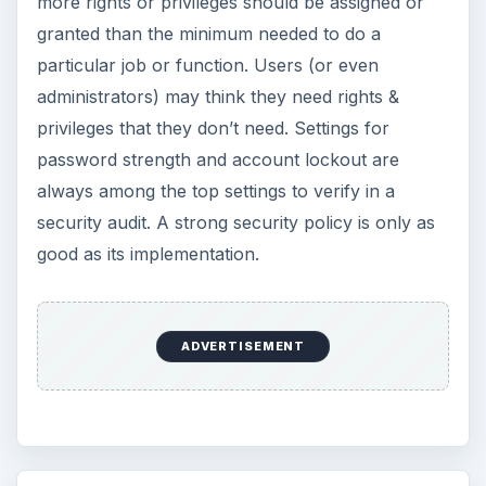
more rights or privileges should be assigned or
granted than the minimum needed to do a
particular job or function. Users (or even
administrators) may think they need rights &
privileges that they don’t need. Settings for
password strength and account lockout are
always among the top settings to verify in a
security audit. A strong security policy is only as
good as its implementation.
ADVERTISEMENT