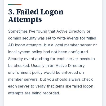
3. Failed Logon
Attempts
Sometimes I’ve found that Active Directory or
domain security was set to write events for failed
AD logon attempts, but a local member server or
local system policy had not been configured.
Security event auditing for each server needs to
be checked. Usually in an Active Directory
environment policy would be enforced on
member servers, but you should always check
each server to verify that items like failed logon
attempts are being recorded.