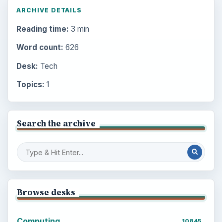
ARCHIVE DETAILS
Reading time:
3 min
Word count:
626
Desk:
Tech
Topics:
1
Search the archive
Browse desks
Computing
10845