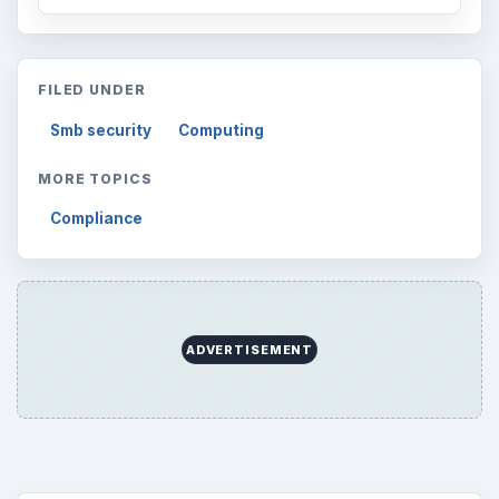
FILED UNDER
Smb security
Computing
MORE TOPICS
Compliance
ADVERTISEMENT