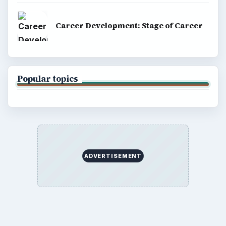
Career Development: Stage of Career
Popular topics
ADVERTISEMENT