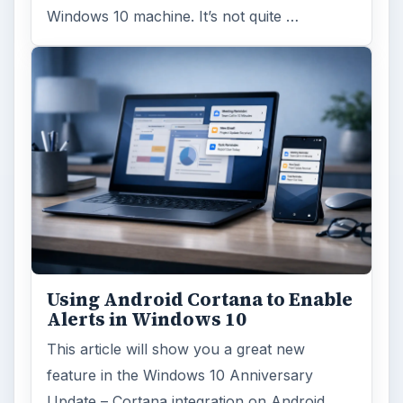
Windows 10 machine. It’s not quite …
Using Android Cortana to Enable
Alerts in Windows 10
This article will show you a great new
feature in the Windows 10 Anniversary
Update – Cortana integration on Android …