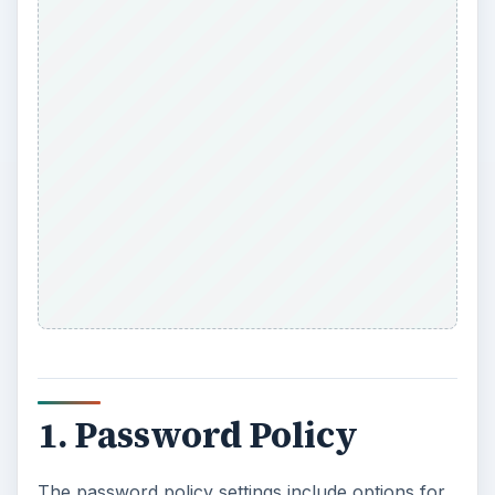
1. Password Policy
The password policy settings include options for