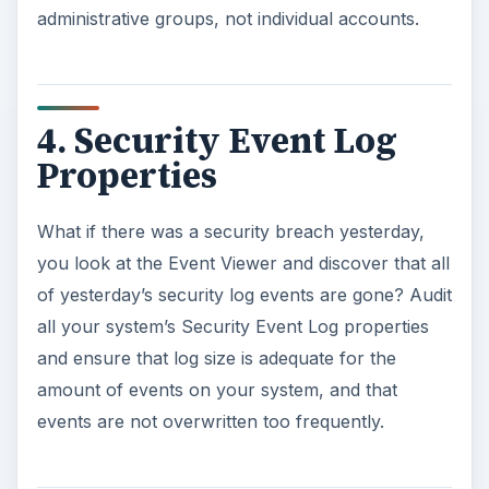
administrative groups, not individual accounts.
4. Security Event Log
Properties
What if there was a security breach yesterday,
you look at the Event Viewer and discover that all
of yesterday’s security log events are gone? Audit
all your system’s Security Event Log properties
and ensure that log size is adequate for the
amount of events on your system, and that
events are not overwritten too frequently.