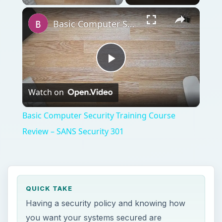
Basic Computer Security Training Course Review – SANS Security 301
Play
Watch on
Video
Basic Computer Security Training Course
Review – SANS Security 301
QUICK TAKE
Having a security policy and knowing how
you want your systems secured are