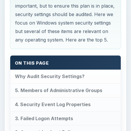
important, but to ensure this plan is in place,
security settings should be audited. Here we
focus on Windows system security settings
but several of these items are relevant on
any operating system. Here are the top 5.
ON THIS PAGE
Why Audit Security Settings?
5. Members of Administrative Groups
4. Security Event Log Properties
3. Failed Logon Attempts