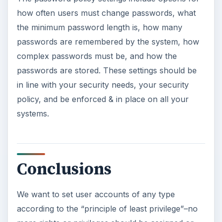
how often users must change passwords, what
the minimum password length is, how many
passwords are remembered by the system, how
complex passwords must be, and how the
passwords are stored. These settings should be
in line with your security needs, your security
policy, and be enforced & in place on all your
systems.
Conclusions
We want to set user accounts of any type
according to the “principle of least privilege”–no