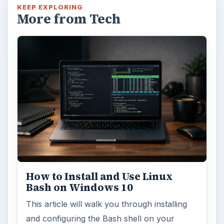
KEEP EXPLORING
More from Tech
How to Install and Use Linux
Bash on Windows 10
This article will walk you through installing
and configuring the Bash shell on your