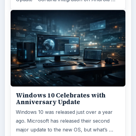
Windows 10 Celebrates with
Anniversary Update
Windows 10 was released just over a year
ago. Microsoft has released their second
major update to the new OS, but what’s …