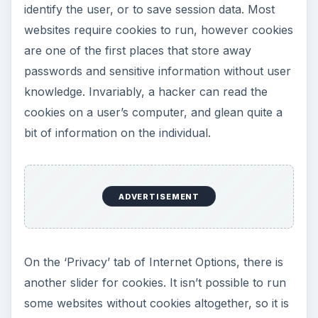
identify the user, or to save session data. Most
websites require cookies to run, however cookies
are one of the first places that store away
passwords and sensitive information without user
knowledge. Invariably, a hacker can read the
cookies on a user’s computer, and glean quite a
bit of information on the individual.
ADVERTISEMENT
On the ‘Privacy’ tab of Internet Options, there is
another slider for cookies. It isn’t possible to run
some websites without cookies altogether, so it is