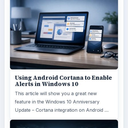
Using Android Cortana to Enable
Alerts in Windows 10
This article will show you a great new
feature in the Windows 10 Anniversary
Update – Cortana integration on Android …