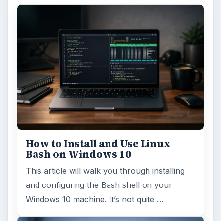
How to Install and Use Linux
Bash on Windows 10
This article will walk you through installing
and configuring the Bash shell on your
Windows 10 machine. It’s not quite …