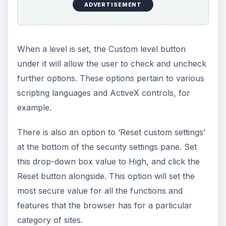
ADVERTISEMENT
When a level is set, the Custom level button
under it will allow the user to check and uncheck
further options. These options pertain to various
scripting languages and ActiveX controls, for
example.
There is also an option to ‘Reset custom settings’
at the bottom of the security settings pane. Set
this drop-down box value to High, and click the
Reset button alongside. This option will set the
most secure value for all the functions and
features that the browser has for a particular
category of sites.