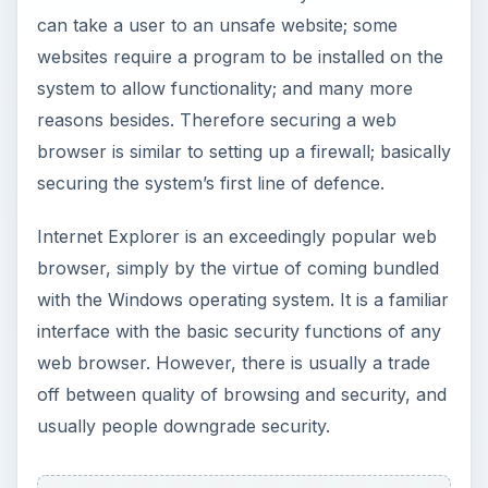
can take a user to an unsafe website; some
websites require a program to be installed on the
system to allow functionality; and many more
reasons besides. Therefore securing a web
browser is similar to setting up a firewall; basically
securing the system’s first line of defence.
Internet Explorer is an exceedingly popular web
browser, simply by the virtue of coming bundled
with the Windows operating system. It is a familiar
interface with the basic security functions of any
web browser. However, there is usually a trade
off between quality of browsing and security, and
usually people downgrade security.