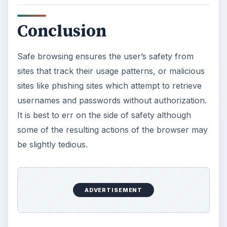
Conclusion
Safe browsing ensures the user’s safety from
sites that track their usage patterns, or malicious
sites like phishing sites which attempt to retrieve
usernames and passwords without authorization.
It is best to err on the side of safety although
some of the resulting actions of the browser may
be slightly tedious.
ADVERTISEMENT