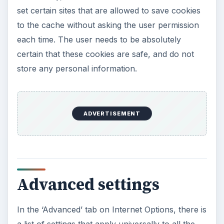
set certain sites that are allowed to save cookies
to the cache without asking the user permission
each time. The user needs to be absolutely
certain that these cookies are safe, and do not
store any personal information.
ADVERTISEMENT
Advanced settings
In the ‘Advanced’ tab on Internet Options, there is