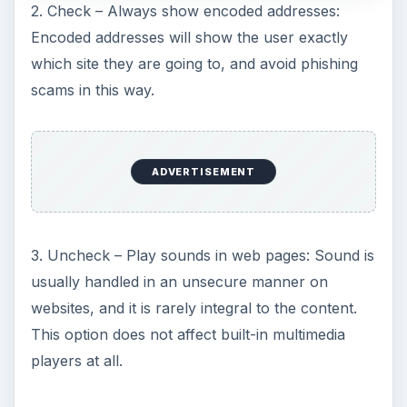
2. Check – Always show encoded addresses:
Encoded addresses will show the user exactly
which site they are going to, and avoid phishing
scams in this way.
ADVERTISEMENT
3. Uncheck – Play sounds in web pages: Sound is
usually handled in an unsecure manner on
websites, and it is rarely integral to the content.
This option does not affect built-in multimedia
players at all.