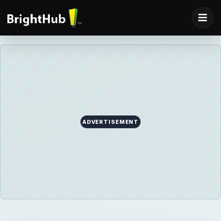
ADVERTISEMENT