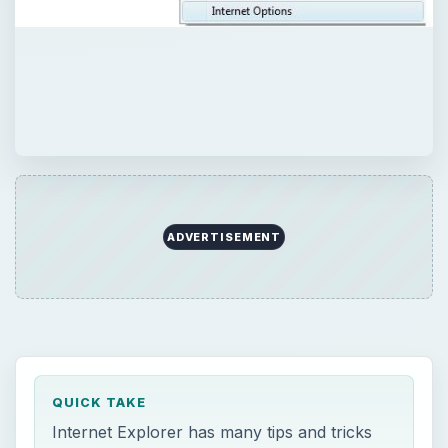
ADVERTISEMENT
QUICK TAKE
Internet Explorer has many tips and tricks