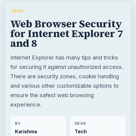
TECH
Web Browser Security
for Internet Explorer 7
and 8
Internet Explorer has many tips and tricks
for securing it against unauthorized access.
There are security zones, cookie handling
and various other customizable options to
ensure the safest web browsing
experience.
BY
DESK
Karishma
Tech