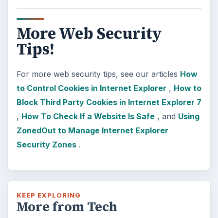
More Web Security
Tips!
For more web security tips, see our articles
How
to Control Cookies in Internet Explorer
,
How to
Block Third Party Cookies in Internet Explorer 7
,
How To Check If a Website Is Safe
, and
Using
ZonedOut to Manage Internet Explorer
Security Zones
.
KEEP EXPLORING
More from Tech