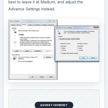
best to leave it at Medium, and adjust the
Advance Settings instead.
ADVERTISEMENT