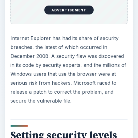
ADVERTISEMENT
Internet Explorer has had its share of security
breaches, the latest of which occurred in
December 2008. A security flaw was discovered
in its code by security experts, and the millions of
Windows users that use the browser were at
serious risk from hackers. Microsoft raced to
release a patch to correct the problem, and
secure the vulnerable file.
Setting security levels