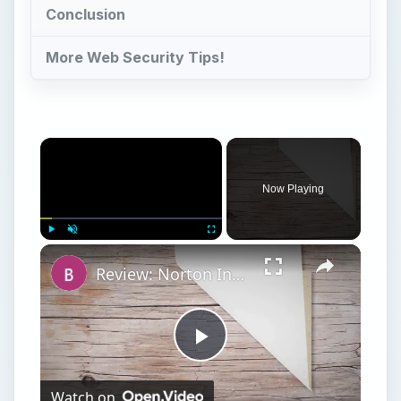
Conclusion
More Web Security Tips!
Now Playing
Play
Unmute
Fullscreen
Review: Norton Internet Security 2007 - Far from a Drag
Play
Watch on