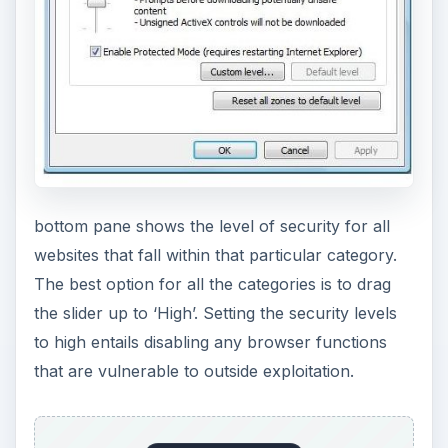
bottom pane shows the level of security for all
websites that fall within that particular category.
The best option for all the categories is to drag
the slider up to ‘High’. Setting the security levels
to high entails disabling any browser functions
that are vulnerable to outside exploitation.