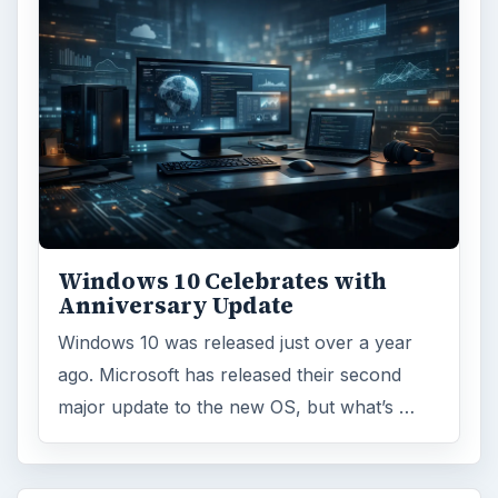
Windows 10 Celebrates with
Anniversary Update
Windows 10 was released just over a year
ago. Microsoft has released their second
major update to the new OS, but what’s …