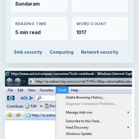
Sundaram
READING TIME
WORD COUNT
5 min read
1017
Smb security
Computing
Network security