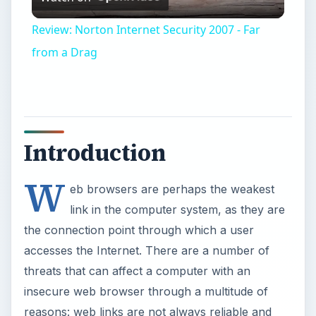
Video
Review: Norton Internet Security 2007 - Far
from a Drag
Introduction
W
eb browsers are perhaps the weakest
link in the computer system, as they are
the connection point through which a user
accesses the Internet. There are a number of
threats that can affect a computer with an
insecure web browser through a multitude of
reasons: web links are not always reliable and