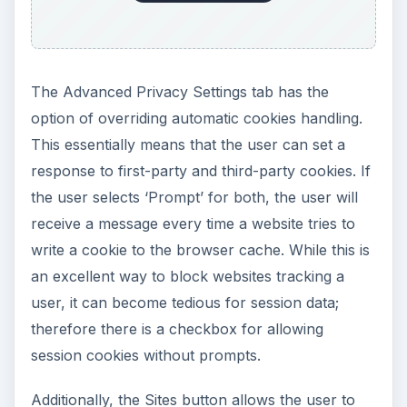
The Advanced Privacy Settings tab has the
option of overriding automatic cookies handling.
This essentially means that the user can set a
response to first-party and third-party cookies. If
the user selects ‘Prompt’ for both, the user will
receive a message every time a website tries to
write a cookie to the browser cache. While this is
an excellent way to block websites tracking a
user, it can become tedious for session data;
therefore there is a checkbox for allowing
session cookies without prompts.
Additionally, the Sites button allows the user to