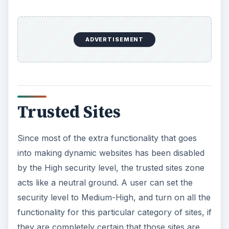
ADVERTISEMENT
Trusted Sites
Since most of the extra functionality that goes
into making dynamic websites has been disabled
by the High security level, the trusted sites zone
acts like a neutral ground. A user can set the
security level to Medium-High, and turn on all the
functionality for this particular category of sites, if
they are completely certain that those sites are