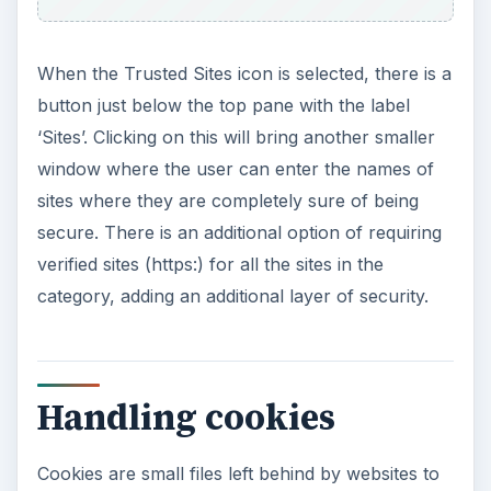
When the Trusted Sites icon is selected, there is a
button just below the top pane with the label
‘Sites’. Clicking on this will bring another smaller
window where the user can enter the names of
sites where they are completely sure of being
secure. There is an additional option of requiring
verified sites (https:) for all the sites in the
category, adding an additional layer of security.
Handling cookies
Cookies are small files left behind by websites to