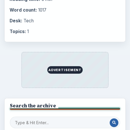
Word count:
1017
Desk:
Tech
Topics:
1
ADVERTISEMENT
Search the archive