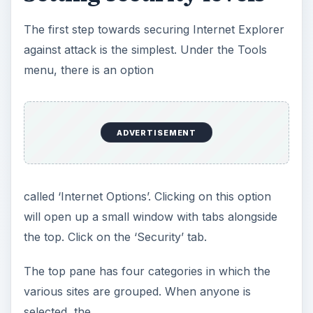
The first step towards securing Internet Explorer
against attack is the simplest. Under the Tools
menu, there is an option
ADVERTISEMENT
called ‘Internet Options’. Clicking on this option
will open up a small window with tabs alongside
the top. Click on the ‘Security’ tab.
The top pane has four categories in which the
various sites are grouped. When anyone is
selected, the