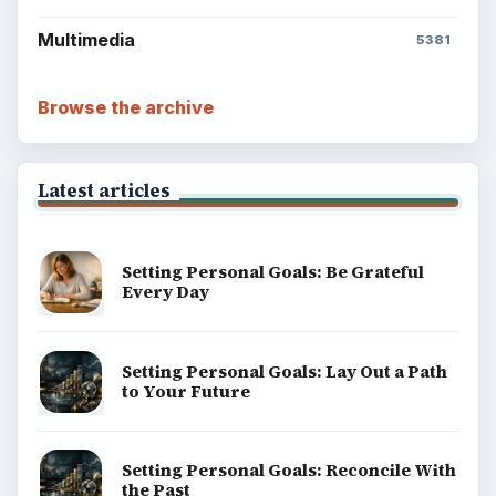
Multimedia
5381
Browse the archive
Latest articles
Setting Personal Goals: Be Grateful
Every Day
Setting Personal Goals: Lay Out a Path
to Your Future
Setting Personal Goals: Reconcile With
the Past