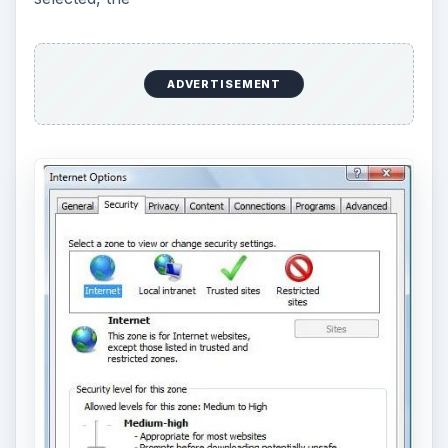
ADVERTISEMENT