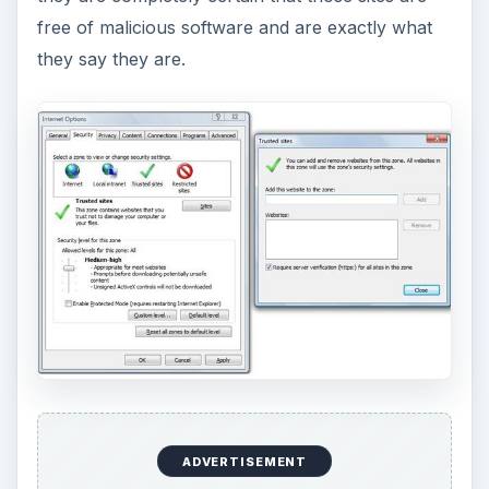
free of malicious software and are exactly what
they say they are.
ADVERTISEMENT