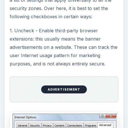
a list of settings that apply universally to all the
security zones. Over here, it is best to set the
following checkboxes in certain ways:
1. Uncheck - Enable third-party browser
extensions: this usually means the banner
advertisements on a website. These can track the
user Internet usage pattern for marketing
purposes, and is not always entirely secure.
ADVERTISEMENT