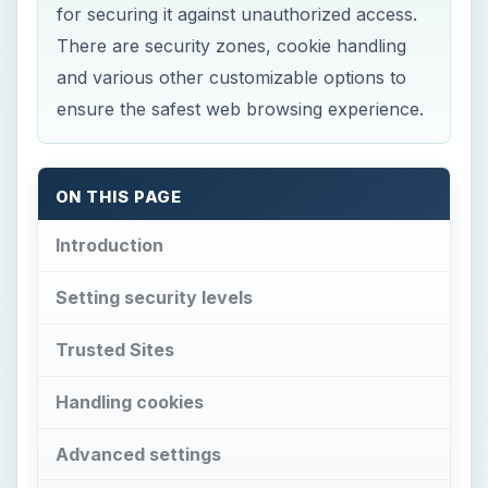
for securing it against unauthorized access.
There are security zones, cookie handling
and various other customizable options to
ensure the safest web browsing experience.
ON THIS PAGE
Introduction
Setting security levels
Trusted Sites
Handling cookies
Advanced settings