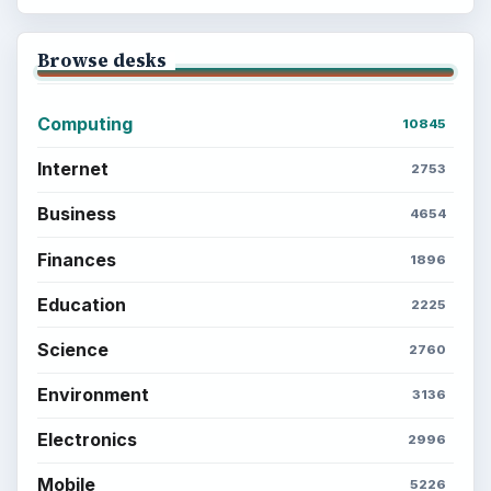
Browse desks
Computing
10845
Internet
2753
Business
4654
Finances
1896
Education
2225
Science
2760
Environment
3136
Electronics
2996
Mobile
5226