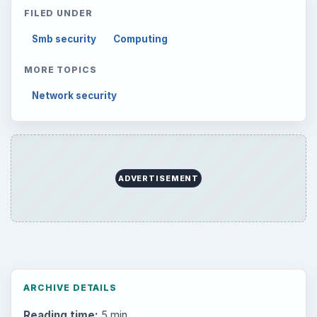
FILED UNDER
Smb security
Computing
MORE TOPICS
Network security
ADVERTISEMENT
ARCHIVE DETAILS
Reading time:
5 min