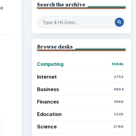
Finances
1896
Education
2225
Science
2760
Environment
3136
Electronics
2996
Mobile
5226
Multimedia
5381
Browse the archive
Latest articles