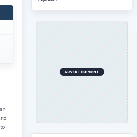
han
and
 to
Search the archive
he
Browse desks
Computing
10845
Internet
2753
Business
4654