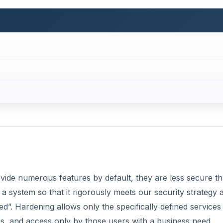
ide numerous features by default, they are less secure t
a system so that it rigorously meets our security strategy 
d”. Hardening allows only the specifically defined services
es, and access only by those users with a business need.
licies and options for Windows systems via templates and t
te?
Now Playing