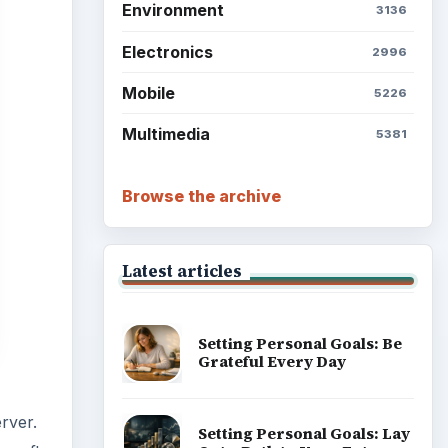
Setting Personal Goals: Be
Grateful Every Day
rver.
Setting Personal Goals: Lay
rosoft
Out a Path to Your Future
e
with a
Setting Personal Goals:
Reconcile With the Past
Setting Personal Goals:
Write Down What You Want
Career Development: Stage
of Career