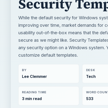
secure as we might like. Security Template
any security option on a Windows system. 
customize default templates.
BY
DESK
Lee Clemmer
Tech
READING TIME
WORD COUN
3 min read
533
Smb security
Computing
Database security