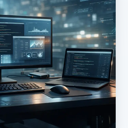
ARCHIVE DETAILS