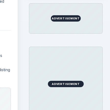
ity
k Save
es,
ck to
plying