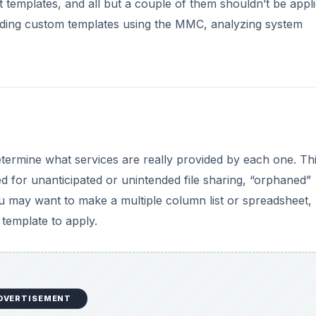
DVERTISEMENT
 File -> Add/Remove Snap-in, click Add, and choose Secur
ent will be listed. To customize one, right-click on it, clic
settings and options for various objects, make your chang
apply the template using the
Security Configuration and
f the current settings using the secedit tool, and roll ba
You should always test your changes before keeping and ap
ervers.