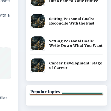
Popular topics
files
ied
ADVERTISEMENT
is
isting