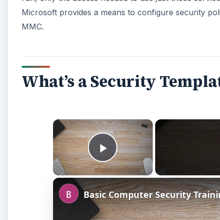
Play Video
Basic Computer Security Train
Watch on