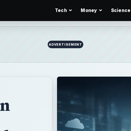
Tech
Money
Science
en
lates
tems is
mpatibility and
ults aren’t as