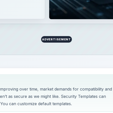
 improving over time, market demands for compatibility and
ren’t as secure as we might like. Security Templates can
 You can customize default templates.