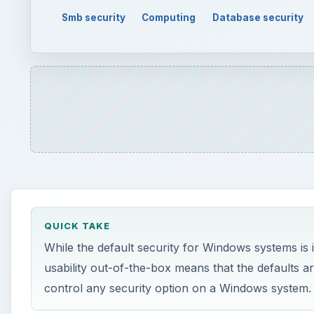
QUICK TAKE
While the default security for Windows systems is
usability out-of-the-box means that the defaults a
control any security option on a Windows system.
ON THIS PAGE
Server Hardening?
What’s a Security Template?
How To Do It
Server Hardening?