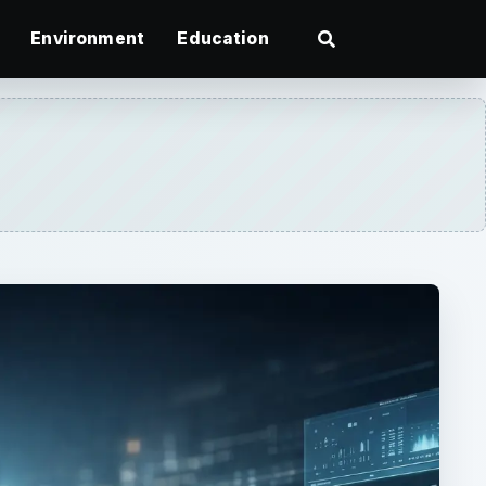
Environment
Education