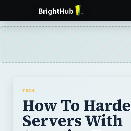
TECH
How To Hard
Servers With
Security Temp
While the default security for Windows sys
improving over time, market demands for co
usability out-of-the-box means that the defa