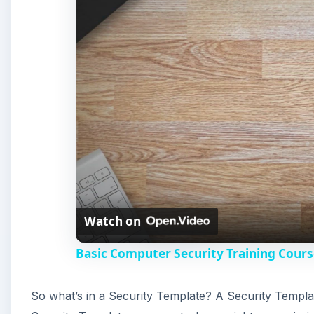
Basic Computer Security Training Cours
So what’s in a Security Template? A Security Templat
Security Templates can control user rights, permissio
has an excellent set of security templates that are e
templates, create new ones, and so forth once you are
template that is similar to what you want to achieve 
(hundreds) of options and parameters. If you start wi
possible options, so you would have to modify each o
A