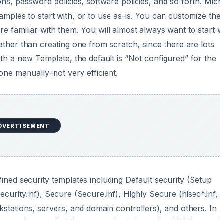
ned security templates including Default security (Setup
ecurity.inf), Secure (Secure.inf), Highly Secure (hisec*.inf, 
stations, servers, and domain controllers), and others. In
 templates, and all but a couple of them shouldn’t be appl
lding custom templates using the MMC, analyzing system
etermine what services are really provided by each one. Th
ed for unanticipated or unintended file sharing, “orphaned”
u may want to make a multiple column list or spreadsheet, l
 template to apply.