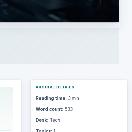
Reading time:
3 min
Word count:
533
Desk:
Tech
Topics:
1
ADVERTISEMENT