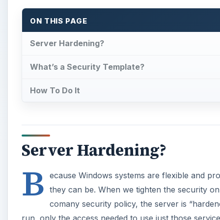
B
ecause Windows systems are flexible and prov
they can be. When we tighten the security on 
comany security policy, the server is “hardene
run, only the access needed to use just those servic
Microsoft provides a means to configure security po
MMC.
What’s a Security Templa
×