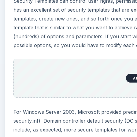
For Windows Server 2003, Microsoft provided predefi
security.inf), Domain controller default security (DC s
include, as expected, more secure templates for work
Windows Server 2008 you will find only a few default
manually. Instead you would want to proceed by bui
security, then making changes and applying them.
How To Do It
First you will want to categorize your servers, and d
process also helps identify servers that are being us
applications, or unneeded duplication of services. Yo
server names, services, and the appropriate security