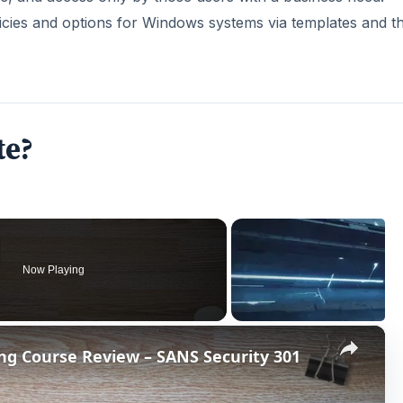
×
ing Course Review – SANS Security 301
P
l
a