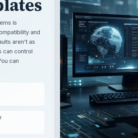
s can control
You can
T