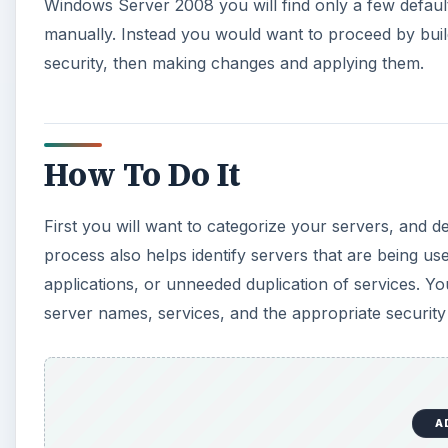
A
You’ll use the
MMC
(Start -> Run -> MMC). The go to
Templates. Click Add, Close, and OK. The policies pres
As, choose a unique name, and click OK. Review the 
and save the template. When you’re ready, you can 
Analysis
Snap-in for the MMC.
In Windows Server 2008 you can generate a snapshot o
those settings if the new changes cause problems. 
modified and updated templates to your production s