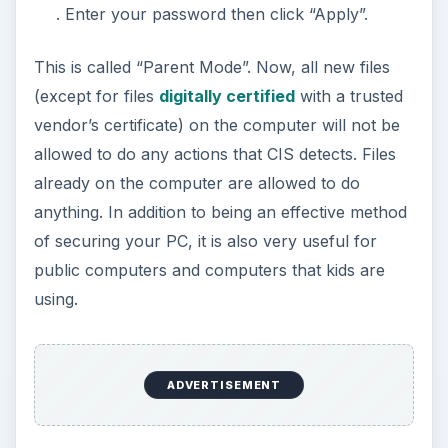
. Enter your password then click “Apply”.
This is called “Parent Mode”. Now, all new files
(except for files
digitally certified
with a trusted
vendor’s certificate) on the computer will not be
allowed to do any actions that CIS detects. Files
already on the computer are allowed to do
anything. In addition to being an effective method
of securing your PC, it is also very useful for
public computers and computers that kids are
using.
ADVERTISEMENT