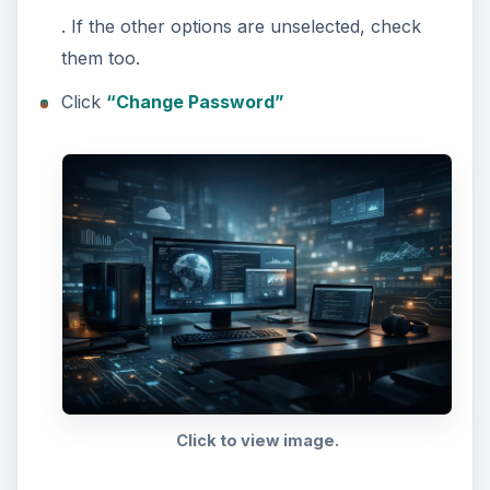
. If the other options are unselected, check
them too.
Click
“Change Password”
Click to view image.