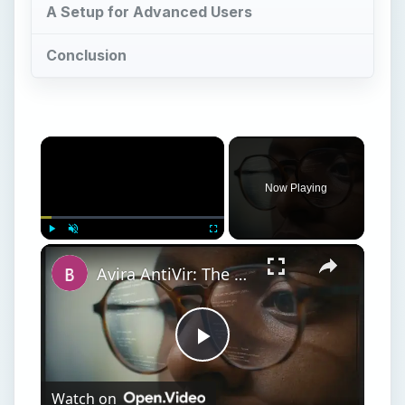
A Setup for Advanced Users
Conclusion
Now Playing
Play
Unmute
Fullscreen
Avira AntiVir: The Best Free Antivirus Software for Windows
Play
Watch on