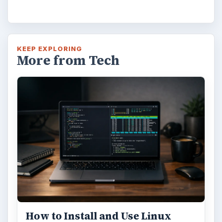
KEEP EXPLORING
More from Tech
How to Install and Use Linux