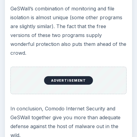
GeSWall’s combination of monitoring and file
isolation is almost unique (some other programs
are slightly similar). The fact that the free
versions of these two programs supply
wonderful protection also puts them ahead of the
crowd.
ADVERTISEMENT
In conclusion, Comodo Internet Security and
GeSWall together give you more than adequate
defense against the host of malware out in the
wild.