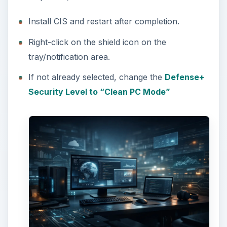
Install CIS and restart after completion.
Right-click on the shield icon on the
tray/notification area.
If not already selected, change the
Defense+
Security Level to “Clean PC Mode”