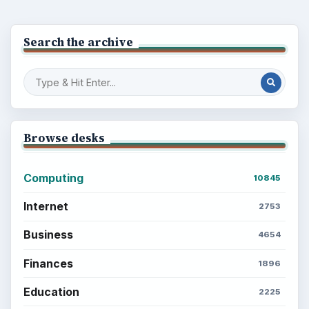
Search the archive
Browse desks
Computing
10845
Internet
2753
Business
4654
Finances
1896
Education
2225