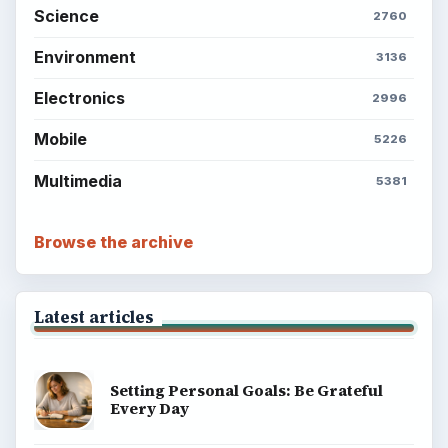
Science
2760
Environment
3136
Electronics
2996
Mobile
5226
Multimedia
5381
Browse the archive
Latest articles
Setting Personal Goals: Be Grateful
Every Day