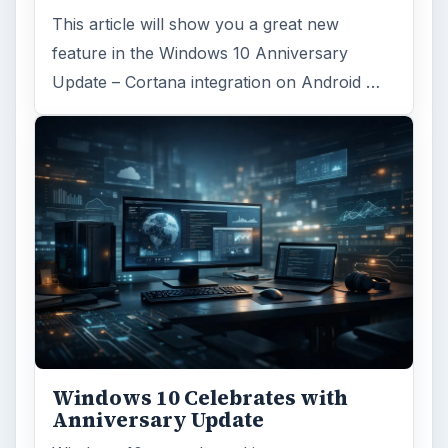
This article will show you a great new
feature in the Windows 10 Anniversary
Update – Cortana integration on Android …
Windows 10 Celebrates with
Anniversary Update