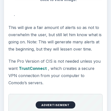
.
This will give a fair amount of alerts so as not to
overwhelm the user, but still let him know what is
going on. Note: This will generate many alerts at
the beginning, but they will lessen over time.
The Pro Version of CIS is not needed unless you
want
TrustConnect
, which creates a secure
VPN connection from your computer to
Comodo’s servers.
ADVERTISEMENT