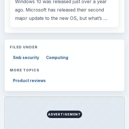
Windows 10 was released just over a year
ago. Microsoft has released their second
major update to the new OS, but what’s …
FILED UNDER
Smb security
Computing
MORE TOPICS
Product reviews
ADVERTISEMENT