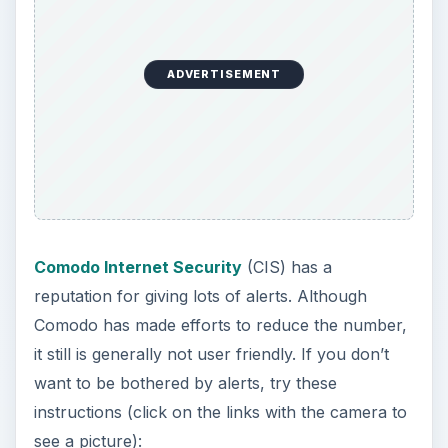
ADVERTISEMENT
Comodo Internet Security
(CIS) has a
reputation for giving lots of alerts. Although
Comodo has made efforts to reduce the number,
it still is generally not user friendly. If you don’t
want to be bothered by alerts, try these
instructions (click on the links with the camera to
see a picture):