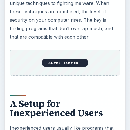
unique techniques to fighting malware. When
these techniques are combined, the level of
security on your computer rises. The key is
finding programs that don’t overlap much, and
that are compatible with each other.
ADVERTISEMENT
A Setup for
Inexperienced Users
Inexperienced users usually like programs that