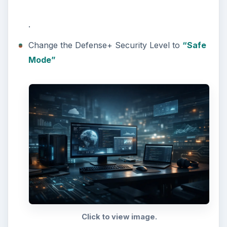
.
Change the Defense+ Security Level to
“Safe
Mode”
Click to view image.