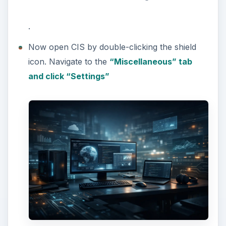
.
Now open CIS by double-clicking the shield
icon. Navigate to the
“Miscellaneous” tab
and click “Settings”