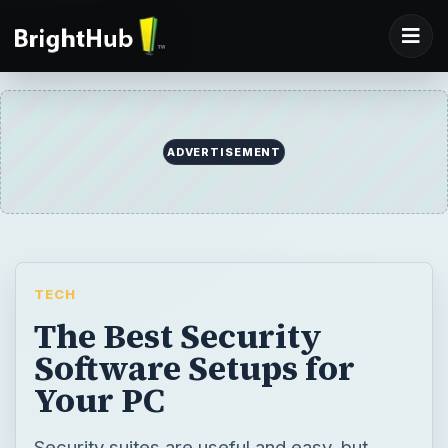
ADVERTISEMENT
TECH
The Best Security
Software Setups for
Your PC
Security suites are useful and easy, but