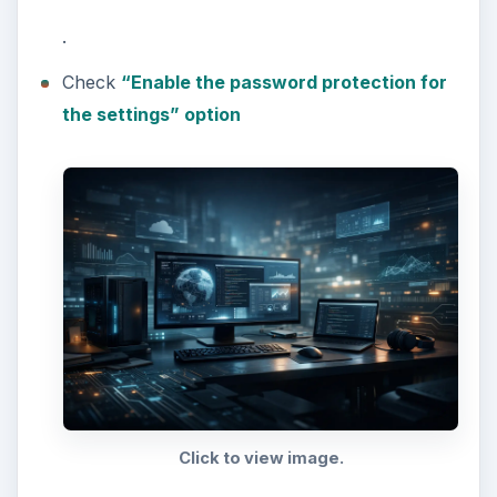
.
Check
“Enable the password protection for
the settings” option
Click to view image.