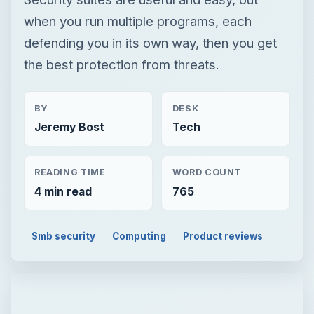
when you run multiple programs, each
defending you in its own way, then you get
the best protection from threats.
BY
DESK
Jeremy Bost
Tech
READING TIME
WORD COUNT
4 min read
765
Smb security
Computing
Product reviews