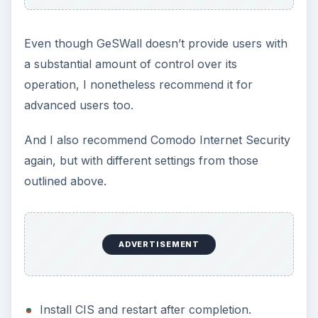
Even though GeSWall doesn’t provide users with
a substantial amount of control over its
operation, I nonetheless recommend it for
advanced users too.
And I also recommend Comodo Internet Security
again, but with different settings from those
outlined above.
ADVERTISEMENT
Install CIS and restart after completion.