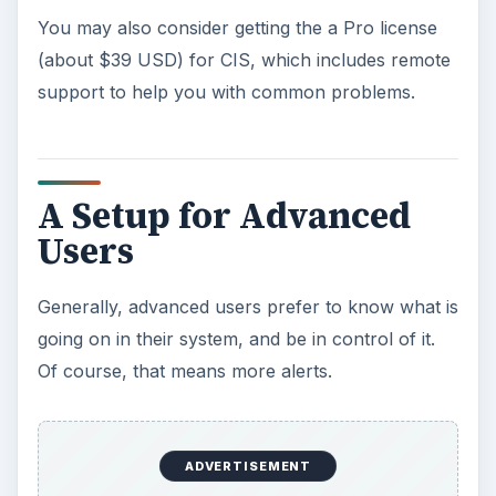
You may also consider getting the a Pro license
(about $39 USD) for CIS, which includes remote
support to help you with common problems.
A Setup for Advanced
Users
Generally, advanced users prefer to know what is
going on in their system, and be in control of it.
Of course, that means more alerts.
ADVERTISEMENT