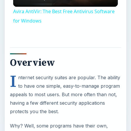
Video
Avira AntiVir: The Best Free Antivirus Software
for Windows
Overview
I
nternet security suites are popular. The ability
to have one simple, easy-to-manage program
appeals to most users. But more often than not,
having a few different security applications
protects you the best.
Why? Well, some programs have their own,