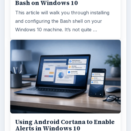
Bash on Windows 10
This article will walk you through installing
and configuring the Bash shell on your
Windows 10 machine. It’s not quite …
Using Android Cortana to Enable
Alerts in Windows 10