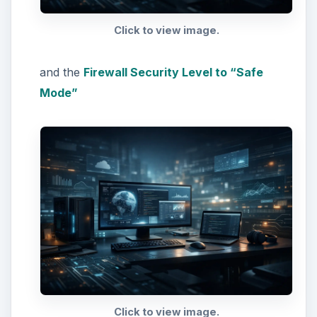
Click to view image.
and the
Firewall Security Level to “Safe
Mode”
Click to view image.