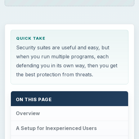
QUICK TAKE
Security suites are useful and easy, but
when you run multiple programs, each
defending you in its own way, then you get
the best protection from threats.
ON THIS PAGE
Overview
A Setup for Inexperienced Users