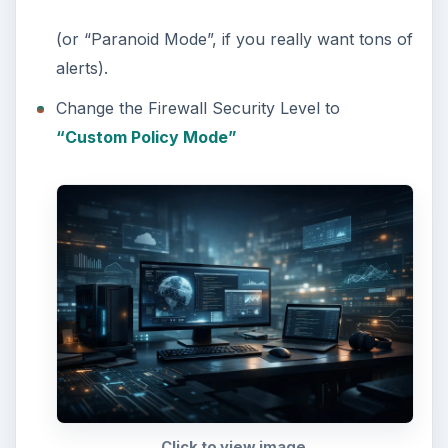
(or “Paranoid Mode”, if you really want tons of
alerts).
Change the Firewall Security Level to
“Custom Policy Mode”
Click to view image.