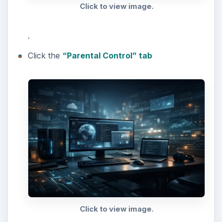
Click to view image.
.
Click the
“Parental Control” tab
Click to view image.