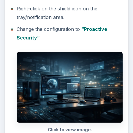
Right-click on the shield icon on the
tray/notification area.
Change the configuration to
“Proactive
Security”
Click to view image.