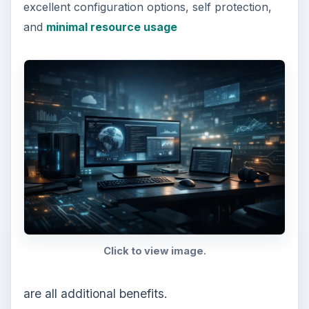
excellent configuration options, self protection,
and
minimal resource usage
Click to view image.
are all additional benefits.