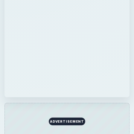
ADVERTISEMENT