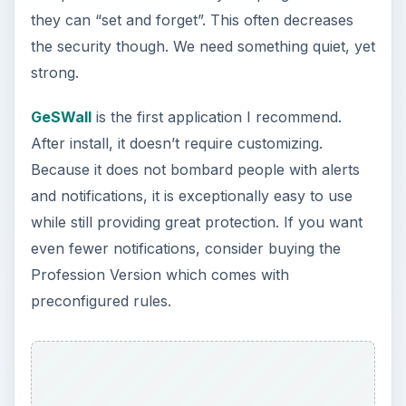
they can “set and forget”. This often decreases
the security though. We need something quiet, yet
strong.
GeSWall
is the first application I recommend.
After install, it doesn’t require customizing.
Because it does not bombard people with alerts
and notifications, it is exceptionally easy to use
while still providing great protection. If you want
even fewer notifications, consider buying the
Profession Version which comes with
preconfigured rules.