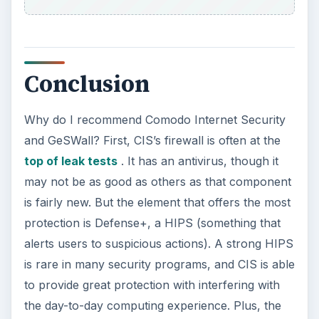
Conclusion
Why do I recommend Comodo Internet Security
and GeSWall? First, CIS’s firewall is often at the
top of leak tests
. It has an antivirus, though it
may not be as good as others as that component
is fairly new. But the element that offers the most
protection is Defense+, a HIPS (something that
alerts users to suspicious actions). A strong HIPS
is rare in many security programs, and CIS is able
to provide great protection with interfering with
the day-to-day computing experience. Plus, the