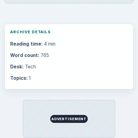
ARCHIVE DETAILS
Reading time:
4 min
Word count:
765
Desk:
Tech
Topics:
1
ADVERTISEMENT