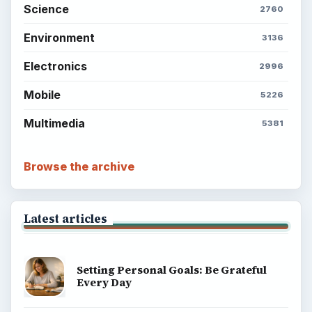
Science
2760
Environment
3136
Electronics
2996
Mobile
5226
Multimedia
5381
Browse the archive
Latest articles
Setting Personal Goals: Be Grateful
Every Day