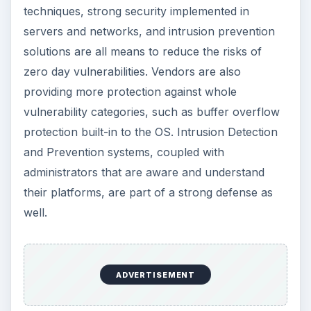
techniques, strong security implemented in
servers and networks, and intrusion prevention
solutions are all means to reduce the risks of
zero day vulnerabilities. Vendors are also
providing more protection against whole
vulnerability categories, such as buffer overflow
protection built-in to the OS. Intrusion Detection
and Prevention systems, coupled with
administrators that are aware and understand
their platforms, are part of a strong defense as
well.
ADVERTISEMENT