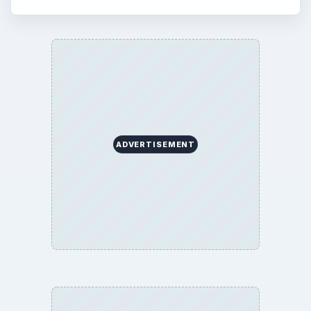
ADVERTISEMENT