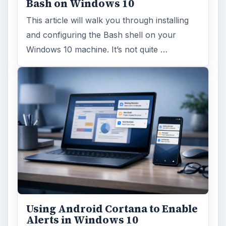
Bash on Windows 10
This article will walk you through installing
and configuring the Bash shell on your
Windows 10 machine. It’s not quite …
Using Android Cortana to Enable
Alerts in Windows 10