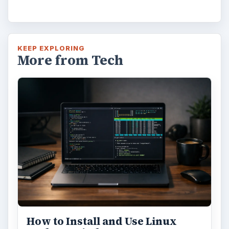
KEEP EXPLORING
More from Tech
How to Install and Use Linux