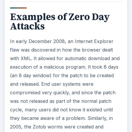
Examples of Zero Day
Attacks
In early December 2008, an Internet Explorer
flaw was discovered in how the browser dealt
with XML. It allowed for automatic download and
execution of a malicious program. It took 8 days
(an 8 day window) for the patch to be created
and released. End user systems were
compromised very quickly, and since the patch
was not released as part of the normal patch
cycle, many users did not know it existed until
they became aware of a problem. Similarly, in
2005, the Zotob worms were created and