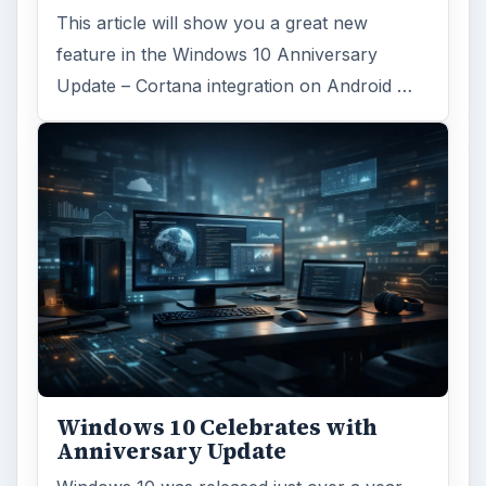
This article will show you a great new
feature in the Windows 10 Anniversary
Update – Cortana integration on Android …
Windows 10 Celebrates with
Anniversary Update