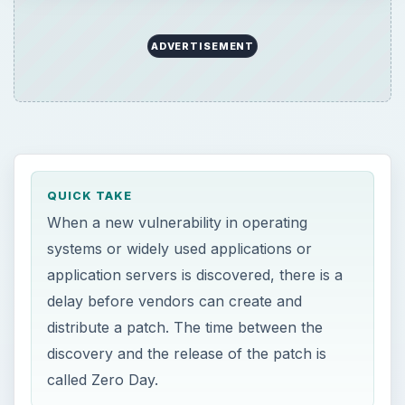
ADVERTISEMENT
QUICK TAKE
When a new vulnerability in operating
systems or widely used applications or
application servers is discovered, there is a
delay before vendors can create and
distribute a patch. The time between the
discovery and the release of the patch is
called Zero Day.