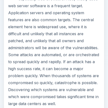
web server software is a frequent target.
Application servers and operating system
features are also common targets. The central
element here is widespread use, where it is
difficult and unlikely that all instances are
patched, and unlikely that all owners and
administrators will be aware of the vulnerabilities.
Some attacks are automated, or are orchestrated
to spread quickly and rapidly. If an attack has a
high success rate, it can become a major
problem quickly. When thousands of systems are
compromised so quickly, catastrophe is possible.
Discovering which systems are vulnerable and
which were compromised takes significant time in
large data centers as well.