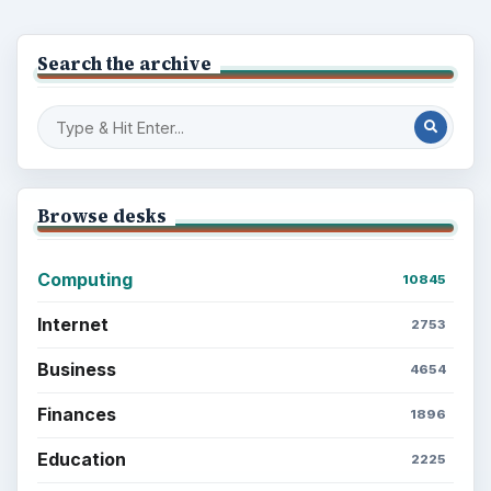
Search the archive
Browse desks
Computing
10845
Internet
2753
Business
4654
Finances
1896
Education
2225