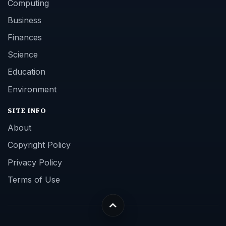
Computing
Business
Finances
Science
Education
Environment
SITE INFO
About
Copyright Policy
Privacy Policy
Terms of Use