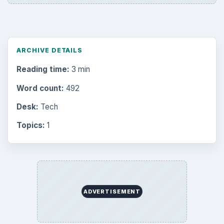
ARCHIVE DETAILS
Reading time:
3 min
Word count:
492
Desk:
Tech
Topics:
1
ADVERTISEMENT