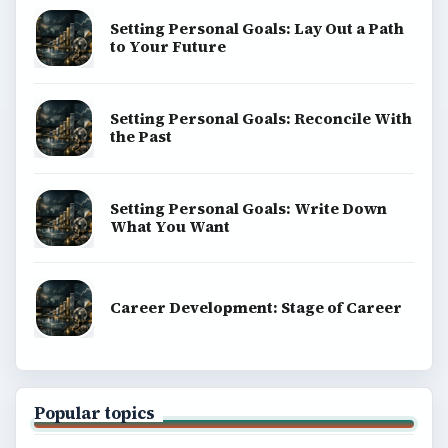
Setting Personal Goals: Lay Out a Path
to Your Future
Setting Personal Goals: Reconcile With
the Past
Setting Personal Goals: Write Down
What You Want
Career Development: Stage of Career
Popular topics