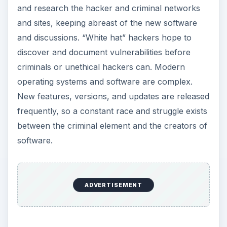
and research the hacker and criminal networks
and sites, keeping abreast of the new software
and discussions. “White hat” hackers hope to
discover and document vulnerabilities before
criminals or unethical hackers can. Modern
operating systems and software are complex.
New features, versions, and updates are released
frequently, so a constant race and struggle exists
between the criminal element and the creators of
software.
ADVERTISEMENT