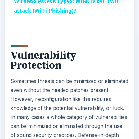
Wireless Attack Types: What is Evil Twin
a
attack (Wi-Fi Phishing)?
y
V
Vulnerability
Protection
i
Sometimes threats can be minimized or eliminated
d
even without the needed patches present.
However, reconfiguration like this requires
e
knowledge of the potential vulnerability, or luck.
In many cases a whole category of vulnerabilities
o
can be minimized or eliminated through the use
of sound security practices. Defense-in-depth