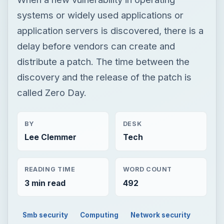
systems or widely used applications or
application servers is discovered, there is a
delay before vendors can create and
distribute a patch. The time between the
discovery and the release of the patch is
called Zero Day.
BY
DESK
Lee Clemmer
Tech
READING TIME
WORD COUNT
3 min read
492
Smb security
Computing
Network security