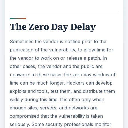
The Zero Day Delay
Sometimes the vendor is notified prior to the
publication of the vulnerability, to allow time for
the vendor to work on or release a patch. In
other cases, the vendor and the public are
unaware. In these cases the zero day window of
time can be much longer. Hackers can develop
exploits and tools, test them, and distribute them
widely during this time. It is often only when
enough sites, servers, and networks are
compromised that the vulnerability is taken
seriously. Some security professionals monitor