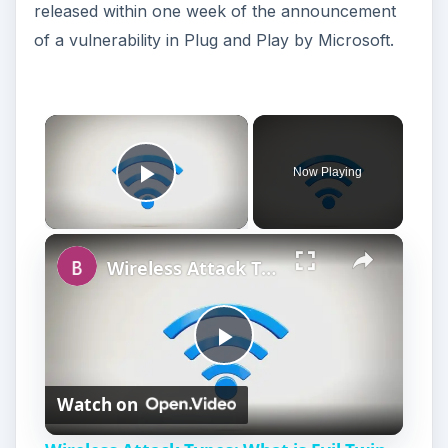
released within one week of the announcement
of a vulnerability in Plug and Play by Microsoft.
Now Playing
Play Video
Wireless Attack Types: What is Evil Twin attack (Wi-Fi Phishing)?
P
Watch on
l