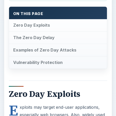
ON THIS PAGE
Zero Day Exploits
The Zero Day Delay
Examples of Zero Day Attacks
Vulnerability Protection
Zero Day Exploits
E
xploits may target end-user applications,
especially web browsers. Also, widely used