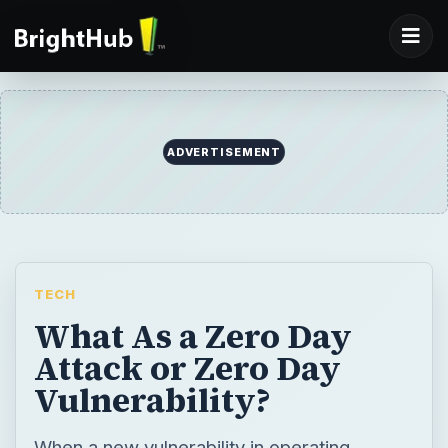
ADVERTISEMENT
TECH
What As a Zero Day
Attack or Zero Day
Vulnerability?
When a new vulnerability in operating