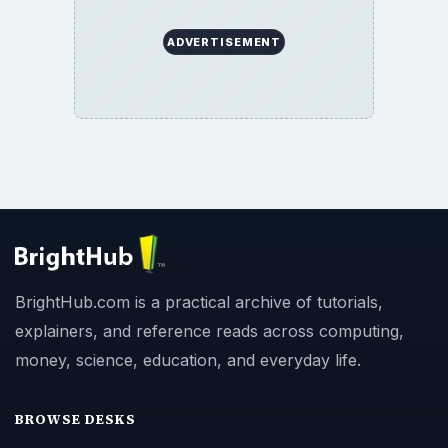
ADVERTISEMENT
BrightHub.com is a practical archive of tutorials,
explainers, and reference reads across computing,
money, science, education, and everyday life.
BROWSE DESKS