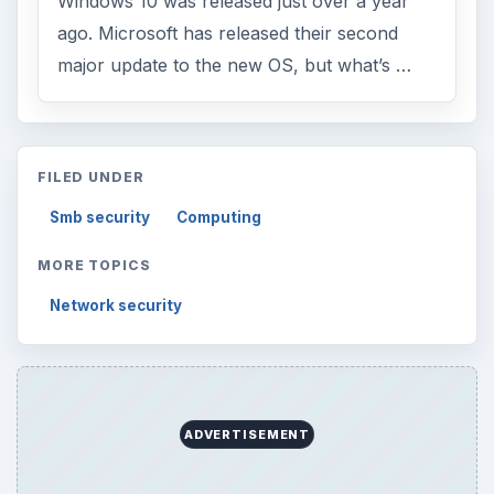
Windows 10 was released just over a year
ago. Microsoft has released their second
major update to the new OS, but what’s …
FILED UNDER
Smb security
Computing
MORE TOPICS
Network security
ADVERTISEMENT