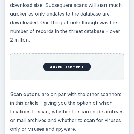
download size. Subsequent scans will start much
d
quicker as only updates to the database are
downloaded. One thing of note though was the
e
number of records in the threat database – over
2 million.
o
ADVERTISEMENT
Scan options are on par with the other scanners
in this article - giving you the option of which
locations to scan, whether to scan inside archives
or mail archives and whether to scan for viruses
only or viruses and spyware.