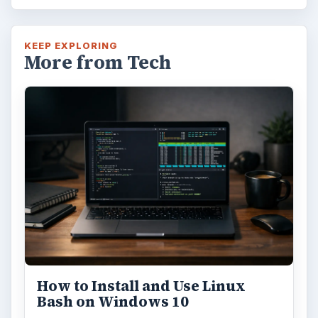
KEEP EXPLORING
More from Tech
How to Install and Use Linux
Bash on Windows 10