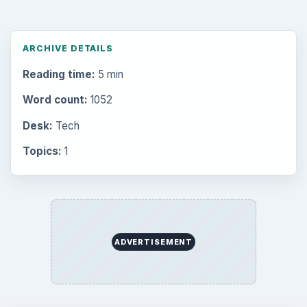
ARCHIVE DETAILS
Reading time:
5 min
Word count:
1052
Desk:
Tech
Topics:
1
ADVERTISEMENT