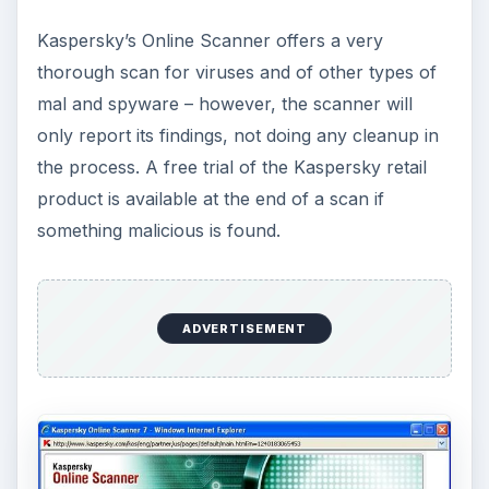
Kaspersky’s Online Scanner offers a very
thorough scan for viruses and of other types of
mal and spyware – however, the scanner will
only report its findings, not doing any cleanup in
the process. A free trial of the Kaspersky retail
product is available at the end of a scan if
something malicious is found.
ADVERTISEMENT