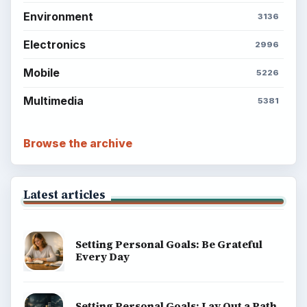
Environment
3136
Electronics
2996
Mobile
5226
Multimedia
5381
Browse the archive
Latest articles
Setting Personal Goals: Be Grateful
Every Day
Setting Personal Goals: Lay Out a Path