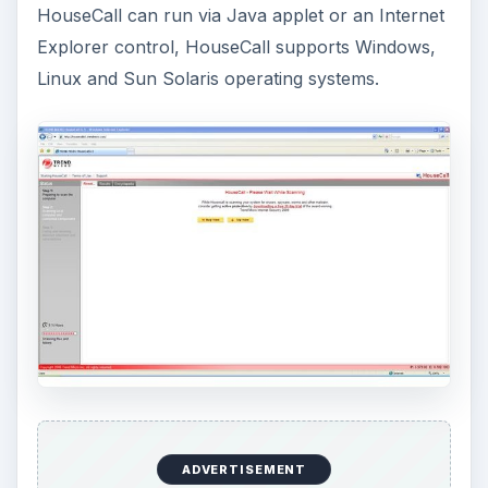
HouseCall can run via Java applet or an Internet
Explorer control, HouseCall supports Windows,
Linux and Sun Solaris operating systems.
ADVERTISEMENT