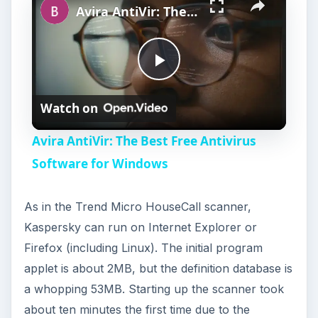
Avira AntiVir: The Best Free Antivirus Software for Windows
P
Watch on
l
Avira AntiVir: The Best Free Antivirus
a
Software for Windows
y
As in the Trend Micro HouseCall scanner,
Kaspersky can run on Internet Explorer or
V
Firefox (including Linux). The initial program
applet is about 2MB, but the definition database is
i
a whopping 53MB. Starting up the scanner took
about ten minutes the first time due to the