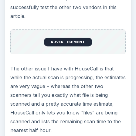
successfully test the other two vendors in this
article.
ADVERTISEMENT
The other issue I have with HouseCall is that
while the actual scan is progressing, the estimates
are very vague – whereas the other two
scanners tell you exactly what file is being
scanned and a pretty accurate time estimate,
HouseCall only lets you know “files” are being
scanned and lists the remaining scan time to the
nearest half hour.