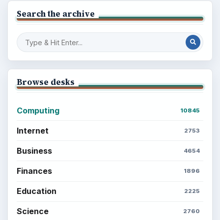
Search the archive
Browse desks
Computing
10845
Internet
2753
Business
4654
Finances
1896
Education
2225
Science
2760