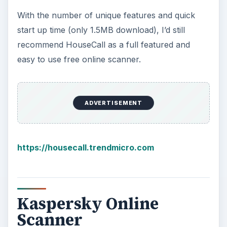
With the number of unique features and quick
start up time (only 1.5MB download), I’d still
recommend HouseCall as a full featured and
easy to use free online scanner.
ADVERTISEMENT
https://housecall.trendmicro.com
Kaspersky Online
Scanner