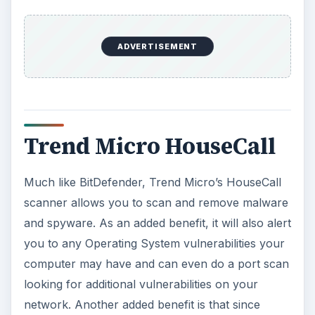
ADVERTISEMENT
Trend Micro HouseCall
Much like BitDefender, Trend Micro’s HouseCall
scanner allows you to scan and remove malware
and spyware. As an added benefit, it will also alert
you to any Operating System vulnerabilities your
computer may have and can even do a port scan
looking for additional vulnerabilities on your
network. Another added benefit is that since