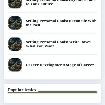
to Your Future
Setting Personal Goals: Reconcile With
the Past
Setting Personal Goals: Write Down
What You Want
Career Development: Stage of Career
Popular topics