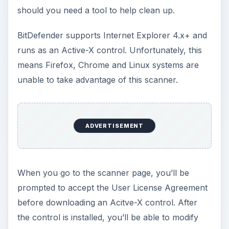
should you need a tool to help clean up.
BitDefender supports Internet Explorer 4.x+ and
runs as an Active-X control. Unfortunately, this
means Firefox, Chrome and Linux systems are
unable to take advantage of this scanner.
ADVERTISEMENT
When you go to the scanner page, you’ll be
prompted to accept the User License Agreement
before downloading an Acitve-X control. After
the control is installed, you’ll be able to modify