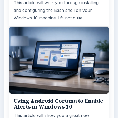
This article will walk you through installing
and configuring the Bash shell on your
Windows 10 machine. It’s not quite …
Using Android Cortana to Enable
Alerts in Windows 10
This article will show you a great new