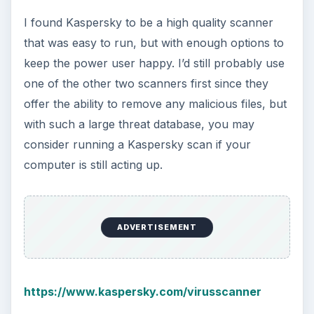
I found Kaspersky to be a high quality scanner
that was easy to run, but with enough options to
keep the power user happy. I’d still probably use
one of the other two scanners first since they
offer the ability to remove any malicious files, but
with such a large threat database, you may
consider running a Kaspersky scan if your
computer is still acting up.
ADVERTISEMENT
https://www.kaspersky.com/virusscanner