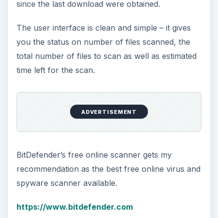
since the last download were obtained.
The user interface is clean and simple – it gives
you the status on number of files scanned, the
total number of files to scan as well as estimated
time left for the scan.
ADVERTISEMENT
BitDefender’s free online scanner gets my
recommendation as the best free online virus and
spyware scanner available.
https://www.bitdefender.com