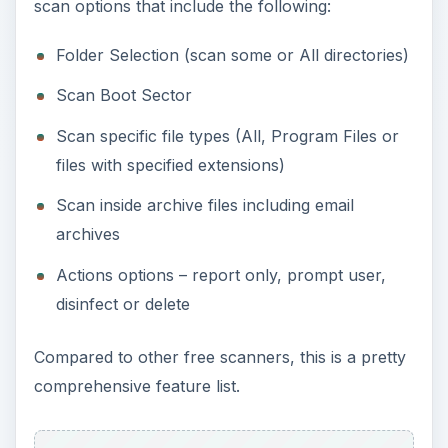
scan options that include the following:
Folder Selection (scan some or All directories)
Scan Boot Sector
Scan specific file types (All, Program Files or
files with specified extensions)
Scan inside archive files including email
archives
Actions options – report only, prompt user,
disinfect or delete
Compared to other free scanners, this is a pretty
comprehensive feature list.