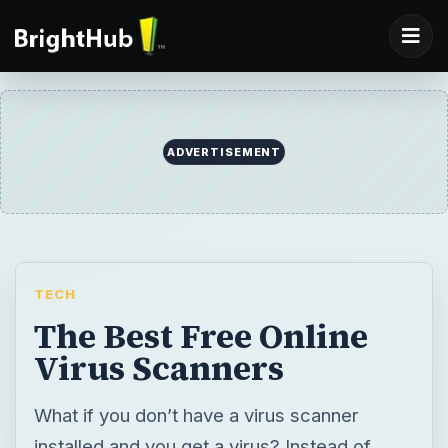
ADVERTISEMENT
TECH
The Best Free Online
Virus Scanners
What if you don’t have a virus scanner
installed and you get a virus? Instead of