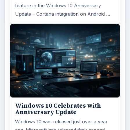
feature in the Windows 10 Anniversary
Update – Cortana integration on Android …
Windows 10 Celebrates with
Anniversary Update
Windows 10 was released just over a year