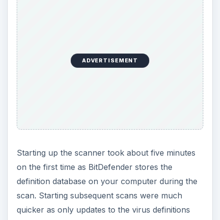
ADVERTISEMENT
Starting up the scanner took about five minutes
on the first time as BitDefender stores the
definition database on your computer during the
scan. Starting subsequent scans were much
quicker as only updates to the virus definitions