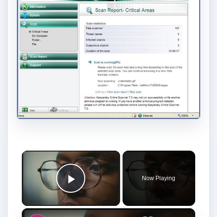
Now Playing
Play Video