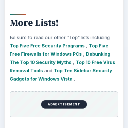
More Lists!
Be sure to read our other “Top” lists including
Top Five Free Security Programs
,
Top Five
Free Firewalls for Windows PCs
,
Debunking
The Top 10 Security Myths
,
Top 10 Free Virus
Removal Tools
and
Top Ten Sidebar Security
Gadgets for Windows Vista
.
ADVERTISEMENT