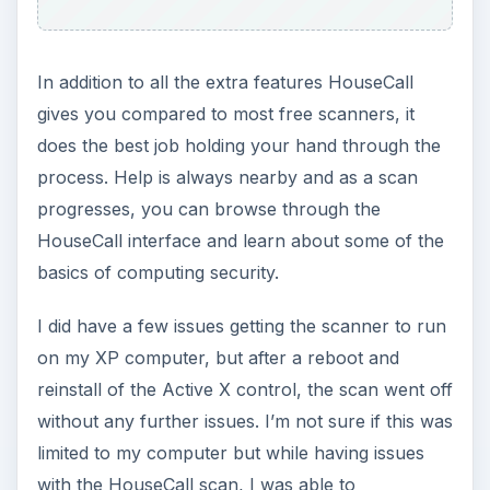
In addition to all the extra features HouseCall
gives you compared to most free scanners, it
does the best job holding your hand through the
process. Help is always nearby and as a scan
progresses, you can browse through the
HouseCall interface and learn about some of the
basics of computing security.
I did have a few issues getting the scanner to run
on my XP computer, but after a reboot and
reinstall of the Active X control, the scan went off
without any further issues. I’m not sure if this was
limited to my computer but while having issues
with the HouseCall scan, I was able to