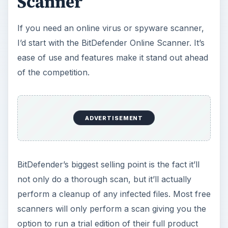
Scanner
If you need an online virus or spyware scanner,
I’d start with the BitDefender Online Scanner. It’s
ease of use and features make it stand out ahead
of the competition.
ADVERTISEMENT
BitDefender’s biggest selling point is the fact it’ll
not only do a thorough scan, but it’ll actually
perform a cleanup of any infected files. Most free
scanners will only perform a scan giving you the
option to run a trial edition of their full product