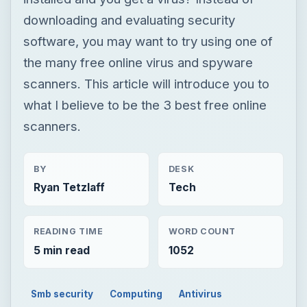
downloading and evaluating security
software, you may want to try using one of
the many free online virus and spyware
scanners. This article will introduce you to
what I believe to be the 3 best free online
scanners.
BY
DESK
Ryan Tetzlaff
Tech
READING TIME
WORD COUNT
5 min read
1052
Smb security
Computing
Antivirus