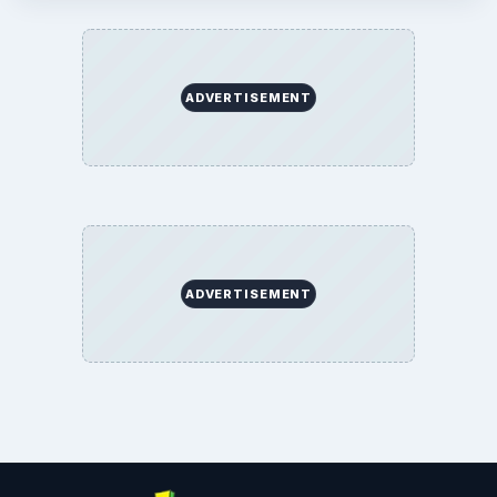
ADVERTISEMENT
ADVERTISEMENT