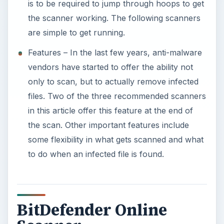
is to be required to jump through hoops to get
the scanner working. The following scanners
are simple to get running.
Features – In the last few years, anti-malware
vendors have started to offer the ability not
only to scan, but to actually remove infected
files. Two of the three recommended scanners
in this article offer this feature at the end of
the scan. Other important features include
some flexibility in what gets scanned and what
to do when an infected file is found.
BitDefender Online