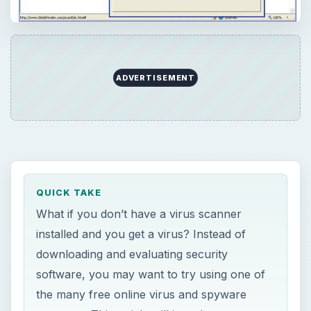
ADVERTISEMENT
QUICK TAKE
What if you don’t have a virus scanner
installed and you get a virus? Instead of
downloading and evaluating security
software, you may want to try using one of
the many free online virus and spyware