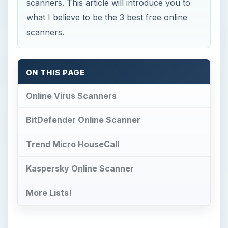
scanners. This article will introduce you to
what I believe to be the 3 best free online
scanners.
ON THIS PAGE
Online Virus Scanners
BitDefender Online Scanner
Trend Micro HouseCall
Kaspersky Online Scanner
More Lists!