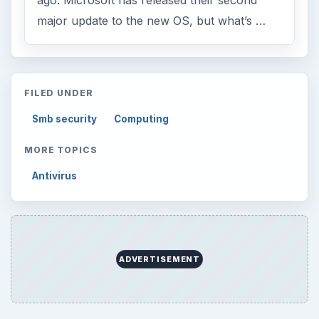
ago. Microsoft has released their second
major update to the new OS, but what’s …
FILED UNDER
Smb security
Computing
MORE TOPICS
Antivirus
ADVERTISEMENT