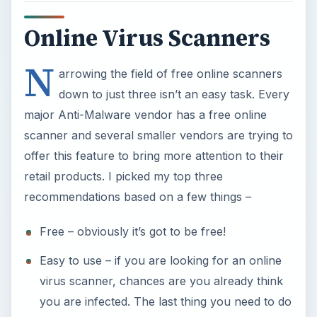
Online Virus Scanners
N
arrowing the field of free online scanners
down to just three isn’t an easy task. Every
major Anti-Malware vendor has a free online
scanner and several smaller vendors are trying to
offer this feature to bring more attention to their
retail products. I picked my top three
recommendations based on a few things –
Free – obviously it’s got to be free!
Easy to use – if you are looking for an online
virus scanner, chances are you already think
you are infected. The last thing you need to do