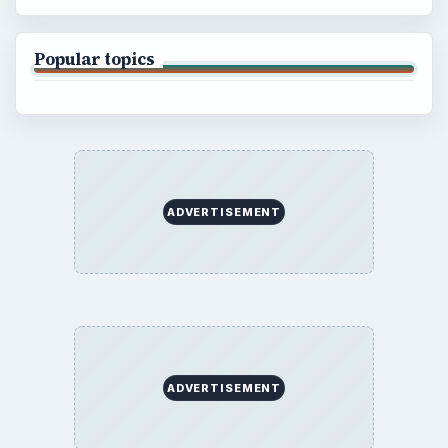
Popular topics
ADVERTISEMENT
ADVERTISEMENT