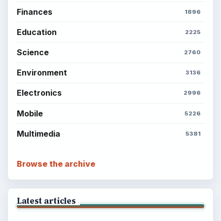
Finances
1896
Education
2225
Science
2760
Environment
3136
Electronics
2996
Mobile
5226
Multimedia
5381
Browse the archive
Latest articles