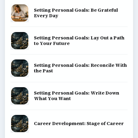
Setting Personal Goals: Be Grateful
Every Day
Setting Personal Goals: Lay Out a Path
to Your Future
Setting Personal Goals: Reconcile With
the Past
Setting Personal Goals: Write Down
What You Want
Career Development: Stage of Career