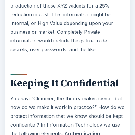
production of those XYZ widgets for a 25%
reduction in cost. That information might be
Internal, or High Value depending upon your
business or market. Completely Private
information would include things like trade
secrets, user passwords, and the like.
Keeping It Confidential
You say: “Clemmer, the theory makes sense, but
how do we make it work in practice?” How do we
protect information that we know should be kept
confidential? In Information Technology we use
the following elements:
Authentication
,