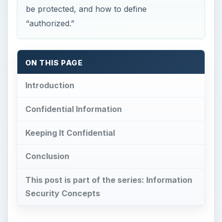
be protected, and how to define
“authorized.”
ON THIS PAGE
Introduction
Confidential Information
Keeping It Confidential
Conclusion
This post is part of the series: Information
Security Concepts