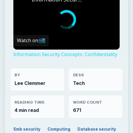
Watch on
Information Security Concepts: Confidentiality
BY
DESK
Lee Clemmer
Tech
READING TIME
WORD COUNT
4 min read
671
Smb security
Computing
Database security