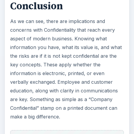
Conclusion
As we can see, there are implications and
concerns with Confidentiality that reach every
aspect of modern business. Knowing what
information you have, what its value is, and what
the risks are if it is not kept confidential are the
key concepts. These apply whether the
information is electronic, printed, or even
verbally exchanged. Employee and customer
education, along with clarity in communications
are key. Something as simple as a “Company
Confidential” stamp on a printed document can
make a big difference.