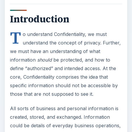
Introduction
T
o understand Confidentiality, we must
understand the concept of privacy. Further,
we must have an understanding of what
information
should
be protected, and how to
define “authorized” and intended access. At the
core, Confidentiality comprises the idea that
specific information should not be accessible by
those that are not supposed to see it.
All sorts of business and personal information is
created, stored, and exchanged. Information
could be details of everyday business operations,