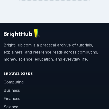
BrightHub.com is a practical archive of tutorials,
explainers, and reference reads across computing,
money, science, education, and everyday life.
BROWSE DESKS
Computing
Business
Finances
Science