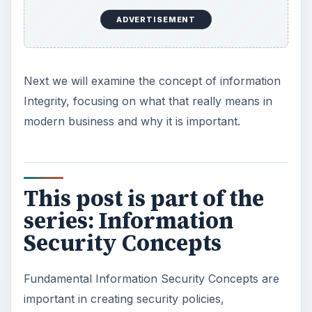
ADVERTISEMENT
Next we will examine the concept of information
Integrity, focusing on what that really means in
modern business and why it is important.
This post is part of the
series: Information
Security Concepts
Fundamental Information Security Concepts are
important in creating security policies,