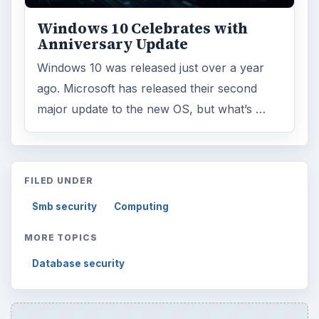
Windows 10 Celebrates with
Anniversary Update
Windows 10 was released just over a year
ago. Microsoft has released their second
major update to the new OS, but what’s …
FILED UNDER
Smb security
Computing
MORE TOPICS
Database security