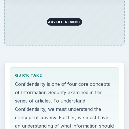
ADVERTISEMENT
QUICK TAKE
Confidentiality is one of four core concepts
of Information Security examined in this
series of articles. To understand
Confidentiality, we must understand the
concept of privacy. Further, we must have
an understanding of what information should