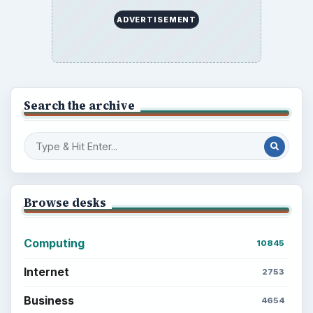
ADVERTISEMENT
Search the archive
Browse desks
Computing
10845
Internet
2753
Business
4654