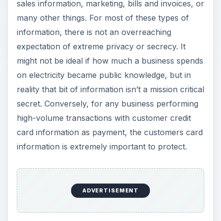
sales information, marketing, bills and invoices, or
many other things. For most of these types of
information, there is not an overreaching
expectation of extreme privacy or secrecy. It
might not be ideal if how much a business spends
on electricity became public knowledge, but in
reality that bit of information isn’t a mission critical
secret. Conversely, for any business performing
high-volume transactions with customer credit
card information as payment, the customers card
information is extremely important to protect.
ADVERTISEMENT