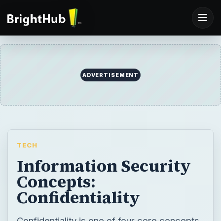
ADVERTISEMENT
TECH
Information Security
Concepts:
Confidentiality
Confidentiality is one of four core concepts