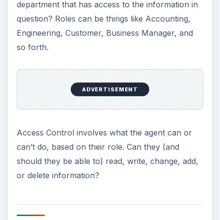
department that has access to the information in
question? Roles can be things like Accounting,
Engineering, Customer, Business Manager, and
so forth.
ADVERTISEMENT
Access Control involves what the agent can or
can’t do, based on their role. Can they (and
should they be able to) read, write, change, add,
or delete information?