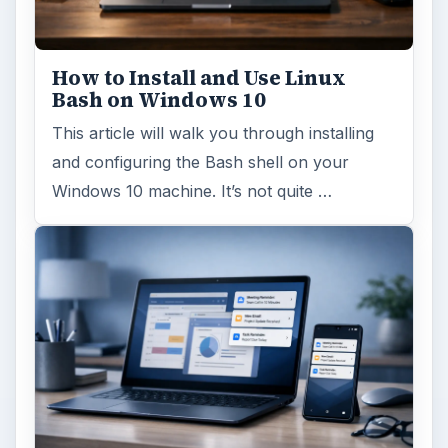
How to Install and Use Linux
Bash on Windows 10
This article will walk you through installing
and configuring the Bash shell on your
Windows 10 machine. It’s not quite …