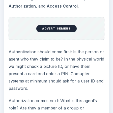
Authorization
, and
Access Control
.
ADVERTISEMENT
Authentication should come first: Is the person or
agent who they claim to be? In the physical world
we might check a picture ID, or have them
present a card and enter a PIN. Comupter
systems at minimum should ask for a user ID and
password.
Authorization comes next: What is this agent’s
role? Are they a member of a group or