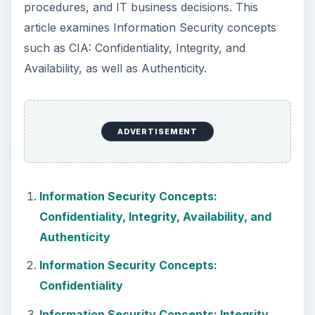
procedures, and IT business decisions. This
article examines Information Security concepts
such as CIA: Confidentiality, Integrity, and
Availability, as well as Authenticity.
ADVERTISEMENT
Information Security Concepts:
Confidentiality, Integrity, Availability, and
Authenticity
Information Security Concepts:
Confidentiality
Information Security Concepts: Integrity