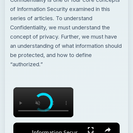
of Information Security examined in this
series of articles. To understand
Confidentiality, we must understand the
concept of privacy. Further, we must have
an understanding of what information should
be protected, and how to define
“authorized.”
Information Security Concepts: Confidentiality