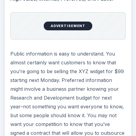
ADVERTISEMENT
Public information is easy to understand. You
almost certainly want customers to know that
you’re going to be selling the XYZ widget for $99
starting next Monday. Preferred information
might involve a business partner knowing your
Research and Development budget for next
year–not something you want everyone to know,
but some people should know it. You may not
want your competition to know that you’ve
signed a contract that will allow you to outsource