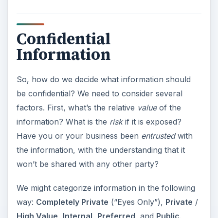
Confidential
Information
So, how do we decide what information should
be confidential? We need to consider several
factors. First, what’s the relative
value
of the
information? What is the
risk
if it is exposed?
Have you or your business been
entrusted
with
the information, with the understanding that it
won’t be shared with any other party?
We might categorize information in the following
way:
Completely Private
(“Eyes Only”),
Private
/
High Value
,
Internal
,
Preferred
, and
Public
.