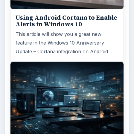
Using Android Cortana to Enable
Alerts in Windows 10
This article will show you a great new
feature in the Windows 10 Anniversary
Update – Cortana integration on Android …