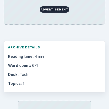
ADVERTISEMENT
ARCHIVE DETAILS
Reading time:
4 min
Word count:
671
Desk:
Tech
Topics:
1