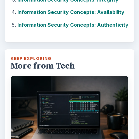
Information Security Concepts: Availability
Information Security Concepts: Authenticity
KEEP EXPLORING
More from Tech