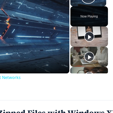
Play V
Now Playing
ay
deo
ct Networks