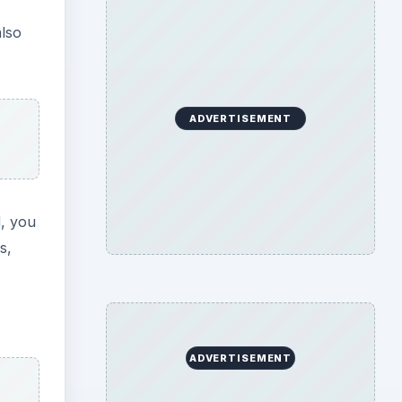
also
ADVERTISEMENT
d, you
s,
ADVERTISEMENT