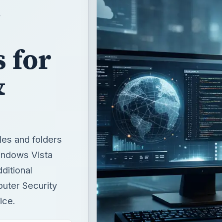
 for
&
les and folders
indows Vista
ditional
puter Security
ice.