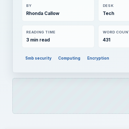
BY
DESK
Rhonda Callow
Tech
READING TIME
WORD COUN
3 min read
431
Smb security
Computing
Encryption