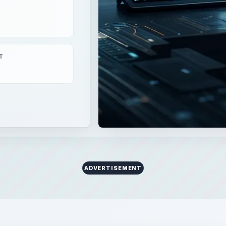
T
ADVERTISEMENT