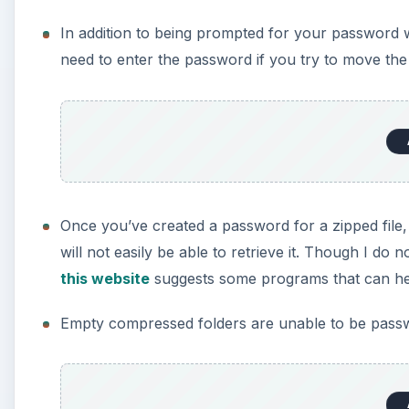
In addition to being prompted for your password 
need to enter the password if you try to move the 
Once you’ve created a password for a zipped file, 
will not easily be able to retrieve it. Though I d
this website
suggests some programs that can hel
Empty compressed folders are unable to be pass