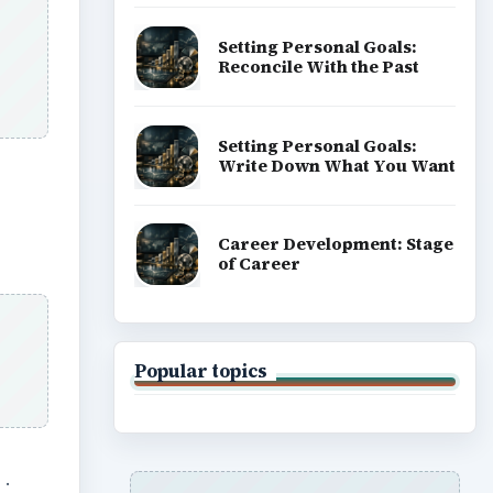
Setting Personal Goals:
Reconcile With the Past
Setting Personal Goals:
Write Down What You Want
Career Development: Stage
of Career
Popular topics
s
.