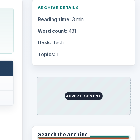
ARCHIVE DETAILS
Reading time:
3 min
Word count:
431
Desk:
Tech
Topics:
1
ADVERTISEMENT
Search the archive