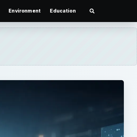
Environment
Education