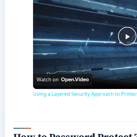
Pl
Vi
Watch on
Using a Layered Security Approach to Prote