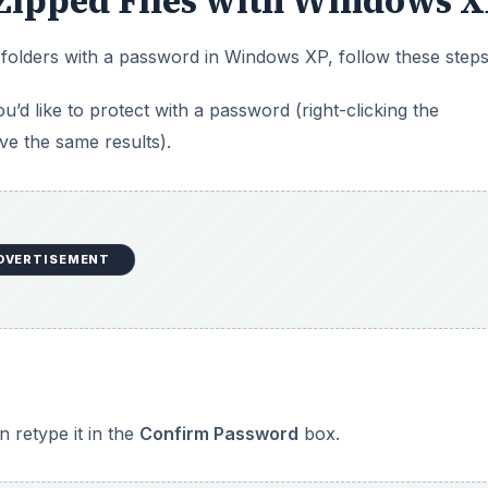
Zipped Files with Windows 
 folders with a password in Windows XP, follow these steps
d like to protect with a password (right-clicking the
ve the same results).
DVERTISEMENT
 retype it in the
Confirm Password
box.