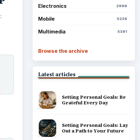
XP
Electronics
2996
:
Mobile
5226
Multimedia
5381
Browse the archive
Latest articles
Setting Personal Goals: Be
Grateful Every Day
Setting Personal Goals: Lay
Out a Path to Your Future