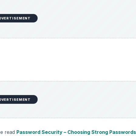
DVERTISEMENT
DVERTISEMENT
se read
Password Security – Choosing Strong Password