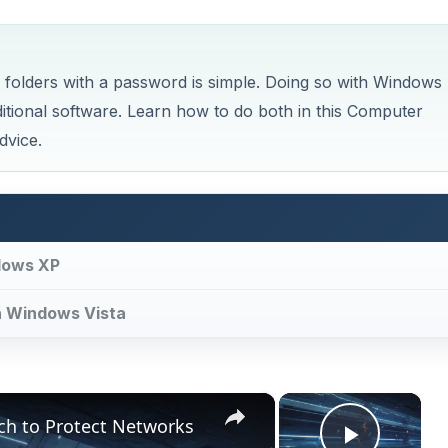
 folders with a password is simple. Doing so with Windows
ditional software. Learn how to do both in this Computer
dvice.
dows XP
h Windows Vista
×
×
ch to Protect Networks