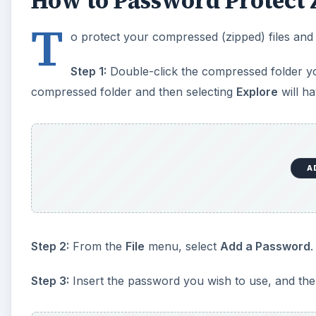
How to Password Protect 
T
o protect your compressed (zipped) files and
Step 1:
Double-click the compressed folder you’
compressed folder and then selecting
Explore
will ha
A
Step 2:
From the
File
menu, select
Add a Password
.
Step 3:
Insert the password you wish to use, and then