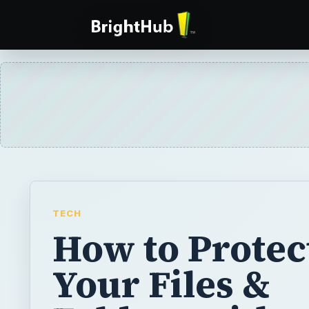
TECH
How to Protec
Your Files &