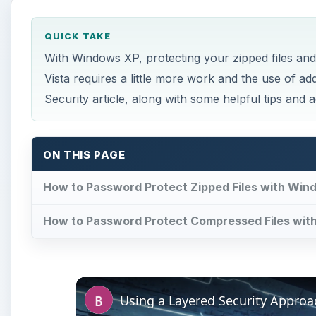
QUICK TAKE
With Windows XP, protecting your zipped files and
Vista requires a little more work and the use of ad
Security article, along with some helpful tips and a
ON THIS PAGE
How to Password Protect Zipped Files with Win
How to Password Protect Compressed Files wit
Using a Layered Security Approa