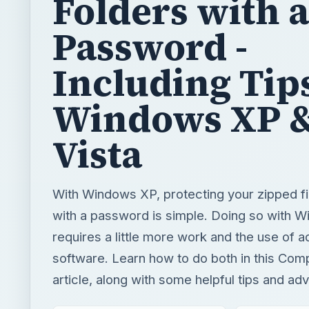
Folders with a
Password -
Including Tips
Windows XP 
Vista
With Windows XP, protecting your zipped fi
with a password is simple. Doing so with W
requires a little more work and the use of ad
software. Learn how to do both in this Com
article, along with some helpful tips and adv