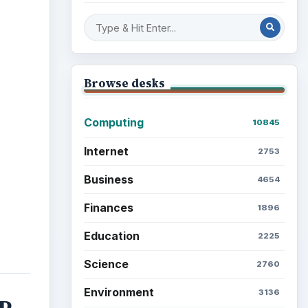
ideo
Browse desks
Computing
10845
Internet
2753
Business
4654
Finances
1896
Education
2225
Science
2760
Environment
3136