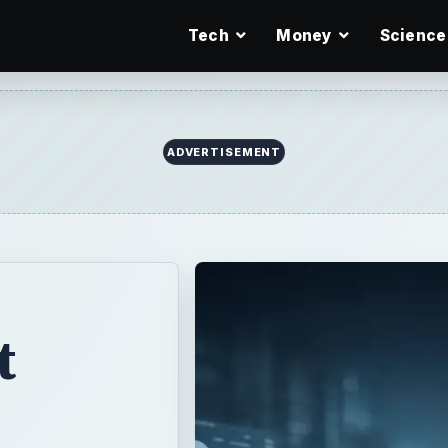
Tech
Money
Science
ADVERTISEMENT
t