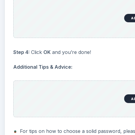
A
Step 4:
Click
OK
and you’re done!
Additional Tips & Advice:
A
For tips on how to choose a solid password, plea