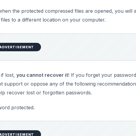
when the protected compressed files are opened, you will 
files to a different location on your computer.
ADVERTISEMENT
if lost,
you cannot recover it
! If you forget your passwor
o not support or oppose any of the following recommendation
p recover lost or forgotten passwords.
word protected.
ADVERTISEMENT