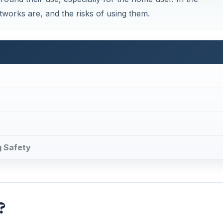
tworks are, and the risks of using them.
g Safety
?