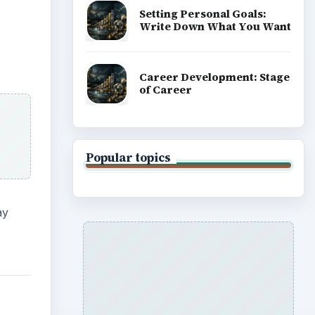
Setting Personal Goals:
Write Down What You Want
Career Development: Stage
of Career
Popular topics
ay