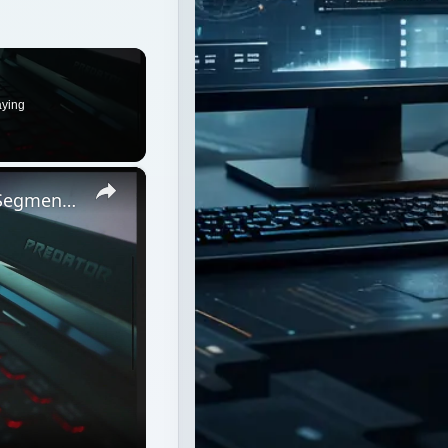
aying
×
Should Business Consider Network Segmentation a Security Risk?