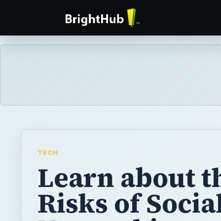
TECH
Learn about t
Risks of Socia