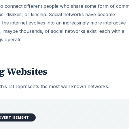
d to connect different people who share some form of com
tus, dislikes, or kinship. Social networks have become
 the internet evolves into an increasingly more interactive
 maybe thousands, of social networks exist, each with a
gs operate.
g Websites
his list represents the most well known networks.
DVERTISEMENT