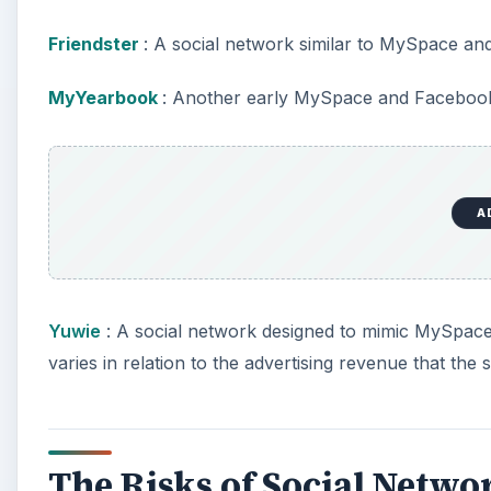
Friendster
: A social network similar to MySpace a
MyYearbook
: Another early MySpace and Facebook
A
Yuwie
: A social network designed to mimic MySpace 
varies in relation to the advertising revenue that the s
The Risks of Social Netwo