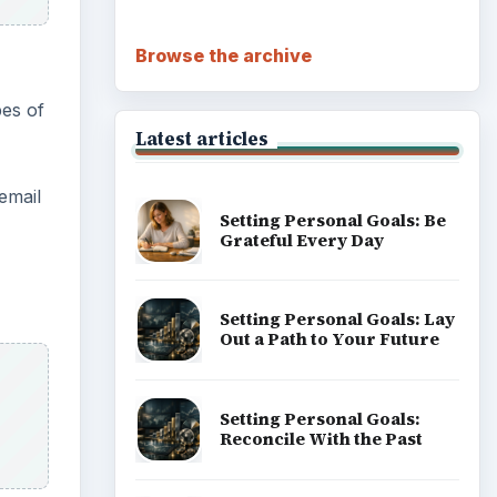
Browse the archive
pes of
Latest articles
 email
Setting Personal Goals: Be
Grateful Every Day
Setting Personal Goals: Lay
Out a Path to Your Future
Setting Personal Goals:
Reconcile With the Past