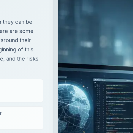
h they can be
here are some
 around their
inning of this
e, and the risks
T