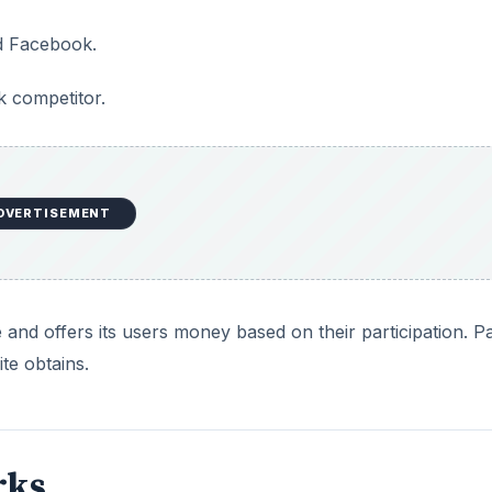
nd Facebook.
 competitor.
DVERTISEMENT
and offers its users money based on their participation. P
ite obtains.
rks