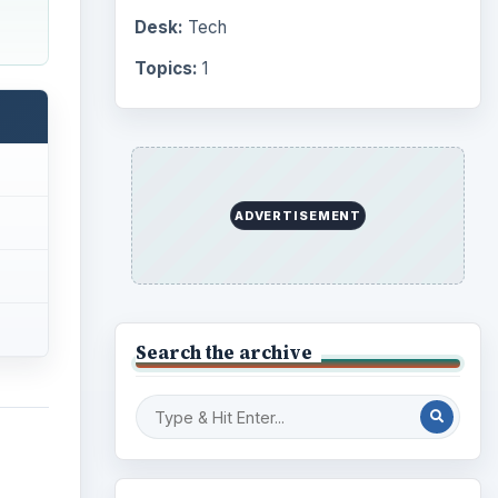
Desk:
Tech
Topics:
1
ADVERTISEMENT
Search the archive