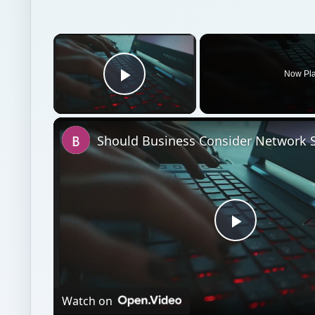
×
Now Pl
Play Video
Play
Video
Watch on