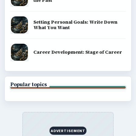
the Past
Setting Personal Goals: Write Down
What You Want
Career Development: Stage of Career
Popular topics
ADVERTISEMENT