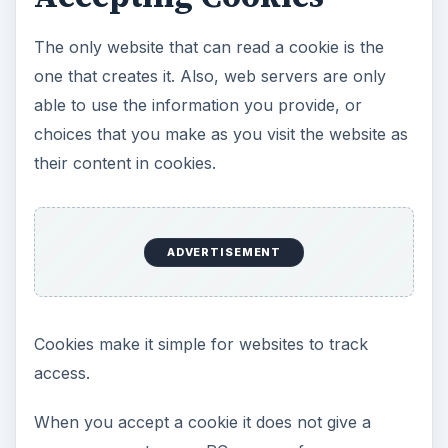
The only website that can read a cookie is the
one that creates it. Also, web servers are only
able to use the information you provide, or
choices that you make as you visit the website as
their content in cookies.
ADVERTISEMENT
Cookies make it simple for websites to track
access.
When you accept a cookie it does not give a