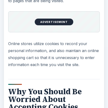
to pages that are being visited.
ADVERTISEMENT
Online stores utilize cookies to record your
personal information, and also maintain an online
shopping cart so that it is unnecessary to enter
information each time you visit the site.
Why You Should Be
Worried About
Accepting Cookies