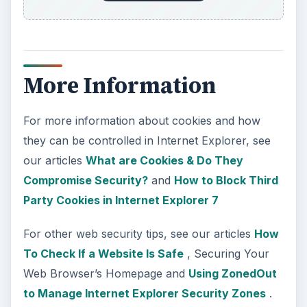
More Information
For more information about cookies and how
they can be controlled in Internet Explorer, see
our articles
What are Cookies & Do They
Compromise Security?
and
How to Block Third
Party Cookies in Internet Explorer 7
For other web security tips, see our articles
How
To Check If a Website Is Safe
, Securing Your
Web Browser’s Homepage and
Using ZonedOut
to Manage Internet Explorer Security Zones
.