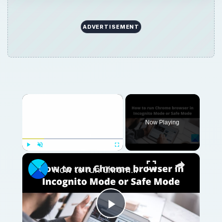
ADVERTISEMENT
×
Now Playing
×
Play
Unmute
Fullscreen
How to run Chrome browser in Incognito Mode or Safe Mode
Play