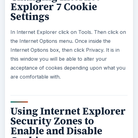
Explorer 7 Cookie
Settings
In Internet Explorer click on Tools. Then click on
the Internet Options menu. Once inside the
Internet Options box, then click Privacy. It is in
this window you will be able to alter your
acceptance of cookes depending upon what you
are comfortable with.
Using Internet Explorer
Security Zones to
Enable and Disable