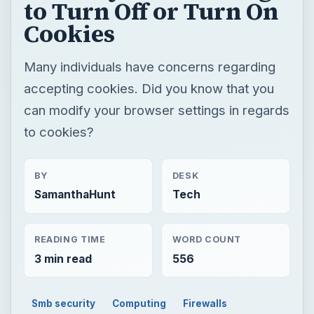
to Turn Off or Turn On
Cookies
Many individuals have concerns regarding
accepting cookies. Did you know that you
can modify your browser settings in regards
to cookies?
BY
DESK
SamanthaHunt
Tech
READING TIME
WORD COUNT
3 min read
556
Smb security
Computing
Firewalls