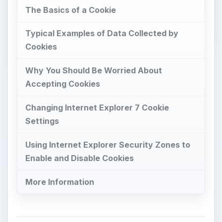
The Basics of a Cookie
Typical Examples of Data Collected by
Cookies
Why You Should Be Worried About
Accepting Cookies
Changing Internet Explorer 7 Cookie
Settings
Using Internet Explorer Security Zones to
Enable and Disable Cookies
More Information