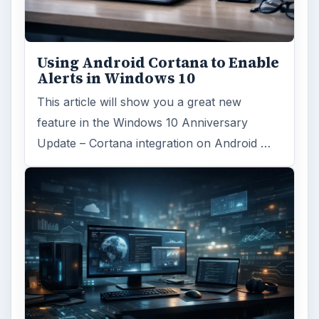
Using Android Cortana to Enable
Alerts in Windows 10
This article will show you a great new
feature in the Windows 10 Anniversary
Update – Cortana integration on Android …