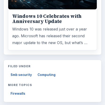
Windows 10 Celebrates with
Anniversary Update
Windows 10 was released just over a year
ago. Microsoft has released their second
major update to the new OS, but what’s …
FILED UNDER
Smb security
Computing
MORE TOPICS
Firewalls