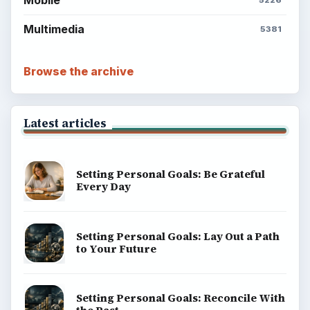
Mobile
5226
Multimedia
5381
Browse the archive
Latest articles
Setting Personal Goals: Be Grateful
Every Day
Setting Personal Goals: Lay Out a Path
to Your Future
Setting Personal Goals: Reconcile With