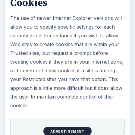
Cookies
The use of newer Internet Explorer versions will
allow you to specify specific settings for each
security zone. For instance if you wish to allow
Web sites to create cookies that are within your
Trusted sites, but request a prompt before
creating cookies if they are in your internet zone,
or to even not allow cookies if a site is among
your Restricted sites you have that option. This
approach is a little more difficult but it does allow
the user to maintain complete control of their
cookies.
ADVERTISEMENT