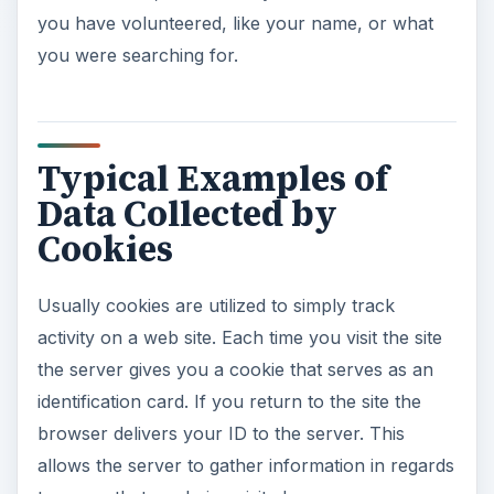
you have volunteered, like your name, or what
you were searching for.
Typical Examples of
Data Collected by
Cookies
Usually cookies are utilized to simply track
activity on a web site. Each time you visit the site
the server gives you a cookie that serves as an
identification card. If you return to the site the
browser delivers your ID to the server. This
allows the server to gather information in regards