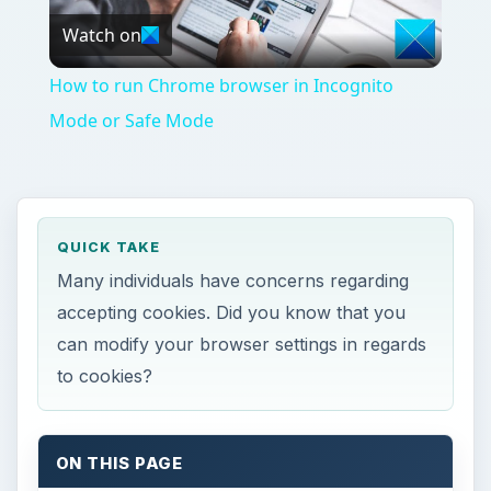
Watch on
Video
How to run Chrome browser in Incognito
Mode or Safe Mode
QUICK TAKE
Many individuals have concerns regarding
accepting cookies. Did you know that you
can modify your browser settings in regards
to cookies?
ON THIS PAGE