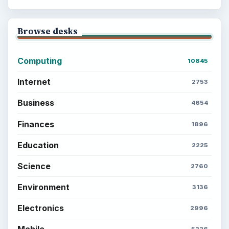
Browse desks
Computing
10845
Internet
2753
Business
4654
Finances
1896
Education
2225
Science
2760
Environment
3136
Electronics
2996