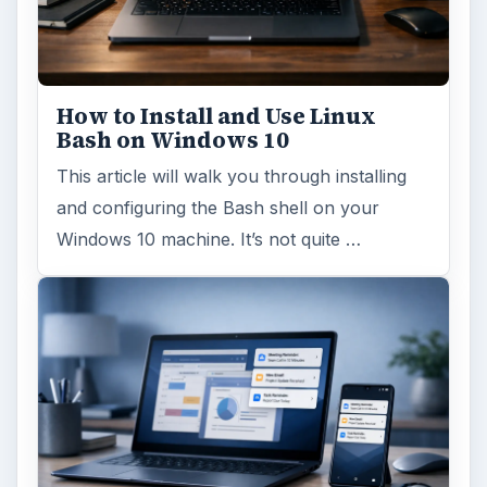
How to Install and Use Linux
Bash on Windows 10
This article will walk you through installing
and configuring the Bash shell on your
Windows 10 machine. It’s not quite …