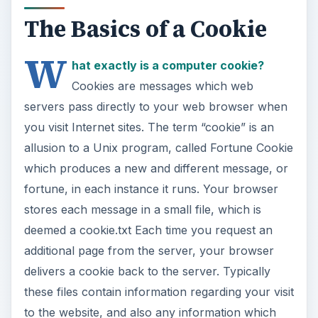
The Basics of a Cookie
W
hat exactly is a computer cookie?
Cookies are messages which web
servers pass directly to your web browser when
you visit Internet sites. The term “cookie” is an
allusion to a Unix program, called Fortune Cookie
which produces a new and different message, or
fortune, in each instance it runs. Your browser
stores each message in a small file, which is
deemed a cookie.txt Each time you request an
additional page from the server, your browser
delivers a cookie back to the server. Typically
these files contain information regarding your visit
to the website, and also any information which