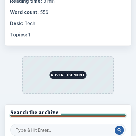
Reading time:
3 min
Word count:
556
Desk:
Tech
Topics:
1
ADVERTISEMENT
Search the archive