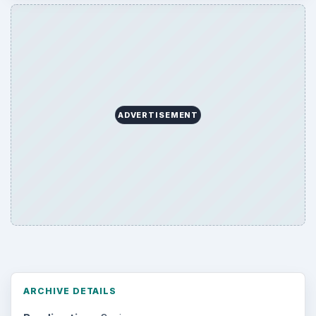
ADVERTISEMENT
ARCHIVE DETAILS