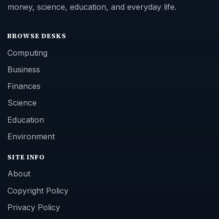
money, science, education, and everyday life.
BROWSE DESKS
Computing
Business
Finances
Science
Education
Environment
SITE INFO
About
Copyright Policy
Privacy Policy