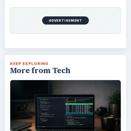
ADVERTISEMENT
KEEP EXPLORING
More from Tech