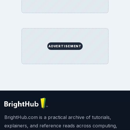
ADVERTISEMENT
BrightHub.com is a practical archive of tutorials,
explainers, and reference reads across computing,