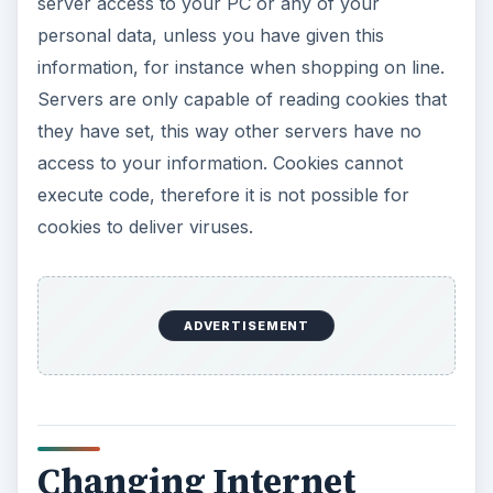
server access to your PC or any of your
personal data, unless you have given this
information, for instance when shopping on line.
Servers are only capable of reading cookies that
they have set, this way other servers have no
access to your information. Cookies cannot
execute code, therefore it is not possible for
cookies to deliver viruses.
ADVERTISEMENT
Changing Internet