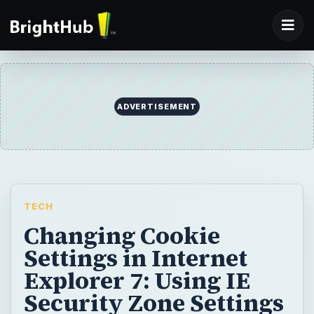
ADVERTISEMENT
TECH
Changing Cookie
Settings in Internet
Explorer 7: Using IE
Security Zone Settings