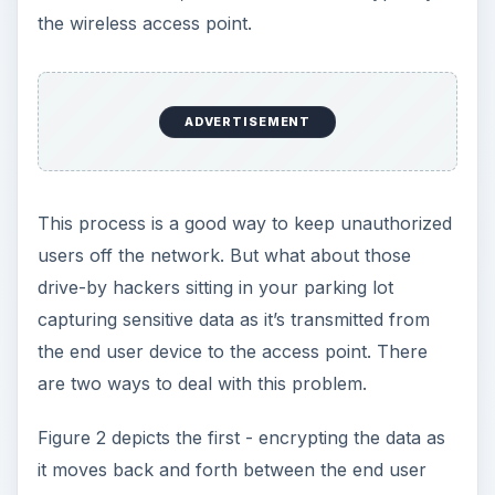
the wireless access point.
ADVERTISEMENT
This process is a good way to keep unauthorized
users off the network. But what about those
drive-by hackers sitting in your parking lot
capturing sensitive data as it’s transmitted from
the end user device to the access point. There
are two ways to deal with this problem.
Figure 2 depicts the first - encrypting the data as
it moves back and forth between the end user