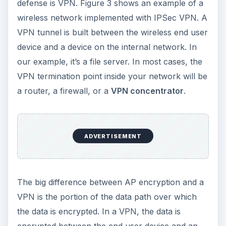
defense is VPN. Figure 3 shows an example of a
wireless network implemented with IPSec VPN. A
VPN tunnel is built between the wireless end user
device and a device on the internal network. In
our example, it’s a file server. In most cases, the
VPN termination point inside your network will be
a router, a firewall, or a
VPN concentrator
.
ADVERTISEMENT
The big difference between AP encryption and a
VPN is the portion of the data path over which
the data is encrypted. In a VPN, the data is