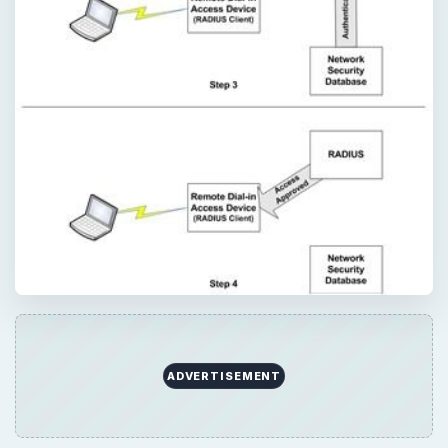
ADVERTISEMENT