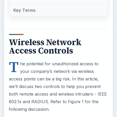
Key Terms
Wireless Network
Access Controls
T
he potential for unauthorized access to
your company’s network via wireless
access points can be a big risk. In this article,
we’ll discuss two controls to help you prevent
both remote access and wireless intruders - IEEE
802.1x and RADIUS. Refer to Figure 1 for the
following discussion.