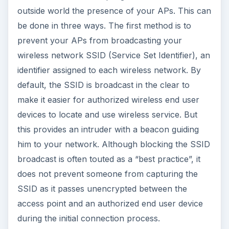
outside world the presence of your APs. This can
be done in three ways. The first method is to
prevent your APs from broadcasting your
wireless network SSID (Service Set Identifier), an
identifier assigned to each wireless network. By
default, the SSID is broadcast in the clear to
make it easier for authorized wireless end user
devices to locate and use wireless service. But
this provides an intruder with a beacon guiding
him to your network. Although blocking the SSID
broadcast is often touted as a “best practice”, it
does not prevent someone from capturing the
SSID as it passes unencrypted between the
access point and an authorized end user device
during the initial connection process.