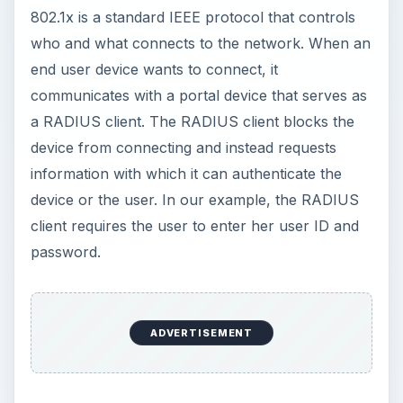
802.1x is a standard IEEE protocol that controls
who and what connects to the network. When an
end user device wants to connect, it
communicates with a portal device that serves as
a RADIUS client. The RADIUS client blocks the
device from connecting and instead requests
information with which it can authenticate the
device or the user. In our example, the RADIUS
client requires the user to enter her user ID and
password.
ADVERTISEMENT