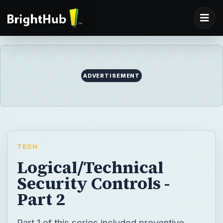
ADVERTISEMENT
TECH
Logical/Technical
Security Controls -
Part 2
Part 1 of this series included preventive