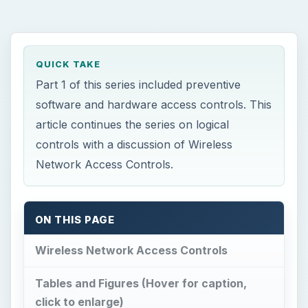
QUICK TAKE
Part 1 of this series included preventive
software and hardware access controls. This
article continues the series on logical
controls with a discussion of Wireless
Network Access Controls.
ON THIS PAGE
Wireless Network Access Controls
Tables and Figures (Hover for caption,
click to enlarge)