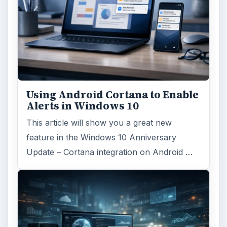
Using Android Cortana to Enable
Alerts in Windows 10
This article will show you a great new
feature in the Windows 10 Anniversary
Update – Cortana integration on Android …