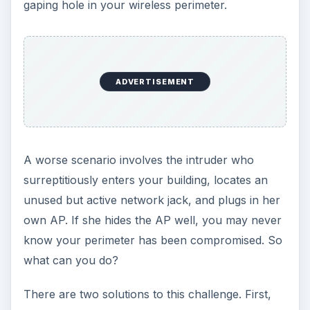
gaping hole in your wireless perimeter.
ADVERTISEMENT
A worse scenario involves the intruder who
surreptitiously enters your building, locates an
unused but active network jack, and plugs in her
own AP. If she hides the AP well, you may never
know your perimeter has been compromised. So
what can you do?
There are two solutions to this challenge. First,