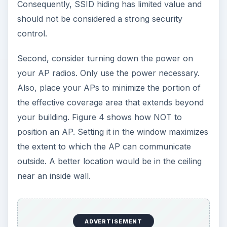
Consequently, SSID hiding has limited value and
should not be considered a strong security
control.
Second, consider turning down the power on
your AP radios. Only use the power necessary.
Also, place your APs to minimize the portion of
the effective coverage area that extends beyond
your building. Figure 4 shows how NOT to
position an AP. Setting it in the window maximizes
the extent to which the AP can communicate
outside. A better location would be in the ceiling
near an inside wall.
ADVERTISEMENT