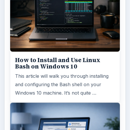
How to Install and Use Linux
Bash on Windows 10
This article will walk you through installing
and configuring the Bash shell on your
Windows 10 machine. It’s not quite …