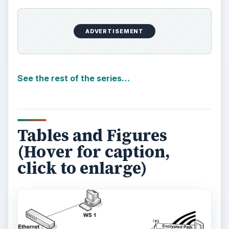
ADVERTISEMENT
See the rest of the series…
Tables and Figures
(Hover for caption,
click to enlarge)