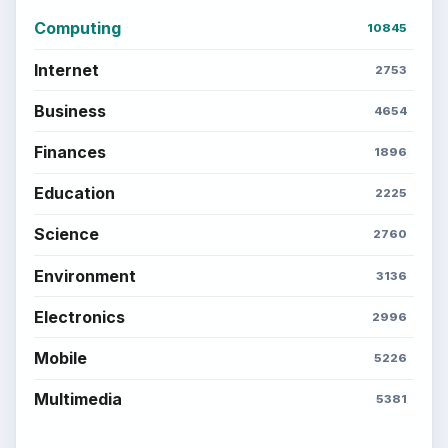
Computing
10845
Internet
2753
Business
4654
Finances
1896
Education
2225
Science
2760
Environment
3136
Electronics
2996
Mobile
5226
Multimedia
5381