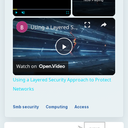
×
Play
Unmute
Fullscreen
Using a Layered Security Approach to Protect Networks
Play
Watch on
Video
Using a Layered Security Approach to Protect
Networks
Smb security
Computing
Access