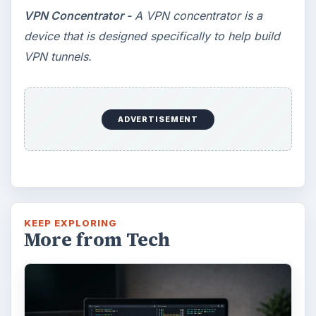
VPN Concentrator -
A VPN concentrator is a
device that is designed specifically to help build
VPN tunnels.
ADVERTISEMENT
KEEP EXPLORING
More from Tech