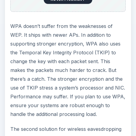
WPA doesn’t suffer from the weaknesses of
WEP. It ships with newer APs. In addition to
supporting stronger encryption, WPA also uses
the Temporal Key Integrity Protocol (TKIP) to
change the key with each packet sent. This
makes the packets much harder to crack. But
there’s a catch. The stronger encryption and the
use of TKIP stress a system’s processor and NIC.
Performance may suffer. If you plan to use WPA,
ensure your systems are robust enough to
handle the additional processing load.
The second solution for wireless eavesdropping