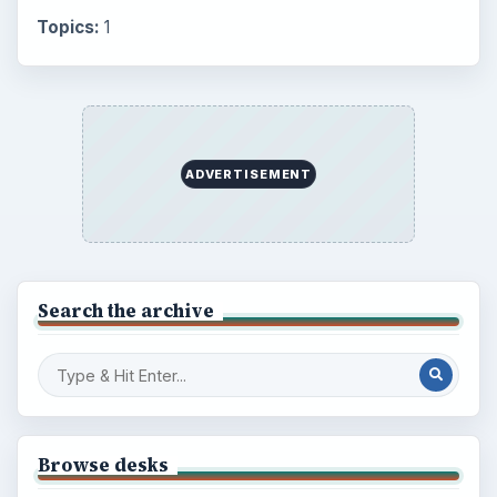
Topics:
1
ADVERTISEMENT
Search the archive
Browse desks