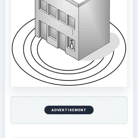
ADVERTISEMENT