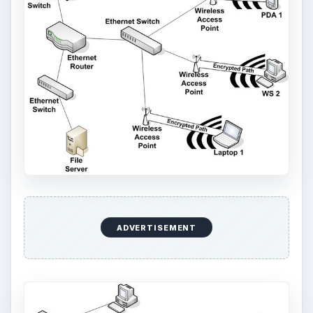
ADVERTISEMENT