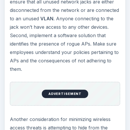
ensure that all unused network jacks are either
disconnected from the network or are connected
to an unused
VLAN
. Anyone connecting to the
jack won’t have access to any other devices.
Second, implement a software solution that
identifies the presence of rogue APs. Make sure
employees understand your policies pertaining to
APs and the consequences of not adhering to
them.
ADVERTISEMENT
Another consideration for minimizing wireless
access threats is attempting to hide from the