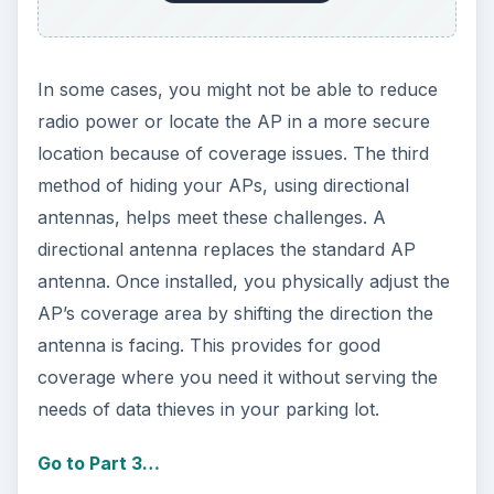
In some cases, you might not be able to reduce
radio power or locate the AP in a more secure
location because of coverage issues. The third
method of hiding your APs, using directional
antennas, helps meet these challenges. A
directional antenna replaces the standard AP
antenna. Once installed, you physically adjust the
AP’s coverage area by shifting the direction the
antenna is facing. This provides for good
coverage where you need it without serving the
needs of data thieves in your parking lot.
Go to Part 3…