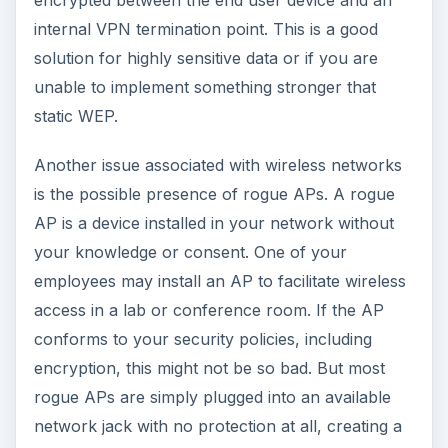
encrypted between the end user device and an
internal VPN termination point. This is a good
solution for highly sensitive data or if you are
unable to implement something stronger that
static WEP.
Another issue associated with wireless networks
is the possible presence of rogue APs. A rogue
AP is a device installed in your network without
your knowledge or consent. One of your
employees may install an AP to facilitate wireless
access in a lab or conference room. If the AP
conforms to your security policies, including
encryption, this might not be so bad. But most
rogue APs are simply plugged into an available
network jack with no protection at all, creating a