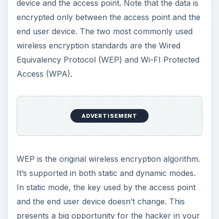
device and the access point. Note that the data is
encrypted only between the access point and the
end user device. The two most commonly used
wireless encryption standards are the Wired
Equivalency Protocol (WEP) and Wi-FI Protected
Access (WPA).
ADVERTISEMENT
WEP is the original wireless encryption algorithm.
It’s supported in both static and dynamic modes.
In static mode, the key used by the access point
and the end user device doesn’t change. This
presents a big opportunity for the hacker in your