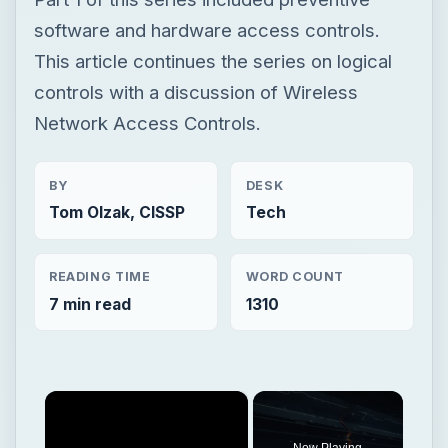
software and hardware access controls.
This article continues the series on logical
controls with a discussion of Wireless
Network Access Controls.
BY
DESK
Tom Olzak, CISSP
Tech
READING TIME
WORD COUNT
7 min read
1310
×
Now Playing