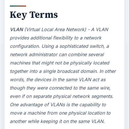
Key Terms
VLAN
(Virtual Local Area Network) - A VLAN
provides additional flexibility to a network
configuration. Using a sophisticated switch, a
network administrator can combine several
machines that might not be physically located
together into a single broadcast domain. In other
words, the devices in the same VLAN act as
though they were connected to the same wire,
even if on separate physical network segments.
One advantage of VLANs is the capability to
move a machine from one physical location to
another while keeping it on the same VLAN.