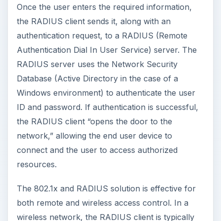
Once the user enters the required information,
the RADIUS client sends it, along with an
authentication request, to a RADIUS (Remote
Authentication Dial In User Service) server. The
RADIUS server uses the Network Security
Database (Active Directory in the case of a
Windows environment) to authenticate the user
ID and password. If authentication is successful,
the RADIUS client “opens the door to the
network,” allowing the end user device to
connect and the user to access authorized
resources.
The 802.1x and RADIUS solution is effective for
both remote and wireless access control. In a
wireless network, the RADIUS client is typically