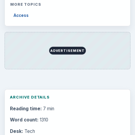
MORE TOPICS
Access
ADVERTISEMENT
ARCHIVE DETAILS
Reading time:
7 min
Word count:
1310
Desk:
Tech