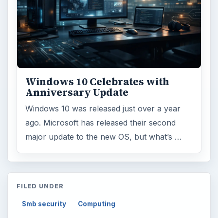
Windows 10 Celebrates with
Anniversary Update
Windows 10 was released just over a year
ago. Microsoft has released their second
major update to the new OS, but what’s …
FILED UNDER
Smb security
Computing