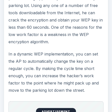
parking lot. Using any one of a number of free
tools downloadable from the Internet, he can
crack the encryption and obtain your WEP key in
less than 60 seconds. One of the reasons for the
low work factor is a weakness in the WEP
encryption algorithm.
In a dynamic WEP implementation, you can set
the AP to automatically change the key on a
regular cycle. By making the cycle time short
enough, you can increase the hacker’s work
factor to the point where he might pack up and
move to the parking lot down the street.
ADVERTISEMENT