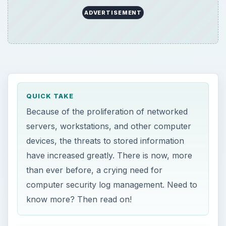
ADVERTISEMENT
QUICK TAKE
Because of the proliferation of networked
servers, workstations, and other computer
devices, the threats to stored information
have increased greatly. There is now, more
than ever before, a crying need for
computer security log management. Need to
know more? Then read on!