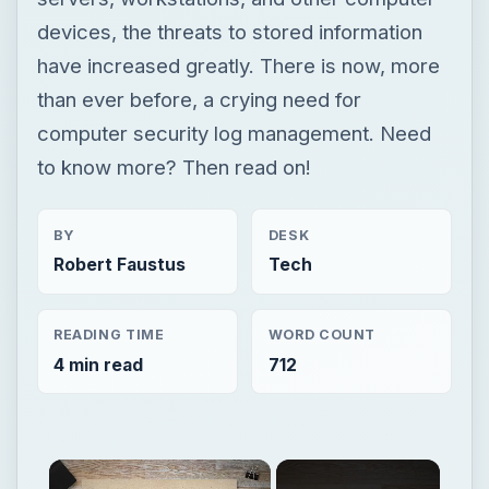
devices, the threats to stored information
have increased greatly. There is now, more
than ever before, a crying need for
computer security log management. Need
to know more? Then read on!
BY
DESK
Robert Faustus
Tech
READING TIME
WORD COUNT
4 min read
712