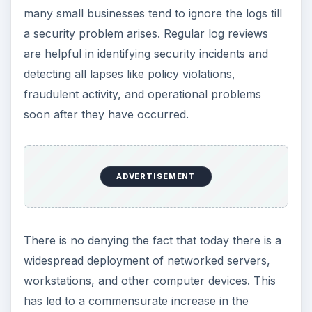
many small businesses tend to ignore the logs till
a security problem arises. Regular log reviews
are helpful in identifying security incidents and
detecting all lapses like policy violations,
fraudulent activity, and operational problems
soon after they have occurred.
ADVERTISEMENT
There is no denying the fact that today there is a
widespread deployment of networked servers,
workstations, and other computer devices. This
has led to a commensurate increase in the