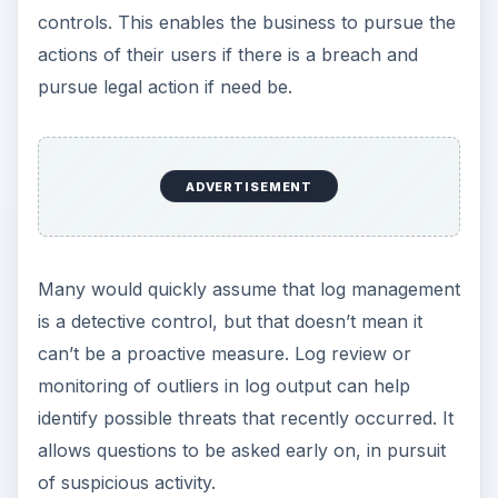
controls. This enables the business to pursue the
actions of their users if there is a breach and
pursue legal action if need be.
ADVERTISEMENT
Many would quickly assume that log management
is a detective control, but that doesn’t mean it
can’t be a proactive measure. Log review or
monitoring of outliers in log output can help
identify possible threats that recently occurred. It
allows questions to be asked early on, in pursuit
of suspicious activity.