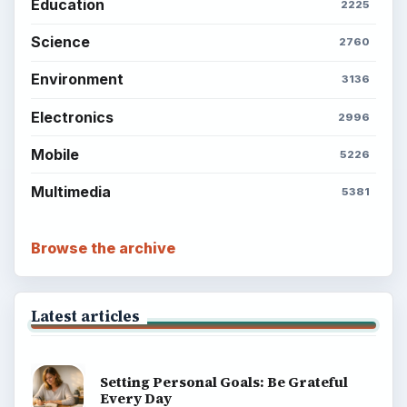
Education
2225
Science
2760
Environment
3136
Electronics
2996
Mobile
5226
Multimedia
5381
Browse the archive
Latest articles
Setting Personal Goals: Be Grateful
Every Day