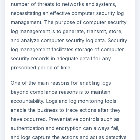
number of threats to networks and systems,
necessitating an effective computer security log
management. The purpose of computer security
log management is to generate, transmit, store,
and analyze computer security log data. Security
log management facilitates storage of computer
security records in adequate detail for any
prescribed period of time.
One of the main reasons for enabling logs
beyond compliance reasons is to maintain
accountability. Logs and log monitoring tools
enable the business to trace actions after they
have occurred. Preventative controls such as
authentication and encryption can always fail,
and logs capture the actions and act as detective