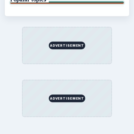
ADVERTISEMENT
ADVERTISEMENT