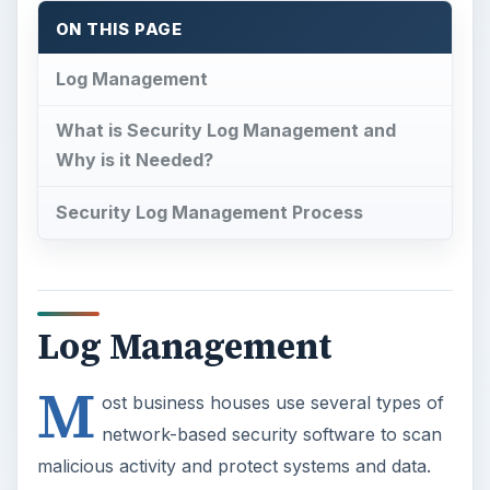
ON THIS PAGE
Log Management
What is Security Log Management and
Why is it Needed?
Security Log Management Process
Log Management
M
ost business houses use several types of
network-based security software to scan
malicious activity and protect systems and data.