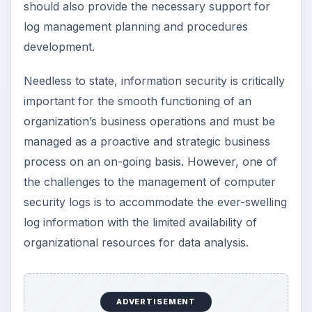
should also provide the necessary support for
log management planning and procedures
development.
Needless to state, information security is critically
important for the smooth functioning of an
organization’s business operations and must be
managed as a proactive and strategic business
process on an on-going basis. However, one of
the challenges to the management of computer
security logs is to accommodate the ever-swelling
log information with the limited availability of
organizational resources for data analysis.
ADVERTISEMENT