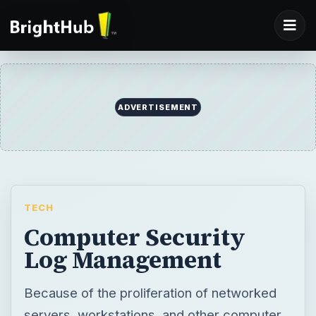
ADVERTISEMENT
TECH
Computer Security
Log Management
Because of the proliferation of networked
servers, workstations, and other computer