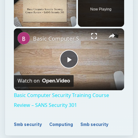
Now Playing
Unmute
Basic Computer Security Training Course Review – SANS Security 301
Play
Watch on
Video
Basic Computer Security Training Course
Review – SANS Security 301
Smb security
Computing
Smb security