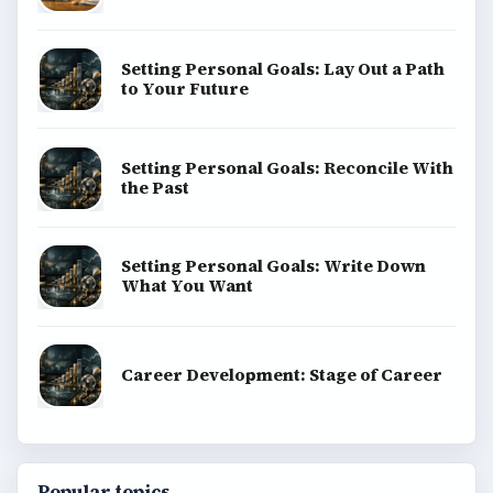
Setting Personal Goals: Lay Out a Path
to Your Future
Setting Personal Goals: Reconcile With
the Past
Setting Personal Goals: Write Down
What You Want
Career Development: Stage of Career
Popular topics