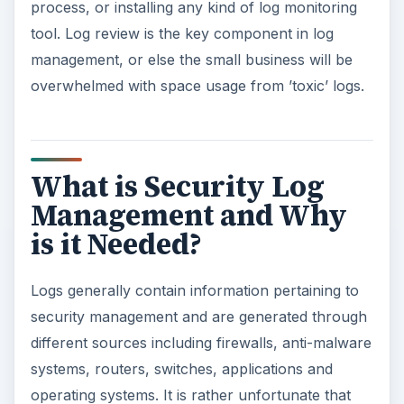
process, or installing any kind of log monitoring
tool. Log review is the key component in log
management, or else the small business will be
overwhelmed with space usage from ’toxic’ logs.
What is Security Log
Management and Why
is it Needed?
Logs generally contain information pertaining to
security management and are generated through
different sources including firewalls, anti-malware
systems, routers, switches, applications and
operating systems. It is rather unfortunate that