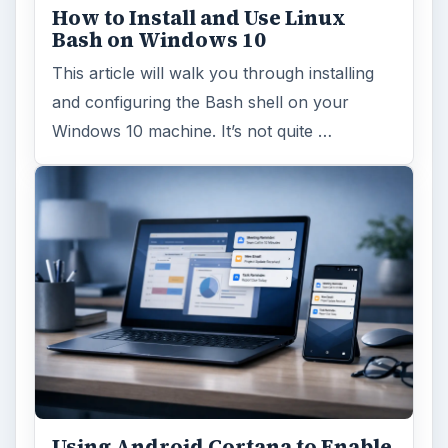
How to Install and Use Linux
Bash on Windows 10
This article will walk you through installing
and configuring the Bash shell on your
Windows 10 machine. It’s not quite …
Using Android Cortana to Enable