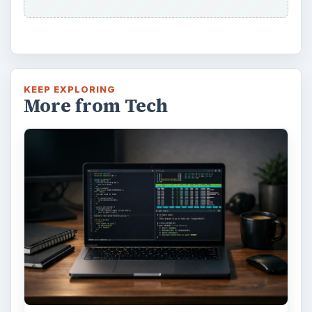
KEEP EXPLORING
More from Tech