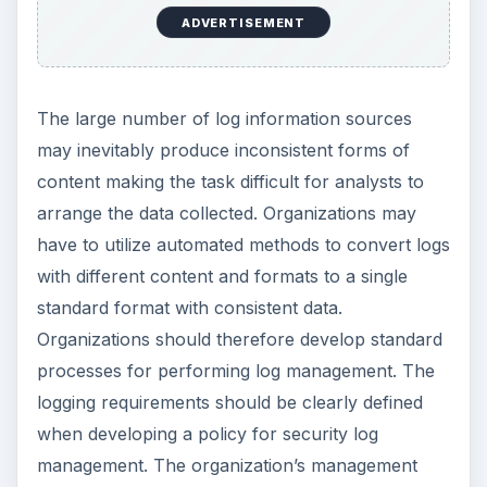
ADVERTISEMENT
The large number of log information sources
may inevitably produce inconsistent forms of
content making the task difficult for analysts to
arrange the data collected. Organizations may
have to utilize automated methods to convert logs
with different content and formats to a single
standard format with consistent data.
Organizations should therefore develop standard
processes for performing log management. The
logging requirements should be clearly defined
when developing a policy for security log
management. The organization’s management