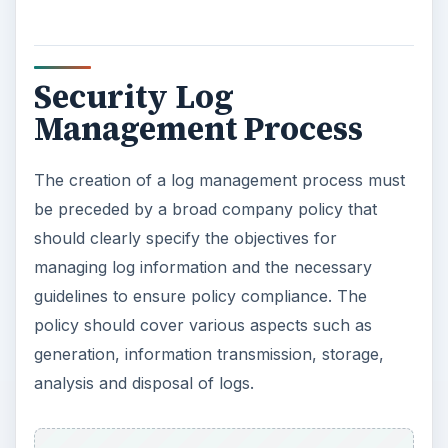
Security Log
Management Process
The creation of a log management process must
be preceded by a broad company policy that
should clearly specify the objectives for
managing log information and the necessary
guidelines to ensure policy compliance. The
policy should cover various aspects such as
generation, information transmission, storage,
analysis and disposal of logs.