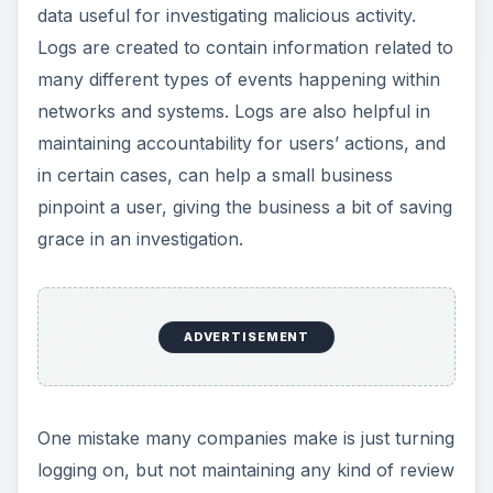
data useful for investigating malicious activity.
Logs are created to contain information related to
many different types of events happening within
networks and systems. Logs are also helpful in
maintaining accountability for users’ actions, and
in certain cases, can help a small business
pinpoint a user, giving the business a bit of saving
grace in an investigation.
ADVERTISEMENT
One mistake many companies make is just turning
logging on, but not maintaining any kind of review