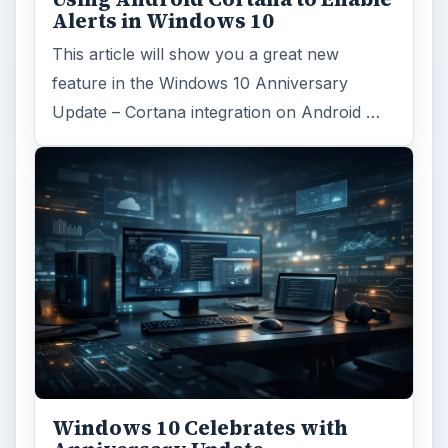
Alerts in Windows 10
This article will show you a great new
feature in the Windows 10 Anniversary
Update – Cortana integration on Android …
Windows 10 Celebrates with