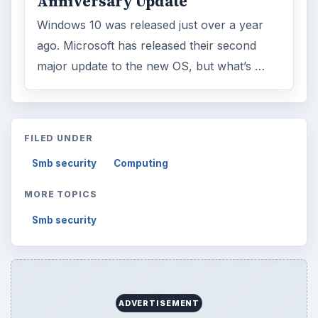
Anniversary Update
Windows 10 was released just over a year
ago. Microsoft has released their second
major update to the new OS, but what’s …
FILED UNDER
Smb security
Computing
MORE TOPICS
Smb security
ADVERTISEMENT