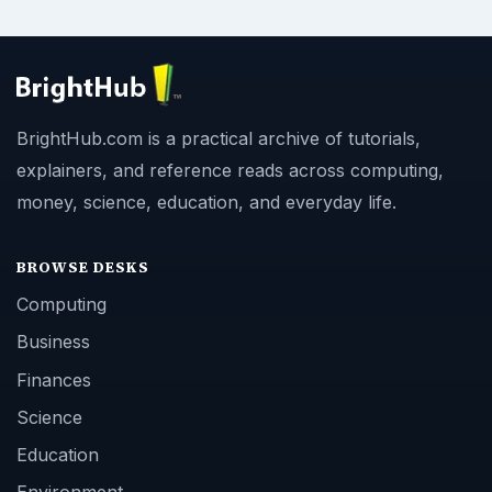
BrightHub.com is a practical archive of tutorials,
explainers, and reference reads across computing,
money, science, education, and everyday life.
BROWSE DESKS
Computing
Business
Finances
Science
Education