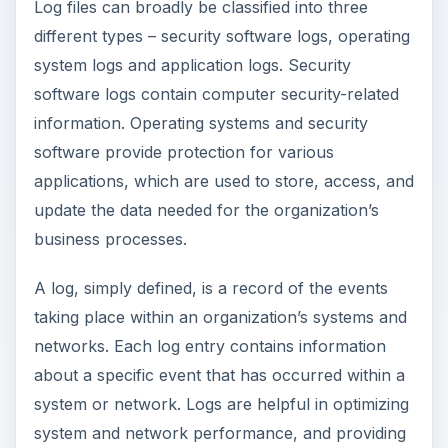
Log files can broadly be classified into three
different types – security software logs, operating
system logs and application logs. Security
software logs contain computer security-related
information. Operating systems and security
software provide protection for various
applications, which are used to store, access, and
update the data needed for the organization’s
business processes.
A log, simply defined, is a record of the events
taking place within an organization’s systems and
networks. Each log entry contains information
about a specific event that has occurred within a
system or network. Logs are helpful in optimizing
system and network performance, and providing