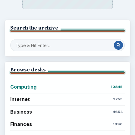
Search the archive
Browse desks
Computing
10845
Internet
2753
Business
4654
Finances
1896