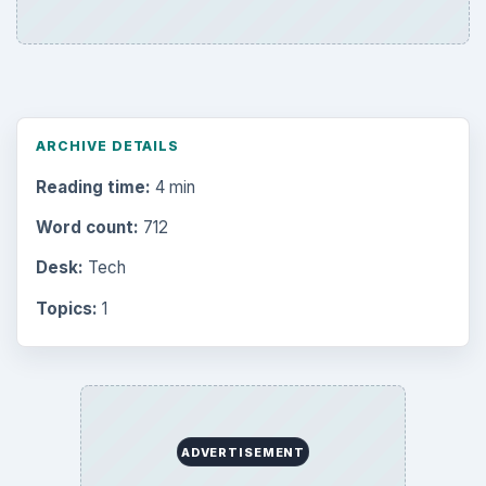
ARCHIVE DETAILS
Reading time:
4 min
Word count:
712
Desk:
Tech
Topics:
1
ADVERTISEMENT