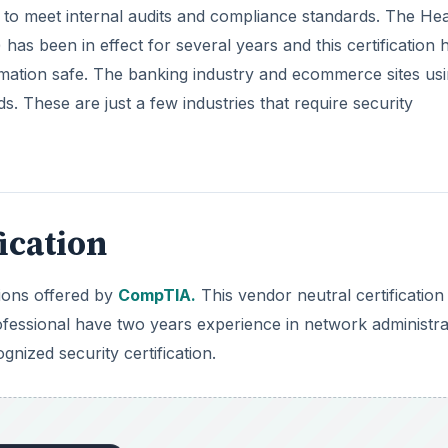
n to meet internal audits and compliance standards. The Hea
 has been in effect for several years and this certification 
rmation safe. The banking industry and ecommerce sites us
s. These are just a few industries that require security
ication
tions offered by
CompTIA.
This vendor neutral certification
fessional have two years experience in network administra
nized security certification.