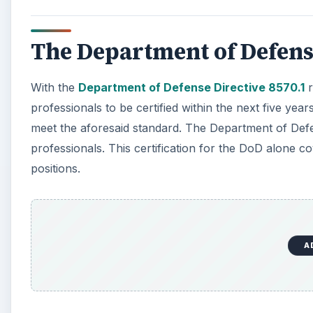
The Department of Defens
With the
Department of Defense Directive 8570.1
r
professionals to be certified within the next five years
meet the aforesaid standard. The Department of Defe
professionals. This certification for the DoD alone co
positions.
A