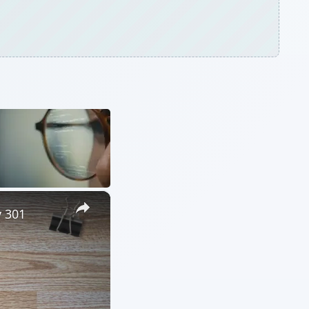
×
y 301