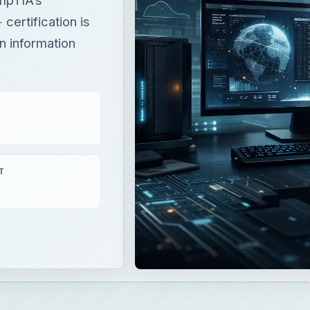
certification is
in information
T