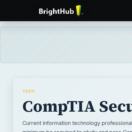
TECH
CompTIA Secu
Current information technology professiona
minimum be required to study and pass Co