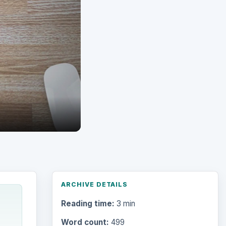
ARCHIVE DETAILS
Reading time:
3 min
Word count:
499