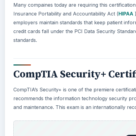
Many compaines today are requiring this certificatio
Insurance Portability and Accountability Act (
HIPAA
)
employers maintain standards that keep patient info
credit cards fall under the PCI Data Security Standard
standards.
CompTIA Security+ Certif
CompTIA’s Security+ is one of the premiere certifica
recommends the information technology security pro
and maintenance. This exam is an internationally recog