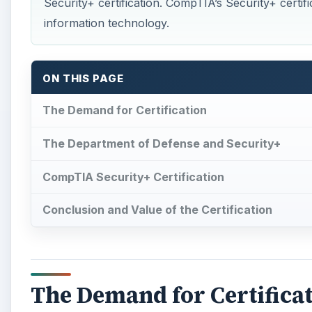
Security+ certification. CompTIA’s Security+ certifi
information technology.
ON THIS PAGE
The Demand for Certification
The Department of Defense and Security+
CompTIA Security+ Certification
Conclusion and Value of the Certification
The Demand for Certifica