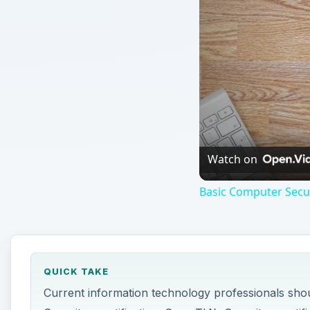
Watch on
Basic Computer Secur
QUICK TAKE
Current information technology professionals sho