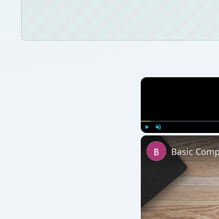
Play
Unmute
Basic Compu