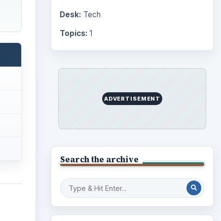
Desk:
Tech
Topics:
1
ADVERTISEMENT
Search the archive