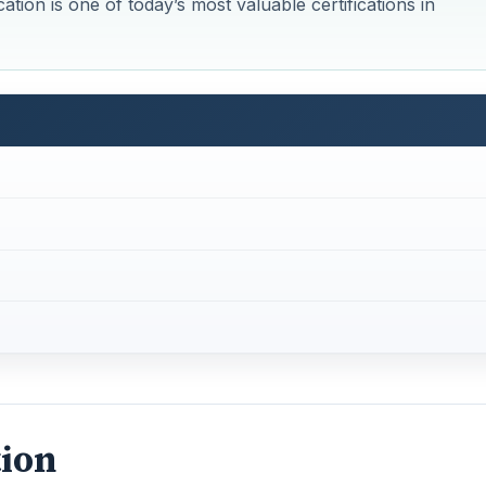
cation is one of today’s most valuable certifications in
tion