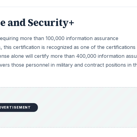
e and Security+
equiring more than 100,000 information assurance
, this certification is recognized as one of the certifications
nse alone will certify more than 400,000 information ass
vers those personnel in military and contract positions in t
DVERTISEMENT