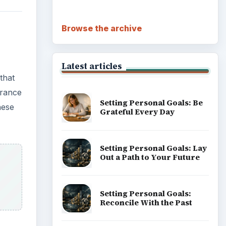
Browse the archive
Latest articles
 that
urance
Setting Personal Goals: Be
hese
Grateful Every Day
Setting Personal Goals: Lay
Out a Path to Your Future
Setting Personal Goals:
Reconcile With the Past