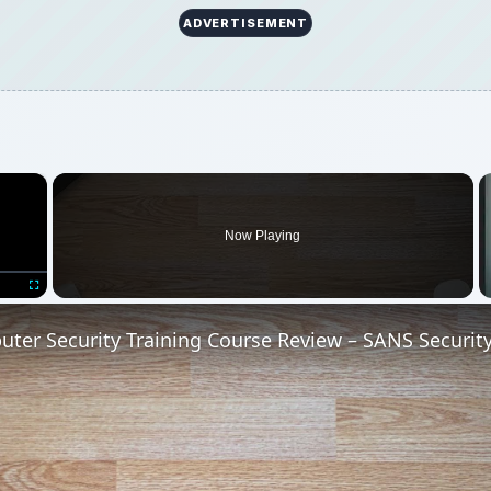
ADVERTISEMENT
×
Now Playing
Fullscreen
ter Security Training Course Review – SANS Securit