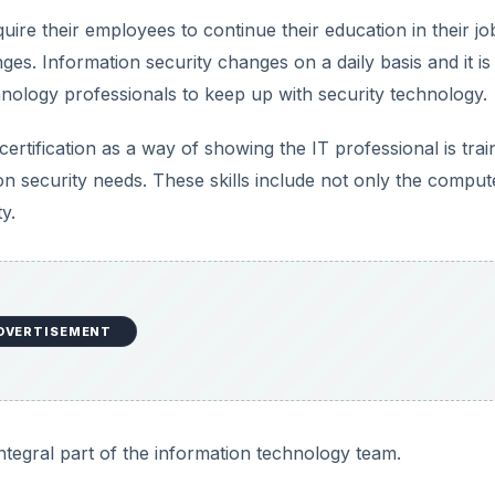
ire their employees to continue their education in their job
ges. Information security changes on a daily basis and it is
nology professionals to keep up with security technology.
rtification as a way of showing the IT professional is trai
n security needs. These skills include not only the comput
y.
DVERTISEMENT
integral part of the information technology team.