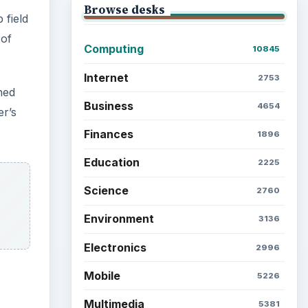
Browse desks
 field
 of
Computing
10845
Internet
2753
ned
Business
4654
er’s
Finances
1896
Education
2225
Science
2760
Environment
3136
Electronics
2996
Mobile
5226
Multimedia
5381