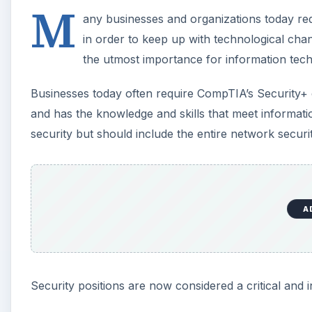
M
any businesses and organizations today requ
in order to keep up with technological chan
the utmost importance for information tech
Businesses today often require CompTIA’s Security+ ce
and has the knowledge and skills that meet informatio
security but should include the entire network securit
A
Security positions are now considered a critical and 