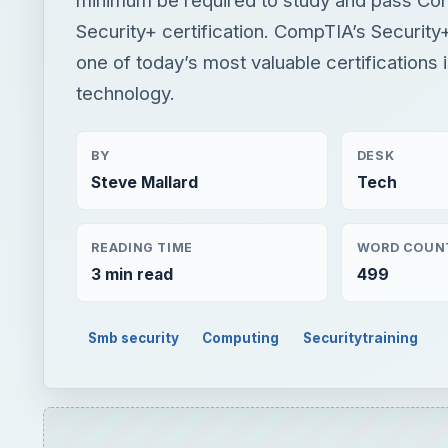
Security+ certification. CompTIA’s Security+ 
one of today’s most valuable certifications 
technology.
BY
DESK
Steve Mallard
Tech
READING TIME
WORD COUN
3 min read
499
Smb security
Computing
Securitytraining