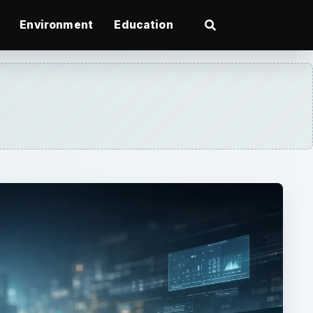
Environment
Education