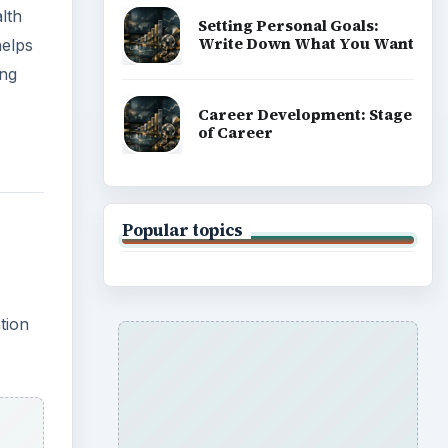
lth
Setting Personal Goals:
Write Down What You Want
helps
ing
Career Development: Stage
of Career
Popular topics
tion