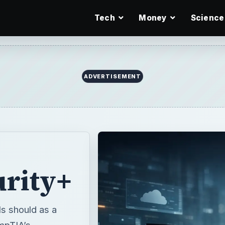
Tech
Money
Science
ADVERTISEMENT
rity+
ls should as a
mpTIA’s