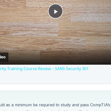
Play
Video
ity Training Course Review – SANS Security 301
uld as a minimum be required to study and pass CompTIA’s