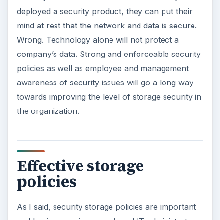
deployed a security product, they can put their
mind at rest that the network and data is secure.
Wrong. Technology alone will not protect a
company’s data. Strong and enforceable security
policies as well as employee and management
awareness of security issues will go a long way
towards improving the level of storage security in
the organization.
Effective storage
policies
As I said, security storage policies are important