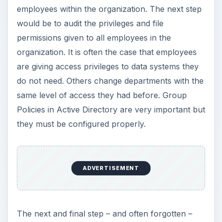
employees within the organization. The next step
would be to audit the privileges and file
permissions given to all employees in the
organization. It is often the case that employees
are giving access privileges to data systems they
do not need. Others change departments with the
same level of access they had before. Group
Policies in Active Directory are very important but
they must be configured properly.
ADVERTISEMENT
The next and final step – and often forgotten –