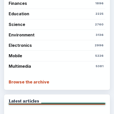
Finances
1896
Education
2225
Science
2760
Environment
3136
Electronics
2996
Mobile
5226
Multimedia
5381
Browse the archive
Latest articles