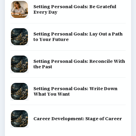
Setting Personal Goals: Be Grateful
Every Day
Setting Personal Goals: Lay Out a Path
to Your Future
Setting Personal Goals: Reconcile With
the Past
Setting Personal Goals: Write Down
What You Want
Career Development: Stage of Career