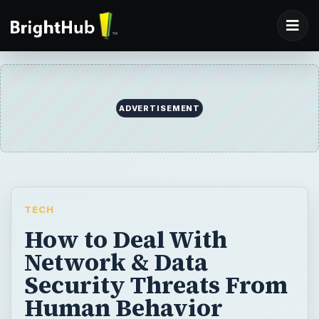
ADVERTISEMENT
TECH
How to Deal With
Network & Data
Security Threats From
Human Behavior