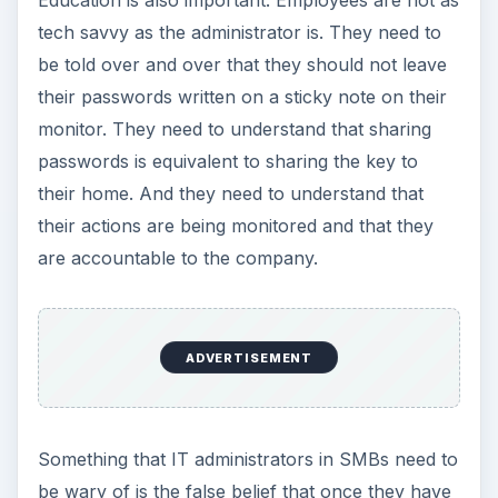
tech savvy as the administrator is. They need to
be told over and over that they should not leave
their passwords written on a sticky note on their
monitor. They need to understand that sharing
passwords is equivalent to sharing the key to
their home. And they need to understand that
their actions are being monitored and that they
are accountable to the company.
ADVERTISEMENT
Something that IT administrators in SMBs need to
be wary of is the false belief that once they have