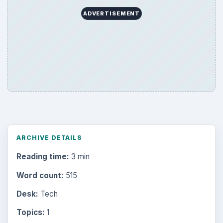
ADVERTISEMENT
ARCHIVE DETAILS
Reading time:
3 min
Word count:
515
Desk:
Tech
Topics:
1