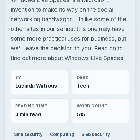
invention to make its way on the social
networking bandwagon. Unlike some of the
other sites in our series, this one may have
some more practical uses for business, but
we’ll leave the decision to you. Read on to
find out more about Windows Live Spaces.
BY
DESK
Lucinda Watrous
Tech
READING TIME
WORD COUNT
3 min read
515
Smb security
Computing
Smb security