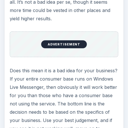
all. It’s not a bad idea per se, though it seems
more time could be vested in other places and
yield higher results.
ADVERTISEMENT
Does this mean it is a bad idea for your business?
If your entire consumer base runs on Windows
Live Messenger, then obviously it will work better
for you than those who have a consumer base
not using the service. The bottom line is the
decision needs to be based on the specifics of
your business. Use your best judgement, and if