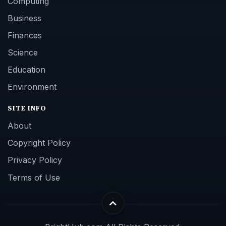
Computing
Business
Finances
Science
Education
Environment
SITE INFO
About
Copyright Policy
Privacy Policy
Terms of Use