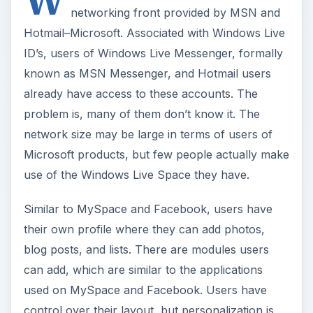
W
networking front provided by MSN and
Hotmail–Microsoft. Associated with Windows Live
ID’s, users of Windows Live Messenger, formally
known as MSN Messenger, and Hotmail users
already have access to these accounts. The
problem is, many of them don’t know it. The
network size may be large in terms of users of
Microsoft products, but few people actually make
use of the Windows Live Space they have.
Similar to MySpace and Facebook, users have
their own profile where they can add photos,
blog posts, and lists. There are modules users
can add, which are similar to the applications
used on MySpace and Facebook. Users have
control over their layout, but personalization is