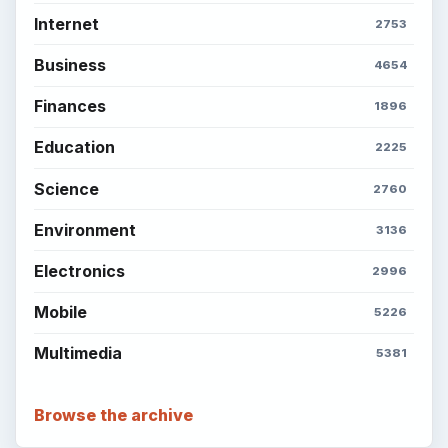
Internet
2753
Business
4654
Finances
1896
Education
2225
Science
2760
Environment
3136
Electronics
2996
Mobile
5226
Multimedia
5381
Browse the archive