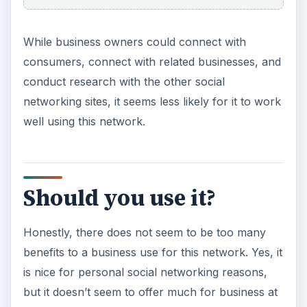
While business owners could connect with
consumers, connect with related businesses, and
conduct research with the other social
networking sites, it seems less likely for it to work
well using this network.
Should you use it?
Honestly, there does not seem to be too many
benefits to a business use for this network. Yes, it
is nice for personal social networking reasons,
but it doesn’t seem to offer much for business at