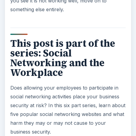
you see it is not working well, move on to
something else entirely.
This post is part of the
series: Social
Networking and the
Workplace
Does allowing your employees to participate in
social networking activities place your business
security at risk? In this six part series, learn about
five popular social networking websites and what
harm they may or may not cause to your
business security.