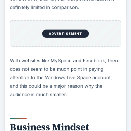
definitely limited in comparison.
ADVERTISEMENT
With websites like MySpace and Facebook, there
does not seem to be much point in paying
attention to the Windows Live Space account,
and this could be a major reason why the
audience is much smaller.
Business Mindset