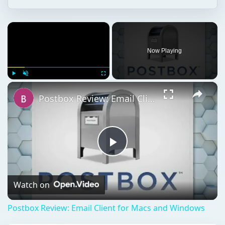
×
Now Playing
×
Play
Unmute
Fullscreen
Postbox Review: Email Client for Macs and Windows
Play
Video
Watch on
Postbox Review: Email Client for Macs and Windows