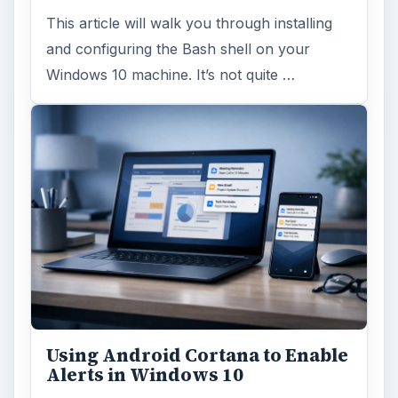
This article will walk you through installing
and configuring the Bash shell on your
Windows 10 machine. It’s not quite …
Using Android Cortana to Enable
Alerts in Windows 10