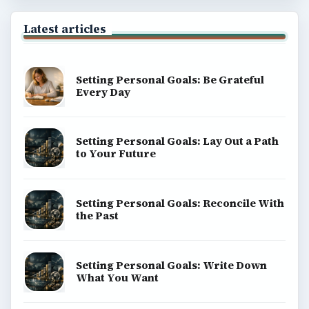
Latest articles
Setting Personal Goals: Be Grateful
Every Day
Setting Personal Goals: Lay Out a Path
to Your Future
Setting Personal Goals: Reconcile With
the Past
Setting Personal Goals: Write Down
What You Want