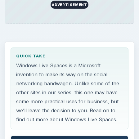
ADVERTISEMENT
QUICK TAKE
Windows Live Spaces is a Microsoft
invention to make its way on the social
networking bandwagon. Unlike some of the
other sites in our series, this one may have
some more practical uses for business, but
we’ll leave the decision to you. Read on to
find out more about Windows Live Spaces.