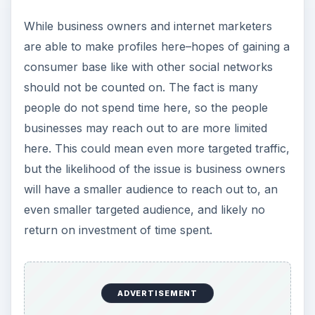
While business owners and internet marketers
are able to make profiles here–hopes of gaining a
consumer base like with other social networks
should not be counted on. The fact is many
people do not spend time here, so the people
businesses may reach out to are more limited
here. This could mean even more targeted traffic,
but the likelihood of the issue is business owners
will have a smaller audience to reach out to, an
even smaller targeted audience, and likely no
return on investment of time spent.
ADVERTISEMENT