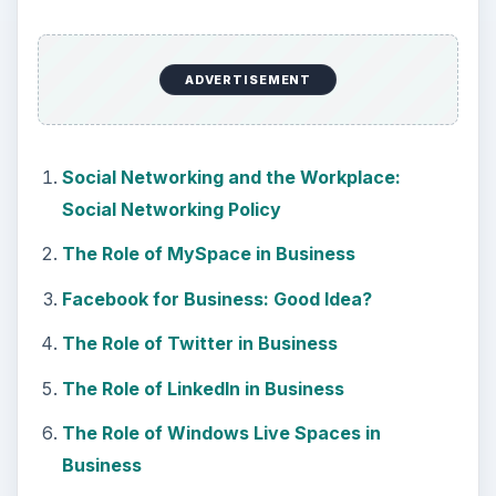
ADVERTISEMENT
Social Networking and the Workplace:
Social Networking Policy
The Role of MySpace in Business
Facebook for Business: Good Idea?
The Role of Twitter in Business
The Role of LinkedIn in Business
The Role of Windows Live Spaces in
Business