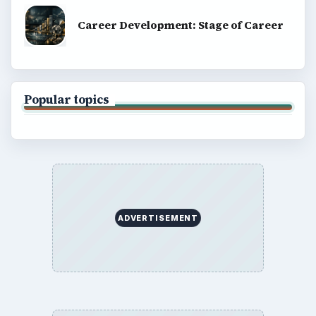
Career Development: Stage of Career
Popular topics
ADVERTISEMENT