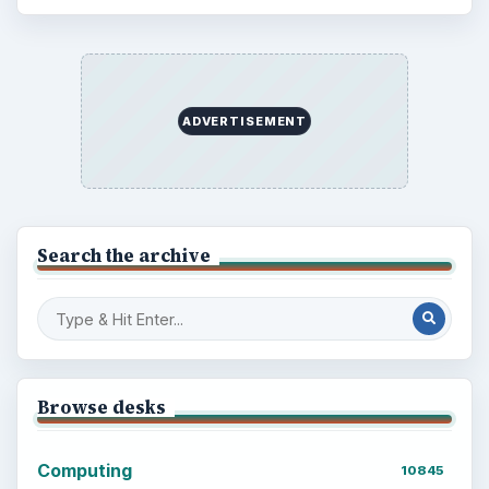
ADVERTISEMENT
Search the archive
Browse desks
Computing
10845