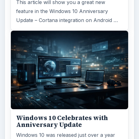
This article will show you a great new
feature in the Windows 10 Anniversary
Update – Cortana integration on Android …
Windows 10 Celebrates with
Anniversary Update
Windows 10 was released just over a year