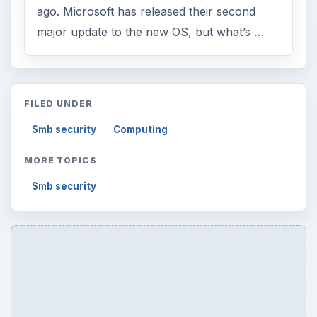
ago. Microsoft has released their second
major update to the new OS, but what’s …
FILED UNDER
Smb security
Computing
MORE TOPICS
Smb security