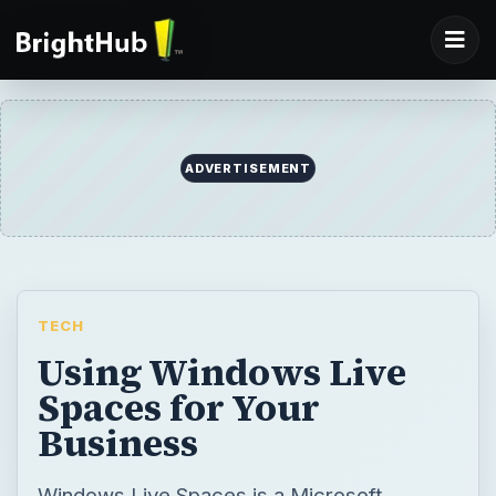
ADVERTISEMENT
TECH
Using Windows Live
Spaces for Your
Business
Windows Live Spaces is a Microsoft