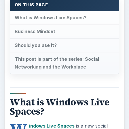
ON THIS PAGE
What is Windows Live Spaces?
Business Mindset
Should you use it?
This post is part of the series: Social
Networking and the Workplace
What is Windows Live
Spaces?
indows Live Spaces
is a new social