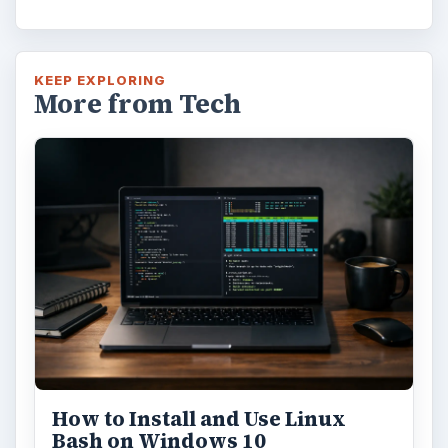
KEEP EXPLORING
More from Tech
How to Install and Use Linux
Bash on Windows 10