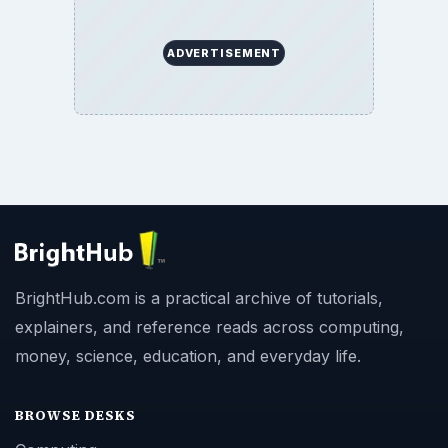
ADVERTISEMENT
BrightHub.com is a practical archive of tutorials,
explainers, and reference reads across computing,
money, science, education, and everyday life.
BROWSE DESKS