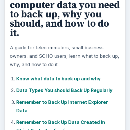
computer data you need
to back up, why you
should, and how to do
it.
A guide for telecommuters, small business
owners, and SOHO users; learn what to back up,
why, and how to do it.
Know what data to back up and why
Data Types You should Back Up Regularly
Remember to Back Up Internet Explorer
Data
Remember to Back Up Data Created in