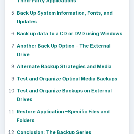
Third-Party Applications
Back Up System Information, Fonts, and
Updates
Back up data to a CD or DVD using Windows
Another Back Up Option – The External
Drive
Alternate Backup Strategies and Media
Test and Organize Optical Media Backups
Test and Organize Backups on External
Drives
Restore Application –Specific Files and
Folders
Conclusion: The Backup Series