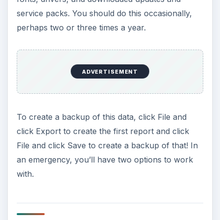
service packs. You should do this occasionally,
perhaps two or three times a year.
ADVERTISEMENT
To create a backup of this data, click File and
click Export to create the first report and click
File and click Save to create a backup of that! In
an emergency, you’ll have two options to work
with.