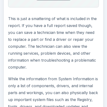
This is just a smattering of what is included in the
report. If you have a full report saved though,
you can save a technician time when they need
to replace a part or find a driver or repair your
computer. The technician can also view the
running services, problem devices, and other
information when troubleshooting a problematic
computer.
While the information from System Information is
only a list of components, drivers, and internal
parts and workings, you can also physically back
up important system files such as the Registry,
fonts, drivers, and downloaded updates and