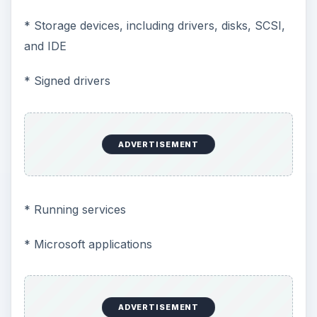
* Storage devices, including drivers, disks, SCSI,
and IDE
* Signed drivers
ADVERTISEMENT
* Running services
* Microsoft applications
ADVERTISEMENT