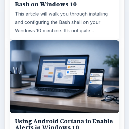
Bash on Windows 10
This article will walk you through installing
and configuring the Bash shell on your
Windows 10 machine. It’s not quite …
Using Android Cortana to Enable
Alerts in Windows 10