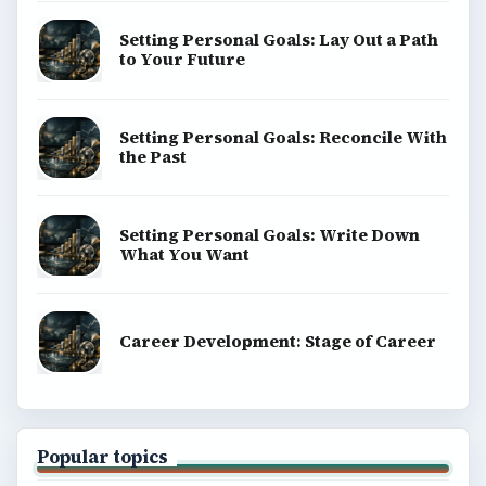
Setting Personal Goals: Lay Out a Path
to Your Future
Setting Personal Goals: Reconcile With
the Past
Setting Personal Goals: Write Down
What You Want
Career Development: Stage of Career
Popular topics