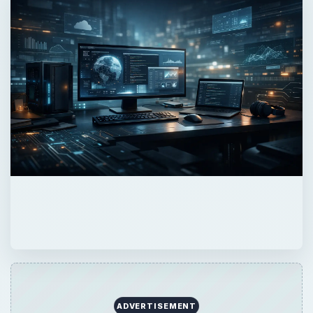
ADVERTISEMENT