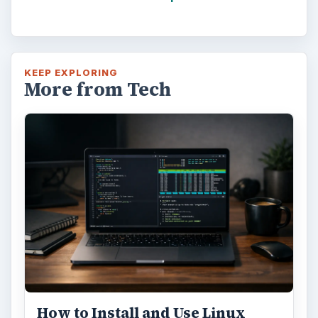
KEEP EXPLORING
More from Tech
How to Install and Use Linux