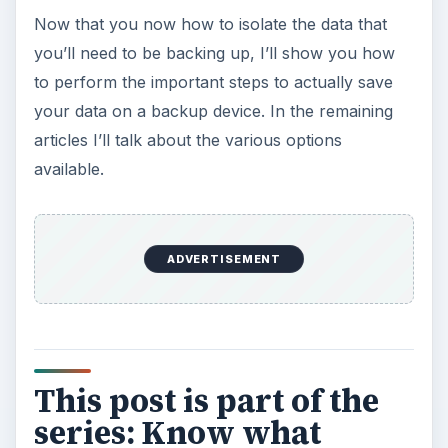
Now that you now how to isolate the data that
you’ll need to be backing up, I’ll show you how
to perform the important steps to actually save
your data on a backup device. In the remaining
articles I’ll talk about the various options
available.
ADVERTISEMENT
This post is part of the
series: Know what