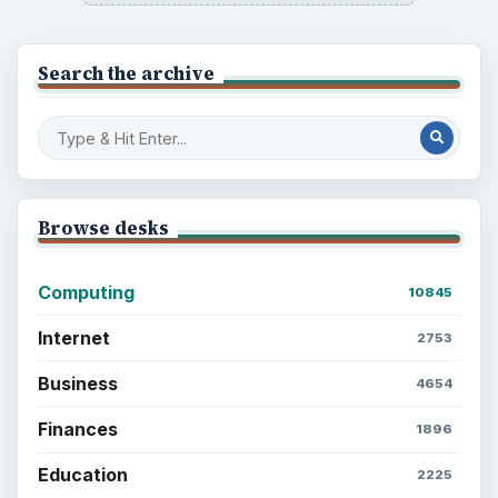
Search the archive
Browse desks
Computing
10845
Internet
2753
Business
4654
Finances
1896
Education
2225