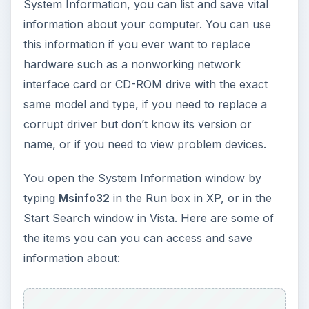
System Information, you can list and save vital
information about your computer. You can use
this information if you ever want to replace
hardware such as a nonworking network
interface card or CD-ROM drive with the exact
same model and type, if you need to replace a
corrupt driver but don’t know its version or
name, or if you need to view problem devices.
You open the System Information window by
typing
Msinfo32
in the Run box in XP, or in the
Start Search window in Vista. Here are some of
the items you can you can access and save
information about: