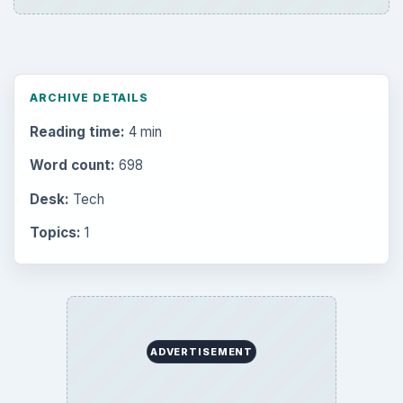
ARCHIVE DETAILS
Reading time:
4 min
Word count:
698
Desk:
Tech
Topics:
1
ADVERTISEMENT