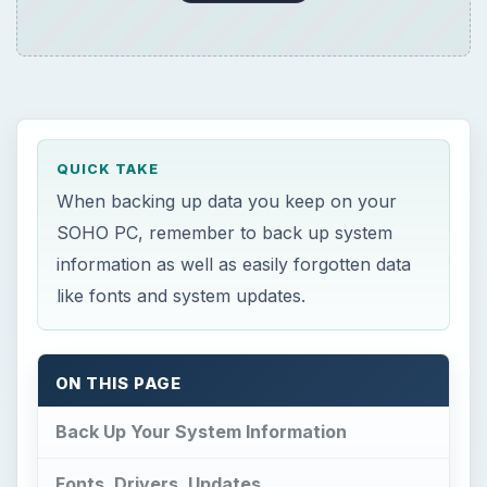
QUICK TAKE
When backing up data you keep on your
SOHO PC, remember to back up system
information as well as easily forgotten data
like fonts and system updates.
ON THIS PAGE
Back Up Your System Information
Fonts, Drivers, Updates