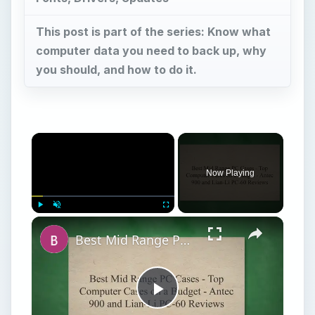
This post is part of the series: Know what
computer data you need to back up, why
you should, and how to do it.
Now Playing
Play
Unmute
Fullscreen
Best Mid Range PC Cases - Top Computer Cases on a Budget - Antec 900 and Lian-Li PC-60 Reviews
Play