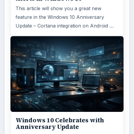
This article will show you a great new
feature in the Windows 10 Anniversary
Update – Cortana integration on Android …
Windows 10 Celebrates with
Anniversary Update