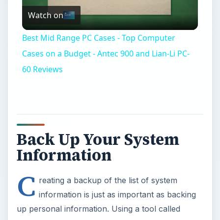
Watch on
Video
Best Mid Range PC Cases - Top Computer
Cases on a Budget - Antec 900 and Lian-Li PC-
60 Reviews
Back Up Your System
Information
C
reating a backup of the list of system
information is just as important as backing
up personal information. Using a tool called