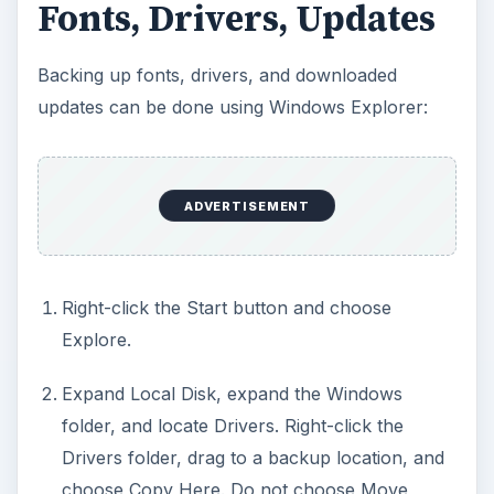
Fonts, Drivers, Updates
Backing up fonts, drivers, and downloaded
updates can be done using Windows Explorer:
ADVERTISEMENT
Right-click the Start button and choose
Explore.
Expand Local Disk, expand the Windows
folder, and locate Drivers. Right-click the
Drivers folder, drag to a backup location, and
choose Copy Here. Do not choose Move