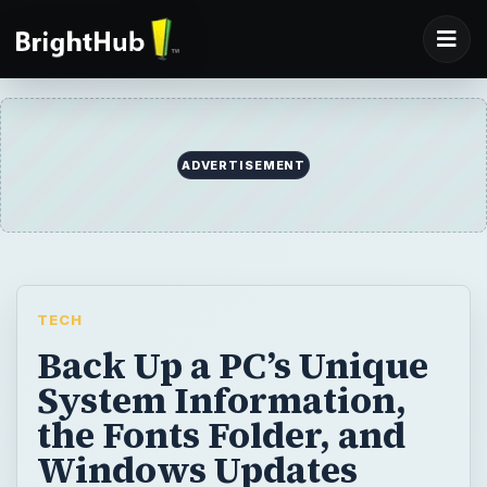
ADVERTISEMENT
TECH
Back Up a PC’s Unique
System Information,
the Fonts Folder, and
Windows Updates