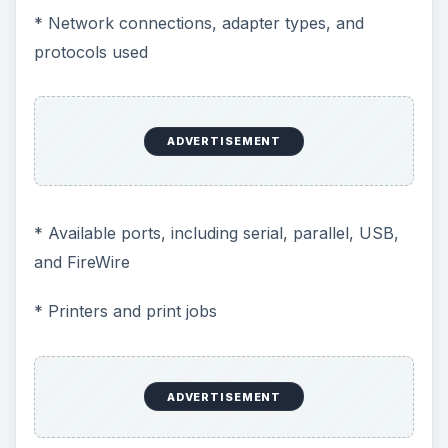
* Network connections, adapter types, and
protocols used
ADVERTISEMENT
* Available ports, including serial, parallel, USB,
and FireWire
* Printers and print jobs
ADVERTISEMENT