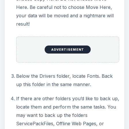
Here. Be careful not to choose Move Here,
your data will be moved and a nightmare will
result!
ADVERTISEMENT
Below the Drivers folder, locate Fonts. Back
up this folder in the same manner.
If there are other folders you’d like to back up,
locate them and perform the same tasks. You
may want to back up the folders
ServicePackFiles, Offline Web Pages, or