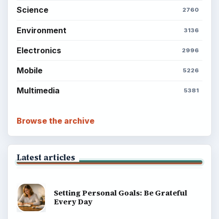
Science
2760
Environment
3136
Electronics
2996
Mobile
5226
Multimedia
5381
Browse the archive
Latest articles
Setting Personal Goals: Be Grateful
Every Day