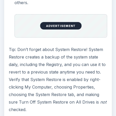
others.
ADVERTISEMENT
Tip: Don’t forget about System Restore! System
Restore creates a backup of the system state
daily, including the Registry, and you can use it to
revert to a previous state anytime you need to.
Verify that System Restore is enabled by right-
clicking My Computer, choosing Properties,
choosing the System Restore tab, and making
sure Turn Off System Restore on All Drives is
not
checked.