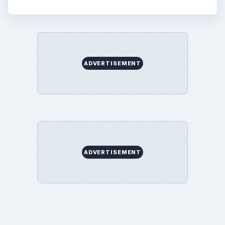
ADVERTISEMENT
ADVERTISEMENT