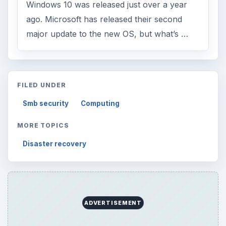
Windows 10 was released just over a year
ago. Microsoft has released their second
major update to the new OS, but what’s …
FILED UNDER
Smb security
Computing
MORE TOPICS
Disaster recovery
ADVERTISEMENT