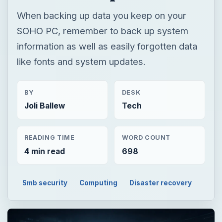
When backing up data you keep on your
SOHO PC, remember to back up system
information as well as easily forgotten data
like fonts and system updates.
BY
DESK
Joli Ballew
Tech
READING TIME
WORD COUNT
4 min read
698
Smb security
Computing
Disaster recovery