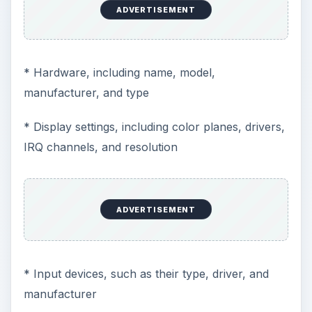
ADVERTISEMENT
* Hardware, including name, model,
manufacturer, and type
* Display settings, including color planes, drivers,
IRQ channels, and resolution
ADVERTISEMENT
* Input devices, such as their type, driver, and
manufacturer