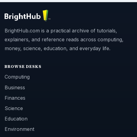
BrightHub.com is a practical archive of tutorials,
explainers, and reference reads across computing,
money, science, education, and everyday life.
BROWSE DESKS
Computing
Business
Finances
Science
Education
Environment