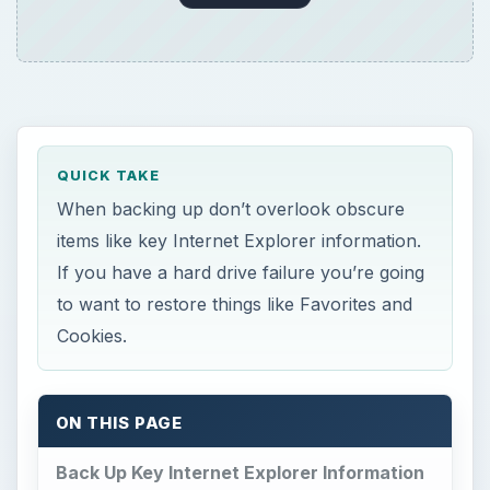
QUICK TAKE
When backing up don’t overlook obscure
items like key Internet Explorer information.
If you have a hard drive failure you’re going
to want to restore things like Favorites and
Cookies.
ON THIS PAGE
Back Up Key Internet Explorer Information