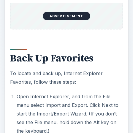
ADVERTISEMENT
Back Up Favorites
To locate and back up, Internet Explorer
Favorites, follow these steps:
Open Internet Explorer, and from the File
menu select Import and Export. Click Next to
start the Import/Export Wizard. (If you don’t
see the File menu, hold down the Alt key on
the keyboard.)