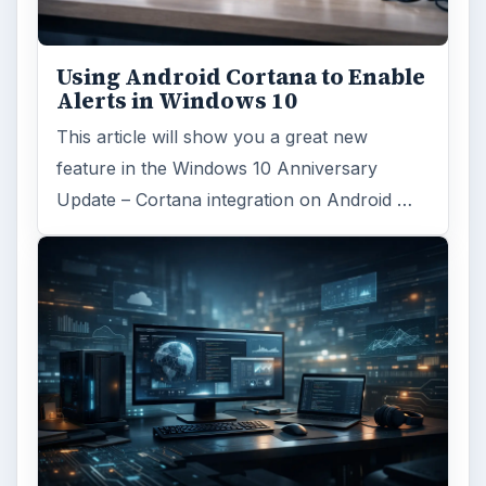
Using Android Cortana to Enable
Alerts in Windows 10
This article will show you a great new
feature in the Windows 10 Anniversary
Update – Cortana integration on Android …