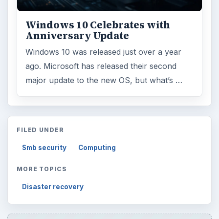
Windows 10 Celebrates with
Anniversary Update
Windows 10 was released just over a year
ago. Microsoft has released their second
major update to the new OS, but what’s …
FILED UNDER
Smb security
Computing
MORE TOPICS
Disaster recovery