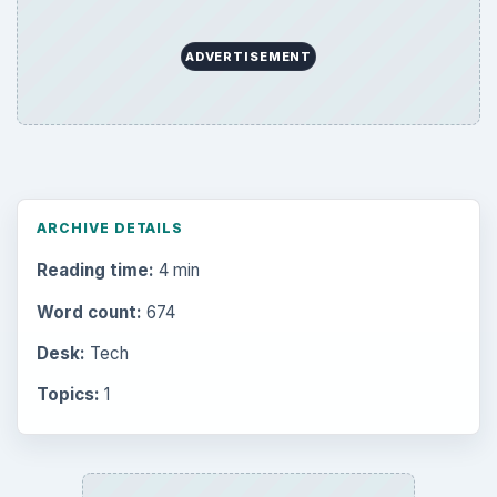
ADVERTISEMENT
ARCHIVE DETAILS
Reading time:
4 min
Word count:
674
Desk:
Tech
Topics:
1