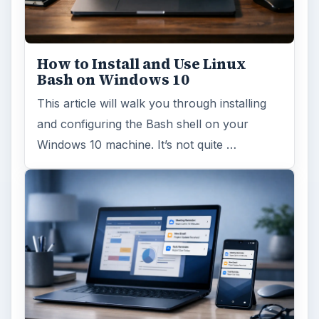
How to Install and Use Linux
Bash on Windows 10
This article will walk you through installing
and configuring the Bash shell on your
Windows 10 machine. It’s not quite …