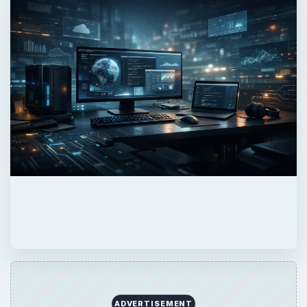
ADVERTISEMENT