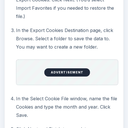
Import Favorites if you needed to restore the
file.)
In the Export Cookies Destination page, click
Browse. Select a folder to save the data to.
You may want to create a new folder.
ADVERTISEMENT
In the Select Cookie File window, name the file
Cookies and type the month and year. Click
Save.