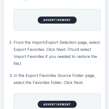
ADVERTISEMENT
From the Import/Export Selection page, select
Export Favorites. Click Next. (You’d select
Import Favorites if you needed to restore the
file.)
In the Export Favorites Source Folder page,
select the Favorites folder. Click Next.
ADVERTISEMENT