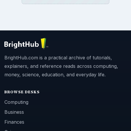
BrightHub.com is a practical archive of tutorials,
explainers, and reference reads across computing,
money, science, education, and everyday life.
BROWSE DESKS
Computing
Business
Finances