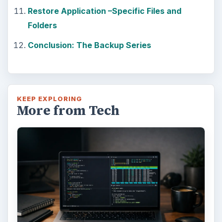
Restore Application –Specific Files and
Folders
Conclusion: The Backup Series
KEEP EXPLORING
More from Tech