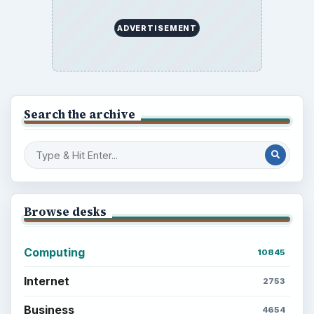
ADVERTISEMENT
Search the archive
Browse desks
Computing
10845
Internet
2753
Business
4654