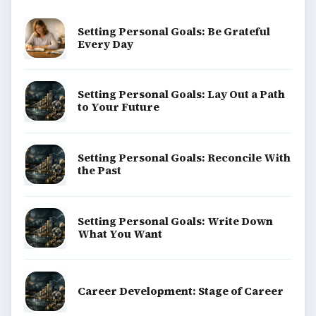
Setting Personal Goals: Be Grateful
Every Day
Setting Personal Goals: Lay Out a Path
to Your Future
Setting Personal Goals: Reconcile With
the Past
Setting Personal Goals: Write Down
What You Want
Career Development: Stage of Career