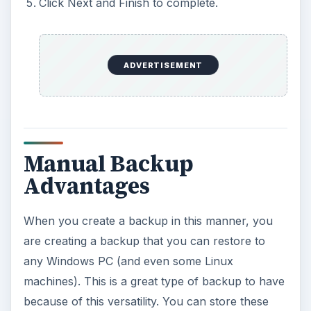
Click Next and Finish to complete.
ADVERTISEMENT
Manual Backup
Advantages
When you create a backup in this manner, you
are creating a backup that you can restore to
any Windows PC (and even some Linux
machines). This is a great type of backup to have
because of this versatility. You can store these