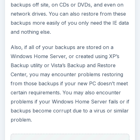
backups off site, on CDs or DVDs, and even on
network drives. You can also restore from these
backups more easily of you only need the IE data
and nothing else.
Also, if all of your backups are stored on a
Windows Home Server, or created using XP’s
Backup utility or Vista’s Backup and Restore
Center, you may encounter problems restoring
from those backups if your new PC doesn’t meet
certain requirements. You may also encounter
problems if your Windows Home Server fails or if
backups become corrupt due to a virus or similar
problem.