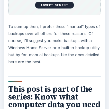
ADVERTISEMENT
To sum up then, I prefer these “manual” types of
backups over all others for these reasons. Of
course, I’ll suggest you make backups with a
Windows Home Server or a built-in backup utility,
but by far, manual backups like the ones detailed
here are the best.
This post is part of the
series: Know what
computer data you need