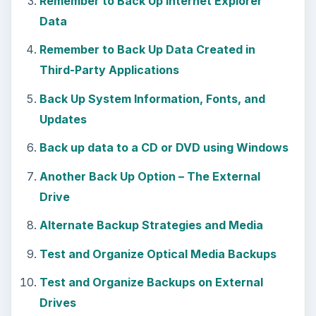
Remember to Back Up Internet Explorer
Data
Remember to Back Up Data Created in
Third-Party Applications
Back Up System Information, Fonts, and
Updates
Back up data to a CD or DVD using Windows
Another Back Up Option – The External
Drive
Alternate Backup Strategies and Media
Test and Organize Optical Media Backups
Test and Organize Backups on External
Drives