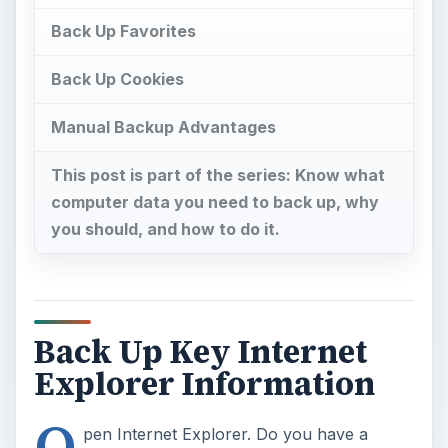
Back Up Favorites
Back Up Cookies
Manual Backup Advantages
This post is part of the series: Know what
computer data you need to back up, why
you should, and how to do it.
Back Up Key Internet
Explorer Information
O
pen Internet Explorer. Do you have a