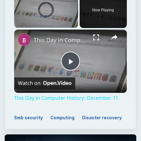
Video Player is loading.
Now Playing
Unmute
This Day in Computer History: December 11
Play
Watch on
Video
This Day in Computer History: December 11
Smb security
Computing
Disaster recovery