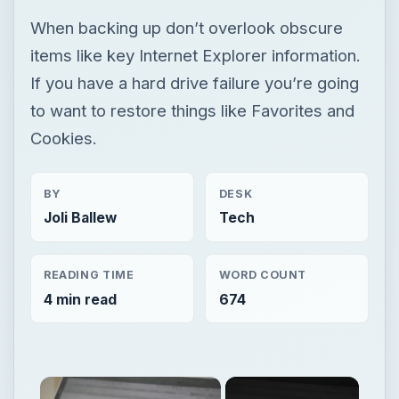
When backing up don’t overlook obscure
items like key Internet Explorer information.
If you have a hard drive failure you’re going
to want to restore things like Favorites and
Cookies.
BY
DESK
Joli Ballew
Tech
READING TIME
WORD COUNT
4 min read
674