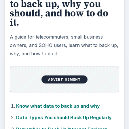
to back up, why you
should, and how to do
it.
A guide for telecommuters, small business
owners, and SOHO users; learn what to back up,
why, and how to do it.
ADVERTISEMENT
Know what data to back up and why
Data Types You should Back Up Regularly