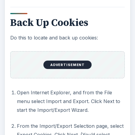
Back Up Cookies
Do this to locate and back up cookies:
ADVERTISEMENT
Open Internet Explorer, and from the File
menu select Import and Export. Click Next to
start the Import/Export Wizard.
From the Import/Export Selection page, select
Export Cookies. Click Next. (You’d select