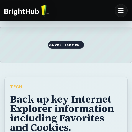
ADVERTISEMENT
TECH
Back up key Internet
Explorer information
including Favorites
and Cookies.