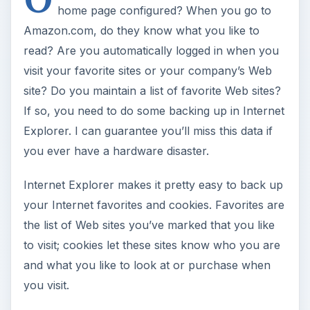
home page configured? When you go to
Amazon.com, do they know what you like to
read? Are you automatically logged in when you
visit your favorite sites or your company’s Web
site? Do you maintain a list of favorite Web sites?
If so, you need to do some backing up in Internet
Explorer. I can guarantee you’ll miss this data if
you ever have a hardware disaster.
Internet Explorer makes it pretty easy to back up
your Internet favorites and cookies. Favorites are
the list of Web sites you’ve marked that you like
to visit; cookies let these sites know who you are
and what you like to look at or purchase when
you visit.