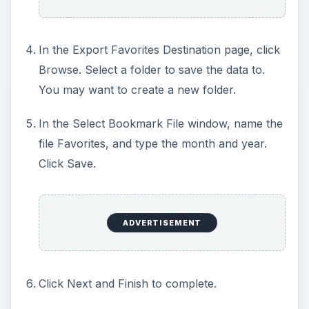
In the Export Favorites Destination page, click
Browse. Select a folder to save the data to.
You may want to create a new folder.
In the Select Bookmark File window, name the
file Favorites, and type the month and year.
Click Save.
ADVERTISEMENT
Click Next and Finish to complete.