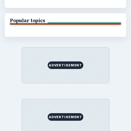
Popular topics
ADVERTISEMENT
ADVERTISEMENT