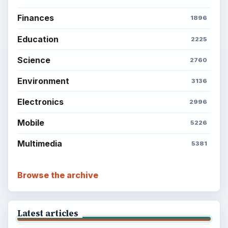
Finances
1896
Education
2225
Science
2760
Environment
3136
Electronics
2996
Mobile
5226
Multimedia
5381
Browse the archive
Latest articles