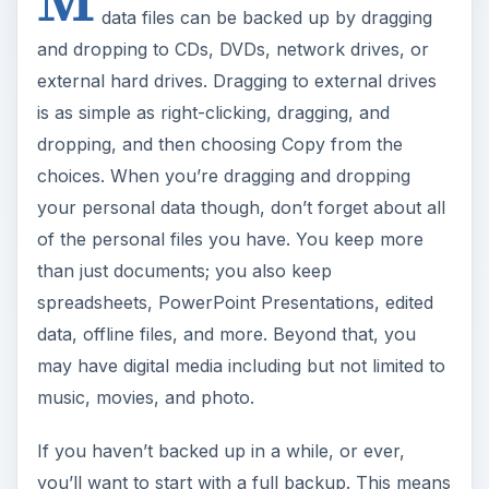
data files can be backed up by dragging
and dropping to CDs, DVDs, network drives, or
external hard drives. Dragging to external drives
is as simple as right-clicking, dragging, and
dropping, and then choosing Copy from the
choices. When you’re dragging and dropping
your personal data though, don’t forget about all
of the personal files you have. You keep more
than just documents; you also keep
spreadsheets, PowerPoint Presentations, edited
data, offline files, and more. Beyond that, you
may have digital media including but not limited to
music, movies, and photo.
If you haven’t backed up in a while, or ever,
you’ll want to start with a full backup. This means