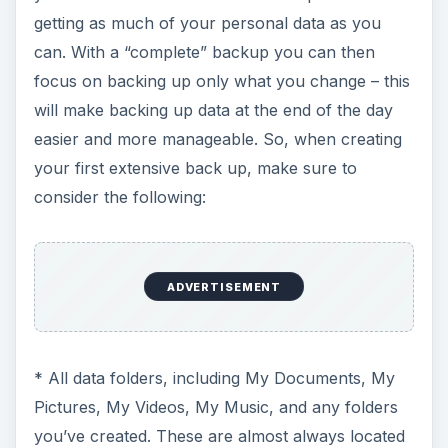
getting as much of your personal data as you
can. With a “complete” backup you can then
focus on backing up only what you change – this
will make backing up data at the end of the day
easier and more manageable. So, when creating
your first extensive back up, make sure to
consider the following:
ADVERTISEMENT
* All data folders, including My Documents, My
Pictures, My Videos, My Music, and any folders
you’ve created. These are almost always located