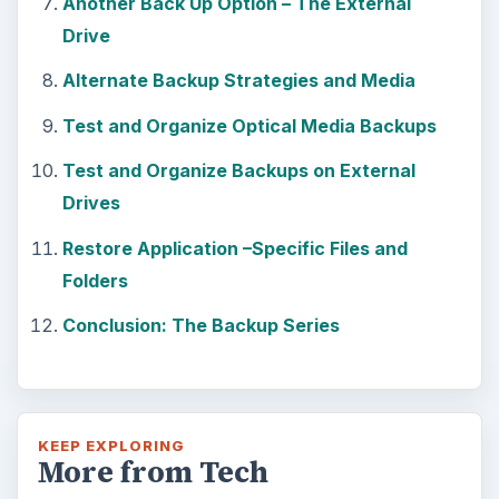
Another Back Up Option – The External
Drive
Alternate Backup Strategies and Media
Test and Organize Optical Media Backups
Test and Organize Backups on External
Drives
Restore Application –Specific Files and
Folders
Conclusion: The Backup Series
KEEP EXPLORING
More from Tech