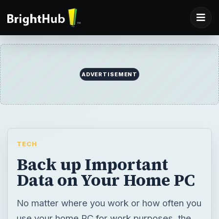
ADVERTISEMENT
TECH
Back up Important
Data on Your Home PC
No matter where you work or how often you
use your home PC for work purposes, the