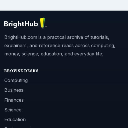
BrightHub.com is a practical archive of tutorials,
explainers, and reference reads across computing,
money, science, education, and everyday life.
BROWSE DESKS
Computing
Business
Finances
Science
Education