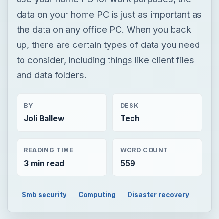
data on your home PC is just as important as
the data on any office PC. When you back
up, there are certain types of data you need
to consider, including things like client files
and data folders.
BY
DESK
Joli Ballew
Tech
READING TIME
WORD COUNT
3 min read
559
Smb security
Computing
Disaster recovery