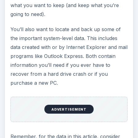
what you want to keep (and keep what you’re
going to need).
You’ll also want to locate and back up some of
the important system-level data. This includes
data created with or by Internet Explorer and mail
programs like Outlook Express. Both contain
information you’ll need if you ever have to
recover from a hard drive crash or if you
purchase a new PC.
ADVERTISEMENT
Remember, for the data in this article, consider