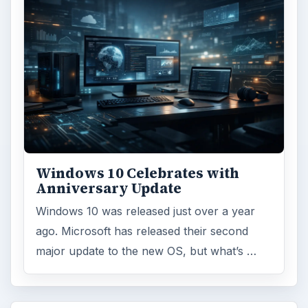
Windows 10 Celebrates with
Anniversary Update
Windows 10 was released just over a year
ago. Microsoft has released their second
major update to the new OS, but what’s …