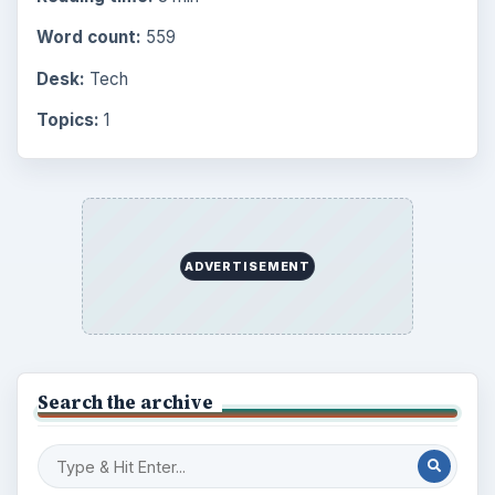
Word count:
559
Desk:
Tech
Topics:
1
ADVERTISEMENT
Search the archive