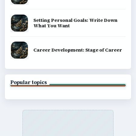
Setting Personal Goals: Write Down
What You Want
Career Development: Stage of Career
Popular topics