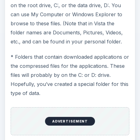
on the root drive, C:, or the data drive, D:. You
can use My Computer or Windows Explorer to
browse to these files. (Note that in Vista the
folder names are Documents, Pictures, Videos,
etc., and can be found in your personal folder.
* Folders that contain downloaded applications or
the compressed files for the applications. These
files will probably by on the C: or D: drive.
Hopefully, you’ve created a special folder for this
type of data.
ADVERTISEMENT