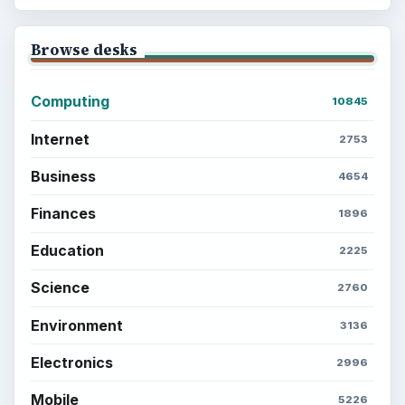
Browse desks
Computing
10845
Internet
2753
Business
4654
Finances
1896
Education
2225
Science
2760
Environment
3136
Electronics
2996
Mobile
5226