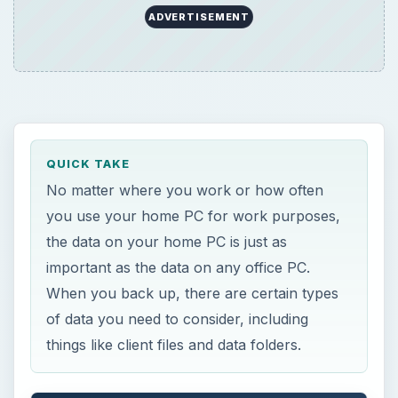
ADVERTISEMENT
QUICK TAKE
No matter where you work or how often
you use your home PC for work purposes,
the data on your home PC is just as
important as the data on any office PC.
When you back up, there are certain types
of data you need to consider, including
things like client files and data folders.