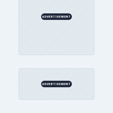
ADVERTISEMENT
ADVERTISEMENT