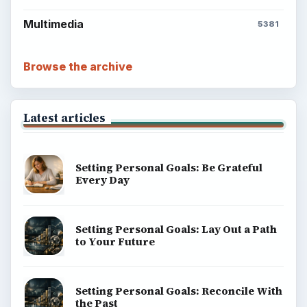
Multimedia
5381
Browse the archive
Latest articles
Setting Personal Goals: Be Grateful
Every Day
Setting Personal Goals: Lay Out a Path
to Your Future
Setting Personal Goals: Reconcile With
the Past