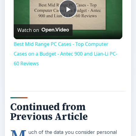
Play
Watch on
Video
Best Mid Range PC Cases - Top Computer
Cases on a Budget - Antec 900 and Lian-Li PC-
60 Reviews
Continued from
Previous Article
M
uch of the data you consider personal