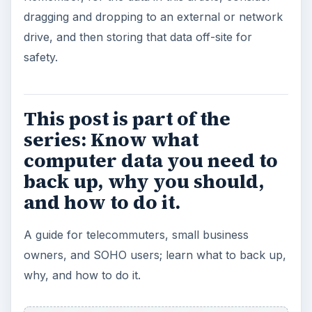
dragging and dropping to an external or network
drive, and then storing that data off-site for
safety.
This post is part of the
series: Know what
computer data you need to
back up, why you should,
and how to do it.
A guide for telecommuters, small business
owners, and SOHO users; learn what to back up,
why, and how to do it.