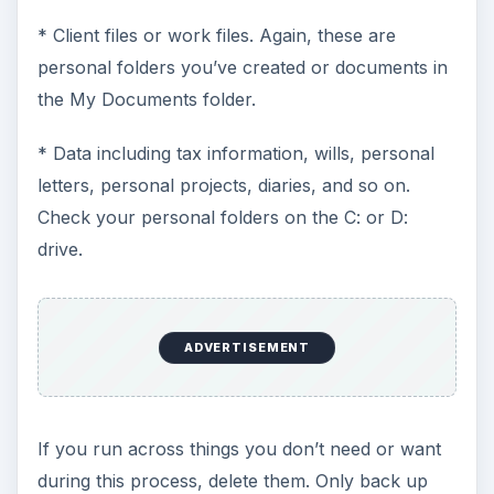
* Client files or work files. Again, these are
personal folders you’ve created or documents in
the My Documents folder.
* Data including tax information, wills, personal
letters, personal projects, diaries, and so on.
Check your personal folders on the C: or D:
drive.
ADVERTISEMENT
If you run across things you don’t need or want
during this process, delete them. Only back up