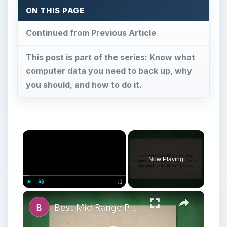
ON THIS PAGE
Continued from Previous Article
This post is part of the series: Know what
computer data you need to back up, why
you should, and how to do it.
Now Playing
Play
Unmute
Fullscreen
Best Mid Range PC Cases - Top Computer Cases on a Budget - Antec 900 and Lian-Li PC-60 Reviews