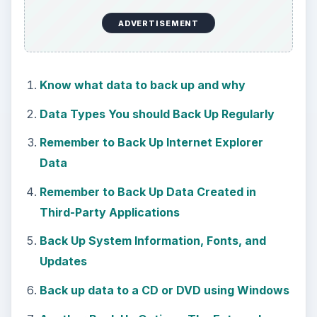
ADVERTISEMENT
Know what data to back up and why
Data Types You should Back Up Regularly
Remember to Back Up Internet Explorer
Data
Remember to Back Up Data Created in
Third-Party Applications
Back Up System Information, Fonts, and
Updates
Back up data to a CD or DVD using Windows