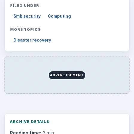
FILED UNDER
Smb security
Computing
MORE TOPICS
Disaster recovery
ADVERTISEMENT
ARCHIVE DETAILS
Reading time:
3 min