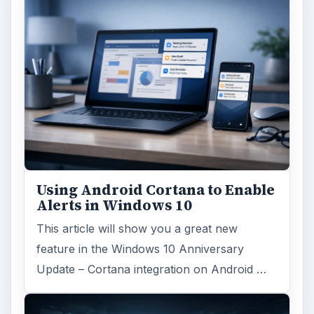
Using Android Cortana to Enable
Alerts in Windows 10
This article will show you a great new
feature in the Windows 10 Anniversary
Update – Cortana integration on Android …