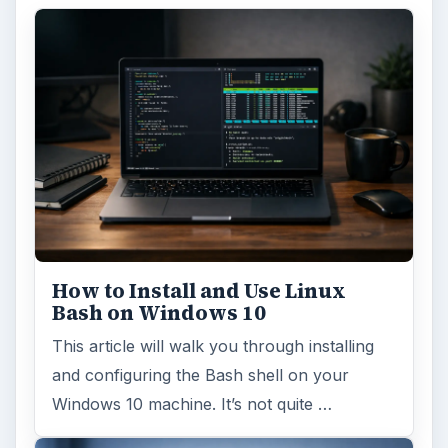
How to Install and Use Linux
Bash on Windows 10
This article will walk you through installing
and configuring the Bash shell on your
Windows 10 machine. It’s not quite …