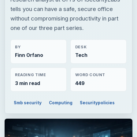
Finn Orfano
Tech
READING TIME
WORD COUNT
3 min read
449
Smb security
Computing
Securitypolicies