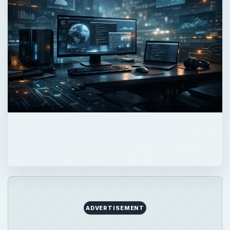
Now Playing
Play
Unmute
Fullscreen
Peter Shankman Interview: Success Tips for Entrepreneurs