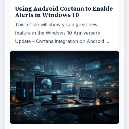
FILED UNDER
Smb security
Computing
MORE TOPICS
Securitypolicies
ADVERTISEMENT