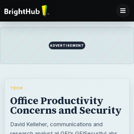
TECH
Office Productivity
Concerns and Security
David Kelleher, communications and
research analyst at GFI’s GFISecurityLabs
tells you can have a safe, secure office
without compromising productivity in part
one of our three part series.
BY
DESK