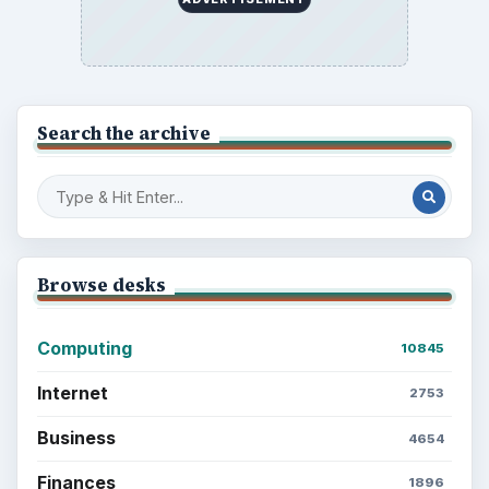
Latest articles
Setting Personal Goals: Be Grateful
Every Day
Setting Personal Goals: Lay Out a Path
to Your Future
Setting Personal Goals: Reconcile With
the Past
Setting Personal Goals: Write Down
What You Want