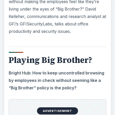
“Big Brother” policy is the policy?
David Kelleher: Banning Internet access is not the
right approach. Apart from sending negative
signals to employees (lack of trust, etc.) it is also
restricting the use of the Internet as a tool to
conduct business.
However, giving uncontrolled access to the
Internet can be dangerous. Apart from giving a
carte blanche to employees to browse the
Internet, an organization is opening itself up to
numerous web-borne threats.