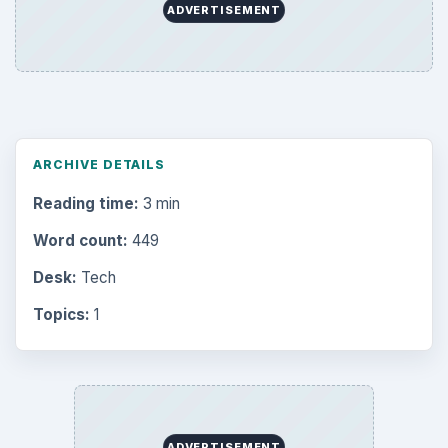
Computing
10845
Internet
2753
Business
4654
Finances
1896
Education
2225
Science
2760
Environment
3136
Electronics
2996
Mobile
5226
Multimedia
5381
Browse the archive