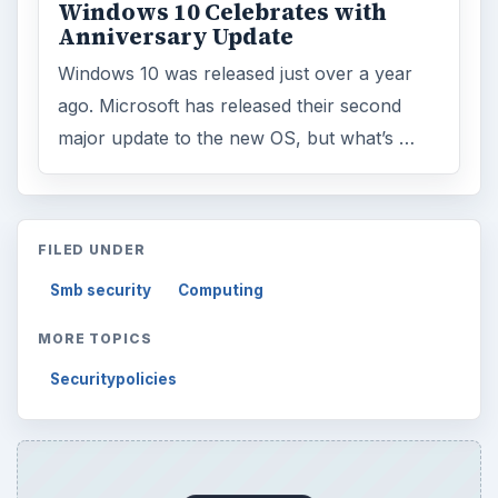
ARCHIVE DETAILS
Reading time:
3 min
Word count:
449
Desk:
Tech
Topics:
1
Search the archive
Browse desks