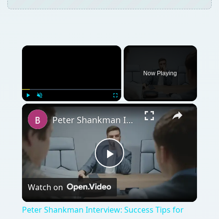
Play
Watch on
Video
Peter Shankman Interview: Success Tips for
Entrepreneurs
QUICK TAKE
David Kelleher, communications and
research analyst at GFI’s GFISecurityLabs
tells you can have a safe, secure office
without compromising productivity in part
one of our three part series.