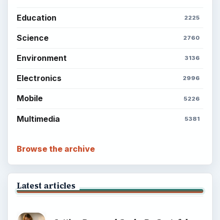
Career Development: Stage of Career
Popular topics
ADVERTISEMENT