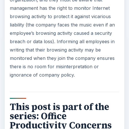
productivity.
ADVERTISEMENT
Office Productivity Concerns and Security:
Part 1
Office Productivity Concerns and Security:
Part 2
Office Productivity Concerns and Security:
Part 3