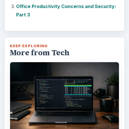
Windows 10 machine. It’s not quite …
Using Android Cortana to Enable
Alerts in Windows 10
This article will show you a great new
feature in the Windows 10 Anniversary