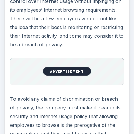
breach or data loss). Informing all employees in
writing that their browsing activity may be
monitored when they join the company ensures
there is no room for misinterpretation or
ignorance of company policy.
This post is part of the
series: Office
Productivity Concerns
and Security
David Kelleher, communications and research
analyst at GFI’s GFISecurityLabs tells you can
have a safe, secure office without compromising