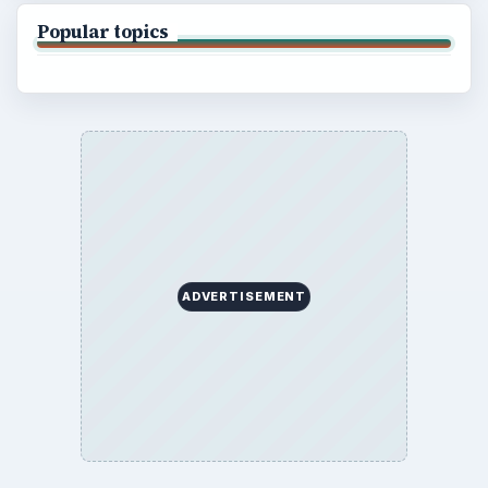
Business
Finances
Science
Education
Environment
SITE INFO
About
Copyright Policy
Privacy Policy
Terms of Use
BrightHub.com All Rights Reserved.