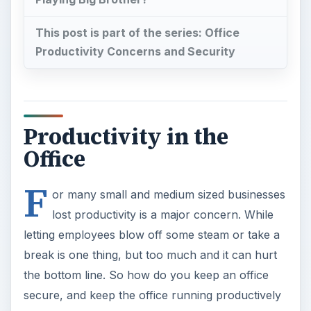
letting employees blow off some steam or take a
break is one thing, but too much and it can hurt
the bottom line. So how do you keep an office
secure, and keep the office running productively
without making the employees feel like they’re
living under the eyes of “Big Brother?” David
Kelleher, communications and research analyst at
GFI’s GFISecurityLabs, talks about office
productivity and security issues.
Playing Big Brother?
Bright Hub: How to keep uncontrolled browsing
by employees in check without seeming like a