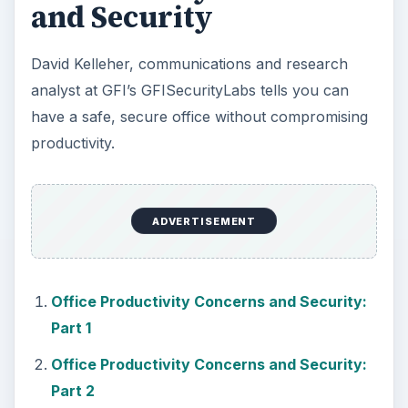
KEEP EXPLORING
More from Tech
How to Install and Use Linux
Bash on Windows 10
This article will walk you through installing
and configuring the Bash shell on your