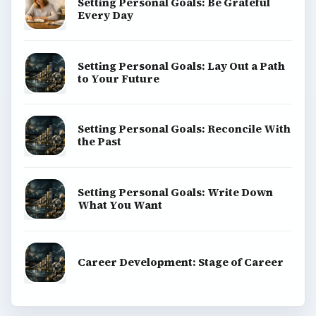
BrightHub.com is a practical archive of tutorials,
explainers, and reference reads across computing,
money, science, education, and everyday life.
BROWSE DESKS
Computing