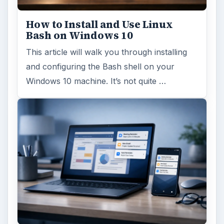
Update – Cortana integration on Android …
Windows 10 Celebrates with
Anniversary Update
Windows 10 was released just over a year
ago. Microsoft has released their second
major update to the new OS, but what’s …