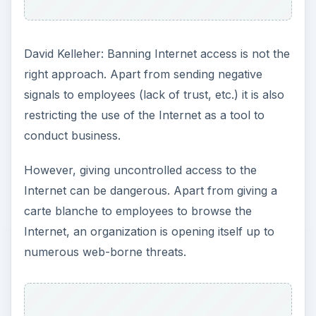
ADVERTISEMENT
Administrators have to find a balance and this
can be done by installing web-filtering software.
Such software gives the administrator perfect
control over which websites can or cannot be
accessed by employees. The software can also
be configured to open access only at certain
times or only certain departments have access
rights. The software can also be used to specify
which sites are allowed or blocked.
Web filtering software gives the organization
control over Internet usage without impinging on