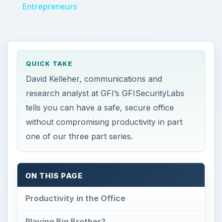
ON THIS PAGE
Productivity in the Office
Playing Big Brother?
This post is part of the series: Office
Productivity Concerns and Security
Productivity in the
Office
F
or many small and medium sized businesses
lost productivity is a major concern. While