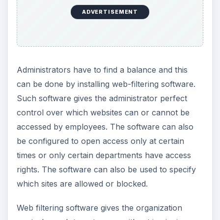
its employees’ Internet browsing requirements.
There will be a few employees who do not like
the idea that their boss is monitoring or restricting
their Internet activity, and some may consider it to
be a breach of privacy.
To avoid any claims of discrimination or breach
of privacy, the company must make it clear in its
security and Internet usage policy that allowing
employees to browse is the prerogative of the
organization; and they must be aware that
management has the right to monitor Internet
browsing activity to protect it against vicarious
liability (the company faces the music even if an
employee’s browsing activity caused a security