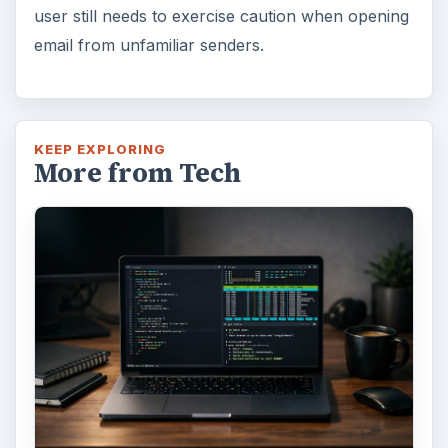
How to Install and Use Linux
Bash on Windows 10
This article will walk you through installing
and configuring the Bash shell on your
Windows 10 machine. It’s not quite …