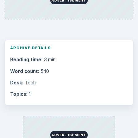
Browse desks
Computing
10845
Internet
2753
Business
4654
Finances
1896
Education
2225
Science
2760
Environment
3136