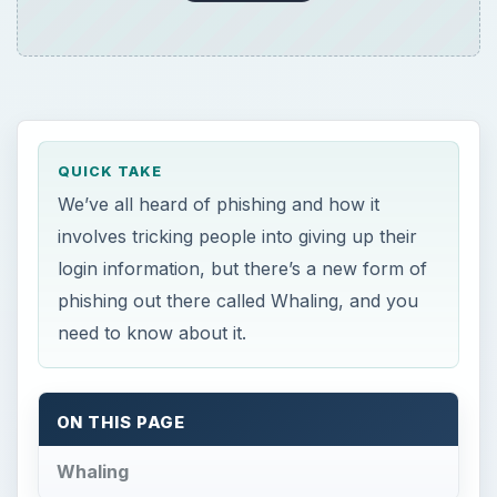
QUICK TAKE
We’ve all heard of phishing and how it
involves tricking people into giving up their
login information, but there’s a new form of
phishing out there called Whaling, and you
need to know about it.
ON THIS PAGE
Whaling