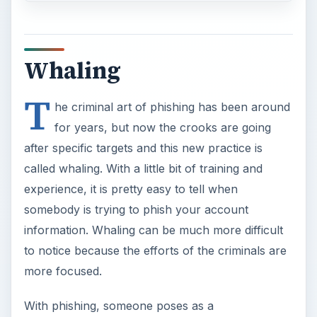
Whaling
T
he criminal art of phishing has been around
for years, but now the crooks are going
after specific targets and this new practice is
called whaling. With a little bit of training and
experience, it is pretty easy to tell when
somebody is trying to phish your account
information. Whaling can be much more difficult
to notice because the efforts of the criminals are
more focused.
With phishing, someone poses as a