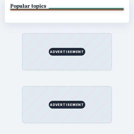
BrightHub.com is a practical archive of tutorials,
explainers, and reference reads across computing,
money, science, education, and everyday life.
BROWSE DESKS
Computing
Business
Finances
Science
Education
Environment
SITE INFO
About