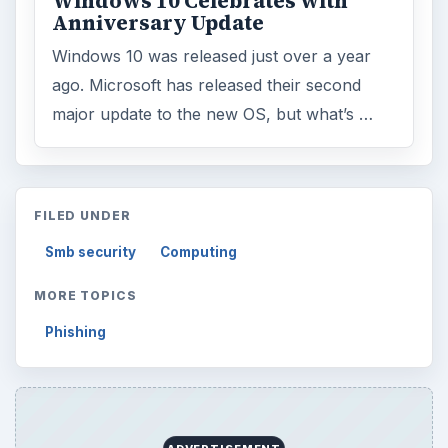
ADVERTISEMENT
ARCHIVE DETAILS
Reading time:
3 min
Word count:
540
Desk:
Tech
Topics:
1
Search the archive