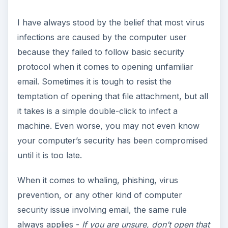
your computer’s security has been compromised
until it is too late.
When it comes to whaling, phishing, virus
prevention, or any other kind of computer
security issue involving email, the same rule
always applies -
If you are unsure, don’t open that
email
. The people sending out these viruses and
malware have the same virus and malware
scanners as everyone else, so they develop new
ones that won’t be detected at first. I’ve
personally encountered PC infections where I
had to wait several days for new malware
scanning definitions to come out that addressed
the problem I was dealing with.