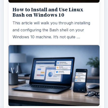
Using Android Cortana to Enable
Alerts in Windows 10
This article will show you a great new
feature in the Windows 10 Anniversary
Update – Cortana integration on Android …