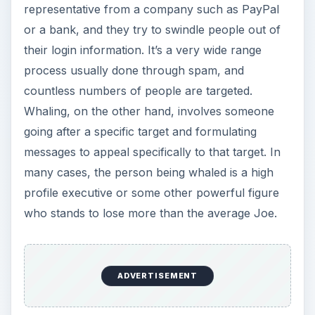
representative from a company such as PayPal
or a bank, and they try to swindle people out of
their login information. It’s a very wide range
process usually done through spam, and
countless numbers of people are targeted.
Whaling, on the other hand, involves someone
going after a specific target and formulating
messages to appeal specifically to that target. In
many cases, the person being whaled is a high
profile executive or some other powerful figure
who stands to lose more than the average Joe.
×
Now Playing