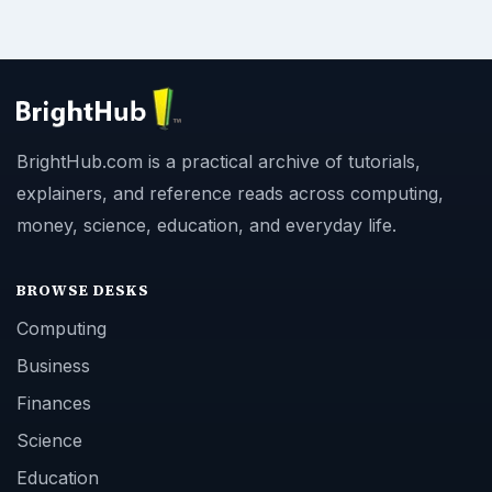
Copyright Policy
Privacy Policy
Terms of Use
BrightHub.com All Rights Reserved.