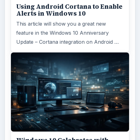
Windows 10 Celebrates with
Anniversary Update
Windows 10 was released just over a year
ago. Microsoft has released their second
major update to the new OS, but what’s …
FILED UNDER
Smb security
Computing
MORE TOPICS
Phishing