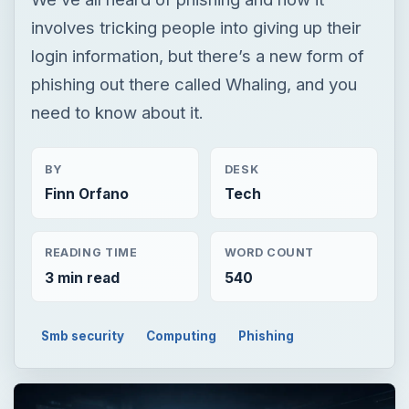
involves tricking people into giving up their
login information, but there’s a new form of
phishing out there called Whaling, and you
need to know about it.
BY
DESK
Finn Orfano
Tech
READING TIME
WORD COUNT
3 min read
540
Smb security
Computing
Phishing