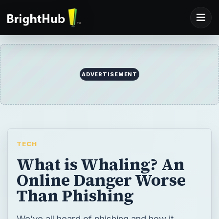
ADVERTISEMENT
TECH
What is Whaling? An
Online Danger Worse
Than Phishing
We’ve all heard of phishing and how it