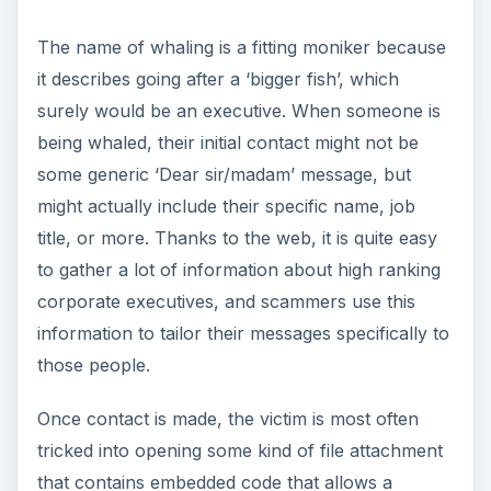
i
some generic ‘Dear sir/madam’ message, but
might actually include their specific name, job
title, or more. Thanks to the web, it is quite easy
d
to gather a lot of information about high ranking
corporate executives, and scammers use this
e
information to tailor their messages specifically to
those people.
o
Once contact is made, the victim is most often
tricked into opening some kind of file attachment
that contains embedded code that allows a
hacker to take over their computer, browse their
files, and more. Once infected, the victim could
have valuable personal data stolen, company
information thwarted, or worse. Just imagine all