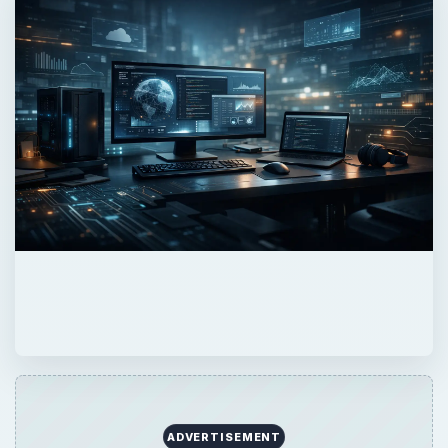
ADVERTISEMENT