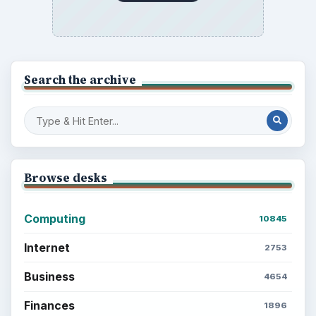
Electronics
2996
Mobile
5226
Multimedia
5381
Browse the archive
Latest articles
Setting Personal Goals: Be Grateful
Every Day
Setting Personal Goals: Lay Out a Path
to Your Future