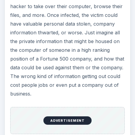
the private information that might be housed on
the computer of someone in a high ranking
position of a Fortune 500 company, and how that
data could be used against them or the company.
The wrong kind of information getting out could
cost people jobs or even put a company out of
business.
I have always stood by the belief that most virus
infections are caused by the computer user
because they failed to follow basic security
protocol when it comes to opening unfamiliar
email. Sometimes it is tough to resist the
temptation of opening that file attachment, but all
it takes is a simple double-click to infect a
machine. Even worse, you may not even know