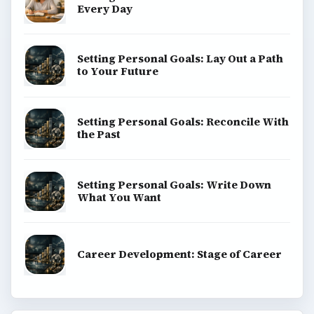
ADVERTISEMENT
ADVERTISEMENT