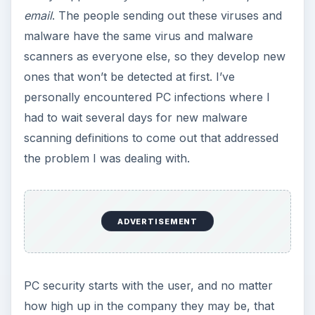
PC security starts with the user, and no matter
how high up in the company they may be, that
user still needs to exercise caution when opening
email from unfamiliar senders.
KEEP EXPLORING
More from Tech