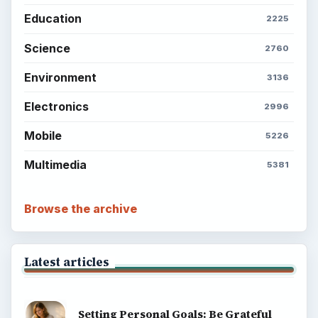
Setting Personal Goals: Reconcile With
the Past
Setting Personal Goals: Write Down
What You Want
Career Development: Stage of Career
Popular topics