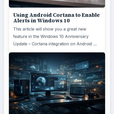
Using Android Cortana to Enable
Alerts in Windows 10
This article will show you a great new
feature in the Windows 10 Anniversary
Update – Cortana integration on Android …