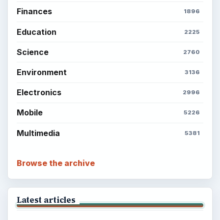
Finances
1896
Education
2225
Science
2760
Environment
3136
Electronics
2996
Mobile
5226
Multimedia
5381
Browse the archive
Latest articles