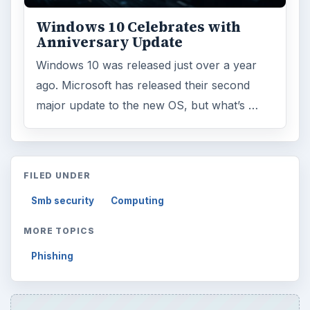
Windows 10 Celebrates with
Anniversary Update
Windows 10 was released just over a year
ago. Microsoft has released their second
major update to the new OS, but what’s …
FILED UNDER
Smb security
Computing
MORE TOPICS
Phishing