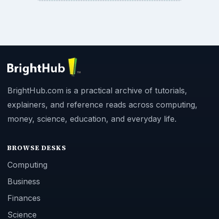
BrightHub.com is a practical archive of tutorials,
explainers, and reference reads across computing,
money, science, education, and everyday life.
BROWSE DESKS
Computing
Business
Finances
Science