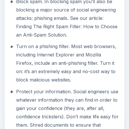
Block spam. In blocking spam you’ll also be
blocking a major source of social engineering
attacks: phishing emails. See our article:
Finding The Right Spam Filter: How to Choose
an Anti-Spam Solution.
Turn on a phishing filter. Most web browsers,
including Internet Explorer and Mozilla
Firefox, include an anti-phishing filter. Turn it
on: it’s an extremely easy and no-cost way to
block malicious websites.
Protect your information. Social engineers use
whatever information they can find in order to
gain your confidence (they are, after all,
confidence tricksters). Don’t make life easy for
them. Shred documents to ensure that