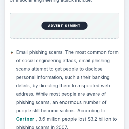
ADVERTISEMENT
Email phishing scams. The most common form
of social engineering attack, email phishing
scams attempt to get people to disclose
personal information, such a their banking
details, by directing them to a spoofed web
address. While most people are aware of
phishing scams, an enormous number of
people still become victims. According to
Gartner
, 3.6 million people lost $3.2 billion to
phishing scams in 2007.