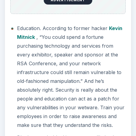
ADVERTISEMENT
Education. According to former hacker
Kevin
Mitnick
, “You could spend a fortune
purchasing technology and services from
every exhibitor, speaker and sponsor at the
RSA Conference, and your network
infrastructure could still remain vulnerable to
old-fashioned manipulation.” And he’s
absolutely right. Security is really about the
people and education can act as a patch for
any vulnerabilities in your wetware. Train your
employees in order to raise awareness and
make sure that they understand the risks.