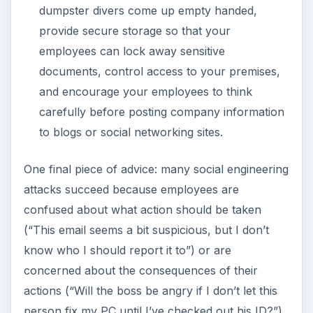
dumpster divers come up empty handed,
provide secure storage so that your
employees can lock away sensitive
documents, control access to your premises,
and encourage your employees to think
carefully before posting company information
to blogs or social networking sites.
One final piece of advice: many social engineering
attacks succeed because employees are
confused about what action should be taken
(“This email seems a bit suspicious, but I don’t
know who I should report it to”) or are
concerned about the consequences of their
actions (“Will the boss be angry if I don’t let this
person fix my PC until I’ve checked out his ID?”).