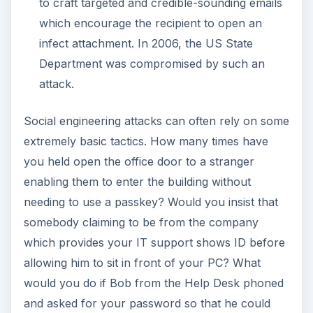
to craft targeted and credible-sounding emails
which encourage the recipient to open an
infect attachment. In 2006, the US State
Department was compromised by such an
attack.
Social engineering attacks can often rely on some
extremely basic tactics. How many times have
you held open the office door to a stranger
enabling them to enter the building without
needing to use a passkey? Would you insist that
somebody claiming to be from the company
which provides your IT support shows ID before
allowing him to sit in front of your PC? What
would you do if Bob from the Help Desk phoned
and asked for your password so that he could