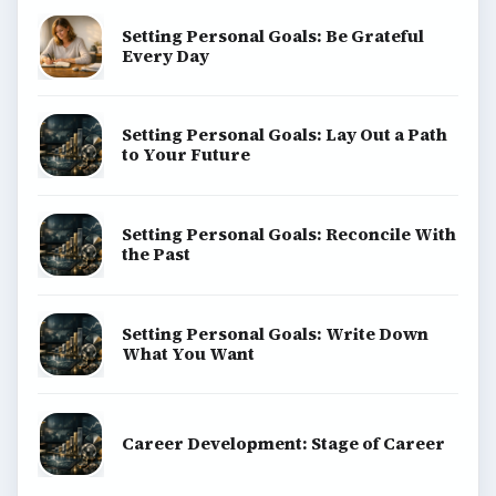
Setting Personal Goals: Be Grateful
Every Day
Setting Personal Goals: Lay Out a Path
to Your Future
Setting Personal Goals: Reconcile With
the Past
Setting Personal Goals: Write Down
What You Want
Career Development: Stage of Career