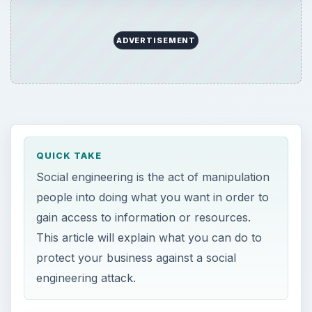
ADVERTISEMENT
QUICK TAKE
Social engineering is the act of manipulation
people into doing what you want in order to
gain access to information or resources.
This article will explain what you can do to
protect your business against a social
engineering attack.