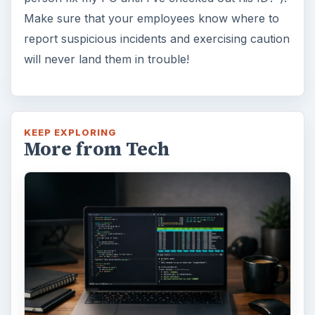
Make sure that your employees know where to
report suspicious incidents and exercising caution
will never land them in trouble!
KEEP EXPLORING
More from Tech