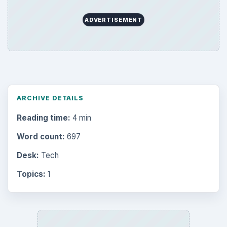
ADVERTISEMENT
ARCHIVE DETAILS
Reading time:
4 min
Word count:
697
Desk:
Tech
Topics:
1