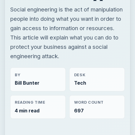
Social engineering is the act of manipulation
people into doing what you want in order to
gain access to information or resources.
This article will explain what you can do to
protect your business against a social
engineering attack.
BY
DESK
Bill Bunter
Tech
READING TIME
WORD COUNT
4 min read
697