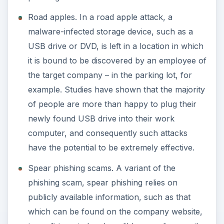
Road apples. In a road apple attack, a
malware-infected storage device, such as a
USB drive or DVD, is left in a location in which
it is bound to be discovered by an employee of
the target company – in the parking lot, for
example. Studies have shown that the majority
of people are more than happy to plug their
newly found USB drive into their work
computer, and consequently such attacks
have the potential to be extremely effective.
Spear phishing scams. A variant of the
phishing scam, spear phishing relies on
publicly available information, such as that
which can be found on the company website,