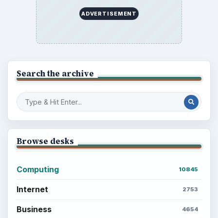
ADVERTISEMENT
Search the archive
Browse desks
Computing
10845
Internet
2753
Business
4654