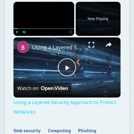
Now Playing
Play
Unmute
Fullscreen
Using a Layered Security Approach to Protect Networks
Play
Watch on
Video
Using a Layered Security Approach to Protect
Networks
Smb security
Computing
Phishing