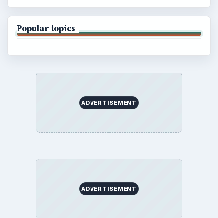
Popular topics
ADVERTISEMENT
ADVERTISEMENT