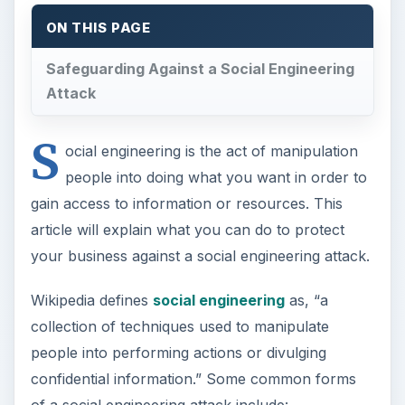
ON THIS PAGE
Safeguarding Against a Social Engineering
Attack
S
ocial engineering is the act of manipulation
people into doing what you want in order to
gain access to information or resources. This
article will explain what you can do to protect
your business against a social engineering attack.
Wikipedia defines
social engineering
as, “a
collection of techniques used to manipulate
people into performing actions or divulging
confidential information.” Some common forms
of a social engineering attack include: