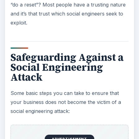
“do a reset”? Most people have a trusting nature
and it’s that trust which social engineers seek to
exploit.
Safeguarding Against a
Social Engineering
Attack
Some basic steps you can take to ensure that
your business does not become the victim of a
social engineering attack: