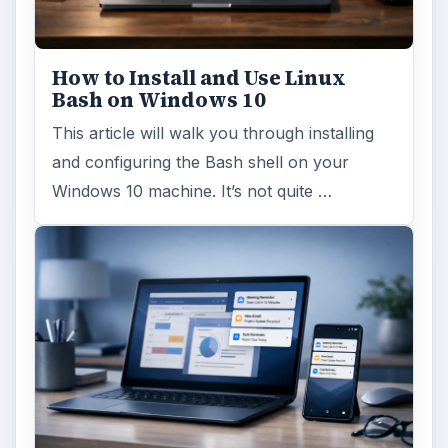
How to Install and Use Linux
Bash on Windows 10
This article will walk you through installing
and configuring the Bash shell on your
Windows 10 machine. It’s not quite …