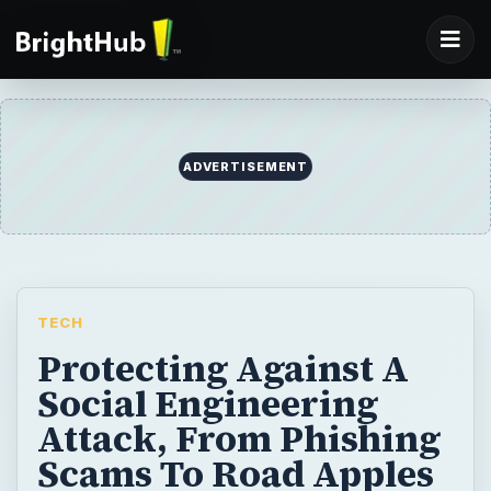
ADVERTISEMENT
TECH
Protecting Against A
Social Engineering
Attack, From Phishing
Scams To Road Apples