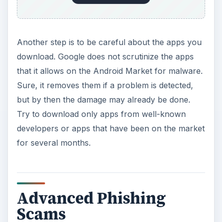
Another step is to be careful about the apps you
download. Google does not scrutinize the apps
that it allows on the Android Market for malware.
Sure, it removes them if a problem is detected,
but by then the damage may already be done.
Try to download only apps from well-known
developers or apps that have been on the market
for several months.
Advanced Phishing
Scams