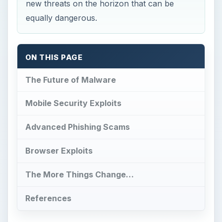
new threats on the horizon that can be
equally dangerous.
ON THIS PAGE
The Future of Malware
Mobile Security Exploits
Advanced Phishing Scams
Browser Exploits
The More Things Change…
References