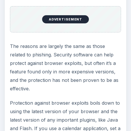
ADVERTISEMENT
The reasons are largely the same as those
related to phishing. Security software can help
protect against browser exploits, but often it’s a
feature found only in more expensive versions,
and the protection has not been proven to be as
effective.
Protection against browser exploits boils down to
using the latest version of your browser and the
latest version of any important plugins, like Java
and Flash. If you use a calendar application, set a