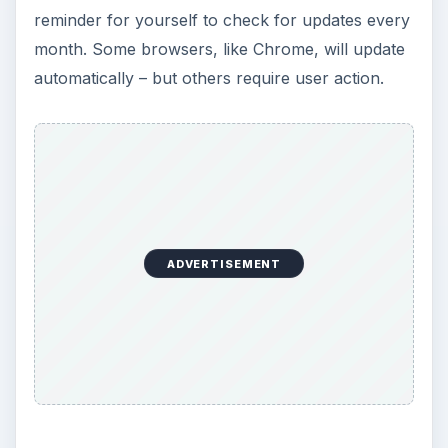
reminder for yourself to check for updates every
month. Some browsers, like Chrome, will update
automatically – but others require user action.
ADVERTISEMENT