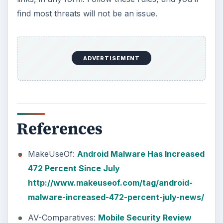
find most threats will not be an issue.
ADVERTISEMENT
References
MakeUseOf:
Android Malware Has Increased
472 Percent Since July
http://www.makeuseof.com/tag/android-
malware-increased-472-percent-july-news/
AV-Comparatives:
Mobile Security Review