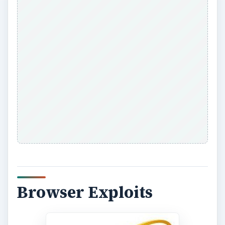
Browser Exploits