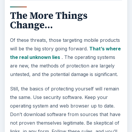
The More Things
Change…
Of these threats, those targeting mobile products
will be the big story going forward.
That’s where
the real unknown lies
. The operating systems
are new, the methods of protection are largely
untested, and the potential damage is significant.
Still, the basics of protecting yourself will remain
the same. Use security software. Keep your
operating system and web browser up to date.
Don’t download software from sources that have
not proven themselves legitimate. Be skeptical of
links, in any form. Follow these rules, and you’ll