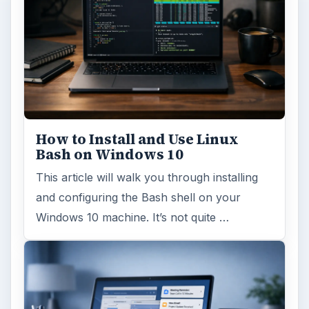
How to Install and Use Linux
Bash on Windows 10
This article will walk you through installing
and configuring the Bash shell on your
Windows 10 machine. It’s not quite …