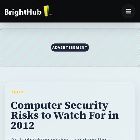
ADVERTISEMENT
TECH
Computer Security
Risks to Watch For in
2012
As technology evolves, so does the