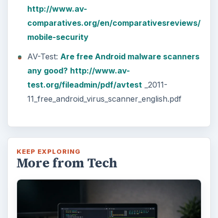
http://www.av-
comparatives.org/en/comparativesreviews/
mobile-security
AV-Test:
Are free Android malware scanners
any good?
http://www.av-
test.org/fileadmin/pdf/avtest
_2011-
11_free_android_virus_scanner_english.pdf
KEEP EXPLORING
More from Tech