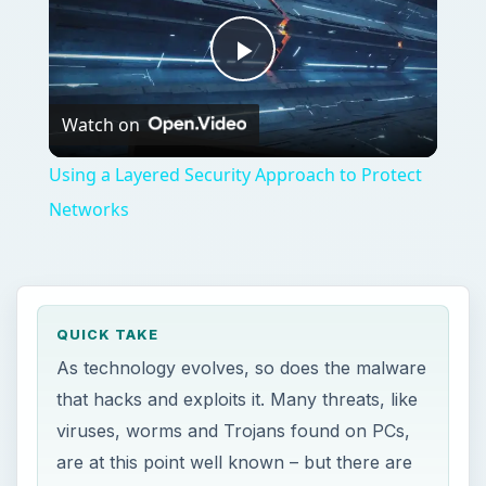
Play
Watch on
Video
Using a Layered Security Approach to Protect
Networks
QUICK TAKE
As technology evolves, so does the malware
that hacks and exploits it. Many threats, like
viruses, worms and Trojans found on PCs,
are at this point well known – but there are