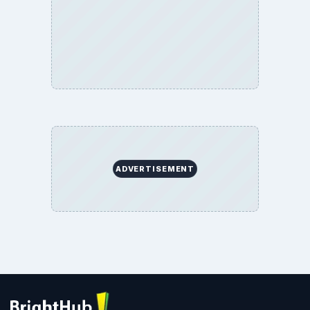
ADVERTISEMENT