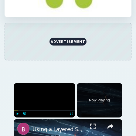
ADVERTISEMENT
Now Playing
Play
Unmute
Fullscreen
Using a Layered Security Approach to Protect Networks