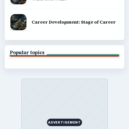
Career Development: Stage of Career
Popular topics
ADVERTISEMENT