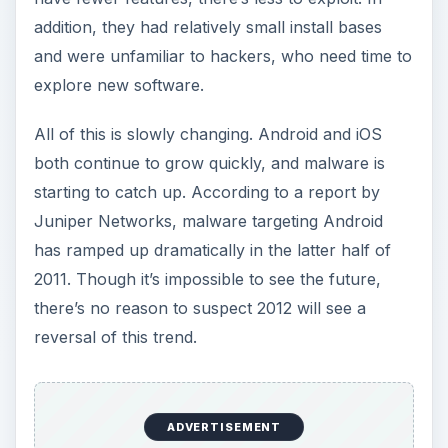
addition, they had relatively small install bases
and were unfamiliar to hackers, who need time to
explore new software.
All of this is slowly changing. Android and iOS
both continue to grow quickly, and malware is
starting to catch up. According to a report by
Juniper Networks, malware targeting Android
has ramped up dramatically in the latter half of
2011. Though it’s impossible to see the future,
there’s no reason to suspect 2012 will see a
reversal of this trend.
ADVERTISEMENT