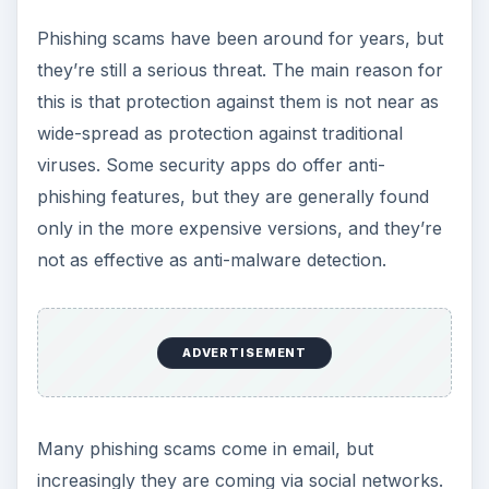
Phishing scams have been around for years, but
they’re still a serious threat. The main reason for
this is that protection against them is not near as
wide-spread as protection against traditional
viruses. Some security apps do offer anti-
phishing features, but they are generally found
only in the more expensive versions, and they’re
not as effective as anti-malware detection.
ADVERTISEMENT
Many phishing scams come in email, but
increasingly they are coming via social networks.