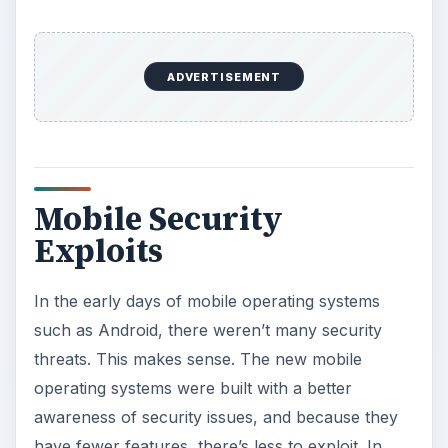
ADVERTISEMENT
Mobile Security
Exploits
In the early days of mobile operating systems
such as Android, there weren’t many security
threats. This makes sense. The new mobile
operating systems were built with a better
awareness of security issues, and because they
have fewer features, there’s less to exploit. In