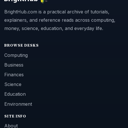
BrightHub.com is a practical archive of tutorials,
explainers, and reference reads across computing,
money, science, education, and everyday life.
BROWSE DESKS
Computing
Business
Finances
Science
Education
Environment
SITE INFO
About