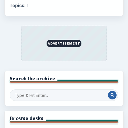
Topics:
1
ADVERTISEMENT
Search the archive
Browse desks