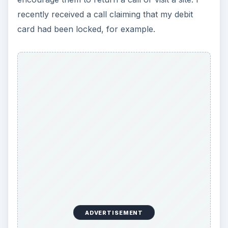
recently received a call claiming that my debit
card had been locked, for example.
ADVERTISEMENT