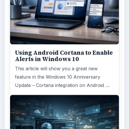
Using Android Cortana to Enable
Alerts in Windows 10
This article will show you a great new
feature in the Windows 10 Anniversary
Update – Cortana integration on Android …