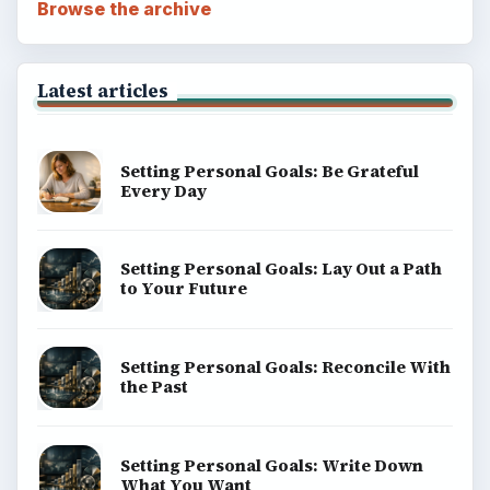
Browse the archive
Latest articles
Setting Personal Goals: Be Grateful
Every Day
Setting Personal Goals: Lay Out a Path
to Your Future
Setting Personal Goals: Reconcile With
the Past
Setting Personal Goals: Write Down
What You Want