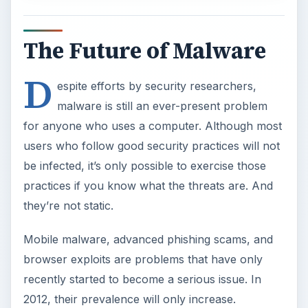
The Future of Malware
D
espite efforts by security researchers,
malware is still an ever-present problem
for anyone who uses a computer. Although most
users who follow good security practices will not
be infected, it’s only possible to exercise those
practices if you know what the threats are. And
they’re not static.
Mobile malware, advanced phishing scams, and
browser exploits are problems that have only
recently started to become a serious issue. In
2012, their prevalence will only increase.