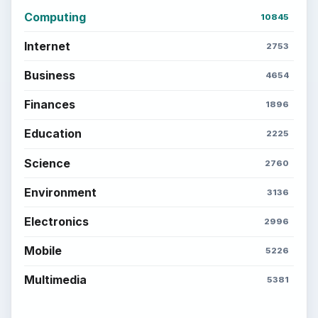
Computing
10845
Internet
2753
Business
4654
Finances
1896
Education
2225
Science
2760
Environment
3136
Electronics
2996
Mobile
5226
Multimedia
5381