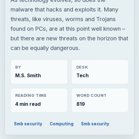
malware that hacks and exploits it. Many
threats, like viruses, worms and Trojans
found on PCs, are at this point well known –
but there are new threats on the horizon that
can be equally dangerous.
BY
DESK
M.S. Smith
Tech
READING TIME
WORD COUNT
4 min read
819
Smb security
Computing
Smb security