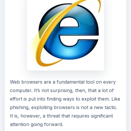
Web browsers are a fundamental tool on every
computer. It’s not surprising, then, that a lot of
effort is put into finding ways to exploit them. Like
phishing, exploiting browsers is not a new tactic.
It is, however, a threat that requires significant
attention going forward.