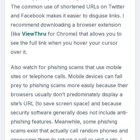
The common use of shortened URLs on Twitter
and Facebook makes it easier to disguise links. I
recommend downloading a browser extension
(like
ViewThru
for Chrome) that allows you to
see the full link when you hover your cursor
over it.
Also watch for phishing scams that use mobile
sites or telephone calls. Mobile devices can fall
prey to phishing scams more easily because their
browsers usually don’t predominately display a
site’s URL (to save screen space) and because
security software generally does not include anti-
phishing features. Meanwhile, some phishing
scams exist that actually call random phones and
encourage them to return a call or visit a site. I