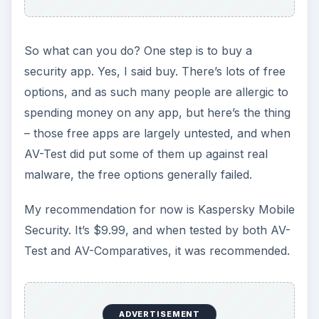
So what can you do? One step is to buy a
security app. Yes, I said buy. There’s lots of free
options, and as such many people are allergic to
spending money on any app, but here’s the thing
– those free apps are largely untested, and when
AV-Test did put some of them up against real
malware, the free options generally failed.
My recommendation for now is Kaspersky Mobile
Security. It’s $9.99, and when tested by both AV-
Test and AV-Comparatives, it was recommended.
ADVERTISEMENT