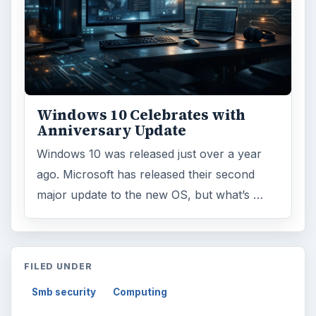
Windows 10 Celebrates with
Anniversary Update
Windows 10 was released just over a year
ago. Microsoft has released their second
major update to the new OS, but what’s …
FILED UNDER
Smb security
Computing