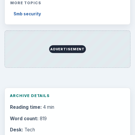
MORE TOPICS
Smb security
ADVERTISEMENT
ARCHIVE DETAILS
Reading time:
4 min
Word count:
819
Desk:
Tech