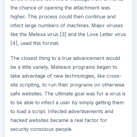
the chance of opening the attachment was
higher. This process could then continue and
infect large numbers of machines. Major viruses
like the Melissa virus [3] and the Love Letter virus
[4], used this format.
The closest thing to a true advancement would
be a little variety. Malware programs began to
take advantage of new technologies, like cross-
site scripting, to run their programs on otherwise
safe websites. The ultimate goal was for a virus is
to be able to infect a user by simply getting them
to load a script. Infected advertisements and
hacked websites became a real factor for
security conscious people.