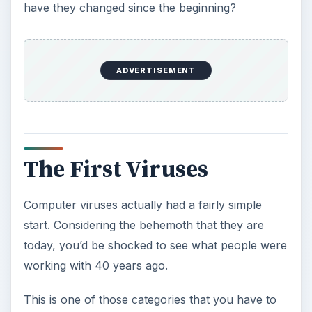
have they changed since the beginning?
ADVERTISEMENT
The First Viruses
Computer viruses actually had a fairly simple
start. Considering the behemoth that they are
today, you’d be shocked to see what people were
working with 40 years ago.
This is one of those categories that you have to