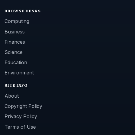
BROWSE DESKS
Computing
Business
Finances
Science
Education
Environment
SITE INFO
About
Copyright Policy
Privacy Policy
Terms of Use