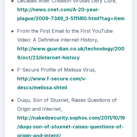
Decades After Creation Viruses Defy Cure,
http://news.cnet.com/A-20-year-
plague/2009-7349_3-5111410.html?tag=item
From the First Email to the First YouTube
Video: A Definitive Internet History,
http://www.guardian.co.uk/technology/200
9/oct/23/internet-history
F-Secure Profile of Melissa Virus,
http://www.f-secure.com/v-
descs/melissa.shtml
Duqu, Son of Stuxnet, Raises Questions of
Origin and Internet,
http://nakedsecurity.sophos.com/2011/10/19
/duqu-son-of-stuxnet-raises-questions-of-
origin-and-intent/