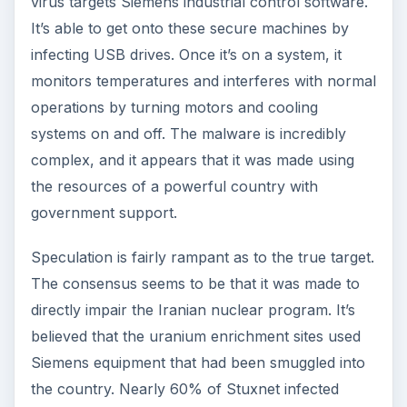
virus targets Siemens industrial control software.
It’s able to get onto these secure machines by
infecting USB drives. Once it’s on a system, it
monitors temperatures and interferes with normal
operations by turning motors and cooling
systems on and off. The malware is incredibly
complex, and it appears that it was made using
the resources of a powerful country with
government support.
Speculation is fairly rampant as to the true target.
The consensus seems to be that it was made to
directly impair the Iranian nuclear program. It’s
believed that the uranium enrichment sites used
Siemens equipment that had been smuggled into
the country. Nearly 60% of Stuxnet infected