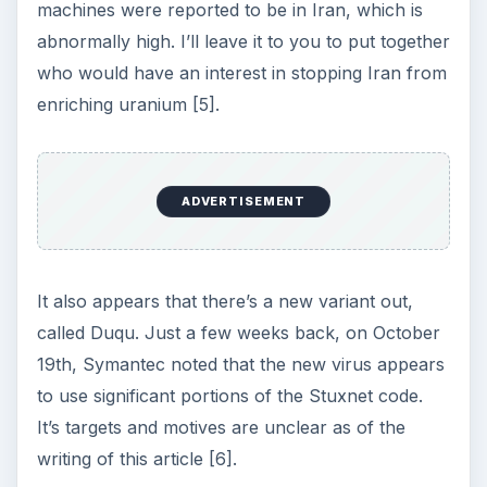
machines were reported to be in Iran, which is
abnormally high. I’ll leave it to you to put together
who would have an interest in stopping Iran from
enriching uranium [5].
ADVERTISEMENT
It also appears that there’s a new variant out,
called Duqu. Just a few weeks back, on October
19th, Symantec noted that the new virus appears
to use significant portions of the Stuxnet code.
It’s targets and motives are unclear as of the
writing of this article [6].