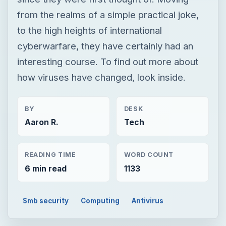
from the realms of a simple practical joke,
to the high heights of international
cyberwarfare, they have certainly had an
interesting course. To find out more about
how viruses have changed, look inside.
BY
DESK
Aaron R.
Tech
READING TIME
WORD COUNT
6 min read
1133
Smb security
Computing
Antivirus