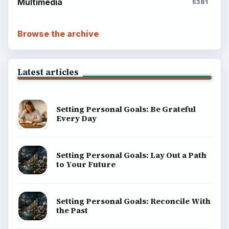
Multimedia
5381
Browse the archive
Latest articles
Setting Personal Goals: Be Grateful
Every Day
Setting Personal Goals: Lay Out a Path
to Your Future
Setting Personal Goals: Reconcile With
the Past