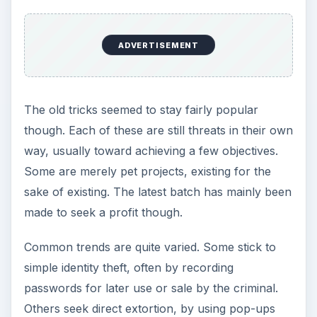
ADVERTISEMENT
The old tricks seemed to stay fairly popular
though. Each of these are still threats in their own
way, usually toward achieving a few objectives.
Some are merely pet projects, existing for the
sake of existing. The latest batch has mainly been
made to seek a profit though.
Common trends are quite varied. Some stick to
simple identity theft, often by recording
passwords for later use or sale by the criminal.
Others seek direct extortion, by using pop-ups