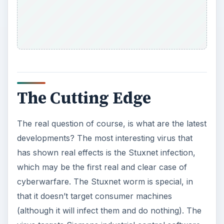
The Cutting Edge
The real question of course, is what are the latest
developments? The most interesting virus that
has shown real effects is the Stuxnet infection,
which may be the first real and clear case of
cyberwarfare. The Stuxnet worm is special, in
that it doesn’t target consumer machines
(although it will infect them and do nothing). The