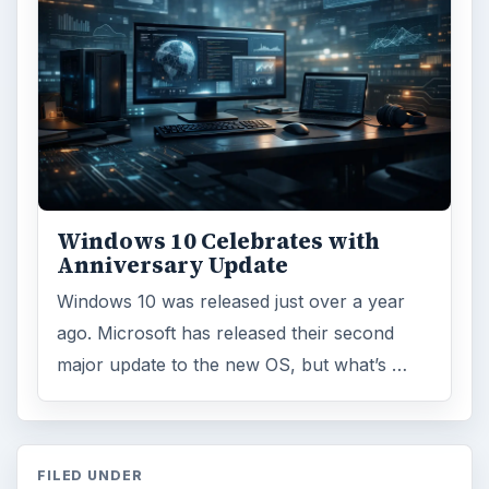
Windows 10 Celebrates with
Anniversary Update
Windows 10 was released just over a year
ago. Microsoft has released their second
major update to the new OS, but what’s …
FILED UNDER