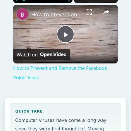
×
Play
Unmute
Fullscreen
How to Prevent and Remove the Facebook Poker Virus
Play
Watch on
Video
How to Prevent and Remove the Facebook
Poker Virus
QUICK TAKE
Computer viruses have come a long way
since they were first thought of. Moving