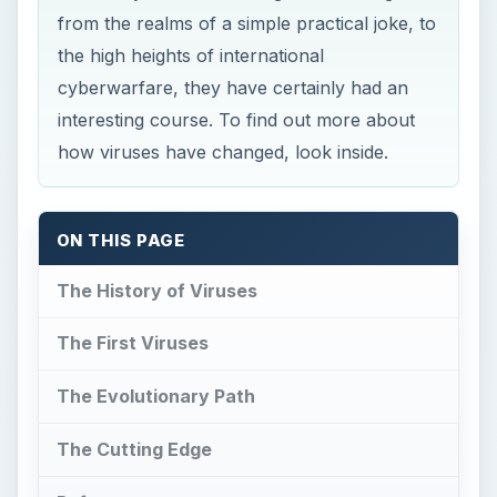
from the realms of a simple practical joke, to
the high heights of international
cyberwarfare, they have certainly had an
interesting course. To find out more about
how viruses have changed, look inside.
ON THIS PAGE
The History of Viruses
The First Viruses
The Evolutionary Path
The Cutting Edge