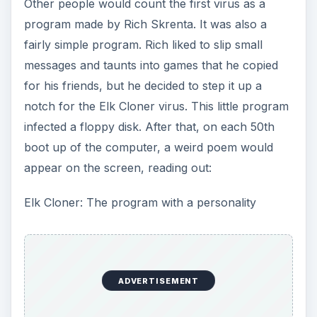
Other people would count the first virus as a
program made by Rich Skrenta. It was also a
fairly simple program. Rich liked to slip small
messages and taunts into games that he copied
for his friends, but he decided to step it up a
notch for the Elk Cloner virus. This little program
infected a floppy disk. After that, on each 50th
boot up of the computer, a weird poem would
appear on the screen, reading out:
Elk Cloner: The program with a personality
ADVERTISEMENT