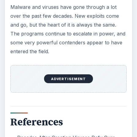
Malware and viruses have gone through a lot
over the past few decades. New exploits come
and go, but the heart of it is always the same.
The programs continue to escalate in power, and
some very powerful contenders appear to have
entered the field.
ADVERTISEMENT
References