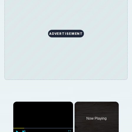
ADVERTISEMENT
×
Now Playing