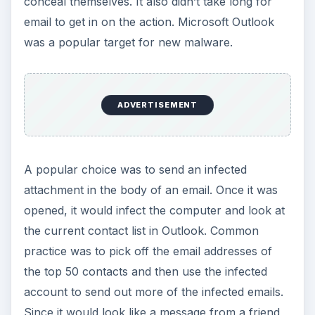
conceal themselves. It also didn’t take long for
email to get in on the action. Microsoft Outlook
was a popular target for new malware.
ADVERTISEMENT
A popular choice was to send an infected
attachment in the body of an email. Once it was
opened, it would infect the computer and look at
the current contact list in Outlook. Common
practice was to pick off the email addresses of
the top 50 contacts and then use the infected
account to send out more of the infected emails.
Since it would look like a message from a friend,