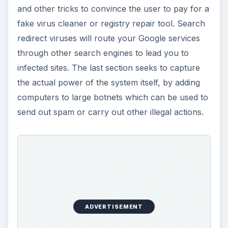
and other tricks to convince the user to pay for a
fake virus cleaner or registry repair tool. Search
redirect viruses will route your Google services
through other search engines to lead you to
infected sites. The last section seeks to capture
the actual power of the system itself, by adding
computers to large botnets which can be used to
send out spam or carry out other illegal actions.
ADVERTISEMENT