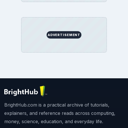
ADVERTISEMENT
BrightHub.com is a practical archive of tutorials,
explainers, and reference reads across computing,
money, science, education, and everyday life.