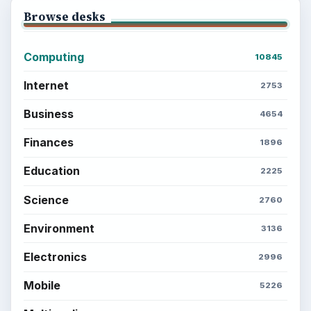
Browse desks
Computing
10845
Internet
2753
Business
4654
Finances
1896
Education
2225
Science
2760
Environment
3136
Electronics
2996
Mobile
5226