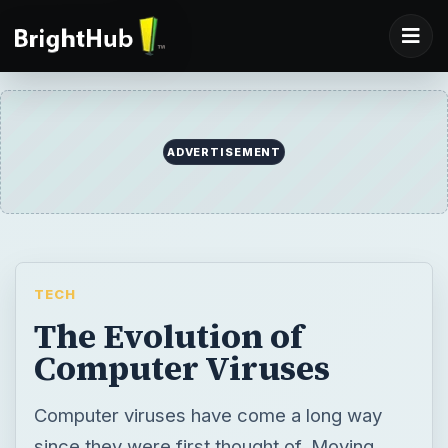
ADVERTISEMENT
TECH
The Evolution of
Computer Viruses
Computer viruses have come a long way
since they were first thought of. Moving