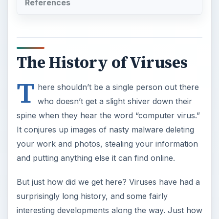
References
The History of Viruses
T
here shouldn’t be a single person out there
who doesn’t get a slight shiver down their
spine when they hear the word “computer virus.”
It conjures up images of nasty malware deleting
your work and photos, stealing your information
and putting anything else it can find online.
But just how did we get here? Viruses have had a
surprisingly long history, and some fairly
interesting developments along the way. Just how