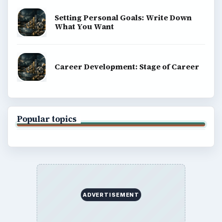
Setting Personal Goals: Write Down
What You Want
Career Development: Stage of Career
Popular topics
ADVERTISEMENT