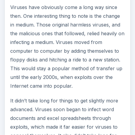
Viruses have obviously come a long way since
then. One interesting thing to note is the change
in medium. Those original harmless viruses, and
the malicious ones that followed, relied heavily on
infecting a medium. Viruses moved from
computer to computer by adding themselves to
floppy disks and hitching a ride to a new station.
This would stay a popular method of transfer up
until the early 2000s, when exploits over the
Internet came into popular.
It didn’t take long for things to get slightly more
advanced. Viruses soon began to infect word
documents and excel spreadsheets through
exploits, which made it far easier for viruses to