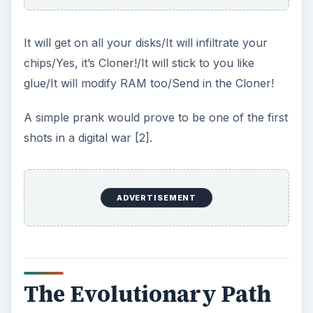
It will get on all your disks/It will infiltrate your
chips/Yes, it’s Cloner!/It will stick to you like
glue/It will modify RAM too/Send in the Cloner!
A simple prank would prove to be one of the first
shots in a digital war [2].
ADVERTISEMENT
The Evolutionary Path