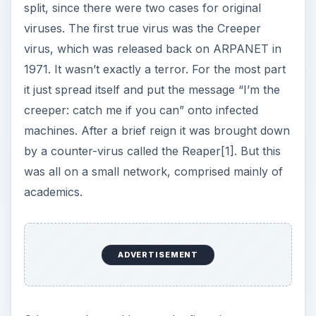
split, since there were two cases for original
viruses. The first true virus was the Creeper
virus, which was released back on ARPANET in
1971. It wasn’t exactly a terror. For the most part
it just spread itself and put the message “I’m the
creeper: catch me if you can” onto infected
machines. After a brief reign it was brought down
by a counter-virus called the Reaper[1]. But this
was all on a small network, comprised mainly of
academics.
ADVERTISEMENT