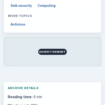
Smb security
Computing
MORE TOPICS
Antivirus
ADVERTISEMENT
ARCHIVE DETAILS
Reading time:
6 min