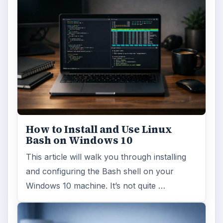
How to Install and Use Linux
Bash on Windows 10
This article will walk you through installing
and configuring the Bash shell on your
Windows 10 machine. It’s not quite …