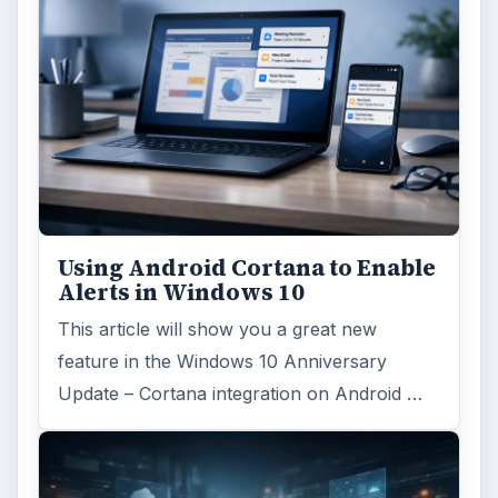
Using Android Cortana to Enable
Alerts in Windows 10
This article will show you a great new
feature in the Windows 10 Anniversary
Update – Cortana integration on Android …