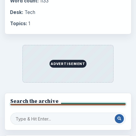
Word count:
1133
Desk:
Tech
Topics:
1
ADVERTISEMENT
Search the archive