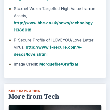
Stuxnet Worm Targetted High Value Iranian
Assets,
http://www.bbc.co.uk/news/technology-
11388018
F-Secure Profile of ILOVEYOU/Love Letter
Virus,
http://www.f-secure.com/v-
descs/love.shtml
Image Credit:
Morguefile/Grafixar
KEEP EXPLORING
More from Tech