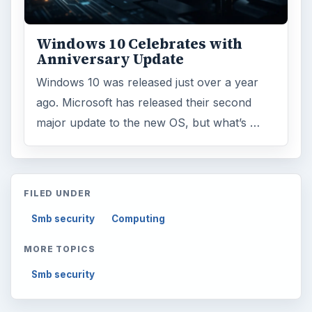
Windows 10 Celebrates with
Anniversary Update
Windows 10 was released just over a year
ago. Microsoft has released their second
major update to the new OS, but what’s …
FILED UNDER
Smb security
Computing
MORE TOPICS
Smb security