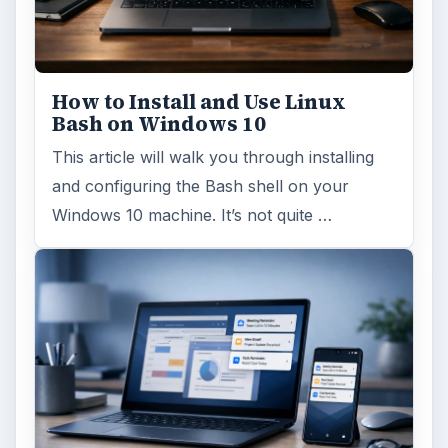
How to Install and Use Linux
Bash on Windows 10
This article will walk you through installing
and configuring the Bash shell on your
Windows 10 machine. It’s not quite …