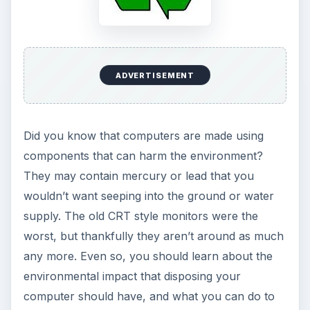
ADVERTISEMENT
Did you know that computers are made using
components that can harm the environment?
They may contain mercury or lead that you
wouldn’t want seeping into the ground or water
supply. The old CRT style monitors were the
worst, but thankfully they aren’t around as much
any more. Even so, you should learn about the
environmental impact that disposing your
computer should have, and what you can do to