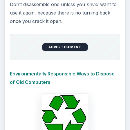
Don’t disassemble one unless you
never
want to
use it again, because there is no turning back
once you crack it open.
ADVERTISEMENT
Environmentally Responsible Ways to Dispose
of Old Computers