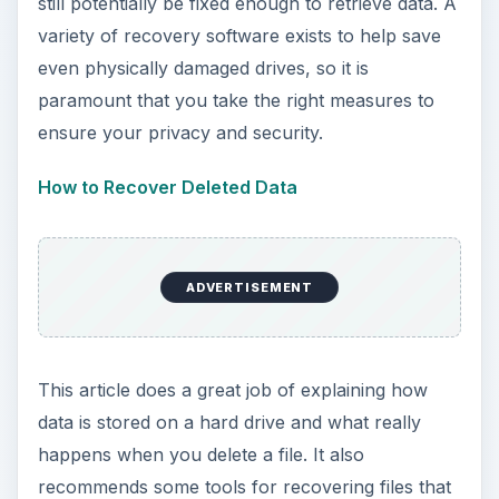
still potentially be fixed enough to retrieve data. A
variety of recovery software exists to help save
even physically damaged drives, so it is
paramount that you take the right measures to
ensure your privacy and security.
How to Recover Deleted Data
ADVERTISEMENT
This article does a great job of explaining how
data is stored on a hard drive and what really
happens when you delete a file. It also
recommends some tools for recovering files that