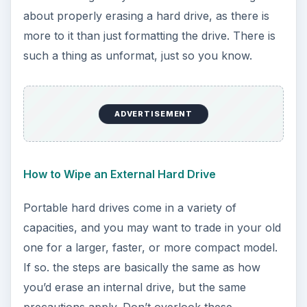
d
about properly erasing a hard drive, as there is
more to it than just formatting the drive. There is
e
such a thing as unformat, just so you know.
o
ADVERTISEMENT
How to Wipe an External Hard Drive
Portable hard drives come in a variety of
capacities, and you may want to trade in your old
one for a larger, faster, or more compact model.
If so. the steps are basically the same as how
you’d erase an internal drive, but the same