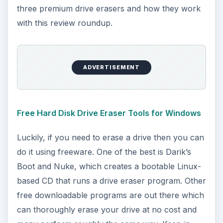
three premium drive erasers and how they work
with this review roundup.
ADVERTISEMENT
Free Hard Disk Drive Eraser Tools for Windows
Luckily, if you need to erase a drive then you can
do it using freeware. One of the best is Darik’s
Boot and Nuke, which creates a bootable Linux-
based CD that runs a drive eraser program. Other
free downloadable programs are out there which
can thoroughly erase your drive at no cost and