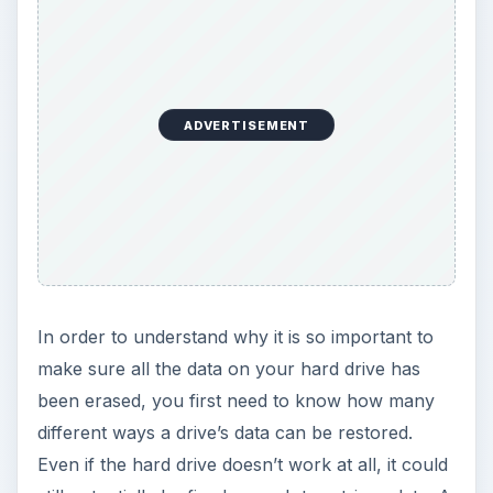
ADVERTISEMENT
In order to understand why it is so important to
make sure all the data on your hard drive has
been erased, you first need to know how many
different ways a drive’s data can be restored.
Even if the hard drive doesn’t work at all, it could