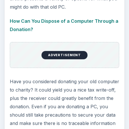
might do with that old PC.
How Can You Dispose of a Computer Through a
Donation?
ADVERTISEMENT
Have you considered donating your old computer
to charity? It could yield you a nice tax write-off,
plus the receiver could greatly benefit from the
donation. Even if you are donating a PC, you
should still take precautions to secure your data
and make sure there is no traceable information