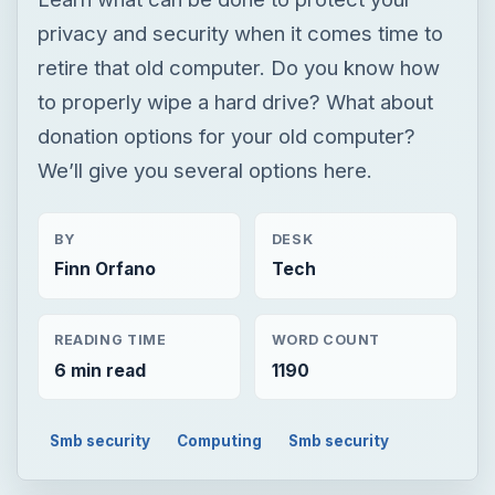
privacy and security when it comes time to
retire that old computer. Do you know how
to properly wipe a hard drive? What about
donation options for your old computer?
We’ll give you several options here.
BY
DESK
Finn Orfano
Tech
READING TIME
WORD COUNT
6 min read
1190
Smb security
Computing
Smb security