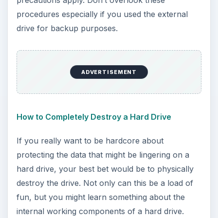
precautions apply. Don’t overlook these
procedures especially if you used the external
drive for backup purposes.
ADVERTISEMENT
How to Completely Destroy a Hard Drive
If you really want to be hardcore about
protecting the data that might be lingering on a
hard drive, your best bet would be to physically
destroy the drive. Not only can this be a load of
fun, but you might learn something about the
internal working components of a hard drive.