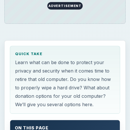
ADVERTISEMENT
QUICK TAKE
Learn what can be done to protect your
privacy and security when it comes time to
retire that old computer. Do you know how
to properly wipe a hard drive? What about
donation options for your old computer?
We’ll give you several options here.
ON THIS PAGE