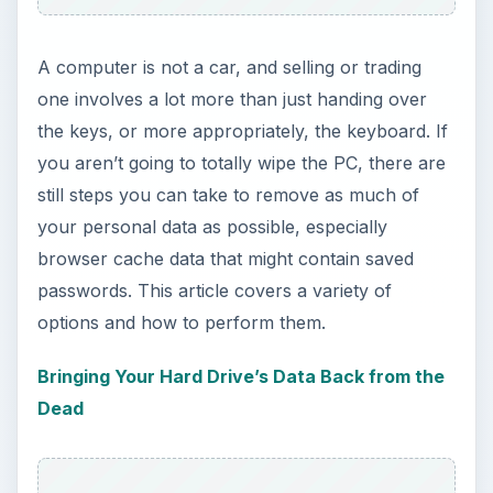
A computer is not a car, and selling or trading
one involves a lot more than just handing over
the keys, or more appropriately, the keyboard. If
you aren’t going to totally wipe the PC, there are
still steps you can take to remove as much of
your personal data as possible, especially
browser cache data that might contain saved
passwords. This article covers a variety of
options and how to perform them.
Bringing Your Hard Drive’s Data Back from the
Dead