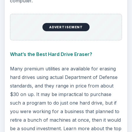
computer.
ADVERTISEMENT
What’s the Best Hard Drive Eraser?
Many premium utilities are available for erasing
hard drives using actual Department of Defense
standards, and they range in price from about
$30 on up. It may be impractical to purchase
such a program to do just one hard drive, but if
you were working for a business that planned to
retire a bunch of machines at once, then it would
be a sound investment. Learn more about the top