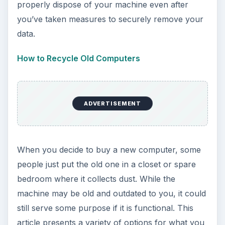
properly dispose of your machine even after
you’ve taken measures to securely remove your
data.
How to Recycle Old Computers
ADVERTISEMENT
When you decide to buy a new computer, some
people just put the old one in a closet or spare
bedroom where it collects dust. While the
machine may be old and outdated to you, it could
still serve some purpose if it is functional. This
article presents a variety of options for what you