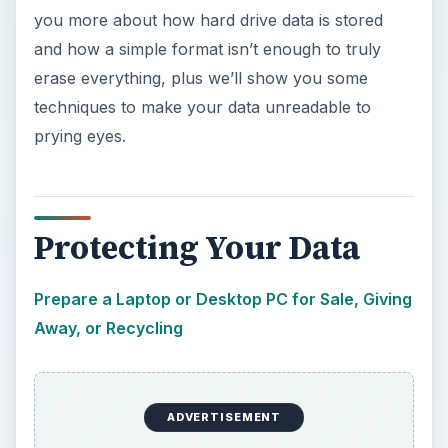
you more about how hard drive data is stored
and how a simple format isn’t enough to truly
erase everything, plus we’ll show you some
techniques to make your data unreadable to
prying eyes.
Protecting Your Data
Prepare a Laptop or Desktop PC for Sale, Giving
Away, or Recycling
ADVERTISEMENT