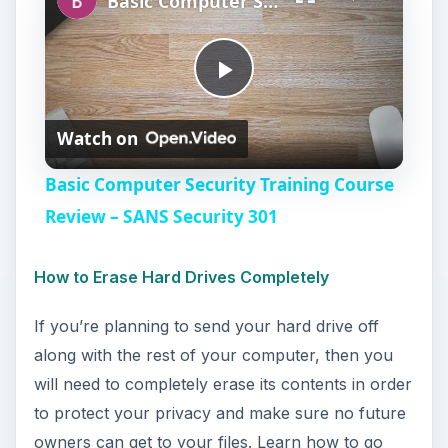
Basic Computer Security Training Course Review – SANS Security 301
P
Watch on
l
Basic Computer Security Training Course
a
Review – SANS Security 301
y
How to Erase Hard Drives Completely
If you’re planning to send your hard drive off
V
along with the rest of your computer, then you
will need to completely erase its contents in order
i
to protect your privacy and make sure no future
owners can get to your files. Learn how to go