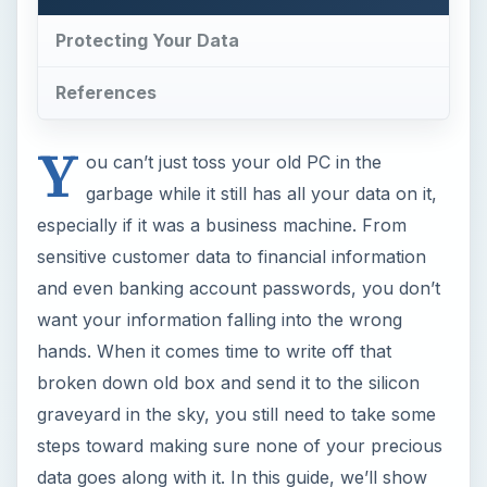
Protecting Your Data
References
Y
ou can’t just toss your old PC in the
garbage while it still has all your data on it,
especially if it was a business machine. From
sensitive customer data to financial information
and even banking account passwords, you don’t
want your information falling into the wrong
hands. When it comes time to write off that
broken down old box and send it to the silicon
graveyard in the sky, you still need to take some
steps toward making sure none of your precious
data goes along with it. In this guide, we’ll show