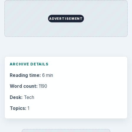
ADVERTISEMENT
ARCHIVE DETAILS
Reading time:
6 min
Word count:
1190
Desk:
Tech
Topics:
1