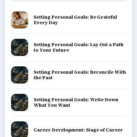
Setting Personal Goals: Be Grateful
Every Day
Setting Personal Goals: Lay Out a Path
to Your Future
Setting Personal Goals: Reconcile With
the Past
Setting Personal Goals: Write Down
What You Want
Career Development: Stage of Career