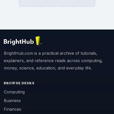
BrightHub.com is a practical archive of tutorials,
explainers, and reference reads across computing,
money, science, education, and everyday life.
BROWSE DESKS
Computing
Business
Finances