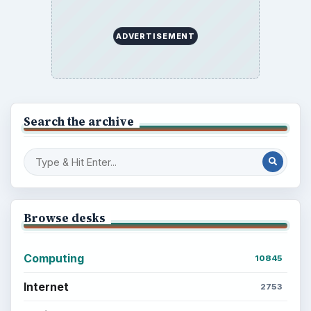
ADVERTISEMENT
Search the archive
Browse desks
Computing
10845
Internet
2753