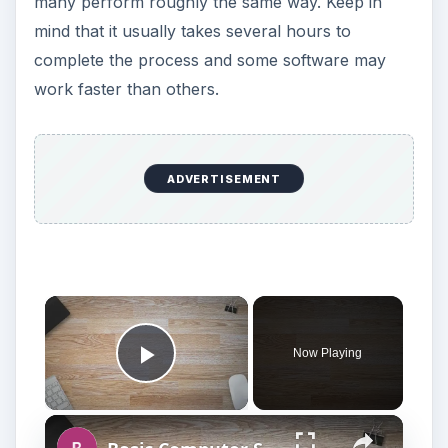
many perform roughly the same way. Keep in
mind that it usually takes several hours to
complete the process and some software may
work faster than others.
ADVERTISEMENT
Now Playing
Play Video