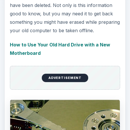
have been deleted. Not only is this information
good to know, but you may need it to get back
something you might have erased while preparing
your old computer to be taken offline.
How to Use Your Old Hard Drive with a New
Motherboard
ADVERTISEMENT