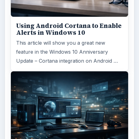
Using Android Cortana to Enable
Alerts in Windows 10
This article will show you a great new
feature in the Windows 10 Anniversary
Update – Cortana integration on Android …