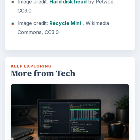
Image credit:
Hard disk head
by Petwoe,
CC3.0
Image credit:
Recycle Mini
, Wikimedia
Commons, CC3.0
KEEP EXPLORING
More from Tech