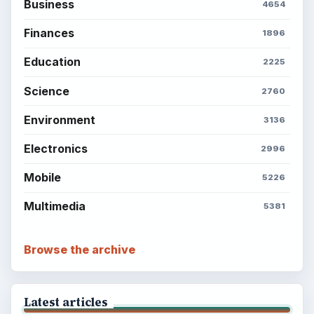
Business
4654
Finances
1896
Education
2225
Science
2760
Environment
3136
Electronics
2996
Mobile
5226
Multimedia
5381
Browse the archive
Latest articles