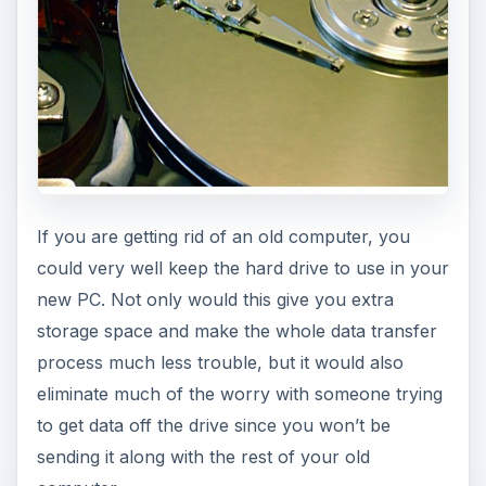
If you are getting rid of an old computer, you
could very well keep the hard drive to use in your
new PC. Not only would this give you extra
storage space and make the whole data transfer
process much less trouble, but it would also
eliminate much of the worry with someone trying
to get data off the drive since you won’t be
sending it along with the rest of your old