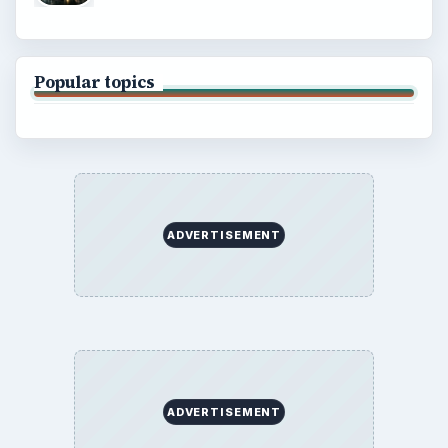
Popular topics
ADVERTISEMENT
ADVERTISEMENT