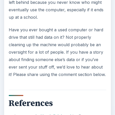
left behind because you never know who might
eventually use the computer, especially if it ends
up at a school.
Have you ever bought a used computer or hard
drive that still had data on it? Not properly
cleaning up the machine would probably be an
oversight for a lot of people. If you have a story
about finding someone else’s data or if you’ve
ever sent your stuff off, we’d love to hear about
it! Please share using the comment section below.
References