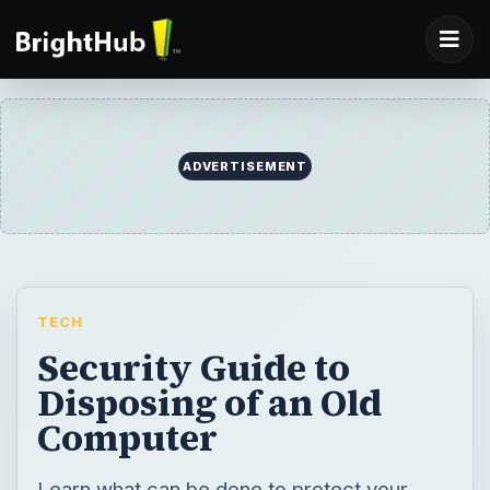
ADVERTISEMENT
TECH
Security Guide to
Disposing of an Old
Computer
Learn what can be done to protect your