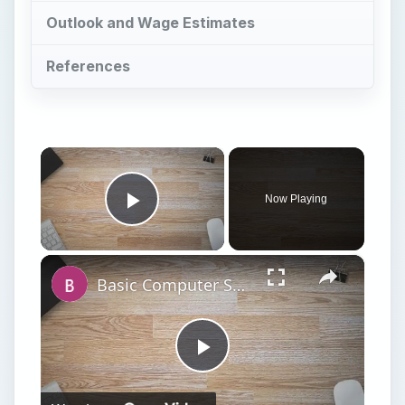
×
Now Playing
Play Video
×
Basic Computer Security Training Course Review – SANS Security 301
Play
Watch on
Video
Basic Computer Security Training Course
Review – SANS Security 301
T
he recent spate of high-profile attacks