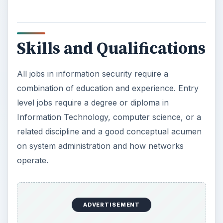
combination of education and experience. Entry
level jobs require a degree or diploma in
Information Technology, computer science, or a
related discipline and a good conceptual acumen
on system administration and how networks
operate.
Information systems security jobs require specific
certifications besides a degree or diploma. The
certifications most in demand are:
Cisco Certified Network Associate (CCNA)
Red Had Certified Engineer (RHCE)
Microsoft certifications such as Microsoft
Certified Application Developer (MCAD),