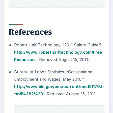
How to Install and Use Linux
Bash on Windows 10
This article will walk you through installing
and configuring the Bash shell on your
Windows 10 machine. It’s not quite …