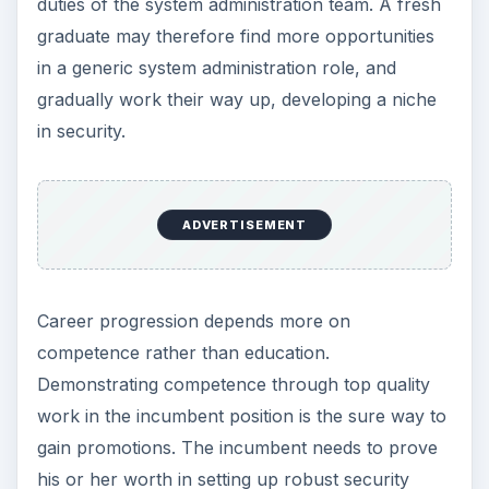
security tasks with perfection and precision. The
sector being is in its growth stage with many
opportunities, positional mobility remains high,
providing ample opportunities for job changes
and career growth.
With most small firms entrusting security to the
system administrator, the major employers of
security specialists are the government, law
enforcement agencies, and large corporations.
The range of security jobs available and in
demand in such firms are data security analysts,
system security administrators, network security
administrators, information systems security
manager, and at the top Chief Security Officers.
These positions require performing tasks such as