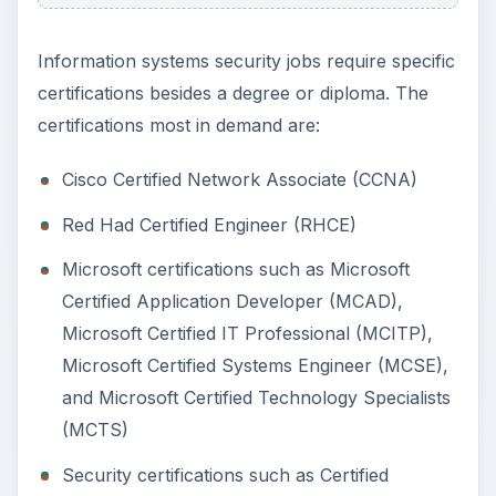
Microsoft Certified IT Professional (MCITP),
Microsoft Certified Systems Engineer (MCSE),
and Microsoft Certified Technology Specialists
(MCTS)
Security certifications such as Certified
Information Systems Security Professional
(CISSP), Check Point Certified Salary
Administrator (CCSA), and Check Point
Certified Security Expert (CCSE)
Interviewers test candidate’s theoretical
knowledge on topics such as firewalls, intrusion
prevention systems (IPS), VPN, data recovery,
network authentication, encryption, and more,
besides the basics of networking. Employers also