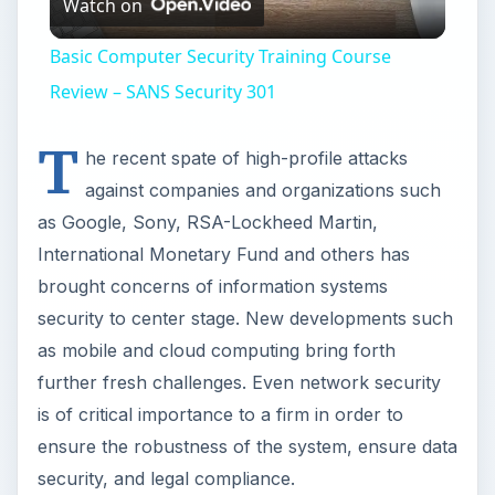
against companies and organizations such
as Google, Sony, RSA-Lockheed Martin,
International Monetary Fund and others has
brought concerns of information systems
security to center stage. New developments such
as mobile and cloud computing bring forth
further fresh challenges. Even network security
is of critical importance to a firm in order to
ensure the robustness of the system, ensure data
security, and legal compliance.
Skills and Qualifications
All jobs in information security require a