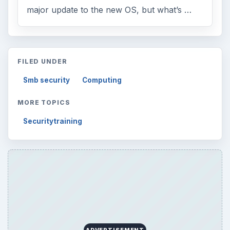
Browse desks
Computing
10845
Internet
2753
Business
4654
Finances
1896
Education
2225
Science
2760
Environment
3136
Electronics
2996
Mobile
5226
Multimedia
5381