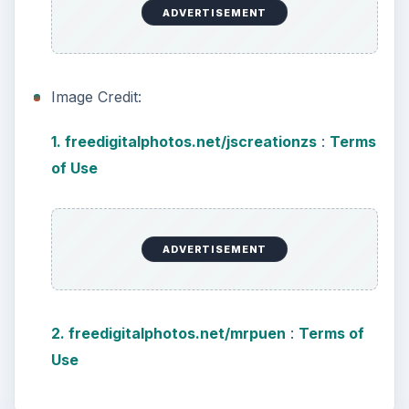
Using Android Cortana to Enable
Alerts in Windows 10
This article will show you a great new
feature in the Windows 10 Anniversary
Update – Cortana integration on Android …