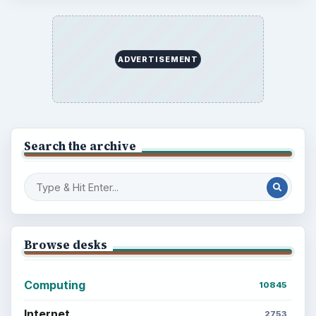
Setting Personal Goals: Write Down
What You Want
Career Development: Stage of Career
Popular topics
ADVERTISEMENT