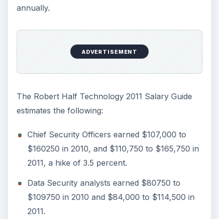
The job outlook always remains bright, and the IT
profession is practically recession proof.
Regardless of the state of the economy, scale of
business operations, or business volumes,
today’s connected world requires computers to
operate seamlessly, and threats remain present
always. However, such bright prospects also
mean that more and people select a career in this
field, making this field highly competitive. A
successful career requires a good theoretical
base, keeping oneself updated about the latest
developments such as threats and vulnerabilities,
and proven technical expertise.