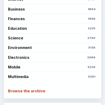
BrightHub.com is a practical archive of tutorials,
explainers, and reference reads across computing,
money, science, education, and everyday life.
BROWSE DESKS
Computing
Business
Finances
Science