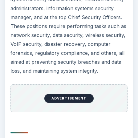
jobs, and 286,600 new jobs till 2018.
The Bureau of Labor Standards record mean
hourly wages for security specialists at $38.16
and mean annual wages $79,370 in May 2010.
The top 10 percentile earned $57.67 an hour or
$119,940 annually whereas the bottom 10
percentile earned $20.76 an hour or $43,190
annually.
The Robert Half Technology 2011 Salary Guide
estimates the following:
Chief Security Officers earned $107,000 to
$160250 in 2010, and $110,750 to $165,750 in
2011, a hike of 3.5 percent.