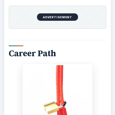
Those looking at entry-level jobs in information
systems security would do well to aspire for
trainee positions. One important point to consider
is that the increasing focus on computer security
notwithstanding, even large companies may not
have dedicated computer security personnel.
Usually network security is among the many
duties of the system administration team. A fresh
graduate may therefore find more opportunities
in a generic system administration role, and
gradually work their way up, developing a niche