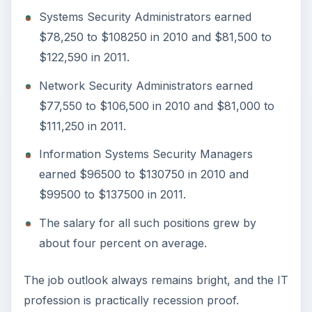
ADVERTISEMENT
References
Robert Half Technology. “2011 Salary Guide.”
http://www.roberthalftechnology.com/Free
Resources
. Retrieved August 15, 2011.
Bureau of Labor Statistics. “Occupational
Employment and Wages, May 2010.”
http://www.bls.gov/oes/current/oes151179.h