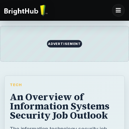
TECH
An Overview of
Information Systems
Security Job Outlook
The information technology security job
outlook is high as the sector is in a
continuous state of flux and in its growth
phase. The Bureau of Labor Statistics
predicts a million new information
technology job opportunities, with a lion’s