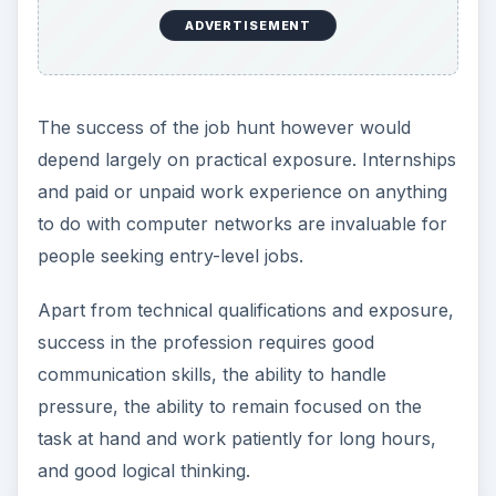
Career Path