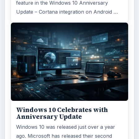
ARCHIVE DETAILS
Reading time:
5 min
Word count:
908
Desk:
Tech
Topics:
1
Search the archive