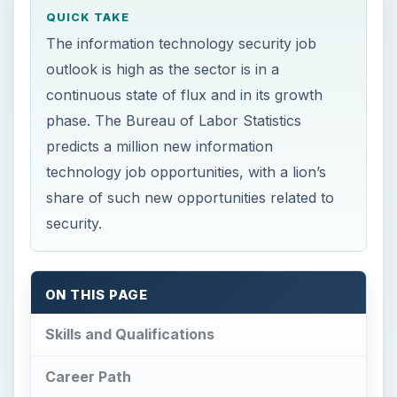
predicts a million new information
technology job opportunities, with a lion’s
share of such new opportunities related to
security.
ON THIS PAGE
Skills and Qualifications
Career Path
Outlook and Wage Estimates
References