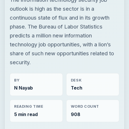
share of such new opportunities related to
security.
BY
DESK
N Nayab
Tech
READING TIME
WORD COUNT
5 min read
908
Smb security
Computing
Securitytraining