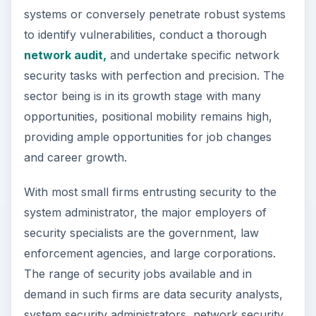
network security, data security, wireless security,
VoIP security, disaster recovery, computer
forensics, regulatory compliance, and others, all
aimed at preventing security breaches and data
loss, and maintaining system integrity.
Outlook and Wage
Estimates
The total number of available jobs for
Information Security Analysts, Web Developers,
and Computer Network Architects in May 2010
was 243,330. The Bureau of Labor Statistics
estimate a growth rate of 17 percent for such