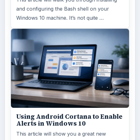
MORE TOPICS
Securitytraining
ADVERTISEMENT