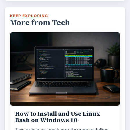
Windows 10 Celebrates with
Anniversary Update
Windows 10 was released just over a year
ago. Microsoft has released their second
major update to the new OS, but what’s …
FILED UNDER
Smb security
Computing