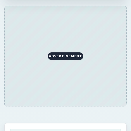
ADVERTISEMENT
QUICK TAKE
The information technology security job
outlook is high as the sector is in a
continuous state of flux and in its growth
phase. The Bureau of Labor Statistics