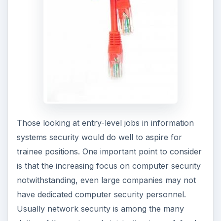
in security.
ADVERTISEMENT
Career progression depends more on
competence rather than education.
Demonstrating competence through top quality
work in the incumbent position is the sure way to
gain promotions. The incumbent needs to prove
his or her worth in setting up robust security
systems or conversely penetrate robust systems
to identify vulnerabilities, conduct a thorough
network audit,
and undertake specific network