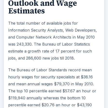
Data Security analysts earned $80750 to
$109750 in 2010 and $84,000 to $114,500 in
2011.
Systems Security Administrators earned
$78,250 to $108250 in 2010 and $81,500 to
$122,590 in 2011.
Network Security Administrators earned
$77,550 to $106,500 in 2010 and $81,000 to
$111,250 in 2011.
Information Systems Security Managers
earned $96500 to $130750 in 2010 and
$99500 to $137500 in 2011.
The salary for all such positions grew by
about four percent on average.