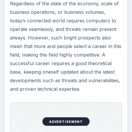
tm#%282%29
. Retrieved August 15, 2011.
Image Credit:
1. freedigitalphotos.net/jscreationzs
:
Terms
of Use
2. freedigitalphotos.net/mrpuen
:
Terms of
Use
KEEP EXPLORING
More from Tech