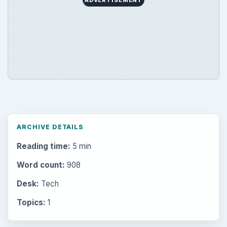
Browse the archive
Latest articles
Setting Personal Goals: Be Grateful
Every Day
Setting Personal Goals: Lay Out a Path
to Your Future
Setting Personal Goals: Reconcile With
the Past