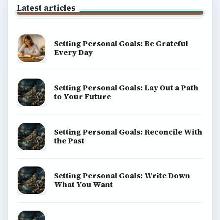
Education
Environment
SITE INFO
About
Copyright Policy
Privacy Policy
Terms of Use
BrightHub.com All Rights Reserved.