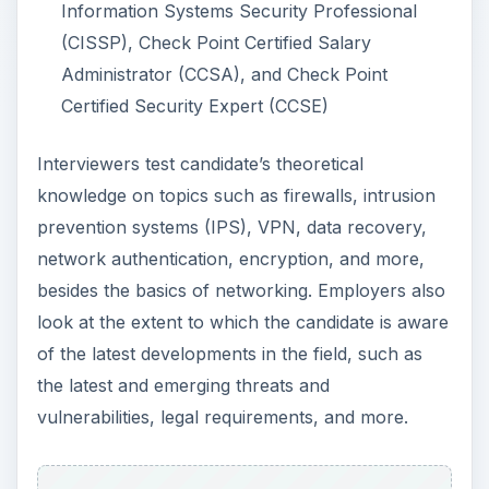
look at the extent to which the candidate is aware
of the latest developments in the field, such as
the latest and emerging threats and
vulnerabilities, legal requirements, and more.
The success of the job hunt however would
depend largely on practical exposure. Internships
and paid or unpaid work experience on anything
to do with computer networks are invaluable for
people seeking entry-level jobs.
Apart from technical qualifications and exposure,
success in the profession requires good
communication skills, the ability to handle
pressure, the ability to remain focused on the
task at hand and work patiently for long hours,
and good logical thinking.