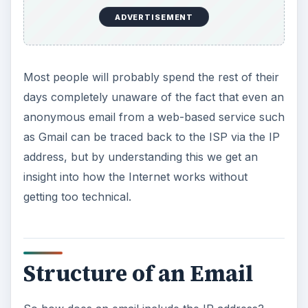
ADVERTISEMENT
Most people will probably spend the rest of their
days completely unaware of the fact that even an
anonymous email from a web-based service such
as Gmail can be traced back to the ISP via the IP
address, but by understanding this we get an
insight into how the Internet works without
getting too technical.
Structure of an Email