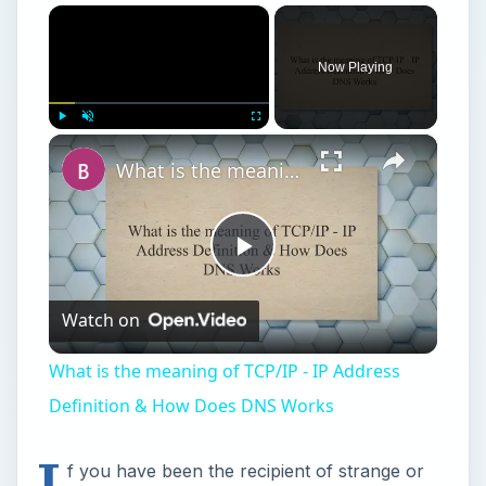
×
Now Playing
×
Play
Unmute
Fullscreen
What is the meaning of TCP/IP - IP Address Definition & How Does DNS Works
Play
Watch on
Video
What is the meaning of TCP/IP - IP Address
Definition & How Does DNS Works
I
f you have been the recipient of strange or