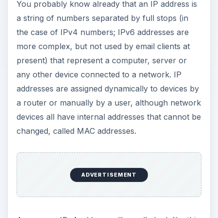
You probably know already that an IP address is
a string of numbers separated by full stops (in
the case of IPv4 numbers; IPv6 addresses are
more complex, but not used by email clients at
present) that represent a computer, server or
any other device connected to a network. IP
addresses are assigned dynamically to devices by
a router or manually by a user, although network
devices all have internal addresses that cannot be
changed, called MAC addresses.
ADVERTISEMENT