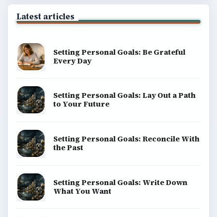
Latest articles
Setting Personal Goals: Be Grateful
Every Day
Setting Personal Goals: Lay Out a Path
to Your Future
Setting Personal Goals: Reconcile With
the Past
Setting Personal Goals: Write Down
What You Want