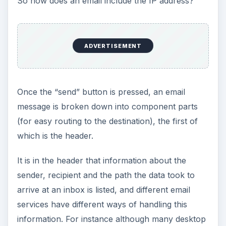
So how does an email include the IP address?
ADVERTISEMENT
Once the “send” button is pressed, an email
message is broken down into component parts
(for easy routing to the destination), the first of
which is the header.
It is in the header that information about the
sender, recipient and the path the data took to
arrive at an inbox is listed, and different email
services have different ways of handling this
information. For instance although many desktop