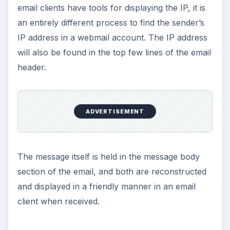
email clients have tools for displaying the IP, it is
an entirely different process to find the sender’s
IP address in a webmail account. The IP address
will also be found in the top few lines of the email
header.
ADVERTISEMENT
The message itself is held in the message body
section of the email, and both are reconstructed
and displayed in a friendly manner in an email
client when received.