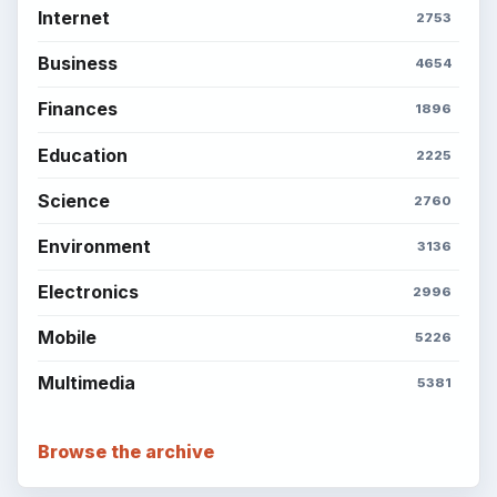
Internet
2753
Business
4654
Finances
1896
Education
2225
Science
2760
Environment
3136
Electronics
2996
Mobile
5226
Multimedia
5381
Browse the archive