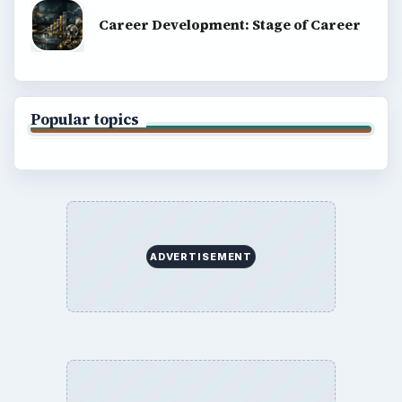
Career Development: Stage of Career
Popular topics
ADVERTISEMENT