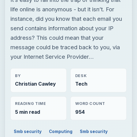
life online is anonymous - but it isn’t. For
instance, did you know that each email you
send contains information about your IP
address? This could mean that your
message could be traced back to you, via
your Internet Service Provider…
BY
DESK
Christian Cawley
Tech
READING TIME
WORD COUNT
5 min read
954
Smb security
Computing
Smb security