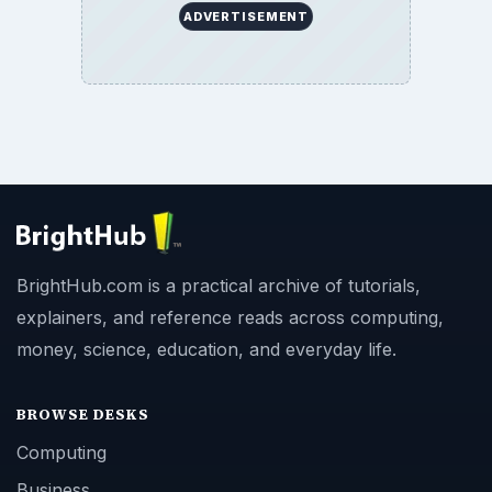
ADVERTISEMENT
BrightHub.com is a practical archive of tutorials,
explainers, and reference reads across computing,
money, science, education, and everyday life.
BROWSE DESKS
Computing
Business