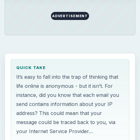
ADVERTISEMENT
QUICK TAKE
It’s easy to fall into the trap of thinking that
life online is anonymous - but it isn’t. For
instance, did you know that each email you
send contains information about your IP
address? This could mean that your
message could be traced back to you, via
your Internet Service Provider…