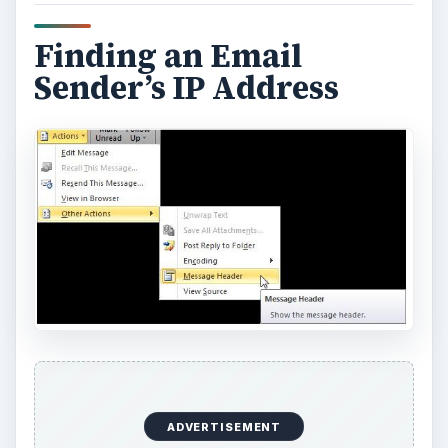
Finding an Email
Sender’s IP Address
ADVERTISEMENT