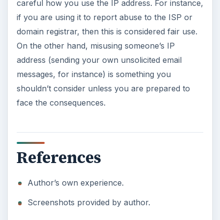
careful how you use the IP address. For instance,
if you are using it to report abuse to the ISP or
domain registrar, then this is considered fair use.
On the other hand, misusing someone’s IP
address (sending your own unsolicited email
messages, for instance) is something you
shouldn’t consider unless you are prepared to
face the consequences.
References
Author’s own experience.
Screenshots provided by author.