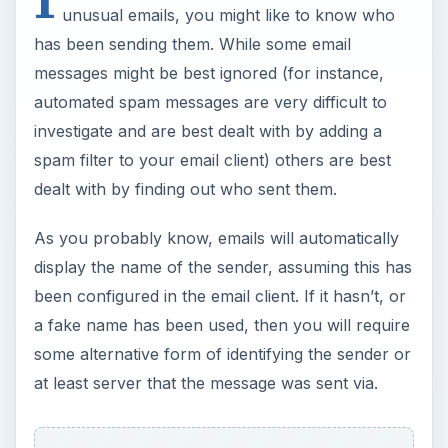
unusual emails, you might like to know who
has been sending them. While some email
messages might be best ignored (for instance,
automated spam messages are very difficult to
investigate and are best dealt with by adding a
spam filter to your email client) others are best
dealt with by finding out who sent them.
As you probably know, emails will automatically
display the name of the sender, assuming this has
been configured in the email client. If it hasn’t, or
a fake name has been used, then you will require
some alternative form of identifying the sender or
at least server that the message was sent via.