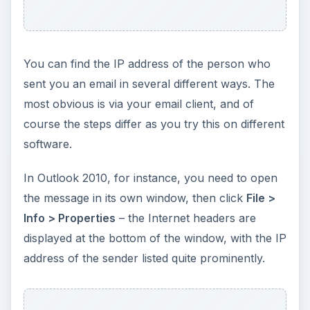
You can find the IP address of the person who
sent you an email in several different ways. The
most obvious is via your email client, and of
course the steps differ as you try this on different
software.
In Outlook 2010, for instance, you need to open
the message in its own window, then click
File >
Info > Properties
– the Internet headers are
displayed at the bottom of the window, with the IP
address of the sender listed quite prominently.