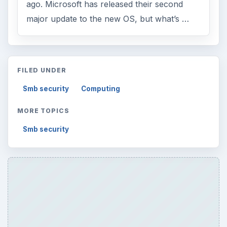
ago. Microsoft has released their second
major update to the new OS, but what’s …
FILED UNDER
Smb security
Computing
MORE TOPICS
Smb security