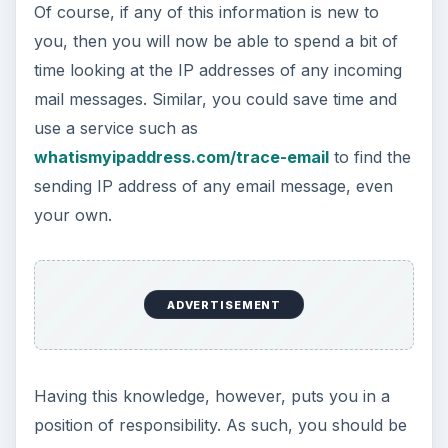
Of course, if any of this information is new to
you, then you will now be able to spend a bit of
time looking at the IP addresses of any incoming
mail messages. Similar, you could save time and
use a service such as
whatismyipaddress.com/trace-email
to find the
sending IP address of any email message, even
your own.
ADVERTISEMENT
Having this knowledge, however, puts you in a
position of responsibility. As such, you should be