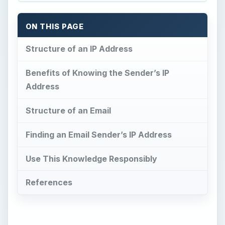
ON THIS PAGE
Structure of an IP Address
Benefits of Knowing the Sender’s IP
Address
Structure of an Email
Finding an Email Sender’s IP Address
Use This Knowledge Responsibly
References