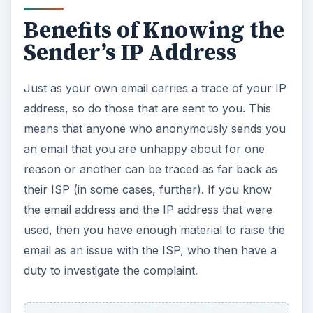
Benefits of Knowing the
Sender’s IP Address
Just as your own email carries a trace of your IP
address, so do those that are sent to you. This
means that anyone who anonymously sends you
an email that you are unhappy about for one
reason or another can be traced as far back as
their ISP (in some cases, further). If you know
the email address and the IP address that were
used, then you have enough material to raise the
email as an issue with the ISP, who then have a
duty to investigate the complaint.