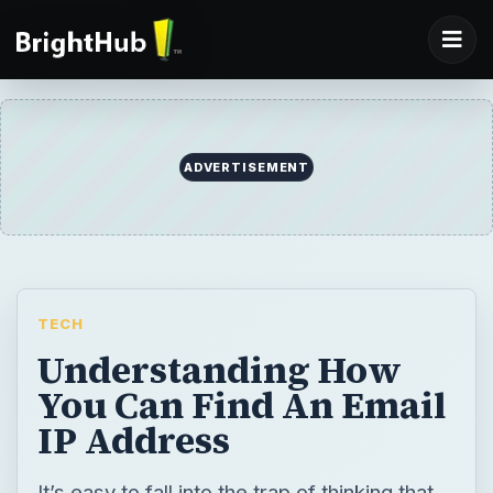
ADVERTISEMENT
TECH
Understanding How
You Can Find An Email
IP Address
It’s easy to fall into the trap of thinking that