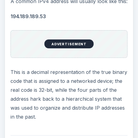
A common IPv4 address will usually look like this:
194.189.189.53
ADVERTISEMENT
This is a decimal representation of the true binary
code that is assigned to a networked device; the
real code is 32-bit, while the four parts of the
address hark back to a hierarchical system that
was used to organize and distribute IP addresses
in the past.