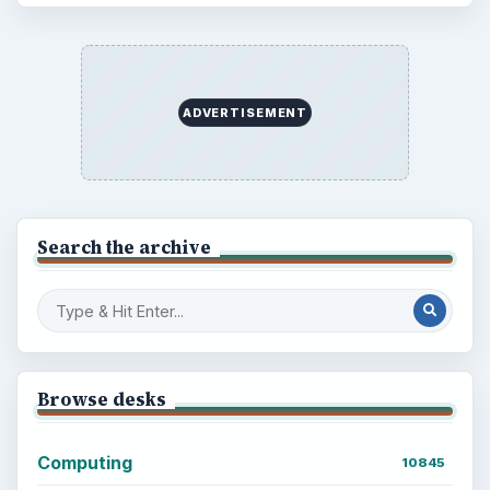
ADVERTISEMENT
Search the archive
Browse desks
Computing
10845