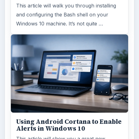
This article will walk you through installing
and configuring the Bash shell on your
Windows 10 machine. It’s not quite …
Using Android Cortana to Enable
Alerts in Windows 10
This article will show you a great new