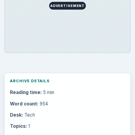
ADVERTISEMENT
ARCHIVE DETAILS
Reading time:
5 min
Word count:
954
Desk:
Tech
Topics:
1