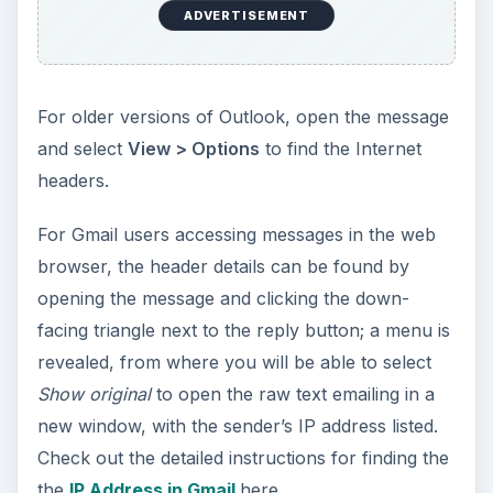
ADVERTISEMENT
For older versions of Outlook, open the message
and select
View > Options
to find the Internet
headers.
For Gmail users accessing messages in the web
browser, the header details can be found by
opening the message and clicking the down-
facing triangle next to the reply button; a menu is
revealed, from where you will be able to select
Show original
to open the raw text emailing in a
new window, with the sender’s IP address listed.
Check out the detailed instructions for finding the
the
IP Address in Gmail
here.