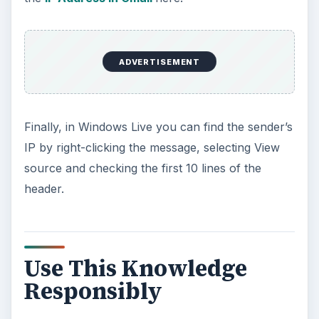
ADVERTISEMENT
Finally, in Windows Live you can find the sender’s
IP by right-clicking the message, selecting View
source and checking the first 10 lines of the
header.
Use This Knowledge
Responsibly