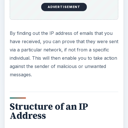
ADVERTISEMENT
By finding out the IP address of emails that you
have received, you can prove that they were sent
via a particular network, if not from a specific
individual. This will then enable you to take action
against the sender of malicious or unwanted
messages.
Structure of an IP
Address