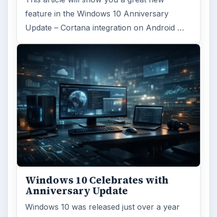
feature in the Windows 10 Anniversary
Update – Cortana integration on Android …
Windows 10 Celebrates with
Anniversary Update
Windows 10 was released just over a year