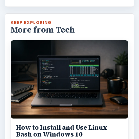
KEEP EXPLORING
More from Tech
How to Install and Use Linux
Bash on Windows 10