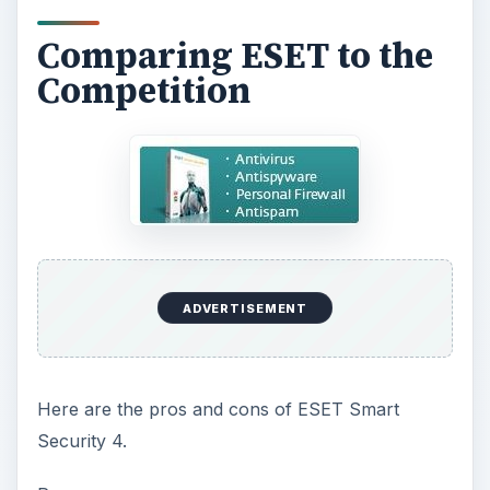
Comparing ESET to the
Competition
ADVERTISEMENT
Here are the pros and cons of ESET Smart
Security 4.