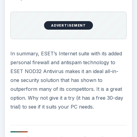
ADVERTISEMENT
In summary, ESET’s Internet suite with its added
personal firewall and antispam technology to
ESET NOD32 Antivirus makes it an ideal all-in-
one security solution that has shown to
outperform many of its competitors. It is a great
option. Why not give it a try (it has a free 30-day
trial) to see if it suits your PC needs.