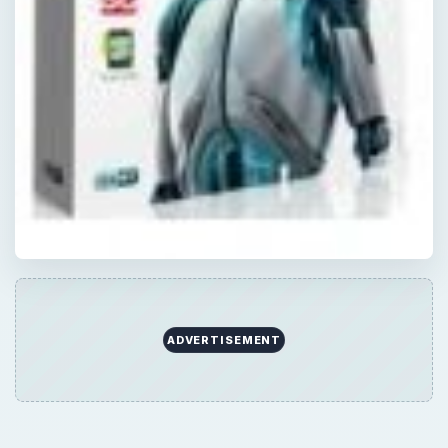
ADVERTISEMENT