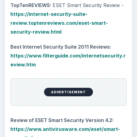
TopTenREVIEWS:
ESET Smart Security Review -
https://internet-security-suite-
review.toptenreviews.com/eset-smart-
security-review.html
Best Internet Security Suite 2011 Reviews:
https://www.filterguide.com/internetsecurity.r
eview.htm
ADVERTISEMENT
Review of ESET Smart Security Version 4.2:
https://www.antivirusware.com/eset/smart-