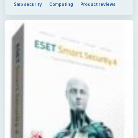
Smb security
Computing
Product reviews