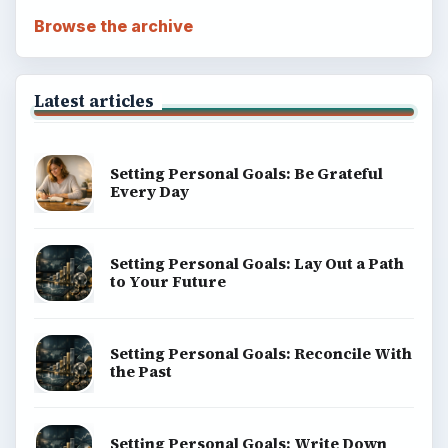
Browse the archive
Latest articles
Setting Personal Goals: Be Grateful
Every Day
Setting Personal Goals: Lay Out a Path
to Your Future
Setting Personal Goals: Reconcile With
the Past
Setting Personal Goals: Write Down