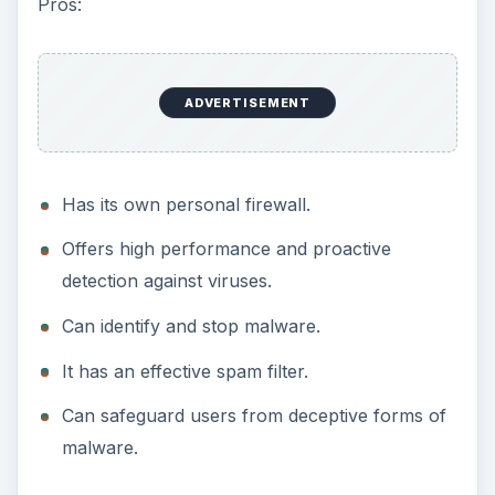
Pros:
ADVERTISEMENT
Has its own personal firewall.
Offers high performance and proactive
detection against viruses.
Can identify and stop malware.
It has an effective spam filter.
Can safeguard users from deceptive forms of
malware.