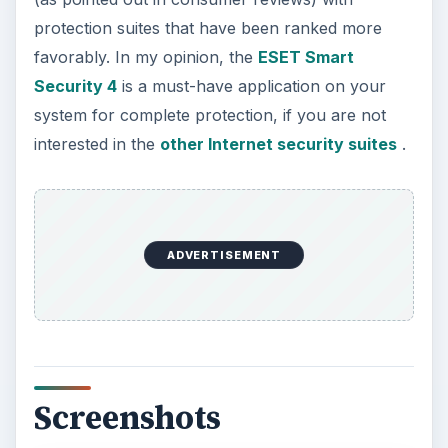
protection suites that have been ranked more
favorably. In my opinion, the
ESET Smart
Security 4
is a must-have application on your
system for complete protection, if you are not
interested in the
other Internet security suites
.
ADVERTISEMENT
Screenshots