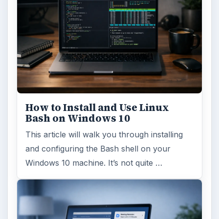
How to Install and Use Linux
Bash on Windows 10
This article will walk you through installing
and configuring the Bash shell on your
Windows 10 machine. It’s not quite …