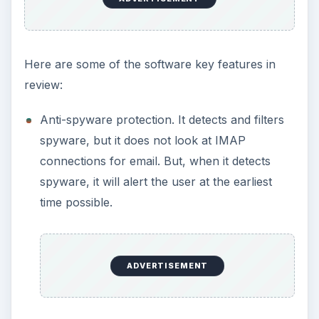
Here are some of the software key features in
review:
Anti-spyware protection. It detects and filters
spyware, but it does not look at IMAP
connections for email. But, when it detects
spyware, it will alert the user at the earliest
time possible.
ADVERTISEMENT