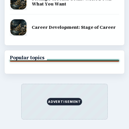
What You Want
Career Development: Stage of Career
Popular topics
ADVERTISEMENT