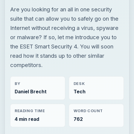
Are you looking for an all in one security
suite that can allow you to safely go on the
Internet without receiving a virus, spyware
or malware? If so, let me introduce you to
the ESET Smart Security 4. You will soon
read how it stands up to other similar
competitors.
BY
DESK
Daniel Brecht
Tech
READING TIME
WORD COUNT
4 min read
762