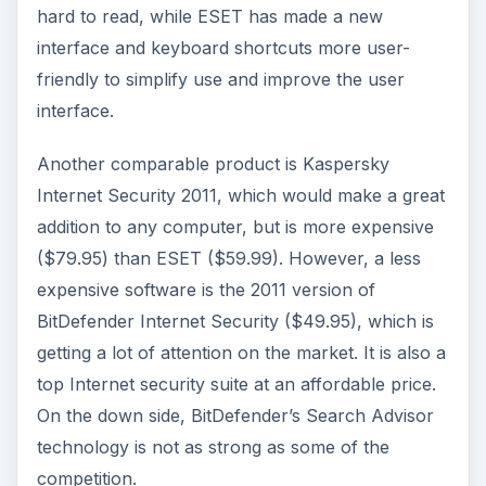
hard to read, while ESET has made a new
interface and keyboard shortcuts more user-
friendly to simplify use and improve the user
interface.
Another comparable product is Kaspersky
Internet Security 2011, which would make a great
addition to any computer, but is more expensive
($79.95) than ESET ($59.99). However, a less
expensive software is the 2011 version of
BitDefender Internet Security ($49.95), which is
getting a lot of attention on the market. It is also a
top Internet security suite at an affordable price.
On the down side, BitDefender’s Search Advisor
technology is not as strong as some of the
competition.