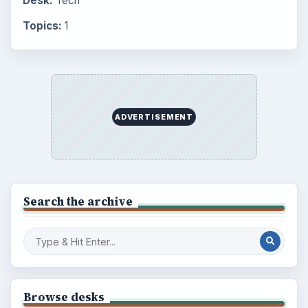
Desk:
Tech
Topics:
1
ADVERTISEMENT
Search the archive
Browse desks