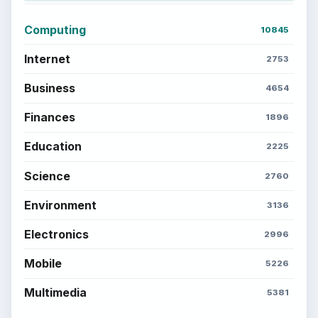
Computing
10845
Internet
2753
Business
4654
Finances
1896
Education
2225
Science
2760
Environment
3136
Electronics
2996
Mobile
5226
Multimedia
5381