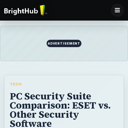
ADVERTISEMENT
TECH
PC Security Suite
Comparison: ESET vs.
Other Security
Software