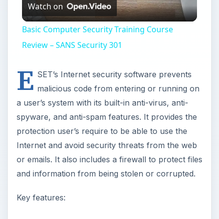
Watch on
Video
Basic Computer Security Training Course
Review – SANS Security 301
E
SET’s Internet security software prevents
malicious code from entering or running on
a user’s system with its built-in anti-virus, anti-
spyware, and anti-spam features. It provides the
protection user’s require to be able to use the
Internet and avoid security threats from the web
or emails. It also includes a firewall to protect files
and information from being stolen or corrupted.
Key features: