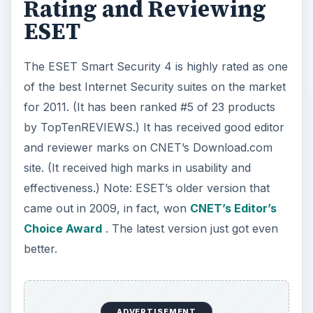
Rating and Reviewing
ESET
The ESET Smart Security 4 is highly rated as one
of the best Internet Security suites on the market
for 2011. (It has been ranked #5 of 23 products
by TopTenREVIEWS.) It has received good editor
and reviewer marks on CNET’s Download.com
site. (It received high marks in usability and
effectiveness.) Note: ESET’s older version that
came out in 2009, in fact, won
CNET’s Editor’s
Choice Award
. The latest version just got even
better.
ADVERTISEMENT