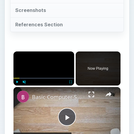
Screenshots
References Section
Now Playing
Play
Unmute
Fullscreen
Basic Computer Security Training Course Review – SANS Security 301
Play