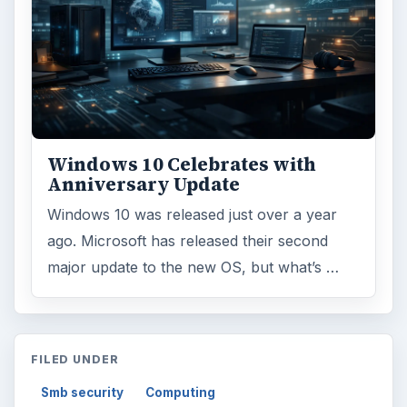
Windows 10 Celebrates with
Anniversary Update
Windows 10 was released just over a year
ago. Microsoft has released their second
major update to the new OS, but what’s …
FILED UNDER
Smb security
Computing