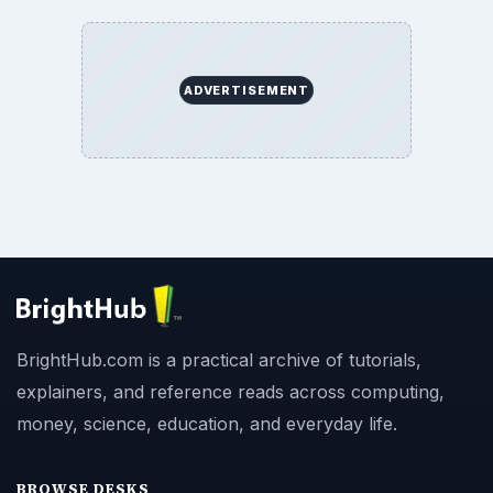
ADVERTISEMENT
BrightHub.com is a practical archive of tutorials,
explainers, and reference reads across computing,
money, science, education, and everyday life.
BROWSE DESKS