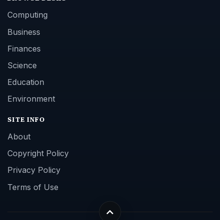
Computing
Business
Finances
Science
Education
Environment
SITE INFO
About
Copyright Policy
Privacy Policy
Terms of Use