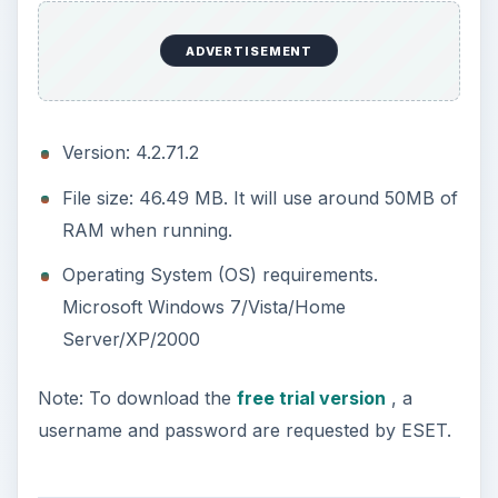
ADVERTISEMENT
Version: 4.2.71.2
File size: 46.49 MB. It will use around 50MB of
RAM when running.
Operating System (OS) requirements.
Microsoft Windows 7/Vista/Home
Server/XP/2000
Note: To download the
free trial version
, a
username and password are requested by ESET.