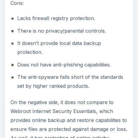
Cons:
Lacks firewall registry protection.
There is no privacy/parental controls.
It doesn’t provide local data backup
protection.
Does not have anti-phishing capabilities.
The anti-spyware falls short of the standards
set by higher ranked products.
On the negative side, it does not compare to
Webroot Internet Security Essentials, which
provides online backup and restore capabilities to
ensure files are protected against damage or loss.