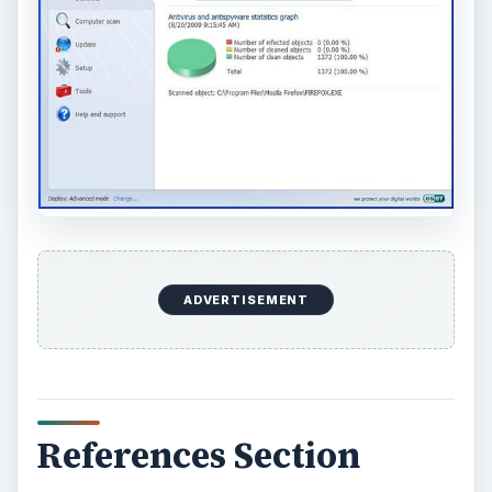
ADVERTISEMENT
References Section