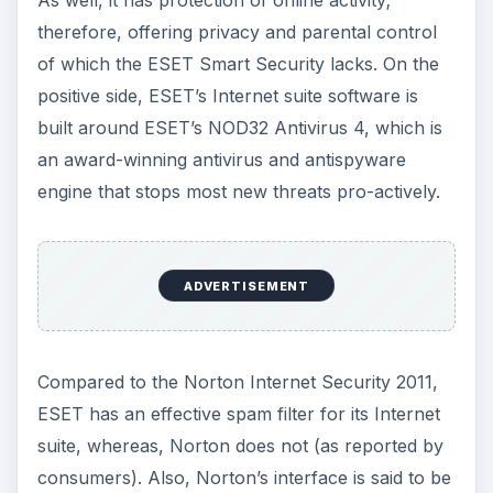
As well, it has protection of online activity;
therefore, offering privacy and parental control
of which the ESET Smart Security lacks. On the
positive side, ESET’s Internet suite software is
built around ESET’s NOD32 Antivirus 4, which is
an award-winning antivirus and antispyware
engine that stops most new threats pro-actively.
ADVERTISEMENT
Compared to the Norton Internet Security 2011,
ESET has an effective spam filter for its Internet
suite, whereas, Norton does not (as reported by
consumers). Also, Norton’s interface is said to be