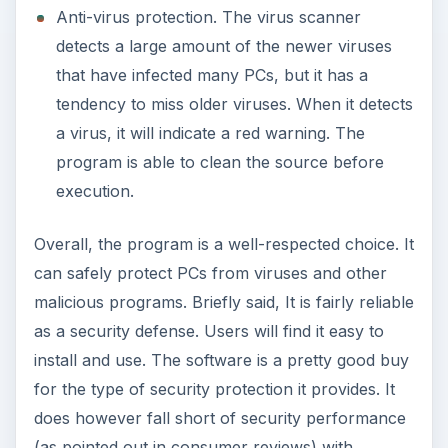
Anti-virus protection. The virus scanner
detects a large amount of the newer viruses
that have infected many PCs, but it has a
tendency to miss older viruses. When it detects
a virus, it will indicate a red warning. The
program is able to clean the source before
execution.
Overall, the program is a well-respected choice. It
can safely protect PCs from viruses and other
malicious programs. Briefly said, It is fairly reliable
as a security defense. Users will find it easy to
install and use. The software is a pretty good buy
for the type of security protection it provides. It
does however fall short of security performance
(as pointed out in consumer reviews) with