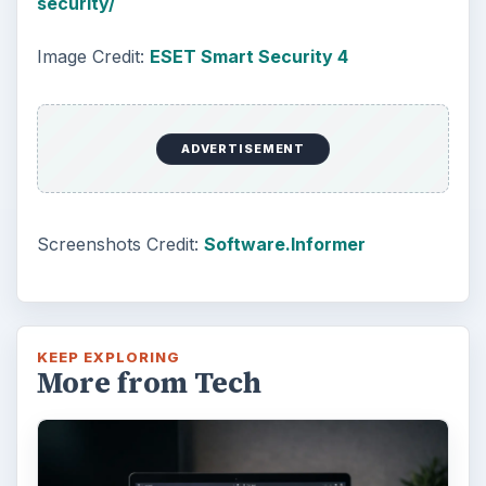
security/
Image Credit:
ESET Smart Security 4
ADVERTISEMENT
Screenshots Credit:
Software.Informer
KEEP EXPLORING
More from Tech