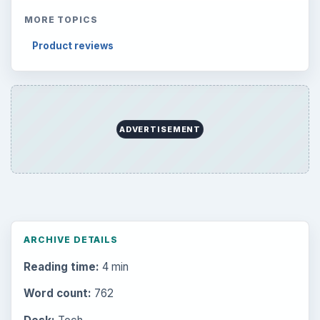
MORE TOPICS
Product reviews
ADVERTISEMENT
ARCHIVE DETAILS
Reading time:
4 min
Word count:
762