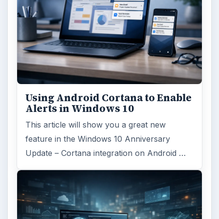
Using Android Cortana to Enable
Alerts in Windows 10
This article will show you a great new
feature in the Windows 10 Anniversary
Update – Cortana integration on Android …