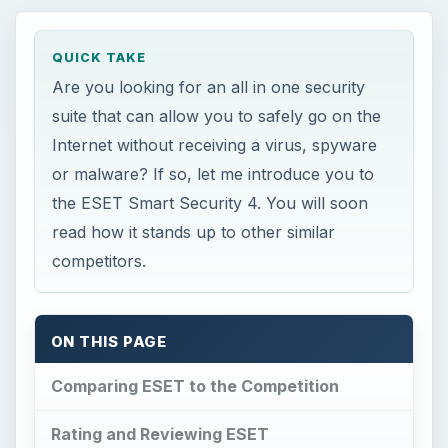
QUICK TAKE
Are you looking for an all in one security
suite that can allow you to safely go on the
Internet without receiving a virus, spyware
or malware? If so, let me introduce you to
the ESET Smart Security 4. You will soon
read how it stands up to other similar
competitors.
ON THIS PAGE
Comparing ESET to the Competition
Rating and Reviewing ESET