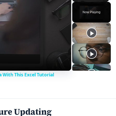
Now Playing
With This Excel Tutorial
ture Updating