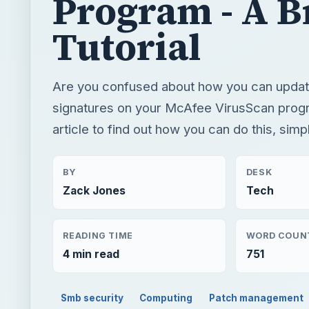
Program - A B
Tutorial
Are you confused about how you can update
signatures on your McAfee VirusScan prog
article to find out how you can do this, simp
BY
DESK
Zack Jones
Tech
READING TIME
WORD COUN
4 min read
751
Smb security
Computing
Patch management