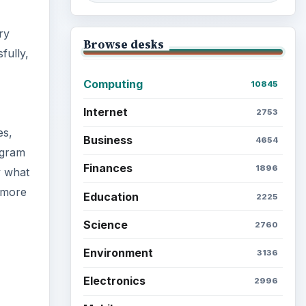
ry
Browse desks
fully,
Computing
10845
Internet
2753
es,
Business
4654
ogram
Finances
1896
y what
a more
Education
2225
Science
2760
Environment
3136
Electronics
2996
ideo