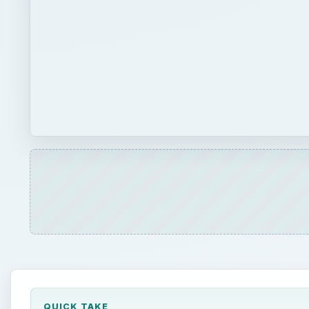
QUICK TAKE