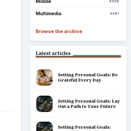
Mobile
5226
Multimedia
5381
Browse the archive
Latest articles
Setting Personal Goals: Be
Grateful Every Day
Setting Personal Goals: Lay
Out a Path to Your Future
Setting Personal Goals: