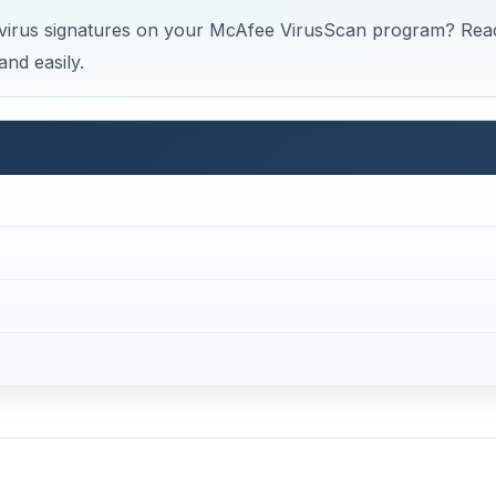
virus signatures on your McAfee VirusScan program? Rea
and easily.