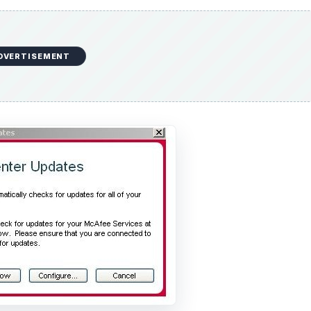
DVERTISEMENT