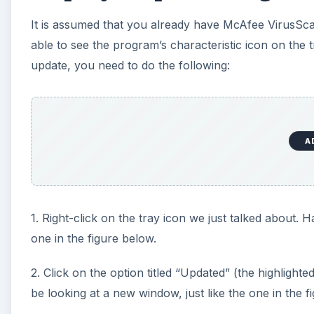
It is assumed that you already have McAfee VirusSca
d
able to see the program’s characteristic icon on the t
update, you need to do the following:
e
o
A
1. Right-click on the tray icon we just talked about. 
one in the figure below.
2. Click on the option titled “Updated” (the highlight
be looking at a new window, just like the one in the f