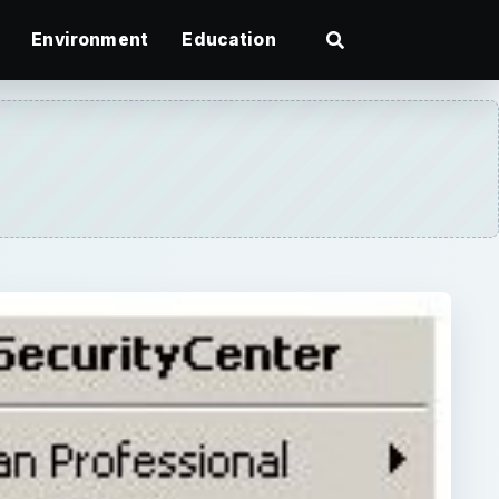
Environment
Education