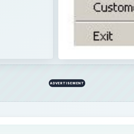
ADVERTISEMENT