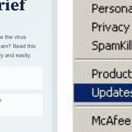
rief
 the virus
ram? Read this
ly and easily.
T