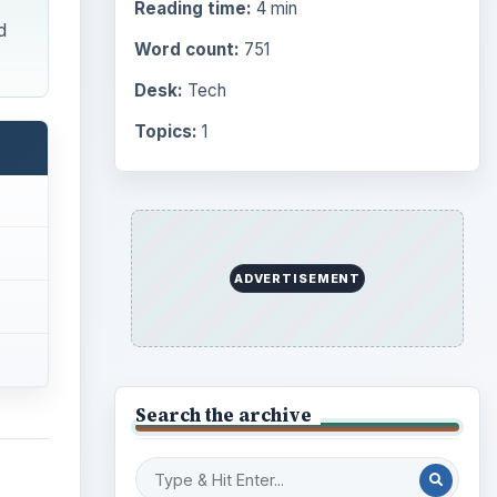
Reading time:
4 min
d
Word count:
751
Desk:
Tech
Topics:
1
ADVERTISEMENT
Search the archive