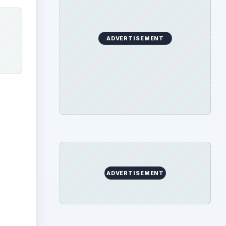
ADVERTISEMENT
ADVERTISEMENT