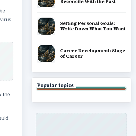
Reconcile With the Past
 be
virus
Setting Personal Goals:
Write Down What You Want
Career Development: Stage
of Career
Popular topics
o the
ould