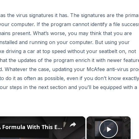
s the virus signatures it has. The signatures are the prima
 your computer. If the program cannot identify a file success
emains present. What’s worse, you may think that you are
nstalled and running on your computer. But using your
ke driving a car at top speed without your seatbelt on, not
that the updates of the program enrich it with newer featur
ced. Whatever the case, updating your McAfee anti-virus pr
 to do it as often as possible, even if you don’t know exactl
 four steps in the next section and you’ll be equipped with 
×
×
Discover How To Sorting With A Formula With This Excel Tutorial
Play V