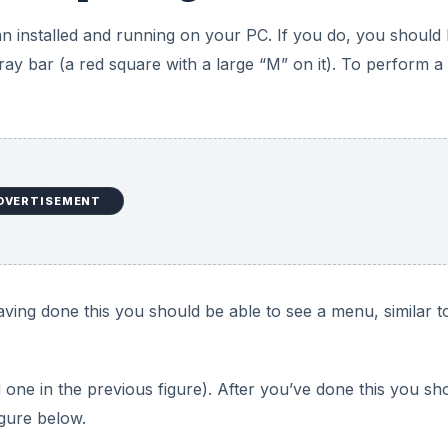
n installed and running on your PC. If you do, you should
ray bar (a red square with a large “M” on it). To perform a 
DVERTISEMENT
Having done this you should be able to see a menu, similar t
ed one in the previous figure). After you’ve done this you sh
igure below.