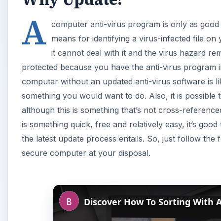
A
computer anti-virus program is only as good a
means for identifying a virus-infected file on
it cannot deal with it and the virus hazard r
protected because you have the anti-virus program i
computer without an updated anti-virus software is li
something you would want to do. Also, it is possible 
although this is something that’s not cross-referen
is something quick, free and relatively easy, it’s good
the latest update process entails. So, just follow the
secure computer at your disposal.