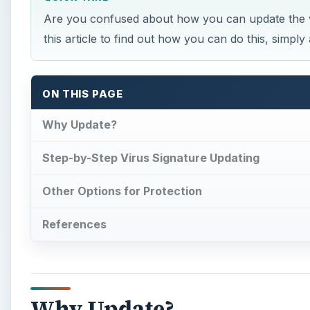
Are you confused about how you can update the 
this article to find out how you can do this, simply 
ON THIS PAGE
Why Update?
Step-by-Step Virus Signature Updating
Other Options for Protection
References
Why Update?