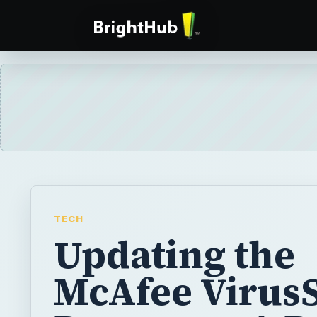
TECH
Updating the
McAfee Virus