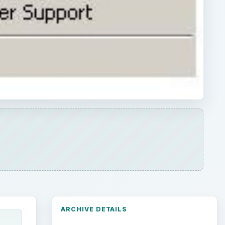
ARCHIVE DETAILS