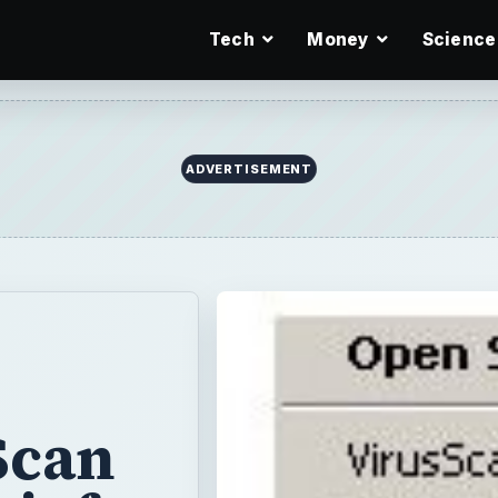
Tech
Money
Science
ADVERTISEMENT
Scan