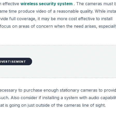
n effective
wireless security system
. The cameras must 
me time produce video of a reasonable quality. While instal
de full coverage, it may be more cost effective to install
ocus on areas of concern when the need arises, especially
DVERTISEMENT
 necessary to purchase enough stationary cameras to provid
h. Also consider if installing a system with audio capabilit
 is going on just outside of the cameras line of sight.