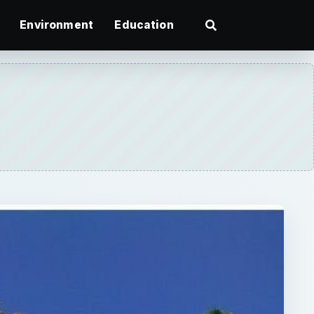
Environment
Education