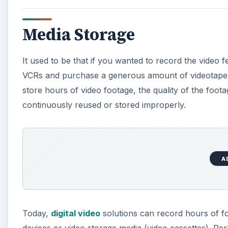
Media Storage
It used to be that if you wanted to record the video 
VCRs and purchase a generous amount of videotapes 
store hours of video footage, the quality of the foot
continuously reused or stored improperly.
A
Today,
digital video
solutions can record hours of fo