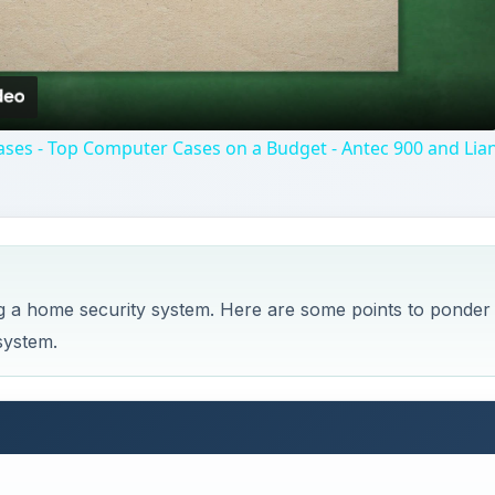
Video
ses - Top Computer Cases on a Budget - Antec 900 and Lian
ng a home security system. Here are some points to ponder
system.