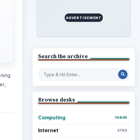
ADVERTISEMENT
Search the archive
nning
er,
Browse desks
Computing
10845
Internet
2753