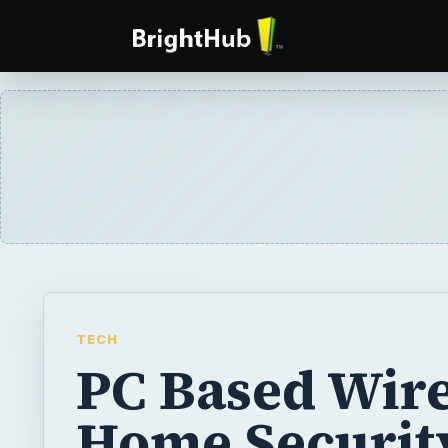
TECH
PC Based Wire
Home Securit