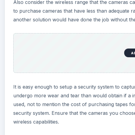
Also consider the wireless range that the cameras c
to purchase cameras that have less than adequate r
another solution would have done the job without the
A
It is easy enough to setup a security system to captu
undergo more wear and tear than would obtain if a in
used, not to mention the cost of purchasing tapes f
security system. Ensure that the cameras you choose
wireless capabilities.