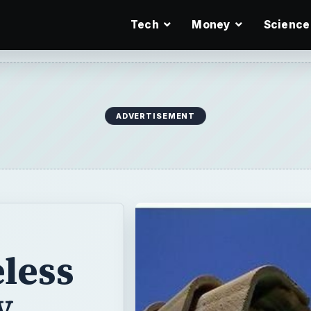
Tech
Money
Science
ADVERTISEMENT
less
y