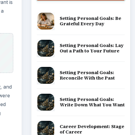
ant is
 a
Setting Personal Goals: Be
Grateful Every Day
Setting Personal Goals: Lay
Out a Path to Your Future
Setting Personal Goals:
Reconcile With the Past
y, and
 were
Setting Personal Goals:
sed
Write Down What You Want
g
Career Development: Stage
of Career