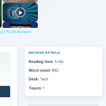
-Li PC-60 Reviews
ARCHIVE DETAILS
Reading time:
5 min
Word count:
892
Desk:
Tech
Topics:
1