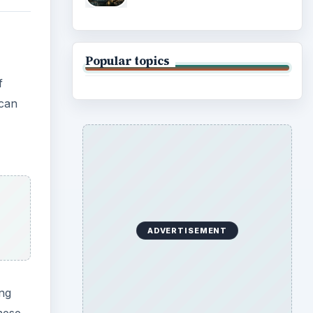
Popular topics
f
 can
ADVERTISEMENT
ing