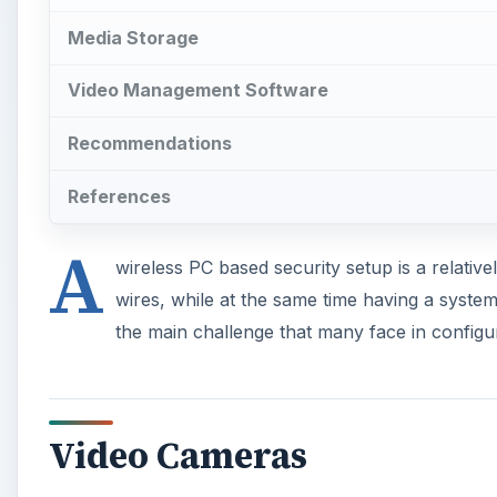
Media Storage
Video Management Software
Recommendations
References
A
wireless PC based security setup is a relative
wires, while at the same time having a syste
the main challenge that many face in configur
Video Cameras