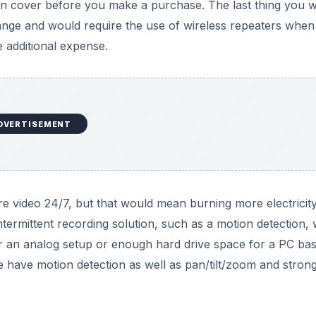
an cover before you make a purchase. The last thing you w
ange and would require the use of wireless repeaters when
 additional expense.
DVERTISEMENT
re video 24/7, but that would mean burning more electricit
termittent recording solution, such as a motion detection,
or an analog setup or enough hard drive space for a PC ba
 have motion detection as well as pan/tilt/zoom and stron