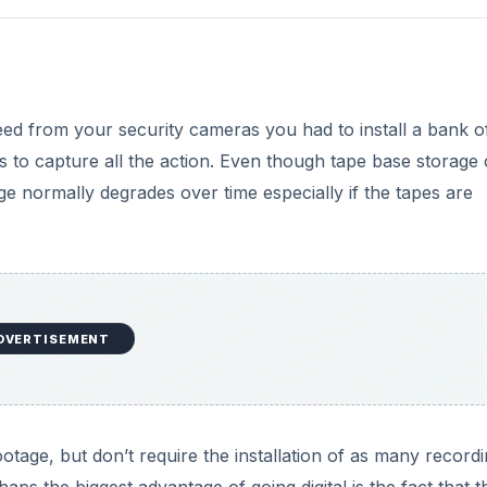
feed from your security cameras you had to install a bank o
to capture all the action. Even though tape base storage
age normally degrades over time especially if the tapes are
DVERTISEMENT
otage, but don’t require the installation of as many record