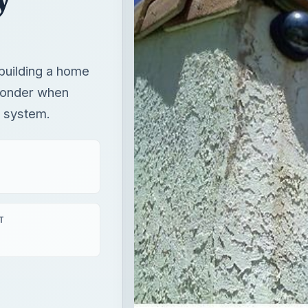
 building a home
 ponder when
y system.
T