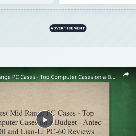
ADVERTISEMENT
Best Mid Range PC Cases - Top Computer Cases on a Budget - Antec 900 and Lian-Li PC-60 Reviews
Play