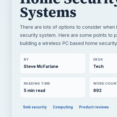
Systems
There are lots of options to consider when
security system. Here are some points to
building a wireless PC based home securit
BY
DESK
Steve McFarlane
Tech
READING TIME
WORD COUN
5 min read
892
Smb security
Computing
Product reviews