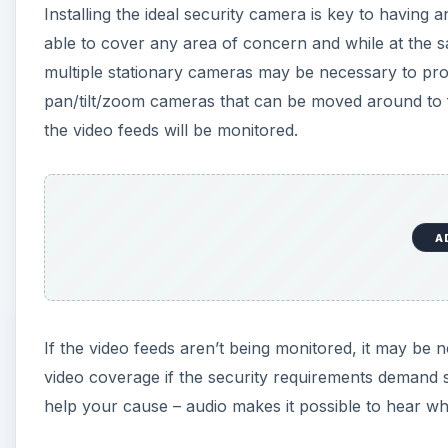
Installing the ideal security camera is key to having a
able to cover any area of concern and while at the sa
multiple stationary cameras may be necessary to provi
pan/tilt/zoom cameras that can be moved around to f
the video feeds will be monitored.
A
If the video feeds aren’t being monitored, it may be
video coverage if the security requirements demand suc
help your cause – audio makes it possible to hear what