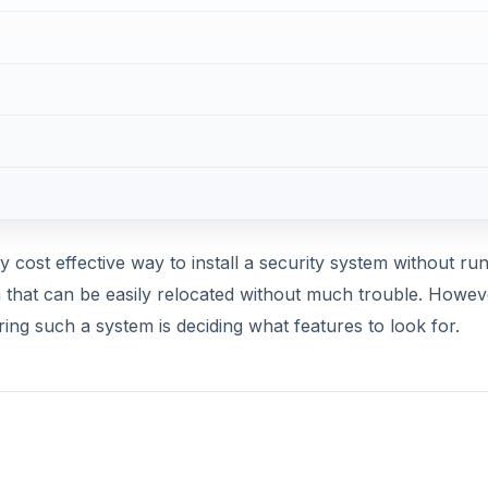
ly cost effective way to install a security system without ru
m that can be easily relocated without much trouble. Howev
ing such a system is deciding what features to look for.