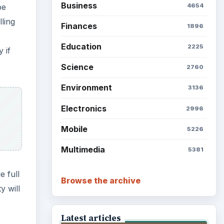
Business
be
4654
ling
Finances
1896
Education
2225
 if
Science
2760
Environment
3136
Electronics
2996
Mobile
5226
Multimedia
5381
e full
Browse the archive
y will
Latest articles