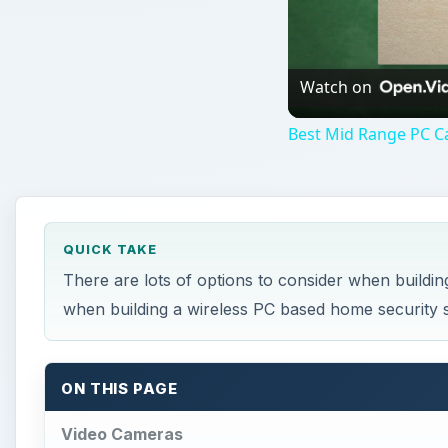
Watch on
Best Mid Range PC Ca
QUICK TAKE
There are lots of options to consider when buildi
when building a wireless PC based home security 
ON THIS PAGE
Video Cameras