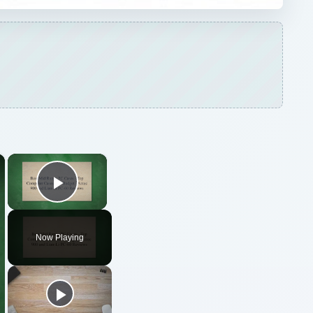
×
×
Play Video
Now Playing